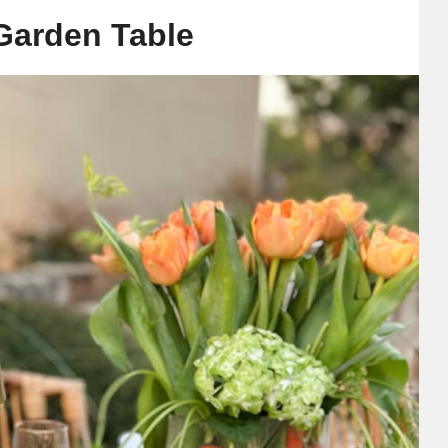
 Garden Table