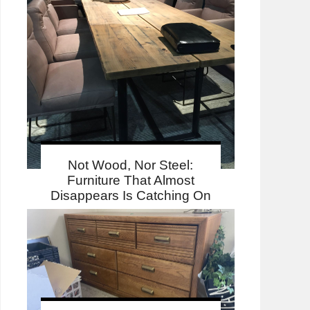
Not Wood, Nor Steel:
Furniture That Almost
Disappears Is Catching On