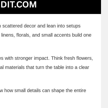
 scattered decor and lean into setups
inens, florals, and small accents build one
s with stronger impact. Think fresh flowers,
l materials that turn the table into a clear
w how small details can shape the entire