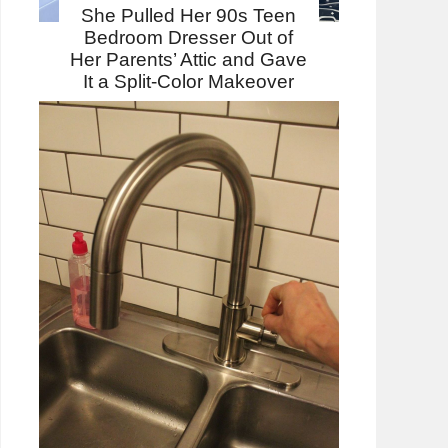
She Pulled Her 90s Teen
Bedroom Dresser Out of
Her Parents’ Attic and Gave
It a Split-Color Makeover