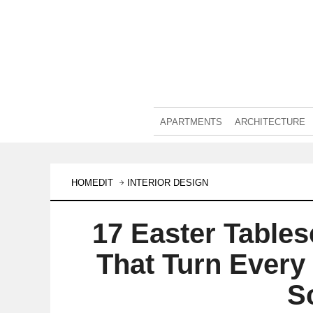
APARTMENTS
ARCHITECTURE
HOMEDIT
INTERIOR DESIGN
17 Easter Tables
That Turn Every 
S