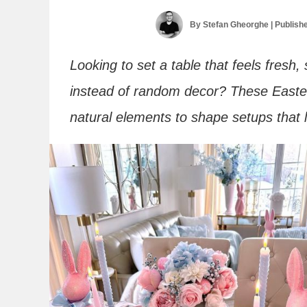
By
Stefan Gheorghe
| Publish
Looking to set a table that feels fresh,
instead of random decor? These Easter
natural elements to shape setups that l