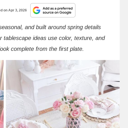
ed on
Apr 3, 2026
 seasonal, and built around spring details
 tablescape ideas use color, texture, and
ook complete from the first plate.