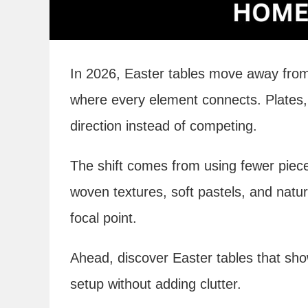
In 2026, Easter tables move away from
where every element connects. Plates, l
direction instead of competing.
The shift comes from using fewer piece
woven textures, soft pastels, and natura
focal point.
Ahead, discover Easter tables that sho
setup without adding clutter.