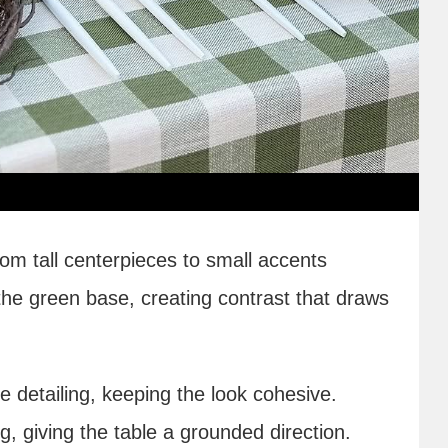
rom tall centerpieces to small accents
he green base, creating contrast that draws
e detailing, keeping the look cohesive.
ng, giving the table a grounded direction.