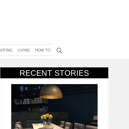
GHTING
LIVING
HOW TO
RECENT STORIES