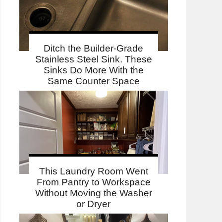
Ditch the Builder-Grade
Stainless Steel Sink. These
Sinks Do More With the
Same Counter Space
This Laundry Room Went
From Pantry to Workspace
Without Moving the Washer
or Dryer