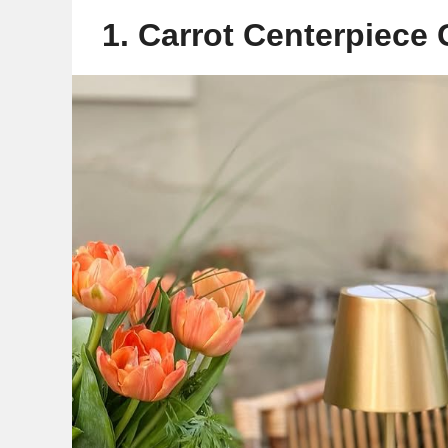
1. Carrot Centerpiece