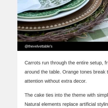
@thevelvettable’s
Carrots run through the entire setup, f
around the table. Orange tones break t
attention without extra decor.
The cake ties into the theme with simpl
Natural elements replace artificial styli