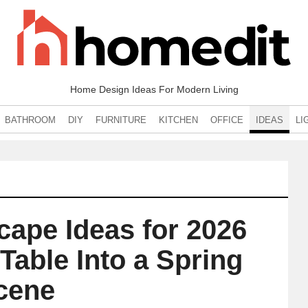
Home Design Ideas For Modern Living
BATHROOM
DIY
FURNITURE
KITCHEN
OFFICE
IDEAS
LI
cape Ideas for 2026
Table Into a Spring
cene