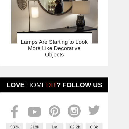
Lamps Are Starting to Look
More Like Decorative
Objects
LOVE
HOME
DIT
? FOLLOW US
933k
218k
1m
62.2k
6.3k