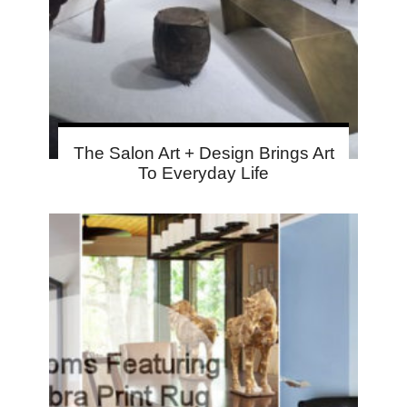
The Salon Art + Design Brings Art
To Everyday Life