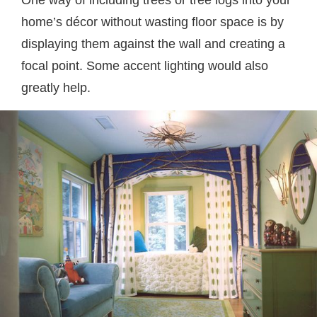
One way of including trees or tree logs into your
home’s décor without wasting floor space is by
displaying them against the wall and creating a
focal point. Some accent lighting would also
greatly help.