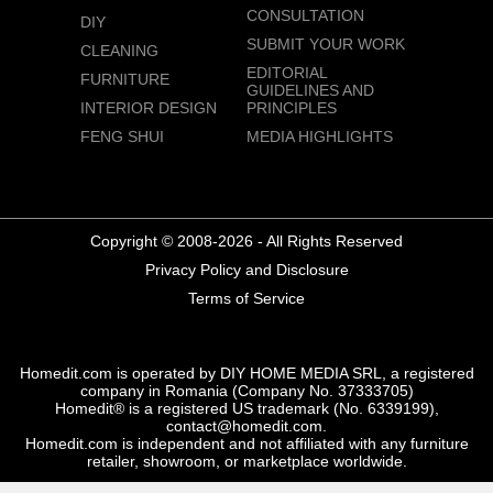
CONSULTATION
DIY
SUBMIT YOUR WORK
CLEANING
EDITORIAL
FURNITURE
GUIDELINES AND
INTERIOR DESIGN
PRINCIPLES
FENG SHUI
MEDIA HIGHLIGHTS
Copyright © 2008-2026 - All Rights Reserved
Privacy Policy and Disclosure
Terms of Service
Homedit.com is operated by DIY HOME MEDIA SRL, a registered
company in Romania (Company No. 37333705)
Homedit® is a registered US trademark (No. 6339199),
contact@homedit.com.
Homedit.com is independent and not affiliated with any furniture
retailer, showroom, or marketplace worldwide.