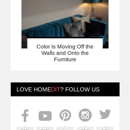
Color Is Moving Off the
Walls and Onto the
Furniture
LOVE
HOME
DIT
? FOLLOW US