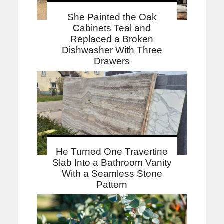
She Painted the Oak
Cabinets Teal and
Replaced a Broken
Dishwasher With Three
Drawers
He Turned One Travertine
Slab Into a Bathroom Vanity
With a Seamless Stone
Pattern