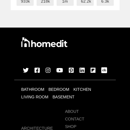
933k
218k
1m
62.2k
6.3k
BATHROOM
BEDROOM
KITCHEN
LIVING ROOM
BASEMENT
ABOUT
CONTACT
SHOP
ARCHITECTURE