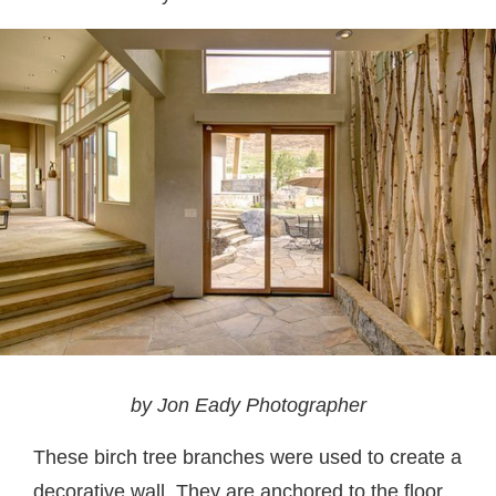
by Jon Eady Photographer
These birch tree branches were used to create a
decorative wall. They are anchored to the floor