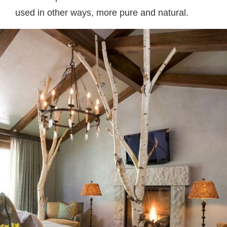
used in other ways, more pure and natural.