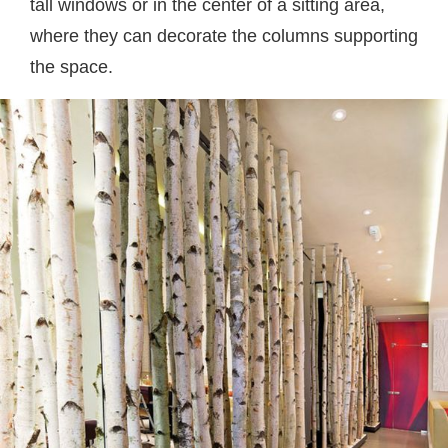
tall windows or in the center of a sitting area,
where they can decorate the columns supporting
the space.