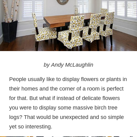
by Andy McLaughlin
People usually like to display flowers or plants in
their homes and the corner of a room is perfect
for that. But what if instead of delicate flowers
you were to display some massive birch tree
logs? That would be unexpected and so simple
yet so interesting.