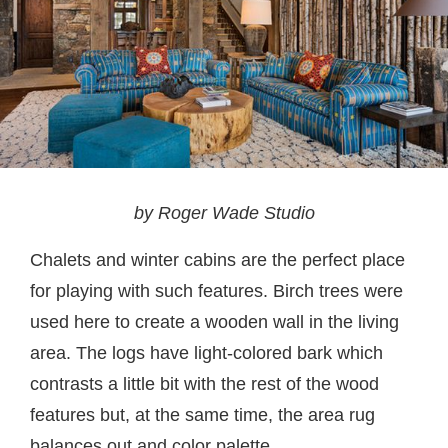
by Roger Wade Studio
Chalets and winter cabins are the perfect place
for playing with such features. Birch trees were
used here to create a wooden wall in the living
area. The logs have light-colored bark which
contrasts a little bit with the rest of the wood
features but, at the same time, the area rug
balances out and color palette.