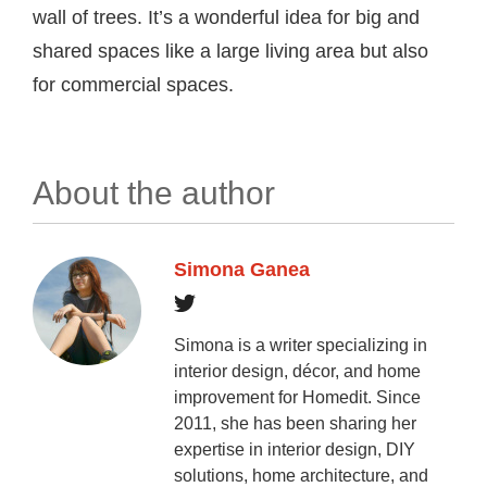
wall of trees. It’s a wonderful idea for big and
shared spaces like a large living area but also
for commercial spaces.
About the author
Simona Ganea
Simona is a writer specializing in
interior design, décor, and home
improvement for Homedit. Since
2011, she has been sharing her
expertise in interior design, DIY
solutions, home architecture, and