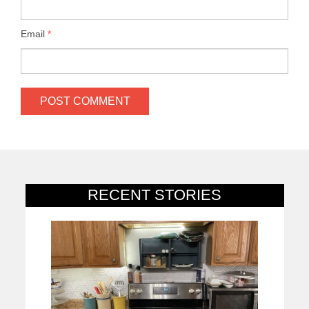
Email
*
RECENT STORIES