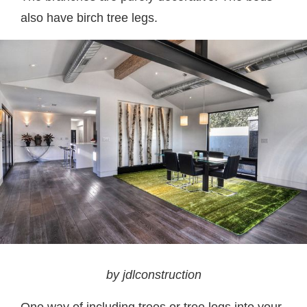
also have birch tree legs.
by jdlconstruction