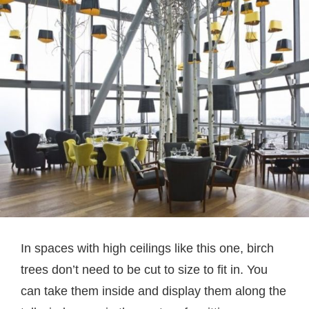
In spaces with high ceilings like this one, birch
trees don’t need to be cut to size to fit in. You
can take them inside and display them along the