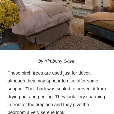
by Kimberly Gavin
These birch trees are used just for décor,
although they may appear to also offer some
support. Their bark was sealed to prevent it from
drying out and peeling. They look very charming
in front of the fireplace and they give the
bedroom a very serene look.