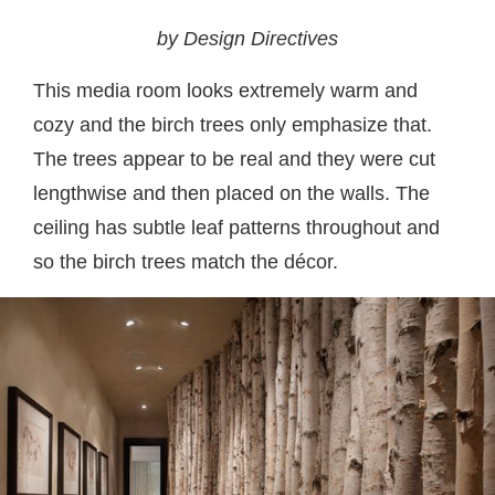
by Design Directives
This media room looks extremely warm and
cozy and the birch trees only emphasize that.
The trees appear to be real and they were cut
lengthwise and then placed on the walls. The
ceiling has subtle leaf patterns throughout and
so the birch trees match the décor.