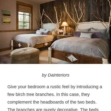
by Dainteriors
Give your bedroom a rustic feel by introducing a
few birch tree branches. In this case, they
complement the headboards of the two beds.
The branches are purely decorative. The beds