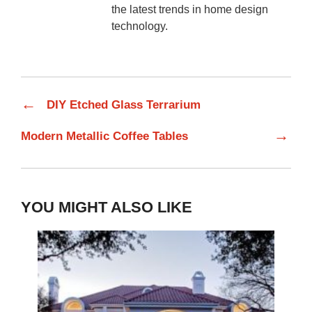
the latest trends in home design
technology.
←
DIY Etched Glass Terrarium
→
Modern Metallic Coffee Tables
YOU MIGHT ALSO LIKE