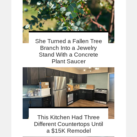
She Turned a Fallen Tree
Branch Into a Jewelry
Stand With a Concrete
Plant Saucer
This Kitchen Had Three
Different Countertops Until
a $15K Remodel