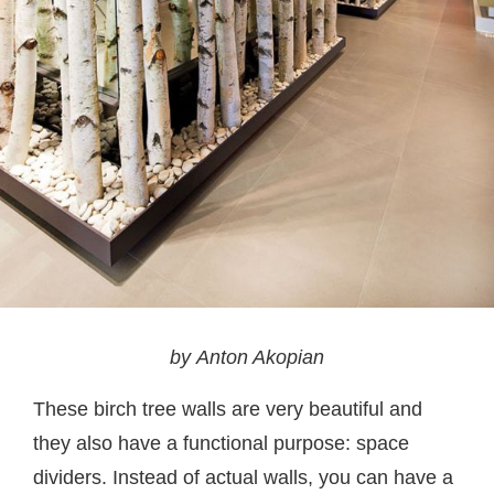
by Anton Akopian
These birch tree walls are very beautiful and
they also have a functional purpose: space
dividers. Instead of actual walls, you can have a