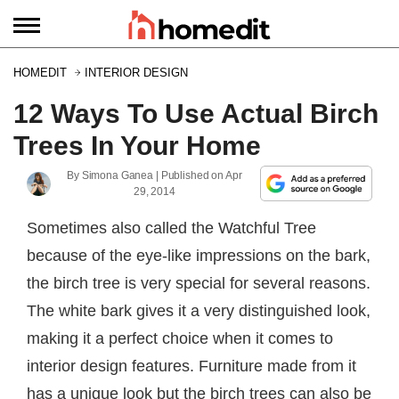
HOMEDIT
INTERIOR DESIGN
12 Ways To Use Actual Birch
Trees In Your Home
By
Simona Ganea
| Published on
Apr
29, 2014
Sometimes also called the Watchful Tree
because of the eye-like impressions on the bark,
the birch tree is very special for several reasons.
The white bark gives it a very distinguished look,
making it a perfect choice when it comes to
interior design features. Furniture made from it
has a unique look but the birch trees can also be