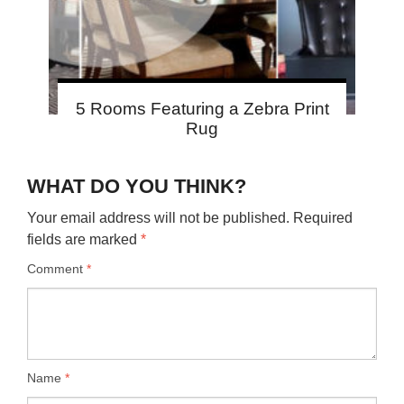
5 Rooms Featuring a Zebra Print
Rug
WHAT DO YOU THINK?
Your email address will not be published.
Required
fields are marked
*
Comment
*
Name
*