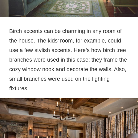
Birch accents can be charming in any room of
the house. The kids’ room, for example, could
use a few stylish accents. Here’s how birch tree
branches were used in this case: they frame the
cozy window nook and decorate the walls. Also,
small branches were used on the lighting
fixtures.