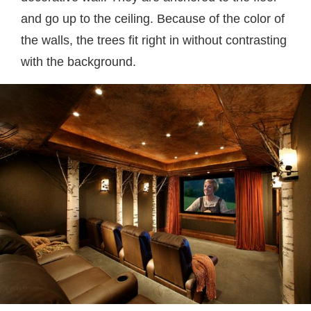
and go up to the ceiling. Because of the color of
the walls, the trees fit right in without contrasting
with the background.