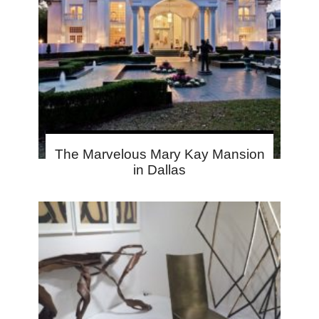
The Marvelous Mary Kay Mansion
in Dallas