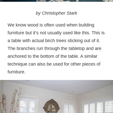
by Christopher Stark
We know wood is often used when building
furniture but it’s not usually used like this. This is
a table with actual birch trees sticking out of it.
The branches run through the tabletop and are
anchored to the bottom of the table. A similar
technique can also be used for other pieces of
furniture.