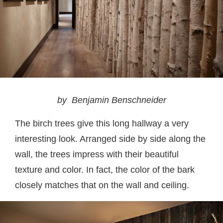
by Benjamin Benschneider
The birch trees give this long hallway a very
interesting look. Arranged side by side along the
wall, the trees impress with their beautiful
texture and color. In fact, the color of the bark
closely matches that on the wall and ceiling.