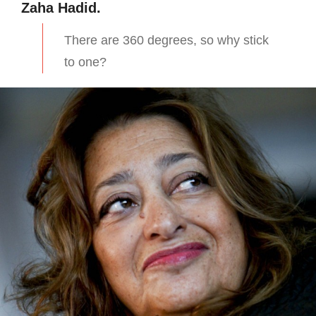
Zaha Hadid.
There are 360 degrees, so why stick
to one?