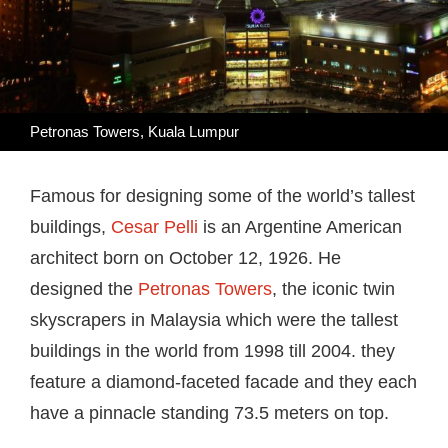
Petronas Towers, Kuala Lumpur
Famous for designing some of the world’s tallest
buildings,
Cesar Pelli
is an Argentine American
architect born on October 12, 1926. He
designed the
Petronas Towers
, the iconic twin
skyscrapers in Malaysia which were the tallest
buildings in the world from 1998 till 2004. they
feature a diamond-faceted facade and they each
have a pinnacle standing 73.5 meters on top.