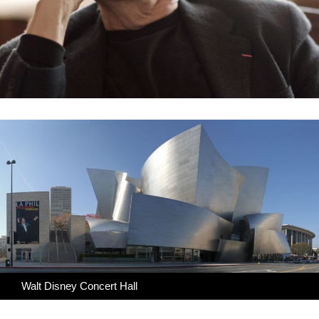
Walt Disney Concert Hall