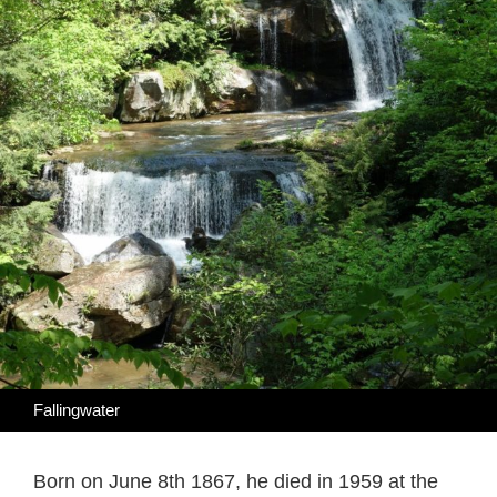
Fallingwater
Born on June 8th 1867, he died in 1959 at the