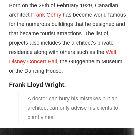
Born on the 28th of February 1929, Canadian
architect
Frank Gehry
has become world famous
for the numerous buildings that he designed and
that became tourist attractions. The list of
projects also includes the architect’s private
residence along with others such as the
Walt
Disney Concert Hall
, the Guggenheim Museum
or the Dancing House.
Frank Lloyd Wright.
A doctor can bury his mistakes but an
architect can only advise his clients to
plant vines.