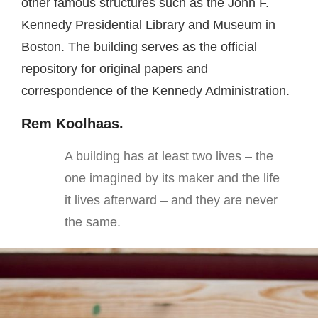
other famous structures such as the John F.
Kennedy Presidential Library and Museum in
Boston. The building serves as the official
repository for original papers and
correspondence of the Kennedy Administration.
Rem Koolhaas.
A building has at least two lives – the
one imagined by its maker and the life
it lives afterward – and they are never
the same.