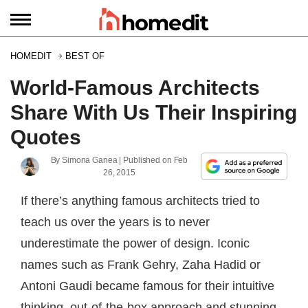
HOMEDIT
BEST OF
World-Famous Architects
Share With Us Their Inspiring
Quotes
By
Simona Ganea
| Published on
Feb
26, 2015
If there’s anything famous architects tried to
teach us over the years is to never
underestimate the power of design. Iconic
names such as Frank Gehry, Zaha Hadid or
Antoni Gaudi became famous for their intuitive
thinking, out-of-the-box approach and stunning