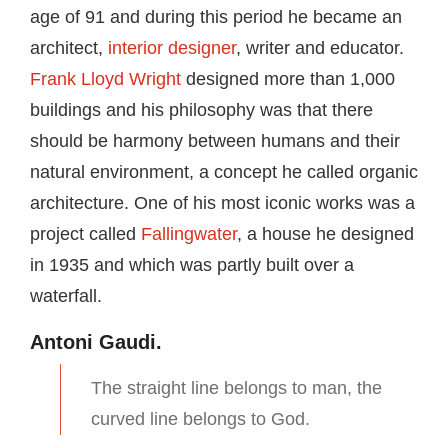
age of 91 and during this period he became an
architect,
interior designer
, writer and educator.
Frank Lloyd Wright
designed more than 1,000
buildings and his philosophy was that there
should be harmony between humans and their
natural environment, a concept he called organic
architecture. One of his most iconic works was a
project called
Fallingwater
, a house he designed
in 1935 and which was partly built over a
waterfall.
Antoni Gaudi.
The straight line belongs to man, the
curved line belongs to God.