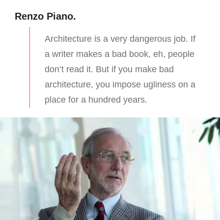
Renzo Piano.
Architecture is a very dangerous job. If
a writer makes a bad book, eh, people
don’t read it. But if you make bad
architecture, you impose ugliness on a
place for a hundred years.