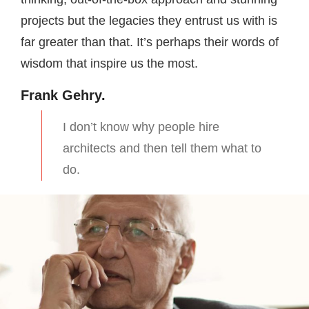
projects but the legacies they entrust us with is
far greater than that. It’s perhaps their words of
wisdom that inspire us the most.
Frank Gehry.
I don’t know why people hire
architects and then tell them what to
do.