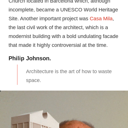
Church located in Barcelona which, although
incomplete, became a UNESCO World Heritage
Site. Another important project was
Casa Mila
,
the last civil work of the architect, which is a
modernist building with a bold undulating facade
that made it highly controversial at the time.
Philip Johnson.
Architecture is the art of how to waste
space.