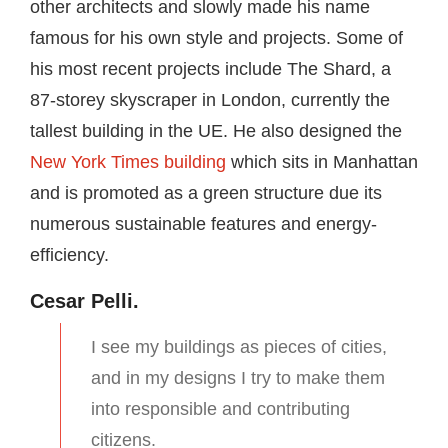
other architects and slowly made his name
famous for his own style and projects. Some of
his most recent projects include The Shard, a
87-storey skyscraper in London, currently the
tallest building in the UE. He also designed the
New York Times building
which sits in Manhattan
and is promoted as a green structure due its
numerous sustainable features and energy-
efficiency.
Cesar Pelli.
I see my buildings as pieces of cities,
and in my designs I try to make them
into responsible and contributing
citizens.