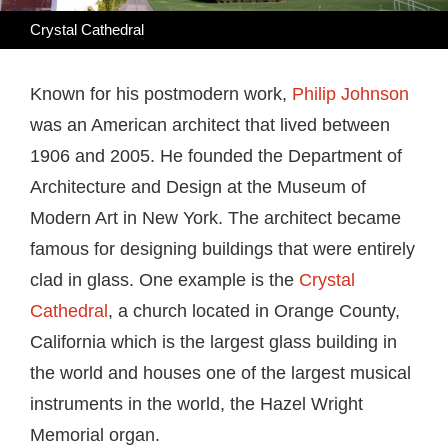
Crystal Cathedral
Known for his postmodern work,
Philip Johnson
was an American architect that lived between
1906 and 2005. He founded the Department of
Architecture and Design at the Museum of
Modern Art in New York. The architect became
famous for designing buildings that were entirely
clad in glass. One example is the
Crystal
Cathedral
, a church located in Orange County,
California which is the largest glass building in
the world and houses one of the largest musical
instruments in the world, the Hazel Wright
Memorial organ.