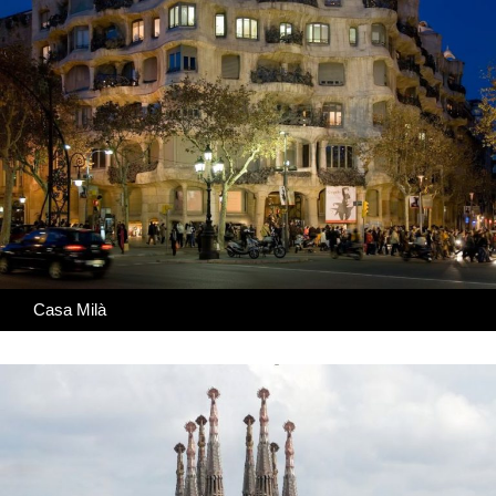
Casa Milà