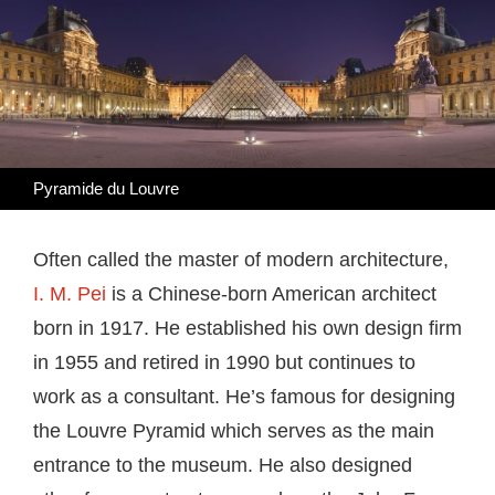
Pyramide du Louvre
Often called the master of modern architecture,
I. M. Pei
is a Chinese-born American architect
born in 1917. He established his own design firm
in 1955 and retired in 1990 but continues to
work as a consultant. He’s famous for designing
the Louvre Pyramid which serves as the main
entrance to the museum. He also designed