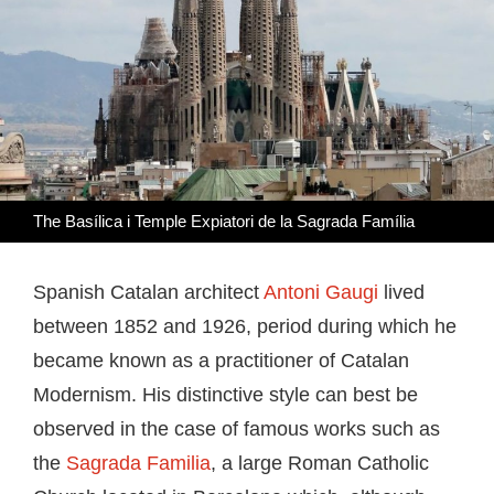
The Basílica i Temple Expiatori de la Sagrada Família
Spanish Catalan architect
Antoni Gaugi
lived
between 1852 and 1926, period during which he
became known as a practitioner of Catalan
Modernism. His distinctive style can best be
observed in the case of famous works such as
the
Sagrada Familia
, a large Roman Catholic