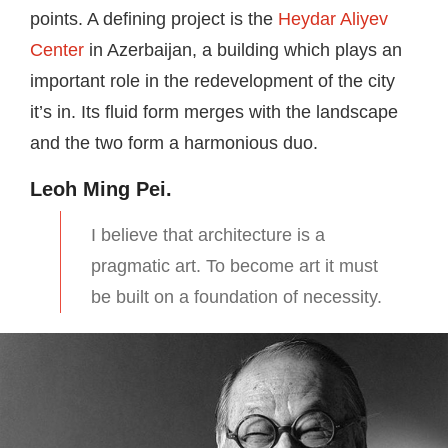
points. A defining project is the
Heydar Aliyev
Center
in Azerbaijan, a building which plays an
important role in the redevelopment of the city
it’s in. Its fluid form merges with the landscape
and the two form a harmonious duo.
Leoh Ming Pei.
I believe that architecture is a
pragmatic art. To become art it must
be built on a foundation of necessity.