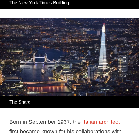
The New York Times Building
The Shard
Born in September 1937, the
Italian architect
first became known for his collaborations with