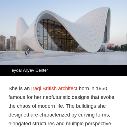
Heydar Aliyev Center
She is an
Iraqi British architect
born in 1950,
famous for her neofuturistic designs that evoke
the chaos of modern life. The buildings she
designed are characterized by curving forms,
elongated structures and multiple perspective