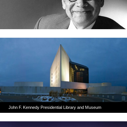
John F. Kennedy Presidential Library and Museum