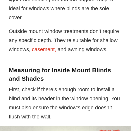
ideal for windows where blinds are the sole
cover.
Outside mount window treatments don’t require
any specific depth. They’re suitable for shallow
windows,
casement,
and awning windows.
Measuring for Inside Mount Blinds
and Shades
First, check if there’s enough room to install a
blind and its header in the window opening. You
must also ensure the window’s edge doesn’t
flush with the wall.