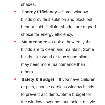
shades.
Energy Efficiency
– Some window
blinds provide insulation and block out
heat or cold. Cellular shades are a good
choice for energy efficiency.
Maintenance
– Look at how easy the
blinds are to clean and maintain. Some
blinds, like wood or faux wood blinds,
may need more maintenance than
others.
Safety & Budget
– If you have children
or pets, choose cordless window blinds
to prevent accidents. Set a budget for
the window coverings and select a style