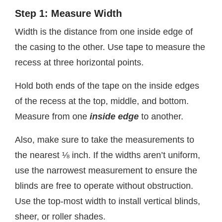
Step 1: Measure Width
Width is the distance from one inside edge of
the casing to the other. Use tape to measure the
recess at three horizontal points.
Hold both ends of the tape on the inside edges
of the recess at the top, middle, and bottom.
Measure from one
inside edge
to another.
Also, make sure to take the measurements to
the nearest ⅛ inch. If the widths aren’t uniform,
use the narrowest measurement to ensure the
blinds are free to operate without obstruction.
Use the top-most width to install vertical blinds,
sheer, or roller shades.