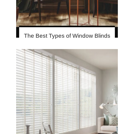
The Best Types of Window Blinds