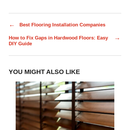
←
Best Flooring Installation Companies
→
How to Fix Gaps in Hardwood Floors: Easy
DIY Guide
YOU MIGHT ALSO LIKE