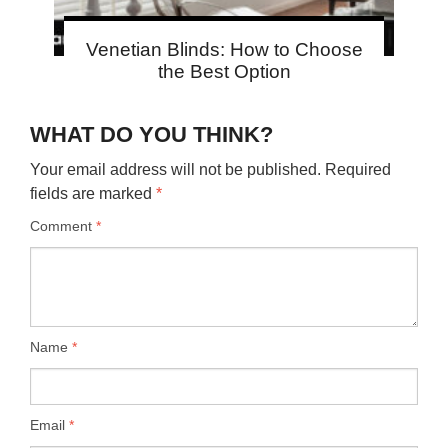
Venetian Blinds: How to Choose
the Best Option
WHAT DO YOU THINK?
Your email address will not be published.
Required
fields are marked
*
Comment
*
Name
*
Email
*