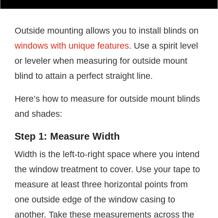
Outside mounting allows you to install blinds on
windows with unique features
. Use a spirit level
or leveler when measuring for outside mount
blind to attain a perfect straight line.
Here’s how to measure for outside mount blinds
and shades:
Step 1: Measure Width
Width is the left-to-right space where you intend
the window treatment to cover. Use your tape to
measure at least three horizontal points from
one outside edge of the window casing to
another. Take these measurements across the