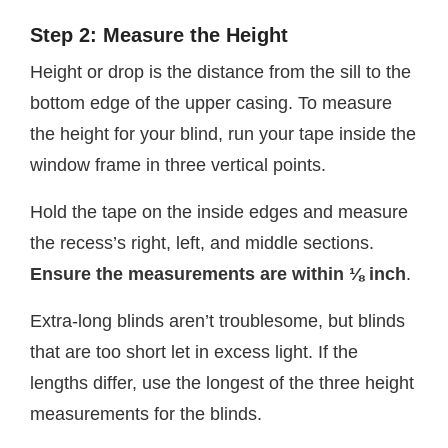
Step 2: Measure the Height
Height or drop is the distance from the sill to the
bottom edge of the upper casing. To measure
the height for your blind, run your tape inside the
window frame in three vertical points.
Hold the tape on the inside edges and measure
the recess’s right, left, and middle sections.
Ensure the measurements are within ⅛ inch
.
Extra-long blinds aren’t troublesome, but blinds
that are too short let in excess light. If the
lengths differ, use the longest of the three height
measurements for the blinds.