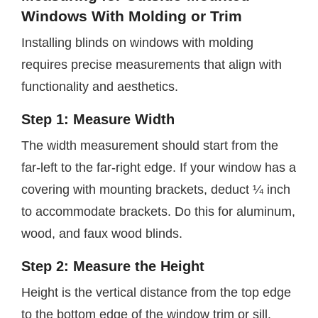
Windows With Molding or Trim
Installing blinds on windows with molding
requires precise measurements that align with
functionality and aesthetics.
Step 1: Measure Width
The width measurement should start from the
far-left to the far-right edge. If your window has a
covering with mounting brackets, deduct ¼ inch
to accommodate brackets. Do this for aluminum,
wood, and faux wood blinds.
Step 2: Measure the Height
Height is the vertical distance from the top edge
to the bottom edge of the window trim or sill.