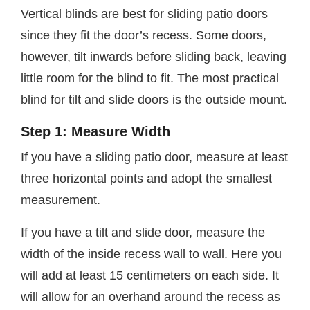
Vertical blinds are best for sliding patio doors
since they fit the door’s recess. Some doors,
however, tilt inwards before sliding back, leaving
little room for the blind to fit. The most practical
blind for tilt and slide doors is the outside mount.
Step 1: Measure Width
If you have a sliding patio door, measure at least
three horizontal points and adopt the smallest
measurement.
If you have a tilt and slide door, measure the
width of the inside recess wall to wall. Here you
will add at least 15 centimeters on each side. It
will allow for an overhand around the recess as