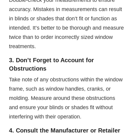
Double-check your measurements to ensure
accuracy. Mistakes in measurements can result
in blinds or shades that don’t fit or function as
intended. It’s better to be thorough and measure
twice than to order incorrectly sized window
treatments.
3. Don’t Forget to Account for
Obstructions
Take note of any obstructions within the window
frame, such as window handles, cranks, or
molding. Measure around these obstructions
and ensure your blinds or shades fit without
interfering with their operation.
4. Consult the Manufacturer or Retailer