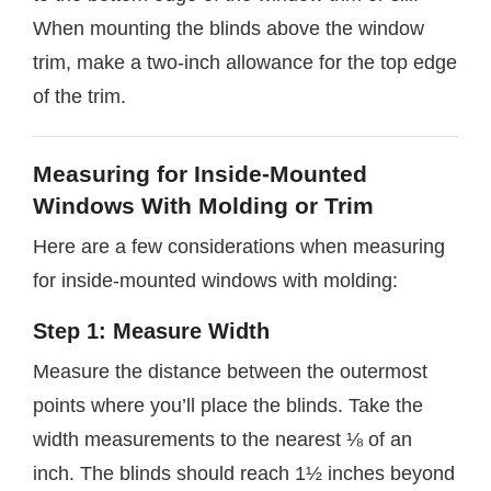
When mounting the blinds above the window
trim, make a two-inch allowance for the top edge
of the trim.
Measuring for Inside-Mounted
Windows With Molding or Trim
Here are a few considerations when measuring
for inside-mounted windows with molding:
Step 1: Measure Width
Measure the distance between the outermost
points where you’ll place the blinds. Take the
width measurements to the nearest ⅛ of an
inch. The blinds should reach 1½ inches beyond