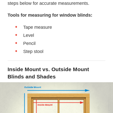
steps below for accurate measurements.
Tools for measuring for window blinds:
Tape measure
Level
Pencil
Step stool
Inside Mount vs. Outside Mount
Blinds and Shades