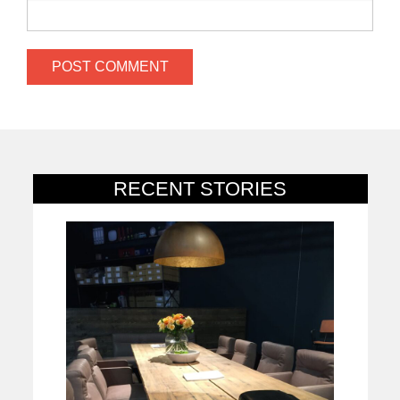
RECENT STORIES