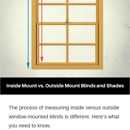
The process of measuring inside versus outside
window-mounted blinds is different. Here’s what
you need to know.