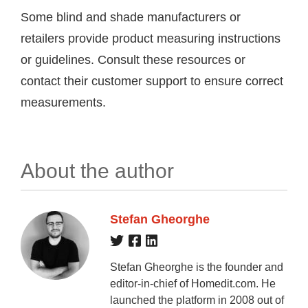
Some blind and shade manufacturers or
retailers provide product measuring instructions
or guidelines. Consult these resources or
contact their customer support to ensure correct
measurements.
About the author
Stefan Gheorghe
Stefan Gheorghe is the founder and
editor-in-chief of Homedit.com. He
launched the platform in 2008 out of