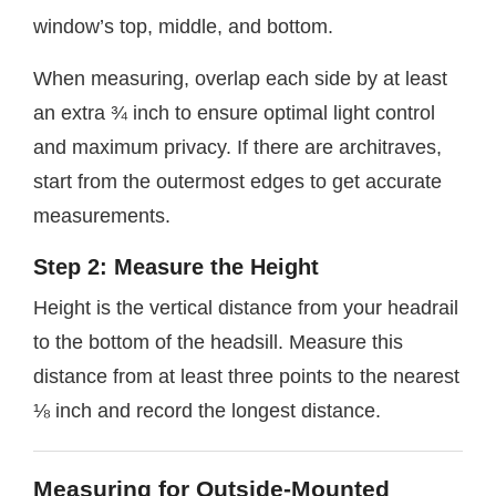
window’s top, middle, and bottom.
When measuring, overlap each side by at least
an extra ¾ inch to ensure optimal light control
and maximum privacy. If there are architraves,
start from the outermost edges to get accurate
measurements.
Step 2: Measure the Height
Height is the vertical distance from your headrail
to the bottom of the headsill. Measure this
distance from at least three points to the nearest
⅛ inch and record the longest distance.
Measuring for Outside-Mounted