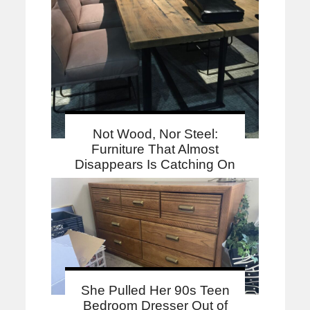
Not Wood, Nor Steel:
Furniture That Almost
Disappears Is Catching On
She Pulled Her 90s Teen
Bedroom Dresser Out of