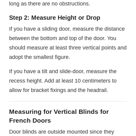
long as there are no obstructions.
Step 2: Measure Height or Drop
If you have a sliding door, measure the distance
between the bottom and top of the door. You
should measure at least three vertical points and
adopt the smallest figure.
If you have a tilt and slide-door, measure the
recess height. Add at least 10 centimeters to
allow for bracket fixings and the headrail.
Measuring for Vertical Blinds for
French Doors
Door blinds are outside mounted since they