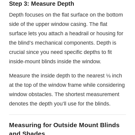
Step 3: Measure Depth
Depth focuses on the flat surface on the bottom
side of the upper window casing. The flat
surface lets you attach a headrail or housing for
the blind’s mechanical components. Depth is
crucial since you need specific depths to fit
inside-mount blinds inside the window.
Measure the inside depth to the nearest ⅛ inch
at the top of the window frame while considering
window obstacles. The shortest measurement
denotes the depth you’ll use for the blinds.
Measuring for Outside Mount Blinds
and Shades