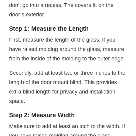
don’t go into a recess. The covers fit on the
door’s exterior.
Step 1: Measure the Length
First, measure the length of the glass. If you
have raised molding around the glass, measure
from the inside of the molding to the outer edge.
Secondly, add at least two or three inches to the
length of the door mount blind. This provides
extra blind length for privacy and installation
space.
Step 2: Measure Width
Make sure to add at least an inch to the width. If
you have raised molding around the glass,