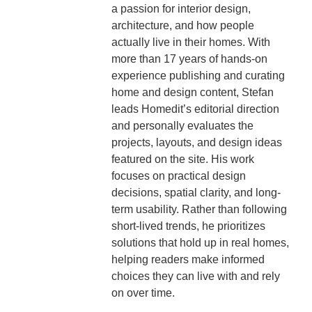
a passion for interior design,
architecture, and how people
actually live in their homes. With
more than 17 years of hands-on
experience publishing and curating
home and design content, Stefan
leads Homedit’s editorial direction
and personally evaluates the
projects, layouts, and design ideas
featured on the site. His work
focuses on practical design
decisions, spatial clarity, and long-
term usability. Rather than following
short-lived trends, he prioritizes
solutions that hold up in real homes,
helping readers make informed
choices they can live with and rely
on over time.