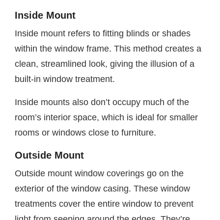
Inside Mount
Inside mount refers to fitting blinds or shades
within the window frame. This method creates a
clean, streamlined look, giving the illusion of a
built-in window treatment.
Inside mounts also don’t occupy much of the
room’s interior space, which is ideal for smaller
rooms or windows close to furniture.
Outside Mount
Outside mount window coverings go on the
exterior of the window casing. These window
treatments cover the entire window to prevent
light from seeping around the edges. They’re