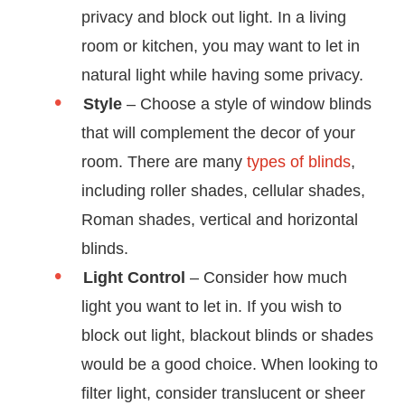
privacy and block out light. In a living
room or kitchen, you may want to let in
natural light while having some privacy.
Style
– Choose a style of window blinds
that will complement the decor of your
room. There are many
types of blinds
,
including roller shades, cellular shades,
Roman shades, vertical and horizontal
blinds.
Light Control
– Consider how much
light you want to let in. If you wish to
block out light, blackout blinds or shades
would be a good choice. When looking to
filter light, consider translucent or sheer