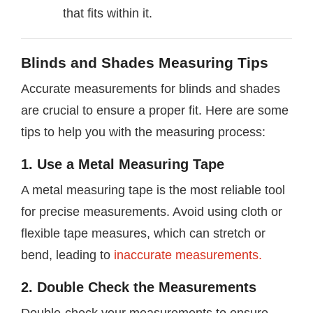
that fits within it.
Blinds and Shades Measuring Tips
Accurate measurements for blinds and shades
are crucial to ensure a proper fit. Here are some
tips to help you with the measuring process:
1. Use a Metal Measuring Tape
A metal measuring tape is the most reliable tool
for precise measurements. Avoid using cloth or
flexible tape measures, which can stretch or
bend, leading to
inaccurate measurements.
2. Double Check the Measurements