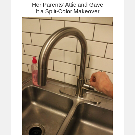
Her Parents’ Attic and Gave
It a Split-Color Makeover