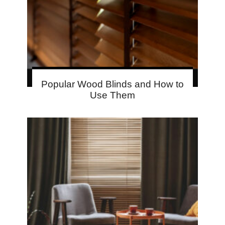
Popular Wood Blinds and How to
Use Them