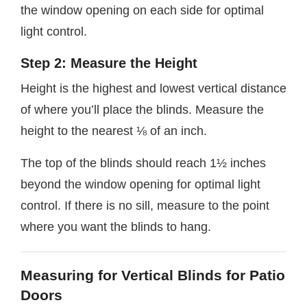
the window opening on each side for optimal
light control.
Step 2: Measure the Height
Height is the highest and lowest vertical distance
of where you’ll place the blinds. Measure the
height to the nearest ⅛ of an inch.
The top of the blinds should reach 1½ inches
beyond the window opening for optimal light
control. If there is no sill, measure to the point
where you want the blinds to hang.
Measuring for Vertical Blinds for Patio
Doors