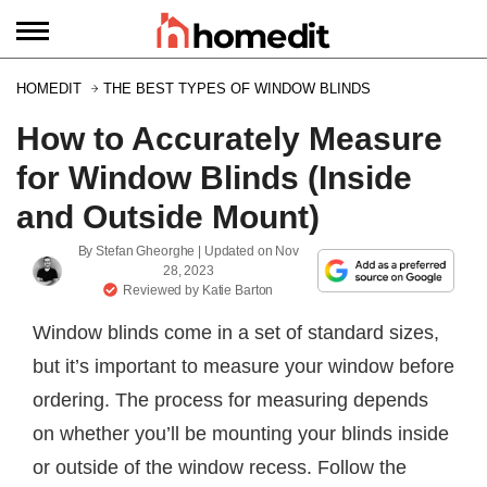
HOMEDIT
THE BEST TYPES OF WINDOW BLINDS
How to Accurately Measure
for Window Blinds (Inside
and Outside Mount)
By
Stefan Gheorghe
| Updated on
Nov
28, 2023
Reviewed by
Katie Barton
Window blinds come in a set of standard sizes,
but it’s important to measure your window before
ordering. The process for measuring depends
on whether you’ll be mounting your blinds inside
or outside of the window recess. Follow the