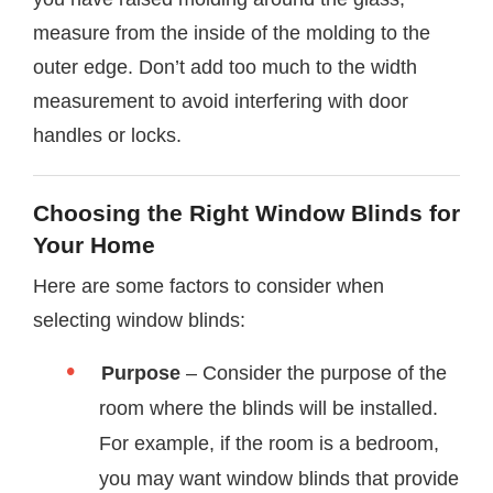
measure from the inside of the molding to the
outer edge. Don’t add too much to the width
measurement to avoid interfering with door
handles or locks.
Choosing the Right Window Blinds for
Your Home
Here are some factors to consider when
selecting window blinds:
Purpose
– Consider the purpose of the
room where the blinds will be installed.
For example, if the room is a bedroom,
you may want window blinds that provide