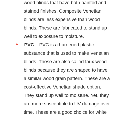
wood blinds that have both painted and
stained finishes. Composite Venetian
blinds are less expensive than wood
blinds. These are fabricated to stand up
well to exposure to moisture.
PVC –
PVC is a hardened plastic
substance that is used to make Venetian
blinds. These are also called faux wood
blinds because they are shaped to have
a similar wood grain pattern. These are a
cost-effective Venetian shade option.
They stand up well to moisture. Yet, they
are more susceptible to UV damage over
time. These are a good choice for white