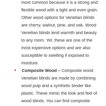
most common because it is a strong and
flexible wood with a tight and even grain.
Other wood options for Venetian blinds
are cherry, walnut, pine, and oak. Wood
Venetian blinds lend warmth and beauty
to any room. Yet, these are one of the
most expensive options and are also
susceptible to swelling if exposed to
moisture.
Composite Wood –
Composite wood
Venetian blinds are made by combining
wood pulp and a synthetic binder like
plastic. These mimic the look and feel of
wood blinds. You can find composite