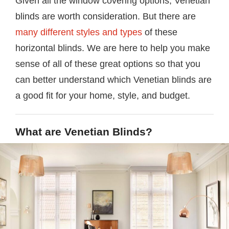
Given all the window covering options, Venetian
blinds are worth consideration. But there are
many different styles and types
of these
horizontal blinds. We are here to help you make
sense of all of these great options so that you
can better understand which Venetian blinds are
a good fit for your home, style, and budget.
What are Venetian Blinds?