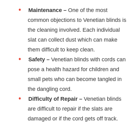
Maintenance –
One of the most
common objections to Venetian blinds is
the cleaning involved. Each individual
slat can collect dust which can make
them difficult to keep clean.
Safety –
Venetian blinds with cords can
pose a health hazard for children and
small pets who can become tangled in
the dangling cord.
Difficulty of Repair –
Venetian blinds
are difficult to repair if the slats are
damaged or if the cord gets off track.