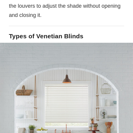
the louvers to adjust the shade without opening
and closing it.
Types of Venetian Blinds