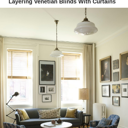
Layering Venetian Blinds With Curtains