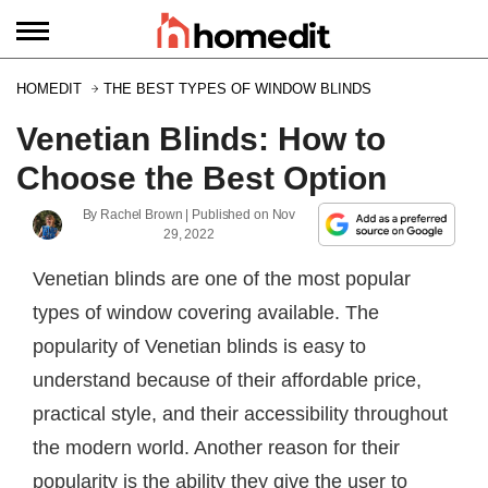
HOMEDIT
THE BEST TYPES OF WINDOW BLINDS
Venetian Blinds: How to
Choose the Best Option
By
Rachel Brown
| Published on
Nov
29, 2022
Venetian blinds are one of the most popular
types of window covering available. The
popularity of Venetian blinds is easy to
understand because of their affordable price,
practical style, and their accessibility throughout
the modern world. Another reason for their
popularity is the ability they give the user to