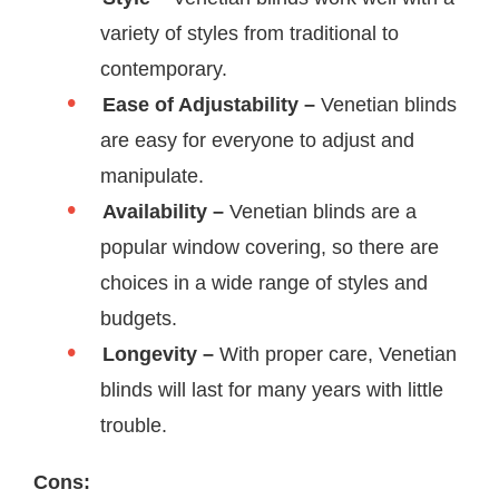
variety of styles from traditional to
contemporary.
Ease of Adjustability –
Venetian blinds
are easy for everyone to adjust and
manipulate.
Availability –
Venetian blinds are a
popular window covering, so there are
choices in a wide range of styles and
budgets.
Longevity –
With proper care, Venetian
blinds will last for many years with little
trouble.
Cons: