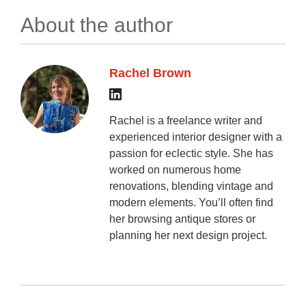
About the author
Rachel Brown
Rachel is a freelance writer and
experienced interior designer with a
passion for eclectic style. She has
worked on numerous home
renovations, blending vintage and
modern elements. You’ll often find
her browsing antique stores or
planning her next design project.