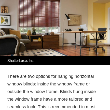
ShutterLuxe, Inc.
There are two options for hanging horizontal
window blinds: inside the window frame or
outside the window frame. Blinds hung inside
the window frame have a more tailored and
seamless look. This is recommended in most