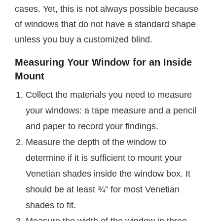
cases. Yet, this is not always possible because
of windows that do not have a standard shape
unless you buy a customized blind.
Measuring Your Window for an Inside
Mount
Collect the materials you need to measure
your windows: a tape measure and a pencil
and paper to record your findings.
Measure the depth of the window to
determine if it is sufficient to mount your
Venetian shades inside the window box. It
should be at least ¾” for most Venetian
shades to fit.
Measure the width of the window in three