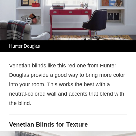
Hunter Douglas
Venetian blinds like this red one from Hunter
Douglas provide a good way to bring more color
into your room. This works the best with a
neutral-colored wall and accents that blend with
the blind.
Venetian Blinds for Texture