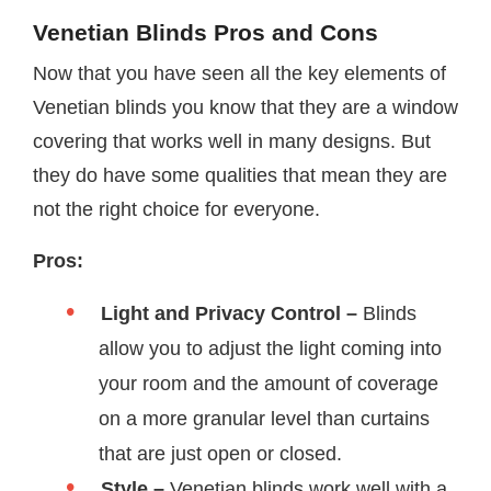
Venetian Blinds Pros and Cons
Now that you have seen all the key elements of
Venetian blinds you know that they are a window
covering that works well in many designs. But
they do have some qualities that mean they are
not the right choice for everyone.
Pros:
Light and Privacy Control –
Blinds
allow you to adjust the light coming into
your room and the amount of coverage
on a more granular level than curtains
that are just open or closed.
Style –
Venetian blinds work well with a