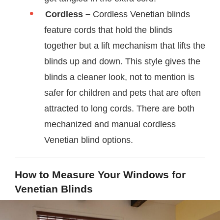
Cordless –
Cordless Venetian blinds
feature cords that hold the blinds
together but a lift mechanism that lifts the
blinds up and down. This style gives the
blinds a cleaner look, not to mention is
safer for children and pets that are often
attracted to long cords. There are both
mechanized and manual cordless
Venetian blind options.
How to Measure Your Windows for
Venetian Blinds