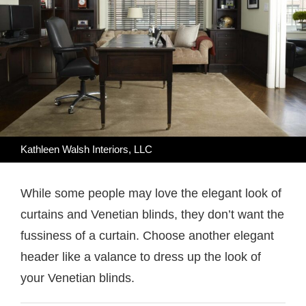
Kathleen Walsh Interiors, LLC
While some people may love the elegant look of
curtains and Venetian blinds, they don’t want the
fussiness of a curtain. Choose another elegant
header like a valance to dress up the look of
your Venetian blinds.