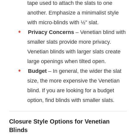
tape used to attach the slats to one
another. Emphasize a minimalist style
with micro-blinds with ½” slat.
Privacy Concerns
– Venetian blind with
smaller slats provide more privacy.
Venetian blinds with larger slats create
large openings when tilted open.
Budget
– In general, the wider the slat
size, the more expensive the Venetian
blind. If you are looking for a budget
option, find blinds with smaller slats.
Closure Style Options for Venetian
Blinds