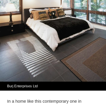
Burj Enterprises Ltd
In a home like this contemporary one in