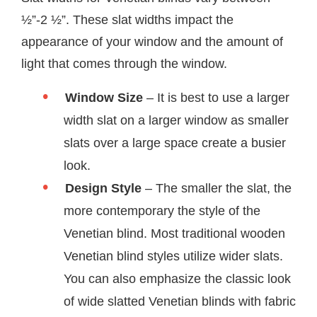
½”-2 ½”. These slat widths impact the
appearance of your window and the amount of
light that comes through the window.
Window Size
– It is best to use a larger
width slat on a larger window as smaller
slats over a large space create a busier
look.
Design Style
– The smaller the slat, the
more contemporary the style of the
Venetian blind. Most traditional wooden
Venetian blind styles utilize wider slats.
You can also emphasize the classic look
of wide slatted Venetian blinds with fabric