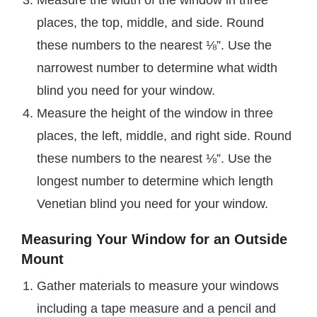
places, the top, middle, and side. Round
these numbers to the nearest ⅛”. Use the
narrowest number to determine what width
blind you need for your window.
Measure the height of the window in three
places, the left, middle, and right side. Round
these numbers to the nearest ⅛”. Use the
longest number to determine which length
Venetian blind you need for your window.
Measuring Your Window for an Outside
Mount
Gather materials to measure your windows
including a tape measure and a pencil and