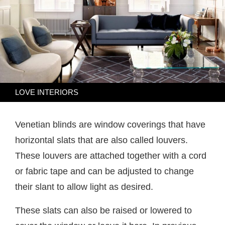
LOVE INTERIORS
Venetian blinds are window coverings that have
horizontal slats that are also called louvers.
These louvers are attached together with a cord
or fabric tape and can be adjusted to change
their slant to allow light as desired.
These slats can also be raised or lowered to