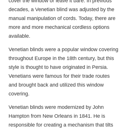
cover the window or leave it bare. In previous
decades, a Venetian blind was adjusted by the
manual manipulation of cords. Today, there are
more and more mechanical cordless options
available.
Venetian blinds were a popular window covering
throughout Europe in the 18th century, but this
style is thought to have originated in Persia.
Venetians were famous for their trade routes
and brought back and utilized this window
covering.
Venetian blinds were modernized by John
Hampton from New Orleans in 1841. He is
responsible for creating a mechanism that tilts