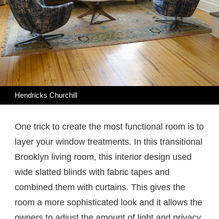
Hendricks Churchill
One trick to create the most functional room is to
layer your window treatments. In this transitional
Brooklyn living room, this interior design used
wide slatted blinds with fabric tapes and
combined them with curtains. This gives the
room a more sophisticated look and it allows the
owners to adjust the amount of light and privacy