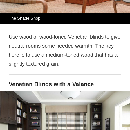
The Shade Shop
Use wood or wood-toned Venetian blinds to give
neutral rooms some needed warmth. The key
here is to use a medium-toned wood that has a
slightly textured grain.
Venetian Blinds with a Valance