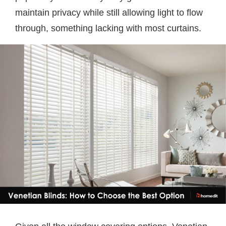
maintain privacy while still allowing light to flow
through, something lacking with most curtains.