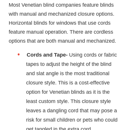
Most Venetian blind companies feature blinds
with manual and mechanized closure options.
Horizontal blinds for windows that use cords
feature manual operation. There are cordless
options that are both manual and mechanized.
Cords and Tape-
Using cords or fabric
tapes to adjust the height of the blind
and slat angle is the most traditional
closure style. This is a cost-effective
option for Venetian blinds as it is the
least custom style. This closure style
leaves a dangling cord that may pose a
risk for small children or pets who could
get tangled in the extra cord.