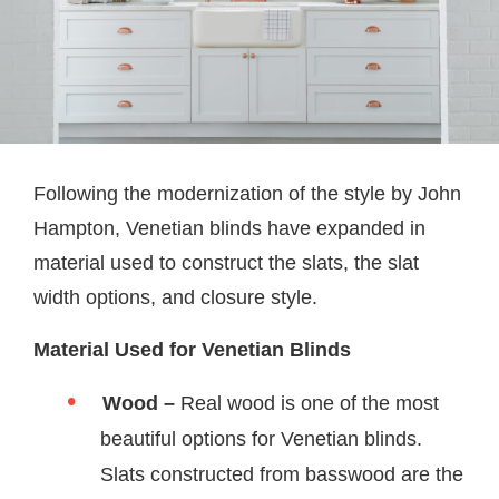
Following the modernization of the style by John
Hampton, Venetian blinds have expanded in
material used to construct the slats, the slat
width options, and closure style.
Material Used for Venetian Blinds
Wood –
Real wood is one of the most
beautiful options for Venetian blinds.
Slats constructed from basswood are the