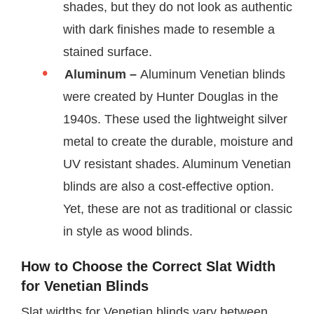
shades, but they do not look as authentic
with dark finishes made to resemble a
stained surface.
Aluminum –
Aluminum Venetian blinds
were created by Hunter Douglas in the
1940s. These used the lightweight silver
metal to create the durable, moisture and
UV resistant shades. Aluminum Venetian
blinds are also a cost-effective option.
Yet, these are not as traditional or classic
in style as wood blinds.
How to Choose the Correct Slat Width
for Venetian Blinds
Slat widths for Venetian blinds vary between