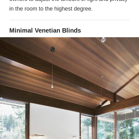
in the room to the highest degree.
Minimal Venetian Blinds