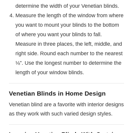
determine the width of your Venetian blinds.
Measure the length of the window from where
you want to mount your blinds to the bottom
of where you want your blinds to fall.
Measure in three places, the left, middle, and
right side. Round each number to the nearest
⅛”. Use the longest number to determine the
length of your window blinds.
Venetian Blinds in Home Design
Venetian blind are a favorite with interior designs
as they work with such varied design styles.