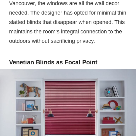
Vancouver, the windows are all the wall decor
needed. The designer has opted for minimal thin
slatted blinds that disappear when opened. This
maintains the room’s integral connection to the
outdoors without sacrificing privacy.
Venetian Blinds as Focal Point