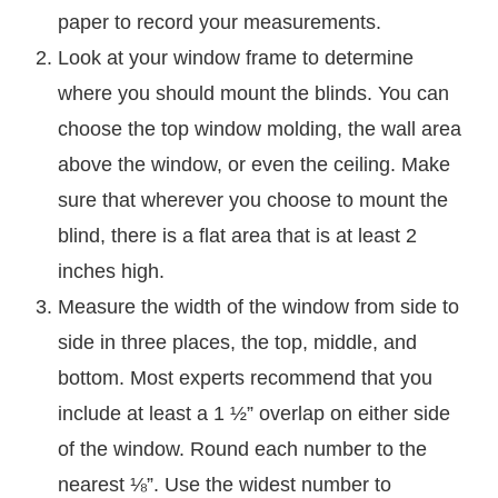
paper to record your measurements.
Look at your window frame to determine
where you should mount the blinds. You can
choose the top window molding, the wall area
above the window, or even the ceiling. Make
sure that wherever you choose to mount the
blind, there is a flat area that is at least 2
inches high.
Measure the width of the window from side to
side in three places, the top, middle, and
bottom. Most experts recommend that you
include at least a 1 ½” overlap on either side
of the window. Round each number to the
nearest ⅛”. Use the widest number to