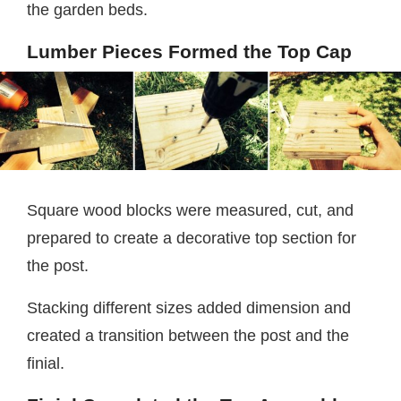
the garden beds.
Lumber Pieces Formed the Top Cap
Square wood blocks were measured, cut, and
prepared to create a decorative top section for
the post.
Stacking different sizes added dimension and
created a transition between the post and the
finial.