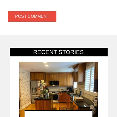
RECENT STORIES