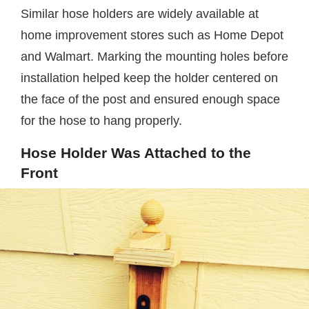
Similar hose holders are widely available at
home improvement stores such as Home Depot
and Walmart. Marking the mounting holes before
installation helped keep the holder centered on
the face of the post and ensured enough space
for the hose to hang properly.
Hose Holder Was Attached to the
Front