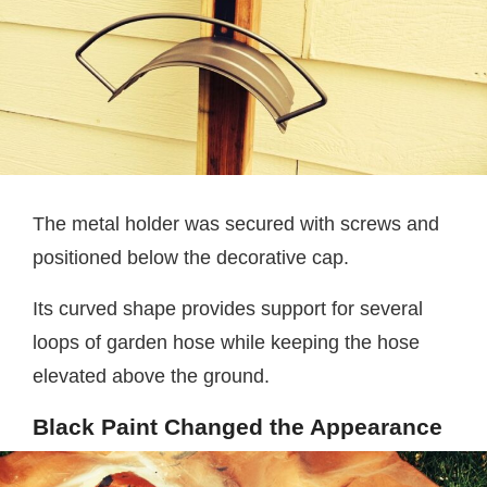
The metal holder was secured with screws and
positioned below the decorative cap.
Its curved shape provides support for several
loops of garden hose while keeping the hose
elevated above the ground.
Black Paint Changed the Appearance