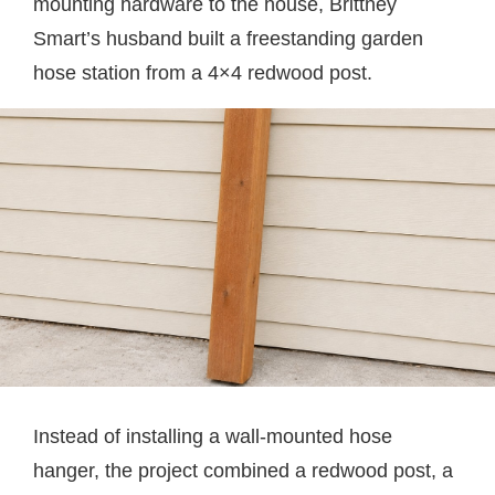
mounting hardware to the house, Brittney
Smart’s husband built a freestanding garden
hose station from a 4×4 redwood post.
Instead of installing a wall-mounted hose
hanger, the project combined a redwood post, a