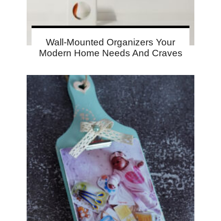
Wall-Mounted Organizers Your
Modern Home Needs And Craves