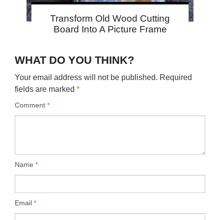
Transform Old Wood Cutting
Board Into A Picture Frame
WHAT DO YOU THINK?
Your email address will not be published.
Required
fields are marked
*
Comment
*
Name
*
Email
*