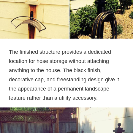
The finished structure provides a dedicated
location for hose storage without attaching
anything to the house. The black finish,
decorative cap, and freestanding design give it
the appearance of a permanent landscape
feature rather than a utility accessory.