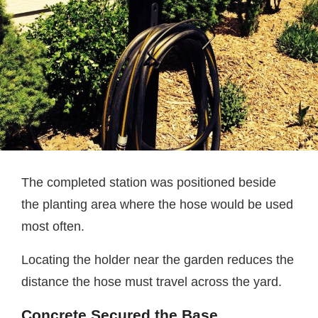
The completed station was positioned beside
the planting area where the hose would be used
most often.
Locating the holder near the garden reduces the
distance the hose must travel across the yard.
Concrete Secured the Base