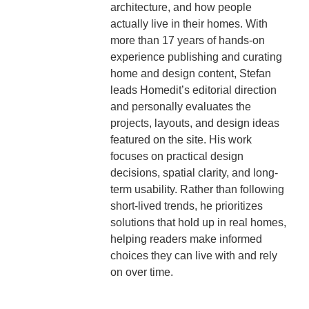
architecture, and how people
actually live in their homes. With
more than 17 years of hands-on
experience publishing and curating
home and design content, Stefan
leads Homedit’s editorial direction
and personally evaluates the
projects, layouts, and design ideas
featured on the site. His work
focuses on practical design
decisions, spatial clarity, and long-
term usability. Rather than following
short-lived trends, he prioritizes
solutions that hold up in real homes,
helping readers make informed
choices they can live with and rely
on over time.