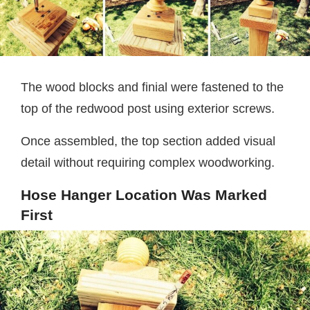
The wood blocks and finial were fastened to the
top of the redwood post using exterior screws.
Once assembled, the top section added visual
detail without requiring complex woodworking.
Hose Hanger Location Was Marked
First