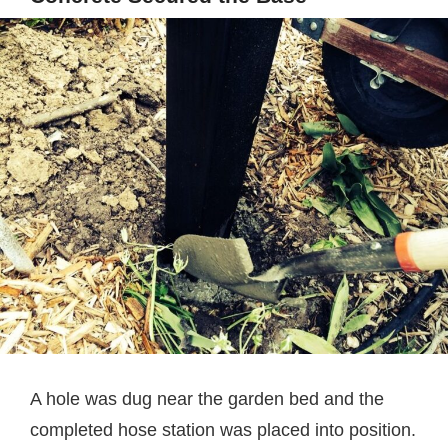
A hole was dug near the garden bed and the
completed hose station was placed into position.