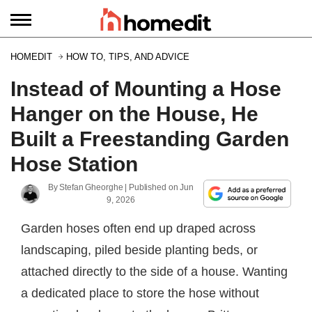
HOMEDIT
HOW TO, TIPS, AND ADVICE
Instead of Mounting a Hose
Hanger on the House, He
Built a Freestanding Garden
Hose Station
By
Stefan Gheorghe
| Published on
Jun
9, 2026
Garden hoses often end up draped across
landscaping, piled beside planting beds, or
attached directly to the side of a house. Wanting
a dedicated place to store the hose without