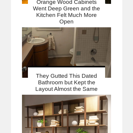
Orange Wood Cabinets
Went Deep Green and the
Kitchen Felt Much More
Open
They Gutted This Dated
Bathroom but Kept the
Layout Almost the Same