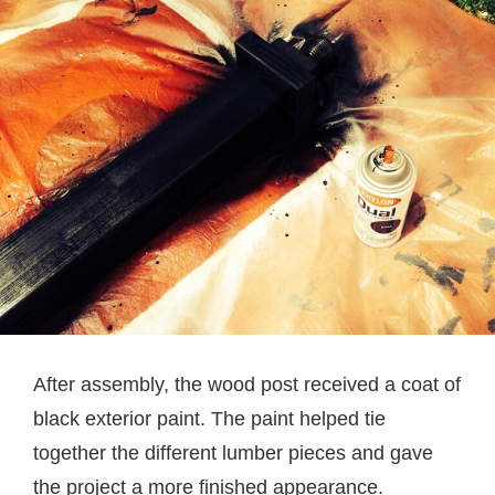
After assembly, the wood post received a coat of
black exterior paint. The paint helped tie
together the different lumber pieces and gave
the project a more finished appearance.