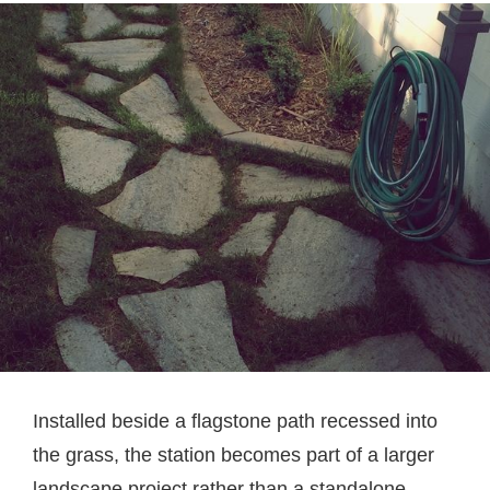
Installed beside a flagstone path recessed into
the grass, the station becomes part of a larger
landscape project rather than a standalone