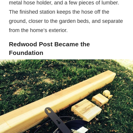
metal hose holder, and a few pieces of lumber.
The finished station keeps the hose off the
ground, closer to the garden beds, and separate
from the home’s exterior.
Redwood Post Became the
Foundation