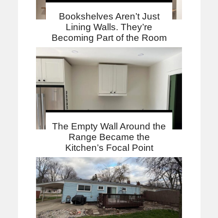
Bookshelves Aren’t Just
Lining Walls. They’re
Becoming Part of the Room
The Empty Wall Around the
Range Became the
Kitchen’s Focal Point