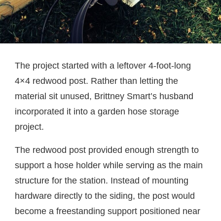
The project started with a leftover 4-foot-long
4×4 redwood post. Rather than letting the
material sit unused, Brittney Smart’s husband
incorporated it into a garden hose storage
project.
The redwood post provided enough strength to
support a hose holder while serving as the main
structure for the station. Instead of mounting
hardware directly to the siding, the post would
become a freestanding support positioned near