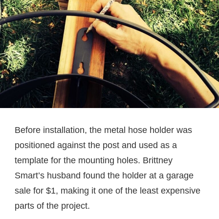
Before installation, the metal hose holder was
positioned against the post and used as a
template for the mounting holes. Brittney
Smart’s husband found the holder at a garage
sale for $1, making it one of the least expensive
parts of the project.