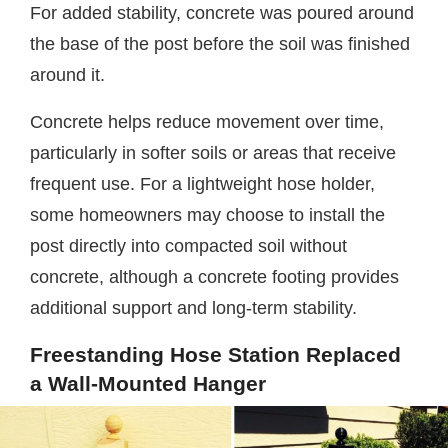
For added stability, concrete was poured around
the base of the post before the soil was finished
around it.
Concrete helps reduce movement over time,
particularly in softer soils or areas that receive
frequent use. For a lightweight hose holder,
some homeowners may choose to install the
post directly into compacted soil without
concrete, although a concrete footing provides
additional support and long-term stability.
Freestanding Hose Station Replaced
a Wall-Mounted Hanger