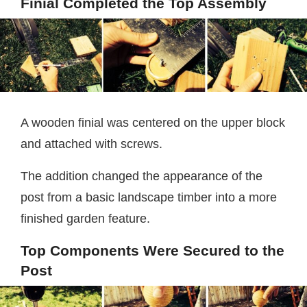
Finial Completed the Top Assembly
A wooden finial was centered on the upper block
and attached with screws.
The addition changed the appearance of the
post from a basic landscape timber into a more
finished garden feature.
Top Components Were Secured to the
Post