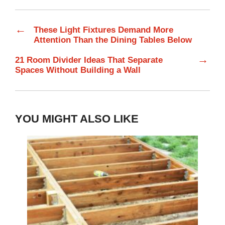
←
These Light Fixtures Demand More
Attention Than the Dining Tables Below
→
21 Room Divider Ideas That Separate
Spaces Without Building a Wall
YOU MIGHT ALSO LIKE