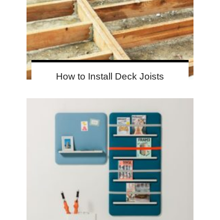
How to Install Deck Joists