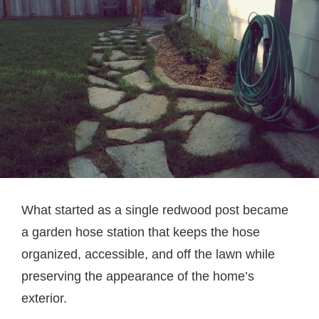
What started as a single redwood post became
a garden hose station that keeps the hose
organized, accessible, and off the lawn while
preserving the appearance of the home’s
exterior.