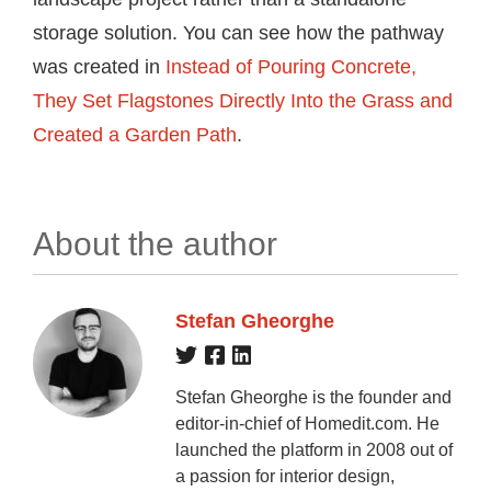
storage solution. You can see how the pathway
was created in
Instead of Pouring Concrete,
They Set Flagstones Directly Into the Grass and
Created a Garden Path
.
About the author
Stefan Gheorghe
Stefan Gheorghe is the founder and
editor-in-chief of Homedit.com. He
launched the platform in 2008 out of
a passion for interior design,