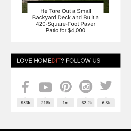
He Tore Out a Small
Backyard Deck and Built a
420-Square-Foot Paver
Patio for $4,000
LOVE
HOME
DIT
? FOLLOW US
933k
218k
1m
62.2k
6.3k