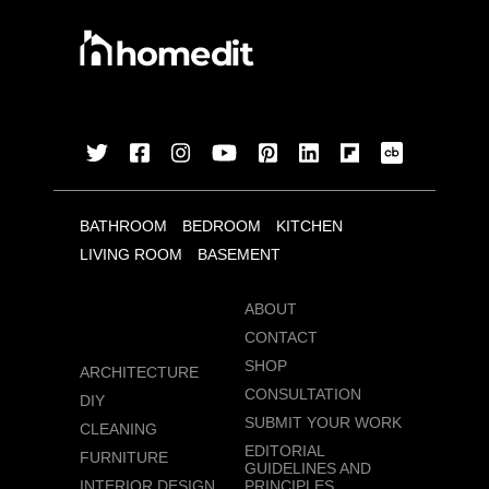
BATHROOM
BEDROOM
KITCHEN
LIVING ROOM
BASEMENT
ABOUT
CONTACT
SHOP
ARCHITECTURE
CONSULTATION
DIY
SUBMIT YOUR WORK
CLEANING
EDITORIAL
FURNITURE
GUIDELINES AND
INTERIOR DESIGN
PRINCIPLES