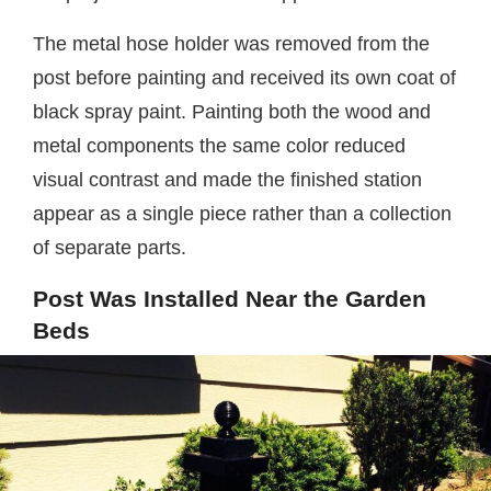
The metal hose holder was removed from the
post before painting and received its own coat of
black spray paint. Painting both the wood and
metal components the same color reduced
visual contrast and made the finished station
appear as a single piece rather than a collection
of separate parts.
Post Was Installed Near the Garden
Beds