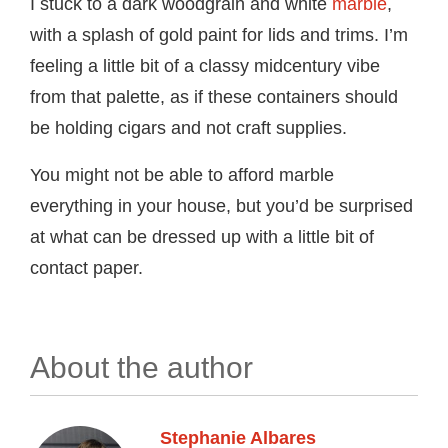
I stuck to a dark woodgrain and white
marble
,
with a splash of gold paint for lids and trims. I’m
feeling a little bit of a classy midcentury vibe
from that palette, as if these containers should
be holding cigars and not craft supplies.
You might not be able to afford marble
everything in your house, but you’d be surprised
at what can be dressed up with a little bit of
contact paper.
About the author
Stephanie Albares