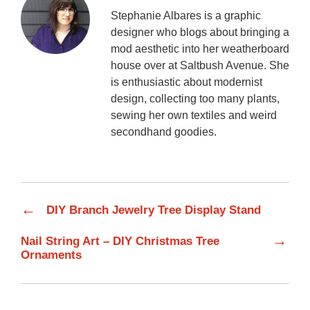
Stephanie Albares is a graphic
designer who blogs about bringing a
mod aesthetic into her weatherboard
house over at Saltbush Avenue. She
is enthusiastic about modernist
design, collecting too many plants,
sewing her own textiles and weird
secondhand goodies.
←
DIY Branch Jewelry Tree Display Stand
→
Nail String Art – DIY Christmas Tree
Ornaments