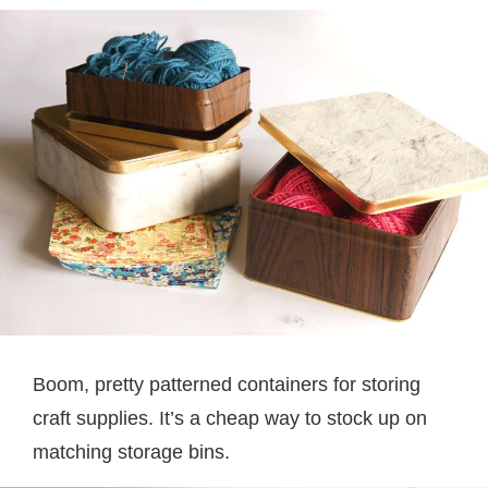
Boom, pretty patterned containers for storing
craft supplies. It’s a cheap way to stock up on
matching storage bins.