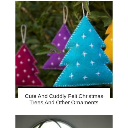
Cute And Cuddly Felt Christmas
Trees And Other Ornaments