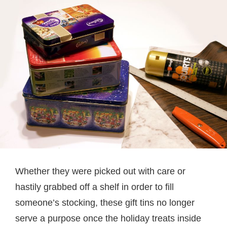
Whether they were picked out with care or
hastily grabbed off a shelf in order to fill
someone’s stocking, these gift tins no longer
serve a purpose once the holiday treats inside