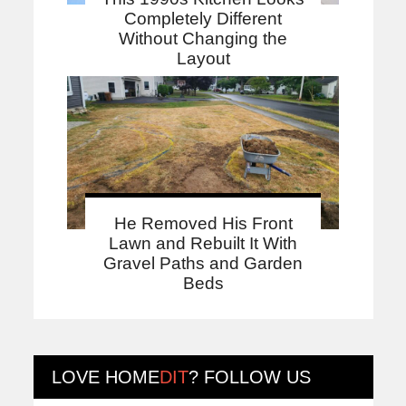
Completely Different
Without Changing the
Layout
He Removed His Front
Lawn and Rebuilt It With
Gravel Paths and Garden
Beds
LOVE
HOME
DIT
? FOLLOW US