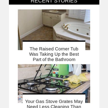
RECENT STORIES
The Raised Corner Tub
Was Taking Up the Best
Part of the Bathroom
Your Gas Stove Grates May
Need Less Cleaning Than