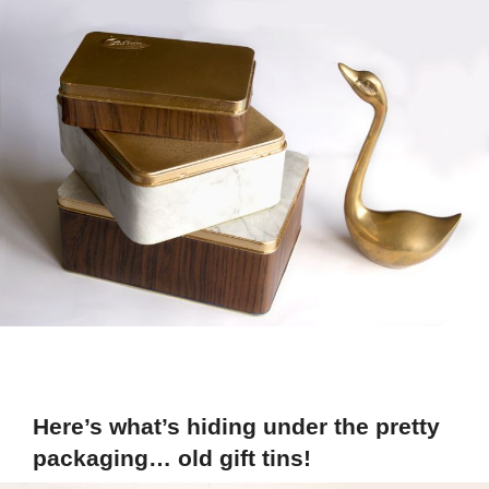
Here’s what’s hiding under the pretty
packaging… old gift tins!