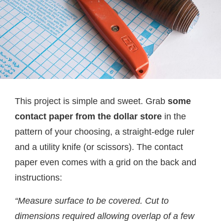
This project is simple and sweet. Grab
some
contact paper from the dollar store
in the
pattern of your choosing, a straight-edge ruler
and a utility knife (or scissors). The contact
paper even comes with a grid on the back and
instructions:
“Measure surface to be covered.
Cut to
dimensions required allowing overlap of a few