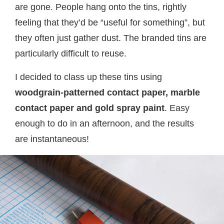
are gone. People hang onto the tins, rightly
feeling that they’d be “useful for something”, but
they often just gather dust. The branded tins are
particularly difficult to reuse.
I decided to class up these tins using
woodgrain-patterned contact paper, marble
contact paper and gold spray paint
. Easy
enough to do in an afternoon, and the results
are instantaneous!