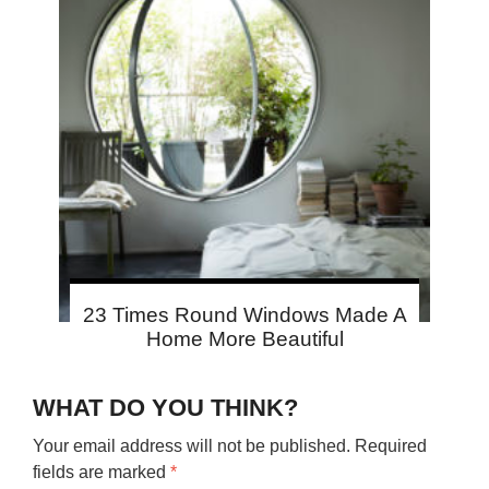
23 Times Round Windows Made A
Home More Beautiful
WHAT DO YOU THINK?
Your email address will not be published.
Required
fields are marked
*