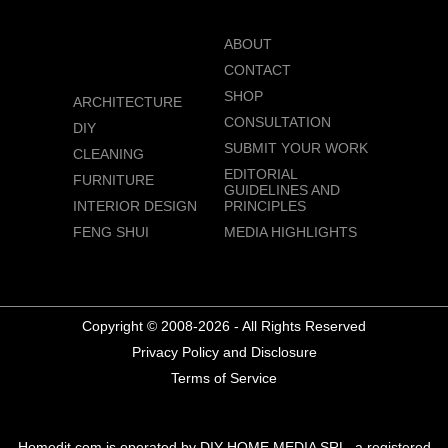
ABOUT
CONTACT
SHOP
ARCHITECTURE
CONSULTATION
DIY
SUBMIT YOUR WORK
CLEANING
EDITORIAL
FURNITURE
GUIDELINES AND
INTERIOR DESIGN
PRINCIPLES
FENG SHUI
MEDIA HIGHLIGHTS
Copyright © 2008-2026 - All Rights Reserved
Privacy Policy and Disclosure
Terms of Service
Homedit.com is operated by DIY HOME MEDIA SRL, a registered