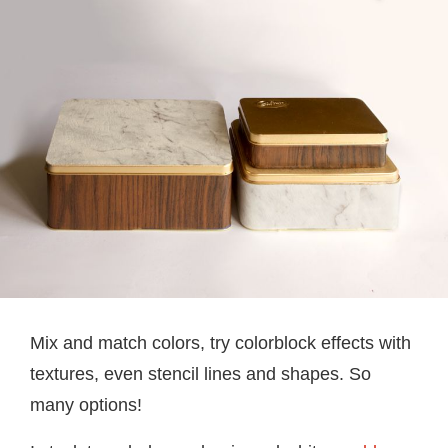
Mix and match colors, try colorblock effects with
textures, even stencil lines and shapes. So
many options!