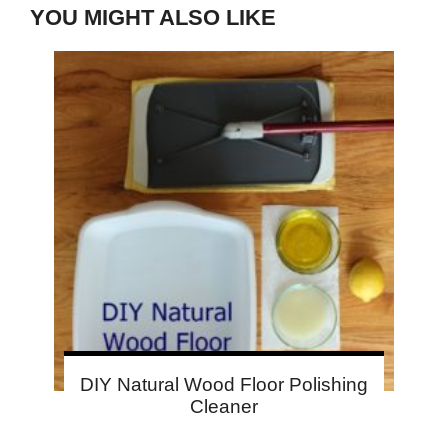
YOU MIGHT ALSO LIKE
DIY Natural Wood Floor Polishing
Cleaner