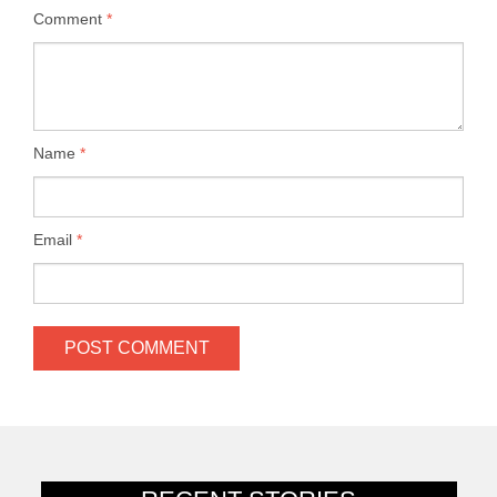
Comment
*
Name
*
Email
*