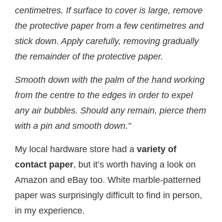
centimetres. If surface to cover is large, remove
the protective paper from a few centimetres and
stick down.
Apply carefully, removing gradually
the remainder of the protective paper.
Smooth down with the palm of the hand working
from the centre to the edges in order to expel
any air bubbles. Should any remain, pierce them
with a pin and smooth down.”
My local hardware store had a
variety of
contact paper
, but it’s worth having a look on
Amazon and eBay too. White marble-patterned
paper was surprisingly difficult to find in person,
in my experience.