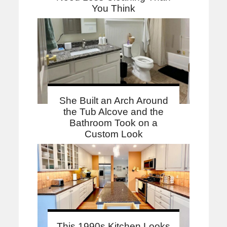
You Think
She Built an Arch Around
the Tub Alcove and the
Bathroom Took on a
Custom Look
This 1990s Kitchen Looks