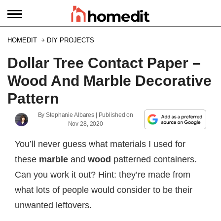
HOMEDIT
DIY PROJECTS
Dollar Tree Contact Paper –
Wood And Marble Decorative
Pattern
By
Stephanie Albares
| Published on
Nov 28, 2020
You’ll never guess what materials I used for
these
marble
and
wood
patterned containers.
Can you work it out? Hint: they’re made from
what lots of people would consider to be their
unwanted leftovers.