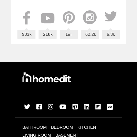
933k
218k
1m
62.2k
6.3k
BATHROOM
BEDROOM
KITCHEN
LIVING ROOM
BASEMENT