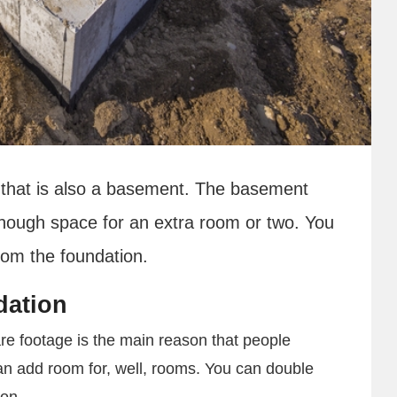
 that is also a basement. The basement
enough space for an extra room or two. You
rom the foundation.
dation
re footage is the main reason that people
an add room for, well, rooms. You can double
ion.