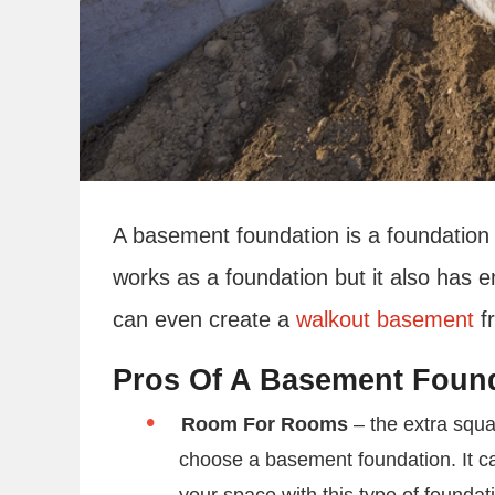
A basement foundation is a foundation
works as a foundation but it also has 
can even create a
walkout basement
f
Pros Of A Basement Foun
Room For Rooms
– the extra squa
choose a basement foundation. It c
your space with this type of foundat