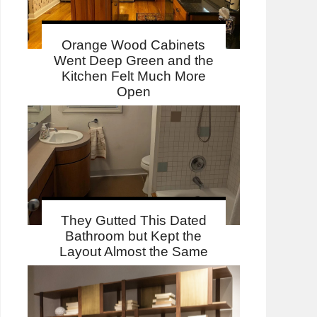
Orange Wood Cabinets
Went Deep Green and the
Kitchen Felt Much More
Open
They Gutted This Dated
Bathroom but Kept the
Layout Almost the Same