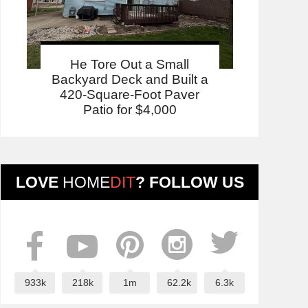
He Tore Out a Small
Backyard Deck and Built a
420-Square-Foot Paver
Patio for $4,000
LOVE
HOME
DIT
? FOLLOW US
933k
218k
1m
62.2k
6.3k