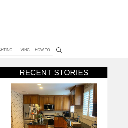
GHTING
LIVING
HOW TO
RECENT STORIES