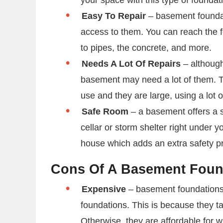
Easy To Repair
– basement foundat
access to them. You can reach the 
to pipes, the concrete, and more.
Needs A Lot Of Repairs
– although
basement may need a lot of them. Th
use and they are large, using a lot 
Safe Room
– a basement offers a s
cellar or storm shelter right under 
house which adds an extra safety p
Cons Of A Basement Fou
Expensive
– basement foundations 
foundations. This is because they 
Otherwise, they are affordable for w