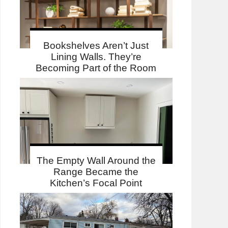
Bookshelves Aren’t Just
Lining Walls. They’re
Becoming Part of the Room
The Empty Wall Around the
Range Became the
Kitchen’s Focal Point