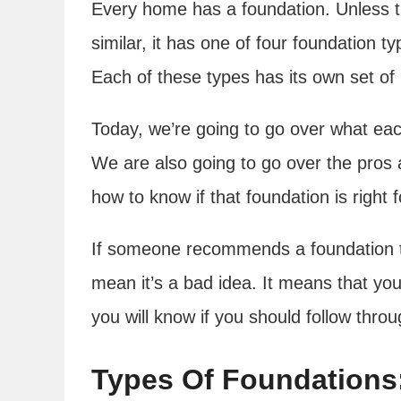
Every home has a foundation. Unless 
similar, it has one of four foundation t
Each of these types has its own set of
Today, we’re going to go over what each
We are also going to go over the pros 
how to know if that foundation is right 
If someone recommends a foundation tha
mean it’s a bad idea. It means that you
you will know if you should follow thro
Types Of Foundations