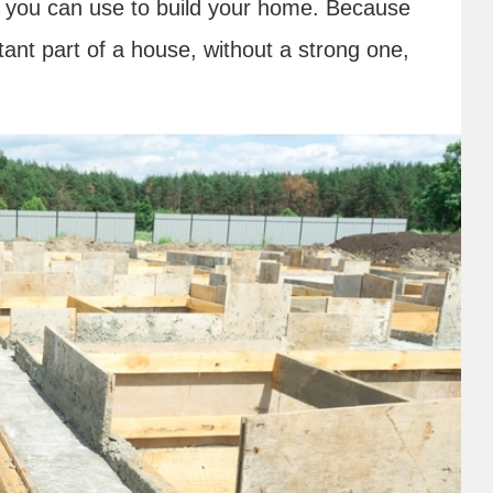
you can use to build your home. Because
tant part of a house, without a strong one,