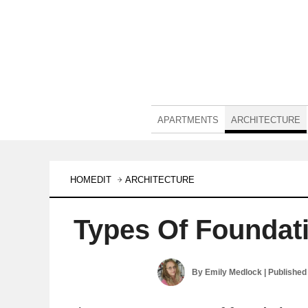
APARTMENTS
ARCHITECTURE
HOMEDIT
ARCHITECTURE
Types Of Foundat
By
Emily Medlock
| Published