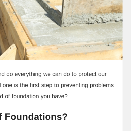
d do everything we can do to protect our
 one is the first step to preventing problems
ind of foundation you have?
f Foundations?