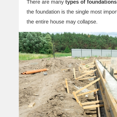
There are many
types of foundations
the foundation is the single most impor
the entire house may collapse.