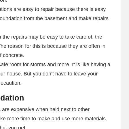
ions are easy to repair because there is easy
foundation from the basement and make repairs
 the repairs may be easy to take care of, the
e reason for this is because they are often in
of concrete.
afe room for storms and more. It is like having a
your house. But you don’t have to leave your
recaution.
ndation
are expensive when held next to other
take more time to make and use more materials.
hat you get.