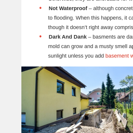
Not Waterproof
– although concret
to flooding. When this happens, it 
though it doesn’t right away compris
Dark And Dank
– basments are dark
mold can grow and a musty smell appe
sunlight unless you add
basement 