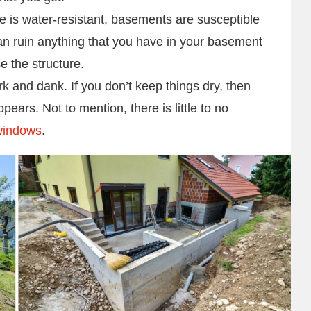
e is water-resistant, basements are susceptible
can ruin anything that you have in your basement
e the structure.
 and dank. If you don’t keep things dry, then
ars. Not to mention, there is little to no
windows
.