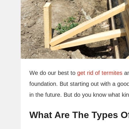
We do our best to
get rid of termites
an
foundation. But starting out with a good
in the future. But do you know what k
What Are The Types O