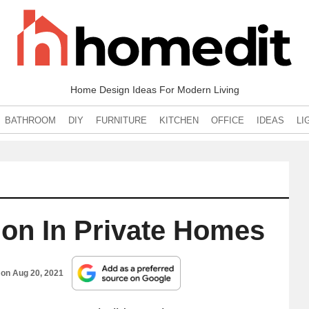
Home Design Ideas For Modern Living
BATHROOM
DIY
FURNITURE
KITCHEN
OFFICE
IDEAS
LI
ion In Private Homes
 on
Aug 20, 2021