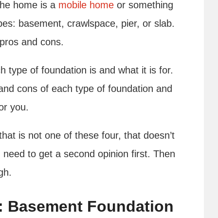
the home is a
mobile home
or something
ypes: basement, crawlspace, pier, or slab.
 pros and cons.
 type of foundation is and what it is for.
and cons of each type of foundation and
for you.
t is not one of these four, that doesn’t
 need to get a second opinion first. Then
ugh.
: Basement Foundation