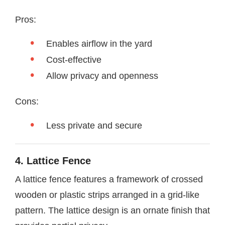
Pros:
Enables airflow in the yard
Cost-effective
Allow privacy and openness
Cons:
Less private and secure
4. Lattice Fence
A lattice fence features a framework of crossed
wooden or plastic strips arranged in a grid-like
pattern. The lattice design is an ornate finish that