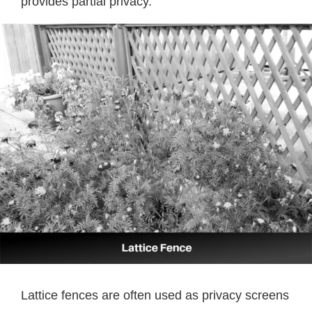
provides partial privacy.
Lattice fences are often used as privacy screens