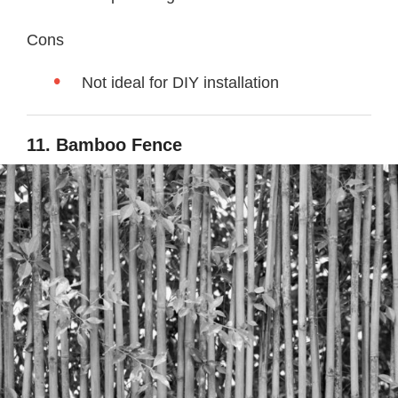
Cons
Not ideal for DIY installation
11. Bamboo Fence