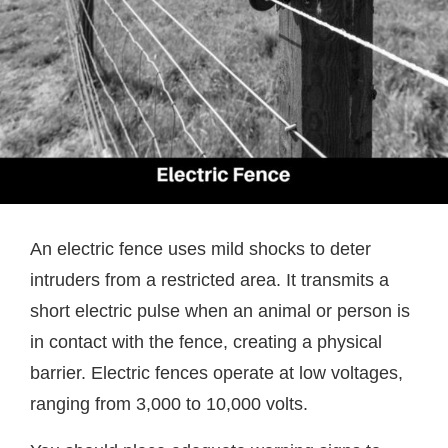
An electric fence uses mild shocks to deter
intruders from a restricted area. It transmits a
short electric pulse when an animal or person is
in contact with the fence, creating a physical
barrier. Electric fences operate at low voltages,
ranging from 3,000 to 10,000 volts.