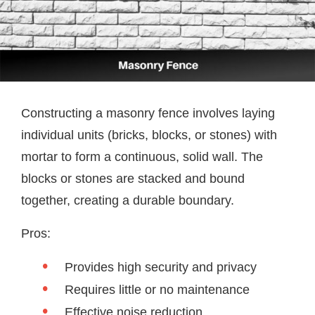
Constructing a masonry fence involves laying
individual units (bricks, blocks, or stones) with
mortar to form a continuous, solid wall. The
blocks or stones are stacked and bound
together, creating a durable boundary.
Pros:
Provides high security and privacy
Requires little or no maintenance
Effective noise reduction