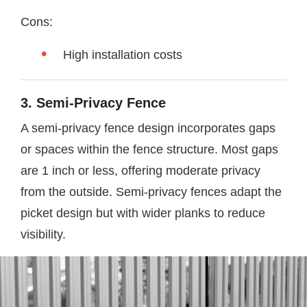
Cons:
High installation costs
3. Semi-Privacy Fence
A semi-privacy fence design incorporates gaps
or spaces within the fence structure. Most gaps
are 1 inch or less, offering moderate privacy
from the outside. Semi-privacy fences adapt the
picket design but with wider planks to reduce
visibility.