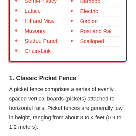
Semi-Privacy
Bamboo
Lattice
Electric
Hit and Miss
Gabion
Masonry
Post and Rail
Slatted Panel
Scalloped
Chain-Link
1. Classic Picket Fence
A picket fence comprises a series of evenly
spaced vertical boards (pickets) attached to
horizontal rails. Picket fences are generally low
in height, ranging from about 3 to 4 feet (0.9 to
1.2 meters).