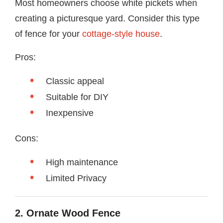
Most homeowners choose white pickets when
creating a picturesque yard. Consider this type
of fence for your
cottage-style house
.
Pros:
Classic appeal
Suitable for DIY
Inexpensive
Cons:
High maintenance
Limited Privacy
2. Ornate Wood Fence