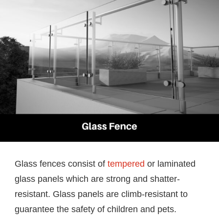
Glass fences consist of
tempered
or laminated
glass panels which are strong and shatter-
resistant. Glass panels are climb-resistant to
guarantee the safety of children and pets.