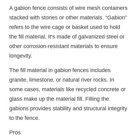
A gabion fence consists of wire mesh containers
stacked with stones or other materials. “Gabion”
refers to the wire cage or basket used to hold
the fill material. It’s made of galvanized steel or
other corrosion-resistant materials to ensure
longevity.
The fill material in gabion fences includes
granite, limestone, or natural river rocks. In
some cases, materials like recycled concrete or
glass make up the material fill. Filling the
gabions provides stability and structural integrity
to the fence.
Pros