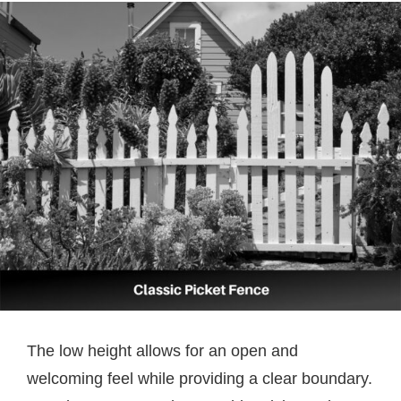
The low height allows for an open and
welcoming feel while providing a clear boundary.