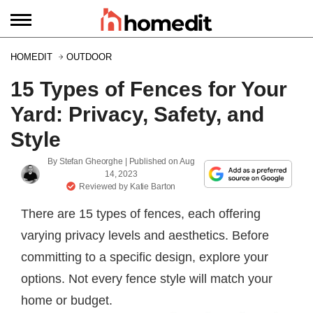
HOMEDIT
OUTDOOR
15 Types of Fences for Your
Yard: Privacy, Safety, and
Style
By
Stefan Gheorghe
| Published on
Aug
14, 2023
Reviewed by
Katie Barton
There are 15 types of fences, each offering
varying privacy levels and aesthetics. Before
committing to a specific design, explore your
options. Not every fence style will match your
home or budget.