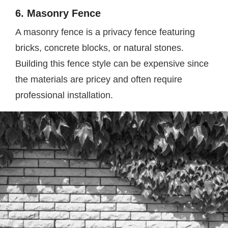
6. Masonry Fence
A masonry fence is a privacy fence featuring
bricks, concrete blocks, or natural stones.
Building this fence style can be expensive since
the materials are pricey and often require
professional installation.