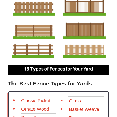
The Best Fence Types for Yards
Classic Picket
Glass
Ornate Wood
Basket Weave