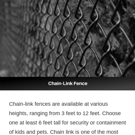
Chain-link fences are available at various
heights, ranging from 3 feet to 12 feet. Choose
one at least 6 feet tall for security or containment
of kids and pets. Chain link is one of the most