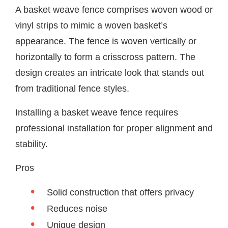
A basket weave fence comprises woven wood or
vinyl strips to mimic a woven basket’s
appearance. The fence is woven vertically or
horizontally to form a crisscross pattern. The
design creates an intricate look that stands out
from traditional fence styles.
Installing a basket weave fence requires
professional installation for proper alignment and
stability.
Pros
Solid construction that offers privacy
Reduces noise
Unique design