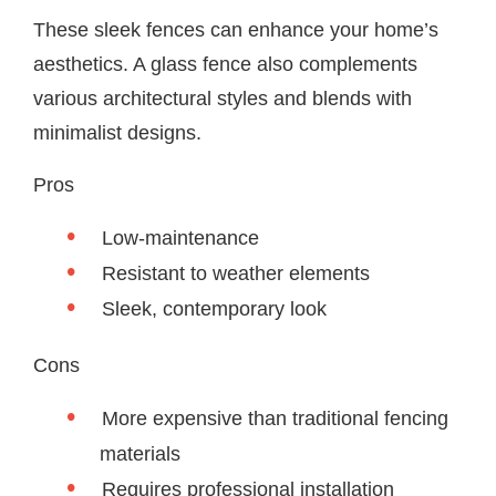
These sleek fences can enhance your home’s
aesthetics. A glass fence also complements
various architectural styles and blends with
minimalist designs.
Pros
Low-maintenance
Resistant to weather elements
Sleek, contemporary look
Cons
More expensive than traditional fencing
materials
Requires professional installation