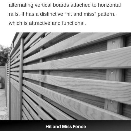
alternating vertical boards attached to horizontal
rails. It has a distinctive “hit and miss” pattern,
which is attractive and functional.