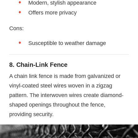
Modern, stylish appearance
Offers more privacy
Cons:
Susceptible to weather damage
8. Chain-Link Fence
A chain link fence is made from galvanized or
vinyl-coated steel wires woven in a zigzag
pattern. The interwoven wires create diamond-
shaped openings throughout the fence,
providing security.