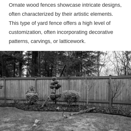
Ornate wood fences showcase intricate designs,
often characterized by their artistic elements.
This type of yard fence offers a high level of
customization, often incorporating decorative
patterns, carvings, or latticework.