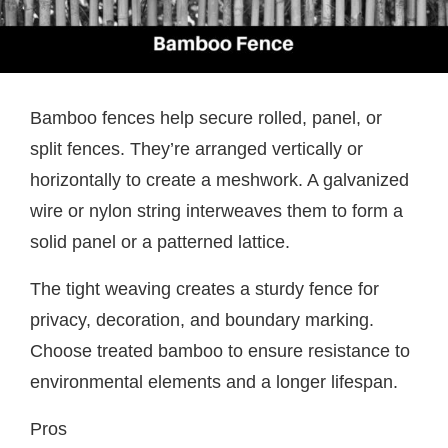
Bamboo fences help secure rolled, panel, or
split fences. They’re arranged vertically or
horizontally to create a meshwork. A galvanized
wire or nylon string interweaves them to form a
solid panel or a patterned lattice.
The tight weaving creates a sturdy fence for
privacy, decoration, and boundary marking.
Choose treated bamboo to ensure resistance to
environmental elements and a longer lifespan.
Pros