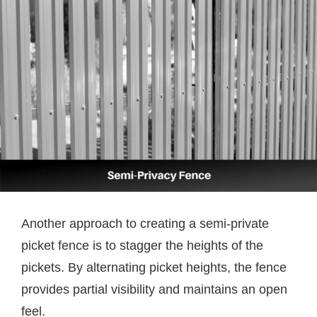
Another approach to creating a semi-private
picket fence is to stagger the heights of the
pickets. By alternating picket heights, the fence
provides partial visibility and maintains an open
feel.