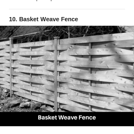
10. Basket Weave Fence