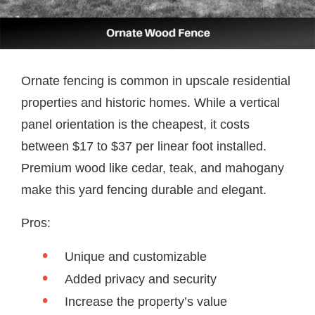
Ornate fencing is common in upscale residential
properties and historic homes. While a vertical
panel orientation is the cheapest, it costs
between $17 to $37 per linear foot installed.
Premium wood like cedar, teak, and mahogany
make this yard fencing durable and elegant.
Pros:
Unique and customizable
Added privacy and security
Increase the property’s value