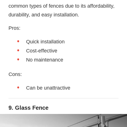
common types of fences due to its affordability,
durability, and easy installation.
Pros:
Quick installation
Cost-effective
No maintenance
Cons:
Can be unattractive
9. Glass Fence