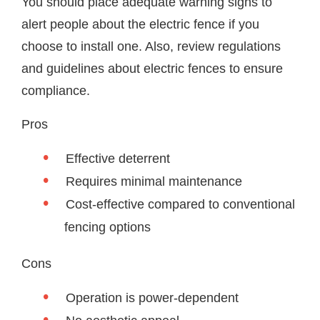
You should place adequate warning signs to
alert people about the electric fence if you
choose to install one. Also, review regulations
and guidelines about electric fences to ensure
compliance.
Pros
Effective deterrent
Requires minimal maintenance
Cost-effective compared to conventional
fencing options
Cons
Operation is power-dependent