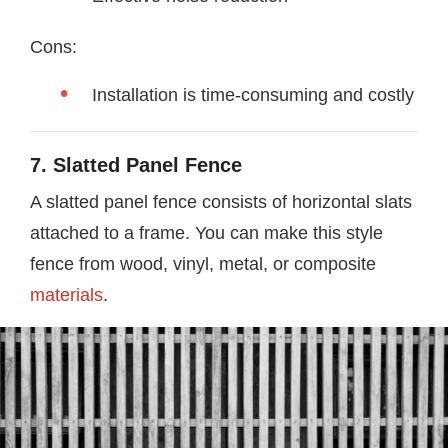
Cons:
Installation is time-consuming and costly
7. Slatted Panel Fence
A slatted panel fence consists of horizontal slats
attached to a frame. You can make this style
fence from wood, vinyl, metal, or composite
materials
.