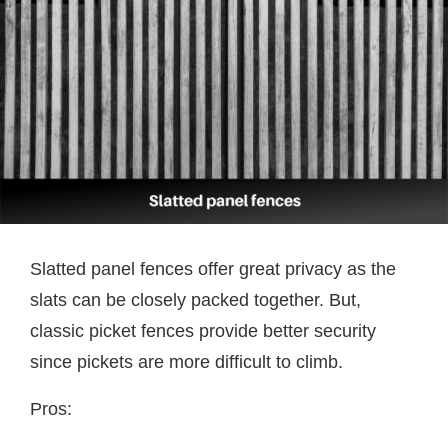
Slatted panel fences offer great privacy as the
slats can be closely packed together. But,
classic picket fences provide better security
since pickets are more difficult to climb.
Pros: