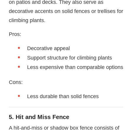
on patios and decks. They also serve as
decorative accents on solid fences or trellises for
climbing plants.
Pros:
Decorative appeal
Support structure for climbing plants
Less expensive than comparable options
Cons:
Less durable than solid fences
5. Hit and Miss Fence
A hit-and-miss or shadow box fence consists of