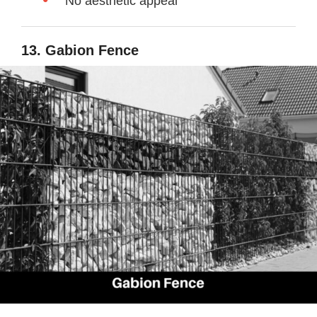
No aesthetic appeal
13. Gabion Fence