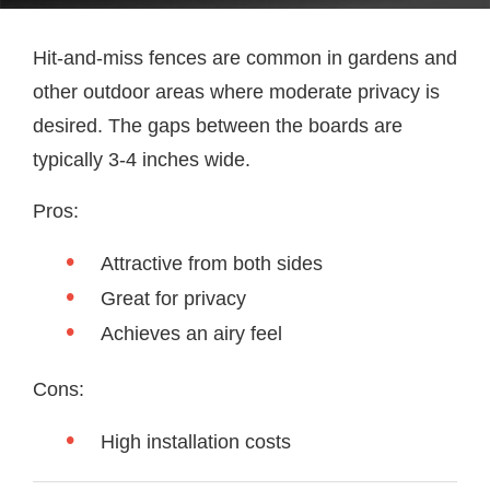
Hit-and-miss fences are common in gardens and
other outdoor areas where moderate privacy is
desired. The gaps between the boards are
typically 3-4 inches wide.
Pros:
Attractive from both sides
Great for privacy
Achieves an airy feel
Cons:
High installation costs