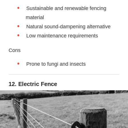
Sustainable and renewable fencing
material
Natural sound-dampening alternative
Low maintenance requirements
Cons
Prone to fungi and insects
12. Electric Fence