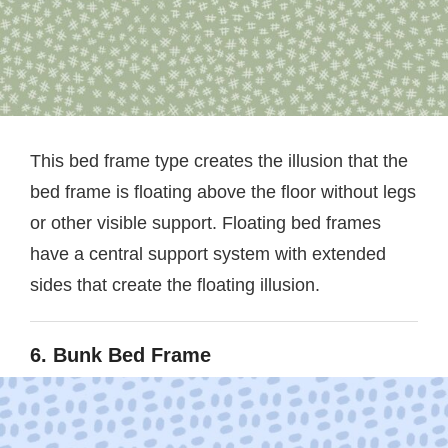
This bed frame type creates the illusion that the
bed frame is floating above the floor without legs
or other visible support. Floating bed frames
have a central support system with extended
sides that create the floating illusion.
6. Bunk Bed Frame