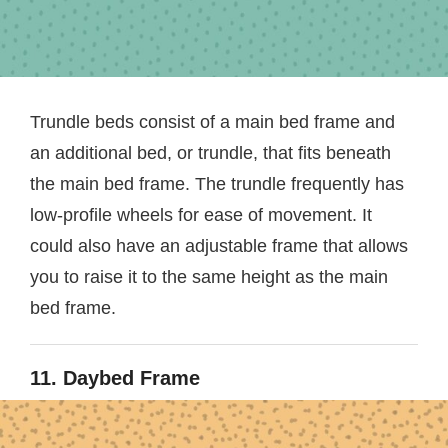
Trundle beds consist of a main bed frame and
an additional bed, or trundle, that fits beneath
the main bed frame. The trundle frequently has
low-profile wheels for ease of movement. It
could also have an adjustable frame that allows
you to raise it to the same height as the main
bed frame.
11. Daybed Frame