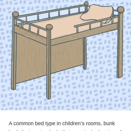
A common bed type in children’s rooms, bunk