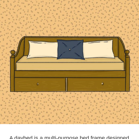
A daybed is a multi-purpose bed frame designed