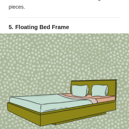
pieces.
5. Floating Bed Frame