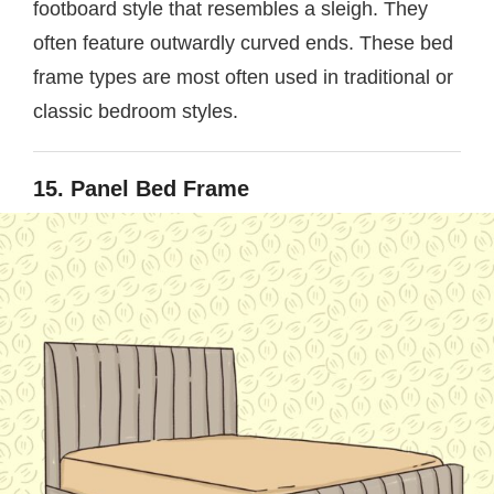
footboard style that resembles a sleigh. They
often feature outwardly curved ends. These bed
frame types are most often used in traditional or
classic bedroom styles.
15. Panel Bed Frame