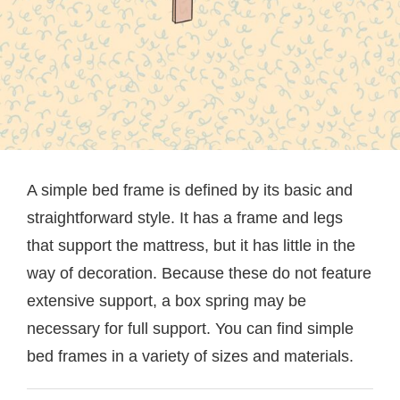
A simple bed frame is defined by its basic and
straightforward style. It has a frame and legs
that support the mattress, but it has little in the
way of decoration. Because these do not feature
extensive support, a box spring may be
necessary for full support. You can find simple
bed frames in a variety of sizes and materials.