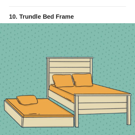
10. Trundle Bed Frame