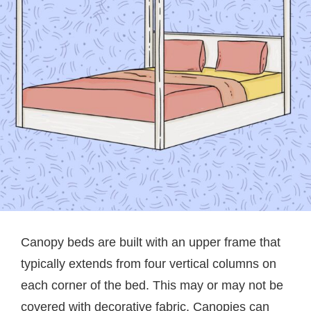
Canopy beds are built with an upper frame that
typically extends from four vertical columns on
each corner of the bed. This may or may not be
covered with decorative fabric. Canopies can