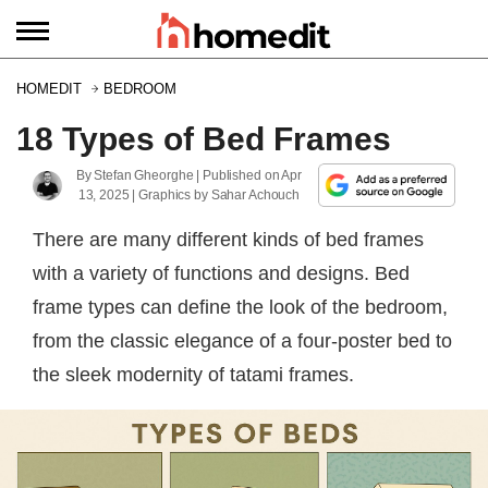
HOMEDIT
BEDROOM
18 Types of Bed Frames
By
Stefan Gheorghe
| Published on
Apr
13, 2025
|
Graphics by
Sahar Achouch
There are many different kinds of bed frames
with a variety of functions and designs. Bed
frame types can define the look of the bedroom,
from the classic elegance of a four-poster bed to
the sleek modernity of tatami frames.