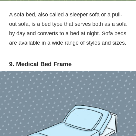
A sofa bed, also called a sleeper sofa or a pull-
out sofa, is a bed type that serves both as a sofa
by day and converts to a bed at night. Sofa beds
are available in a wide range of styles and sizes.
9. Medical Bed Frame