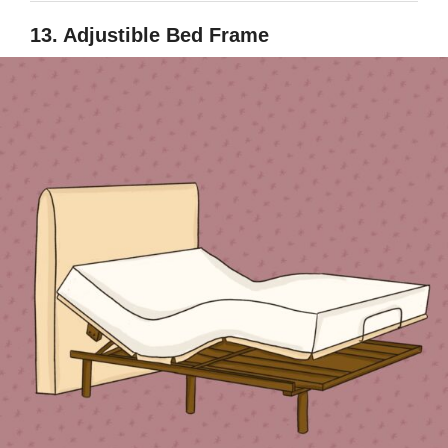
13. Adjustible Bed Frame