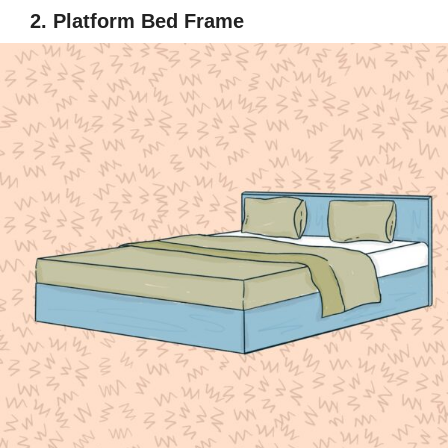
2. Platform Bed Frame