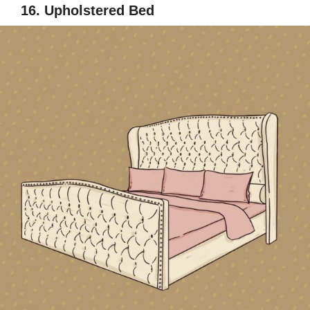
16. Upholstered Bed