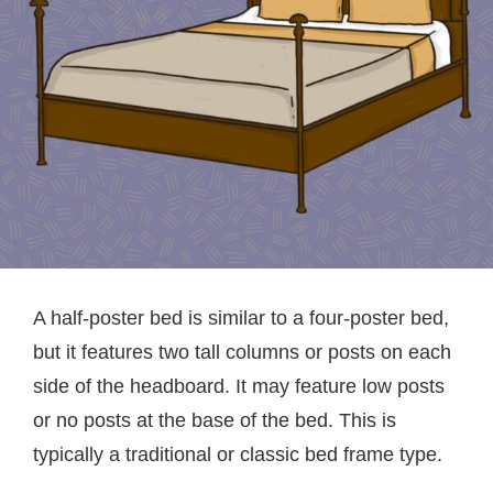
A half-poster bed is similar to a four-poster bed,
but it features two tall columns or posts on each
side of the headboard. It may feature low posts
or no posts at the base of the bed. This is
typically a traditional or classic bed frame type.