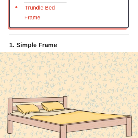
Trundle Bed
Frame
1. Simple Frame