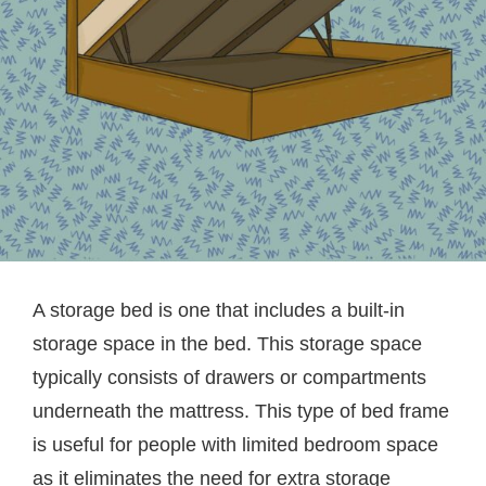
A storage bed is one that includes a built-in
storage space in the bed. This storage space
typically consists of drawers or compartments
underneath the mattress. This type of bed frame
is useful for people with limited bedroom space
as it eliminates the need for extra storage