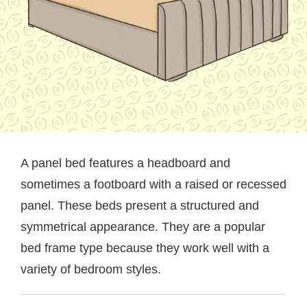
A panel bed features a headboard and
sometimes a footboard with a raised or recessed
panel. These beds present a structured and
symmetrical appearance. They are a popular
bed frame type because they work well with a
variety of bedroom styles.