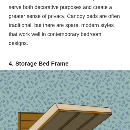
serve both decorative purposes and create a
greater sense of privacy. Canopy beds are often
traditional, but there are spare, modern styles
that work well in contemporary bedroom
designs.
4. Storage Bed Frame