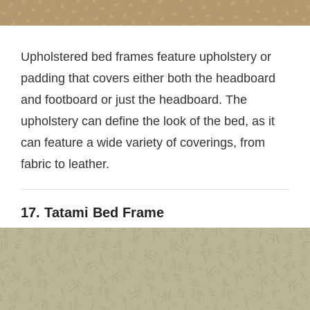
Upholstered bed frames feature upholstery or
padding that covers either both the headboard
and footboard or just the headboard. The
upholstery can define the look of the bed, as it
can feature a wide variety of coverings, from
fabric to leather.
17. Tatami Bed Frame