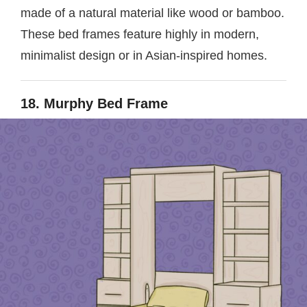
made of a natural material like wood or bamboo.
These bed frames feature highly in modern,
minimalist design or in Asian-inspired homes.
18. Murphy Bed Frame