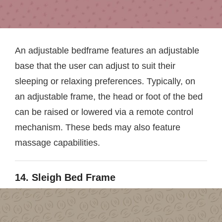
An adjustable bedframe features an adjustable
base that the user can adjust to suit their
sleeping or relaxing preferences. Typically, on
an adjustable frame, the head or foot of the bed
can be raised or lowered via a remote control
mechanism. These beds may also feature
massage capabilities.
14. Sleigh Bed Frame