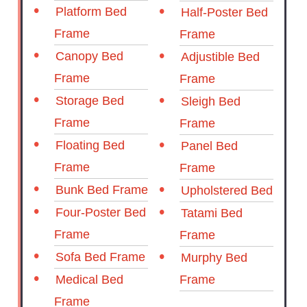
Platform Bed
Half-Poster Bed
Frame
Frame
Canopy Bed
Adjustible Bed
Frame
Frame
Storage Bed
Sleigh Bed
Frame
Frame
Floating Bed
Panel Bed
Frame
Frame
Bunk Bed Frame
Upholstered Bed
Four-Poster Bed
Tatami Bed
Frame
Frame
Sofa Bed Frame
Murphy Bed
Medical Bed
Frame
Frame