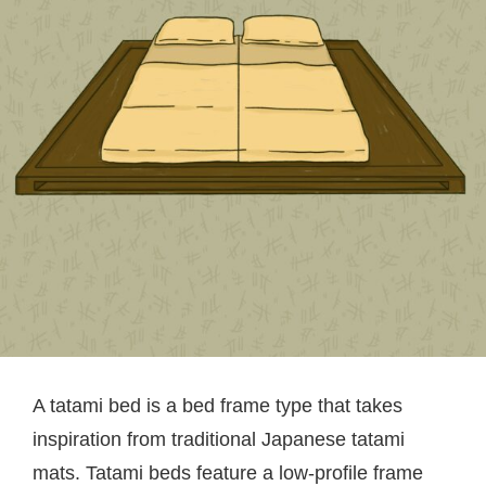
A tatami bed is a bed frame type that takes
inspiration from traditional Japanese tatami
mats. Tatami beds feature a low-profile frame