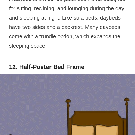
for sitting, reclining, and lounging during the day
and sleeping at night. Like sofa beds, daybeds
have two sides and a backrest. Many daybeds
come with a trundle option, which expands the
sleeping space.
12. Half-Poster Bed Frame