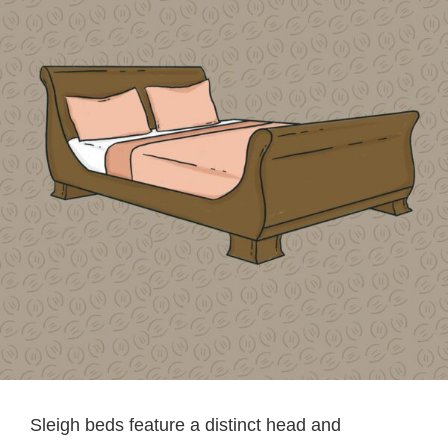
Sleigh beds feature a distinct head and