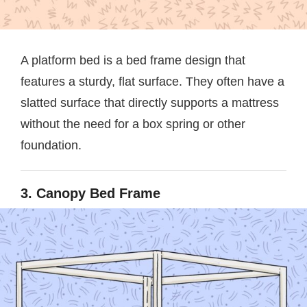
A platform bed is a bed frame design that
features a sturdy, flat surface. They often have a
slatted surface that directly supports a mattress
without the need for a box spring or other
foundation.
3. Canopy Bed Frame