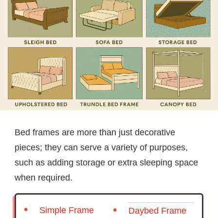
Bed frames are more than just decorative
pieces; they can serve a variety of purposes,
such as adding storage or extra sleeping space
when required.
Simple Frame
Daybed Frame