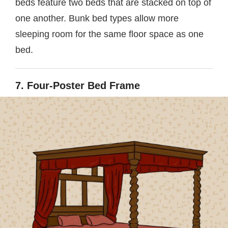
beds feature two beds that are stacked on top of
one another. Bunk bed types allow more
sleeping room for the same floor space as one
bed.
7. Four-Poster Bed Frame