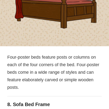
Four-poster beds feature posts or columns on
each of the four corners of the bed. Four-poster
beds come in a wide range of styles and can
feature elaborately carved or simple wooden
posts.
8. Sofa Bed Frame