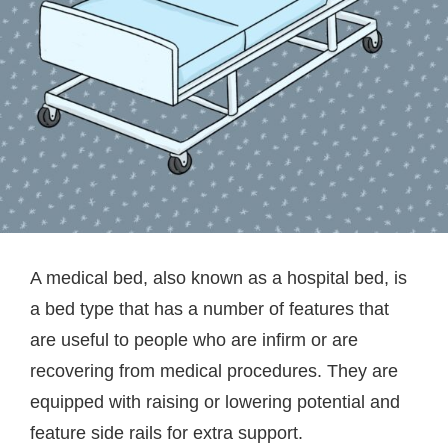
A medical bed, also known as a hospital bed, is
a bed type that has a number of features that
are useful to people who are infirm or are
recovering from medical procedures. They are
equipped with raising or lowering potential and
feature side rails for extra support.