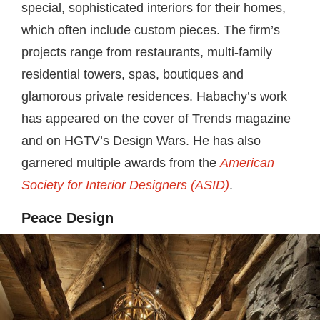
special, sophisticated interiors for their homes,
which often include custom pieces. The firm’s
projects range from restaurants, multi-family
residential towers, spas, boutiques and
glamorous private residences. Habachy’s work
has appeared on the cover of Trends magazine
and on HGTV’s Design Wars. He has also
garnered multiple awards from the
American
Society for Interior Designers (ASID)
.
Peace Design