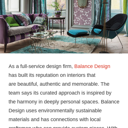
As a full-service design firm,
Balance Design
has built its reputation on interiors that
are beautiful, authentic and memorable. The
team says its curated approach is inspired by
the harmony in deeply personal spaces. Balance
Design uses environmentally sustainable
materials and has connections with local