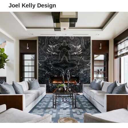
Joel Kelly Design