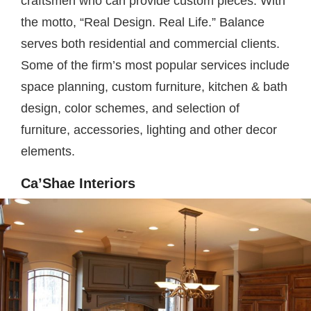
craftsmen who can provide custom pieces. With
the motto, “Real Design. Real Life.” Balance
serves both residential and commercial clients.
Some of the firm’s most popular services include
space planning, custom furniture, kitchen & bath
design, color schemes, and selection of
furniture, accessories, lighting and other decor
elements.
Ca’Shae Interiors