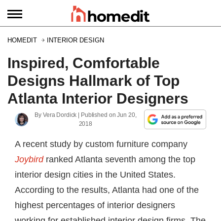
HOMEDIT
INTERIOR DESIGN
Inspired, Comfortable
Designs Hallmark of Top
Atlanta Interior Designers
By
Vera Dordick
| Published on
Jun 20,
2018
A recent study by custom furniture company
Joybird
ranked Atlanta seventh among the top
interior design cities in the United States.
According to the results, Atlanta had one of the
highest percentages of interior designers
working for established interior design firms. The