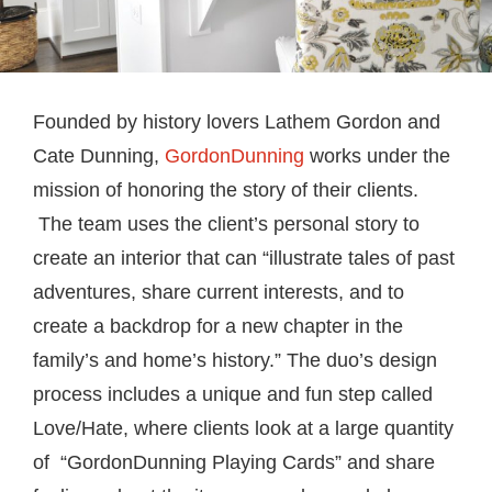
Founded by history lovers Lathem Gordon and
Cate Dunning,
GordonDunning
works under the
mission of honoring the story of their clients.
The team uses the client’s personal story to
create an interior that can “illustrate tales of past
adventures, share current interests, and to
create a backdrop for a new chapter in the
family’s and home’s history.” The duo’s design
process includes a unique and fun step called
Love/Hate, where clients look at a large quantity
of “GordonDunning Playing Cards” and share