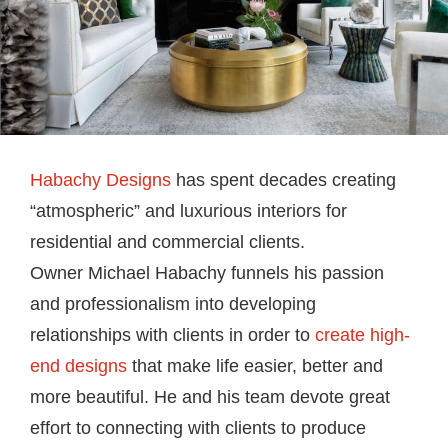
Habachy Designs
has spent decades creating
“atmospheric” and luxurious interiors for
residential and commercial clients.
Owner Michael Habachy funnels his passion
and professionalism into developing
relationships with clients in order to
create high-
end designs
that make life easier, better and
more beautiful. He and his team devote great
effort to connecting with clients to produce