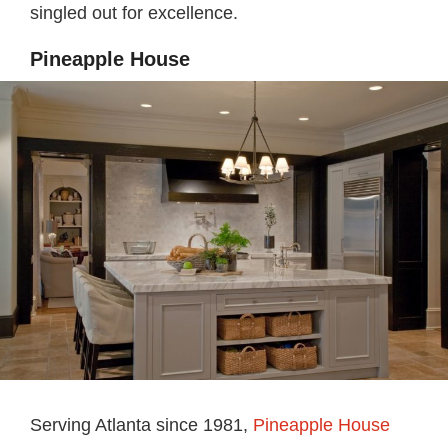
singled out for excellence.
Pineapple House
Serving Atlanta since 1981,
Pineapple House