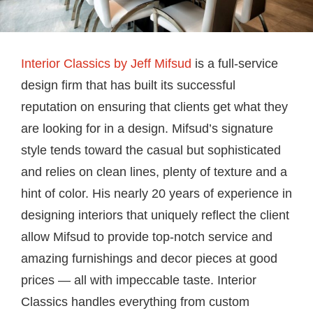
Interior Classics by Jeff Mifsud
is a full-service
design firm that has built its successful
reputation on ensuring that clients get what they
are looking for in a design. Mifsud’s signature
style tends toward the casual but sophisticated
and relies on clean lines, plenty of texture and a
hint of color. His nearly 20 years of experience in
designing interiors that uniquely reflect the client
allow Mifsud to provide top-notch service and
amazing furnishings and decor pieces at good
prices — all with impeccable taste. Interior
Classics handles everything from custom