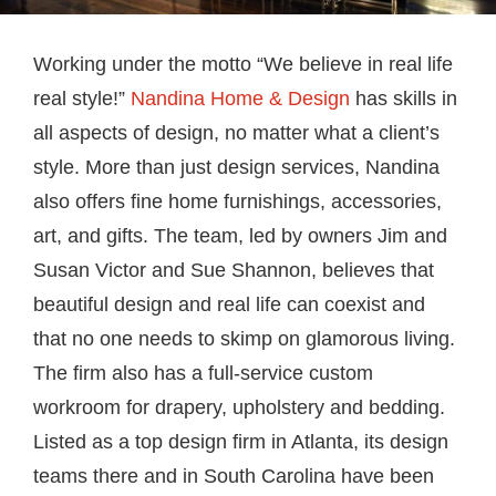
Working under the motto “We believe in real life
real style!”
Nandina Home & Design
has skills in
all aspects of design, no matter what a client’s
style. More than just design services, Nandina
also offers fine home furnishings, accessories,
art, and gifts. The team, led by owners Jim and
Susan Victor and Sue Shannon, believes that
beautiful design and real life can coexist and
that no one needs to skimp on glamorous living.
The firm also has a full-service custom
workroom for drapery, upholstery and bedding.
Listed as a top design firm in Atlanta, its design
teams there and in South Carolina have been