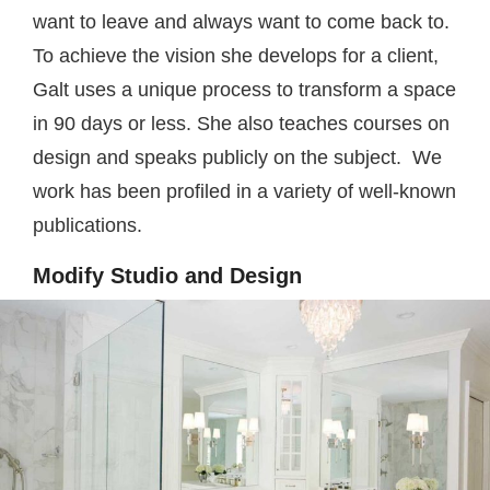
want to leave and always want to come back to.
To achieve the vision she develops for a client,
Galt uses a unique process to transform a space
in 90 days or less. She also teaches courses on
design and speaks publicly on the subject. We
work has been profiled in a variety of well-known
publications.
Modify Studio and Design