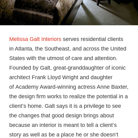
Melissa Galt Interiors
serves residential clients
in Atlanta, the Southeast, and across the United
States with the utmost of care and attention.
Founded by Galt, great-granddaughter of iconic
architect Frank Lloyd Wright and daughter
of Academy Award-winning actress Anne Baxter,
the design firm works to realize the potential in a
client’s home. Galt says it is a privilege to see
the changes that good design brings about
because an interior is meant to tell a client’s
story as well as be a place he or she doesn’t