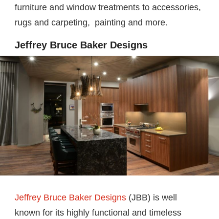
furniture and window treatments to accessories,
rugs and carpeting, painting and more.
Jeffrey Bruce Baker Designs
Jeffrey Bruce Baker Designs
(JBB) is well
known for its highly functional and timeless