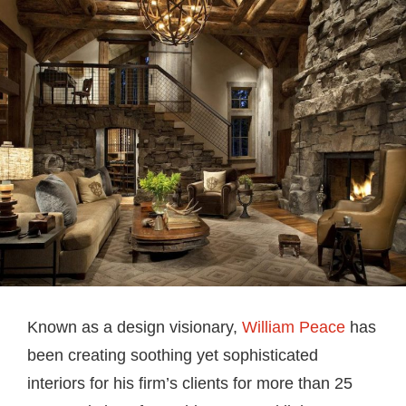
Known as a design visionary,
William Peace
has
been creating soothing yet sophisticated
interiors for his firm’s clients for more than 25