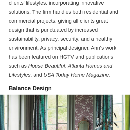
clients’ lifestyles, incorporating innovative
solutions. The firm handles both residential and
commercial projects, giving all clients great
design that is punctuated by increased
sustainability, privacy, security, and a healthy
environment. As principal designer, Ann’s work
has been featured on HGTV and publications
such as
House Beautiful
,
Atlanta Homes
and
Lifestyles
, and
USA Today Home Magazine.
Balance Design