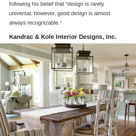
following his belief that “design is rarely
universal, however, good design is almost
always recognizable.”
Kandrac & Kole Interior Designs, Inc.