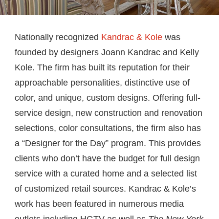
Nationally recognized
Kandrac & Kole
was
founded by designers Joann Kandrac and Kelly
Kole. The firm has built its reputation for their
approachable personalities, distinctive use of
color, and unique, custom designs. Offering full-
service design, new construction and renovation
selections, color consultations, the firm also has
a “Designer for the Day” program. This provides
clients who don’t have the budget for full design
service with a curated home and a selected list
of customized retail sources. Kandrac & Kole’s
work has been featured in numerous media
outlets including HGTV as well as
The New York