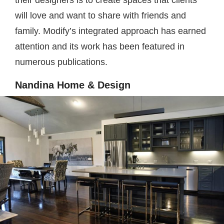
their designers is to create spaces that clients
will love and want to share with friends and
family. Modify’s integrated approach has earned
attention and its work has been featured in
numerous publications.
Nandina Home & Design