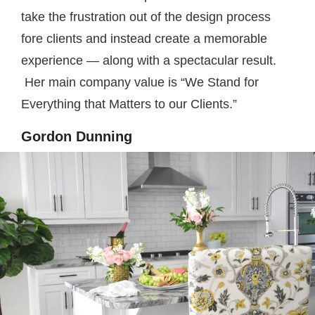
take the frustration out of the design process
fore clients and instead create a memorable
experience — along with a spectacular result.
Her main company value is “We Stand for
Everything that Matters to our Clients.”
Gordon Dunning