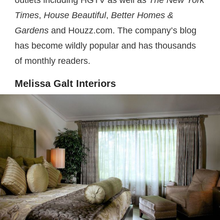
Times
,
House Beautiful
,
Better Homes &
Gardens
and Houzz.com. The company’s blog
has become wildly popular and has thousands
of monthly readers.
Melissa Galt Interiors