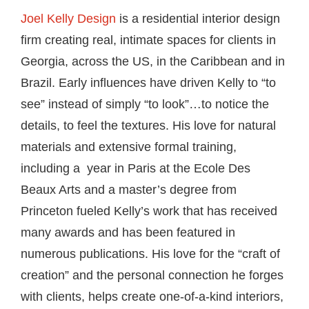
Joel Kelly Design
is a residential interior design
firm creating real, intimate spaces for clients in
Georgia, across the US, in the Caribbean and in
Brazil. Early influences have driven Kelly to “to
see” instead of simply “to look”…to notice the
details, to feel the textures. His love for natural
materials and extensive formal training,
including a year in Paris at the Ecole Des
Beaux Arts and a master’s degree from
Princeton fueled Kelly’s work that has received
many awards and has been featured in
numerous publications. His love for the “craft of
creation” and the personal connection he forges
with clients, helps create one-of-a-kind interiors,