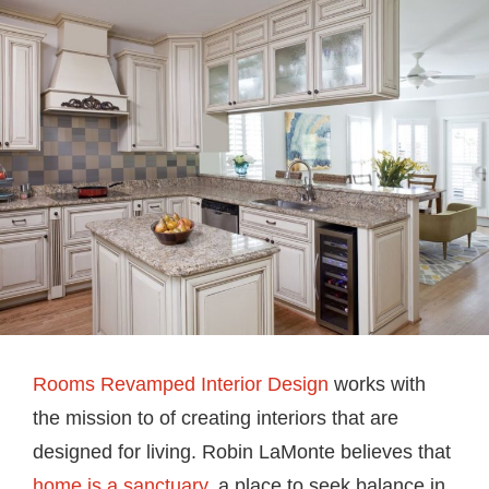
Rooms Revamped Interior Design
works with
the mission to of creating interiors that are
designed for living. Robin LaMonte believes that
home is a sanctuary
, a place to seek balance in