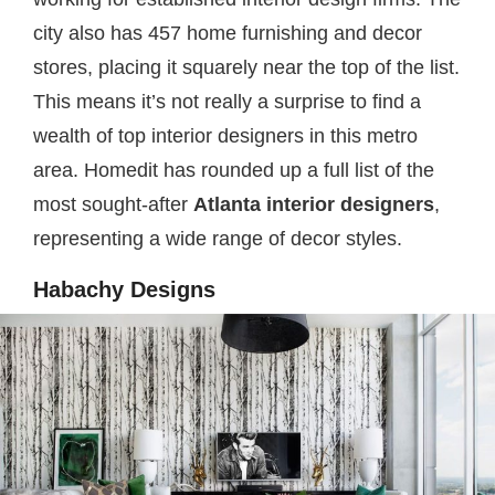
city also has 457 home furnishing and decor
stores, placing it squarely near the top of the list.
This means it’s not really a surprise to find a
wealth of top interior designers in this metro
area. Homedit has rounded up a full list of the
most sought-after
Atlanta interior designers
,
representing a wide range of decor styles.
Habachy Designs