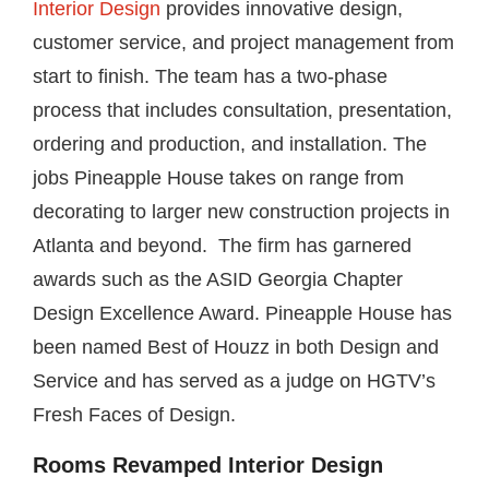
Interior Design
provides innovative design,
customer service, and project management from
start to finish. The team has a two-phase
process that includes consultation, presentation,
ordering and production, and installation. The
jobs Pineapple House takes on range from
decorating to larger new construction projects in
Atlanta and beyond. The firm has garnered
awards such as the ASID Georgia Chapter
Design Excellence Award. Pineapple House has
been named Best of Houzz in both Design and
Service and has served as a judge on HGTV’s
Fresh Faces of Design.
Rooms Revamped Interior Design