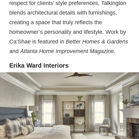
respect for clients’ style preferences, Talkington
blends architectural details with furnishings,
creating a space that truly reflects the
homeowner’s personality and lifestyle. Work by
Ca’Shae is featured in
Better Homes & Gardens
and
Atlanta Home Improvement Magazine
.
Erika Ward Interiors