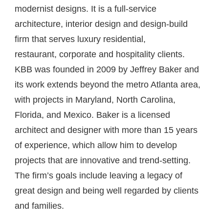
modernist designs. It is a full-service
architecture, interior design and design-build
firm that serves luxury residential,
restaurant, corporate and hospitality clients.
KBB was founded in 2009 by Jeffrey Baker and
its work extends beyond the metro Atlanta area,
with projects in Maryland, North Carolina,
Florida, and Mexico. Baker is a licensed
architect and designer with more than 15 years
of experience, which allow him to develop
projects that are innovative and trend-setting.
The firm’s goals include leaving a legacy of
great design and being well regarded by clients
and families.