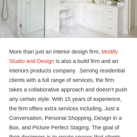
More than just an interior design firm,
Modify
Studio and Design
is also a build firm and an
interiors products company. Serving residential
clients with a full range of services, the firm
takes a collaborative approach and doesn’t push
any certain style. With 15 years of experience,
the firm offers extra services including, Just a
Conversation, Personal Shopping, Design in a
Box, and Picture Perfect Staging. The goal of