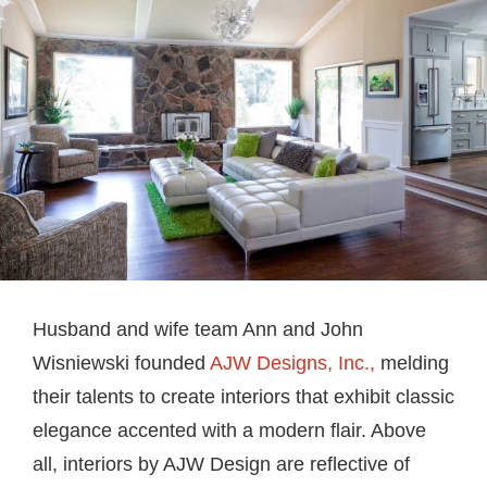
Husband and wife team Ann and John
Wisniewski founded
AJW Designs, Inc.,
melding
their talents to create interiors that exhibit classic
elegance accented with a modern flair. Above
all, interiors by AJW Design are reflective of