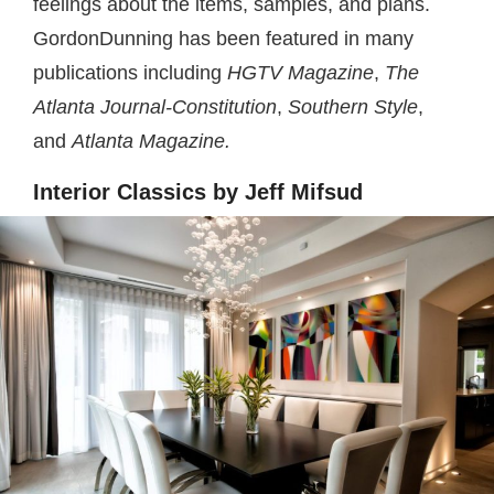
feelings about the items, samples, and plans.
GordonDunning has been featured in many
publications including
HGTV Magazine
,
The
Atlanta Journal-Constitution
,
Southern Style
,
and
Atlanta Magazine.
Interior Classics by Jeff Mifsud