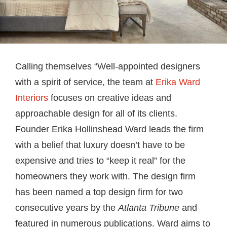
Calling themselves “Well-appointed designers
with a spirit of service, the team at
Erika Ward
Interiors
focuses on creative ideas and
approachable design for all of its clients.
Founder Erika Hollinshead Ward leads the firm
with a belief that luxury doesn’t have to be
expensive and tries to “keep it real” for the
homeowners they work with. The design firm
has been named a top design firm for two
consecutive years by the
Atlanta Tribune
and
featured in numerous publications. Ward aims to