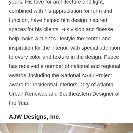
years. His love for architecture and light,
combined with his appreciation for form and
function, have helped him design inspired
spaces for his clients. His vision and finesse
help make a client’s lifestyle the center and
inspiration for the interior, with special attention
to every color and texture in the design. Peace
has received a number of national and regional
awards, including the National ASID Project
award for residential interiors, City of Atlanta
Urban Renewal, and Southeastern Designer of
the Year.
AJW Designs, Inc.