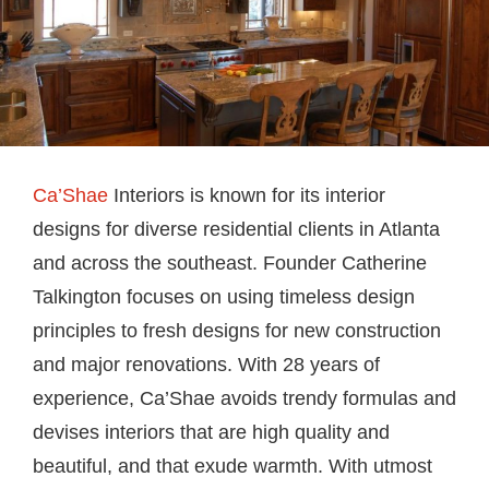
Ca’Shae
Interiors is known for its interior
designs for diverse residential clients in Atlanta
and across the southeast. Founder Catherine
Talkington focuses on using timeless design
principles to fresh designs for new construction
and major renovations. With 28 years of
experience, Ca’Shae avoids trendy formulas and
devises interiors that are high quality and
beautiful, and that exude warmth. With utmost