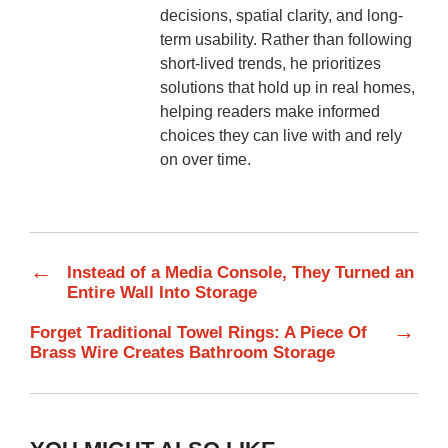
decisions, spatial clarity, and long-
term usability. Rather than following
short-lived trends, he prioritizes
solutions that hold up in real homes,
helping readers make informed
choices they can live with and rely
on over time.
←
Instead of a Media Console, They Turned an
Entire Wall Into Storage
→
Forget Traditional Towel Rings: A Piece Of
Brass Wire Creates Bathroom Storage