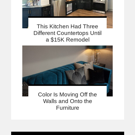
This Kitchen Had Three
Different Countertops Until
a $15K Remodel
Color Is Moving Off the
Walls and Onto the
Furniture