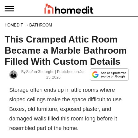
HOMEDIT
BATHROOM
This Cramped Attic Room
Became a Marble Bathroom
Filled With Custom Details
By
Stefan Gheorghe
| Published on
Jun
25, 2026
Storage often ends up in attic rooms where
sloped ceilings make the space difficult to use.
Boxes, old furniture, exposed plaster, and
damaged walls filled this room long before it
resembled part of the home.