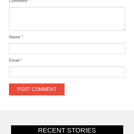
Comment
*
Name
*
Email
*
RECENT STORIES