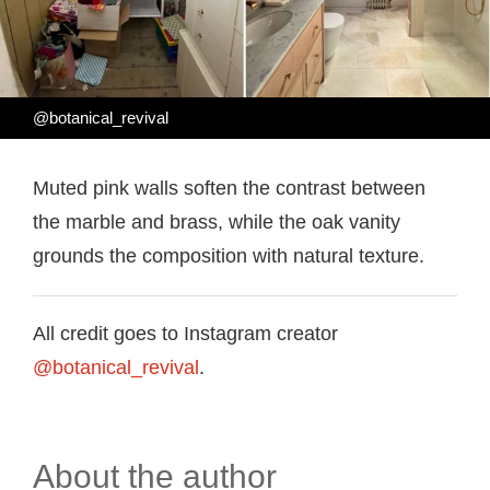
@botanical_revival
Muted pink walls soften the contrast between
the marble and brass, while the oak vanity
grounds the composition with natural texture.
All credit goes to Instagram creator
@botanical_revival
.
About the author