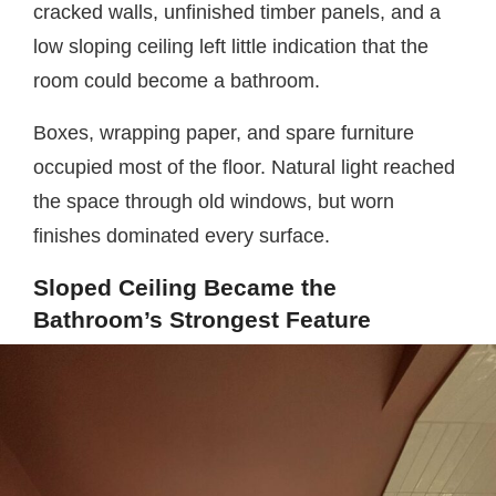
cracked walls, unfinished timber panels, and a
low sloping ceiling left little indication that the
room could become a bathroom.
Boxes, wrapping paper, and spare furniture
occupied most of the floor. Natural light reached
the space through old windows, but worn
finishes dominated every surface.
Sloped Ceiling Became the
Bathroom’s Strongest Feature