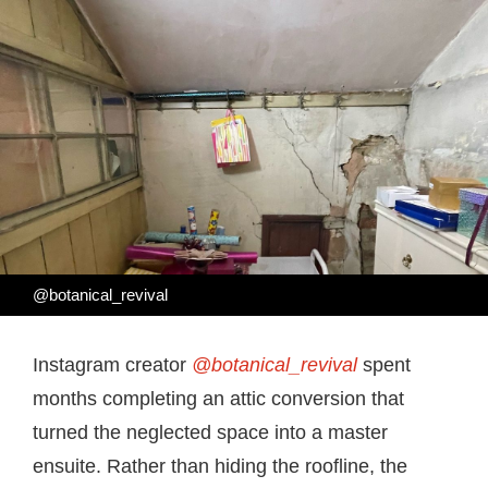
@botanical_revival
Instagram creator
@botanical_revival
spent
months completing an attic conversion that
turned the neglected space into a master
ensuite. Rather than hiding the roofline, the