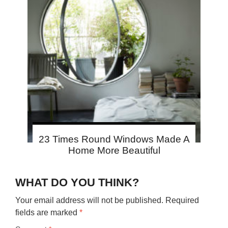
23 Times Round Windows Made A
Home More Beautiful
WHAT DO YOU THINK?
Your email address will not be published.
Required
fields are marked
*