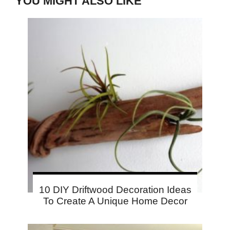
YOU MIGHT ALSO LIKE
10 DIY Driftwood Decoration Ideas
To Create A Unique Home Decor