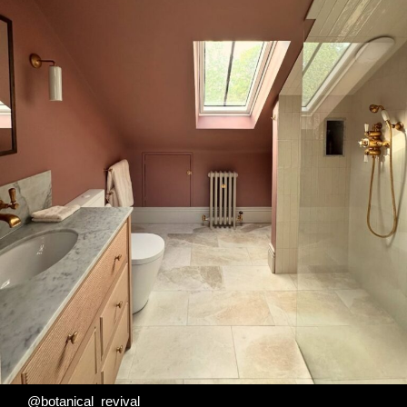
@botanical_revival