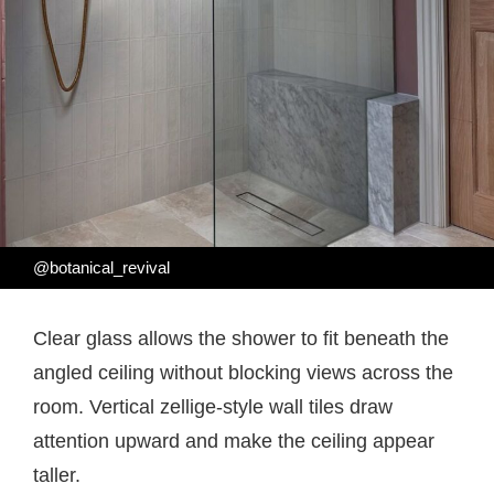
@botanical_revival
Clear glass allows the shower to fit beneath the
angled ceiling without blocking views across the
room. Vertical zellige-style wall tiles draw
attention upward and make the ceiling appear
taller.