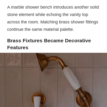
A marble shower bench introduces another solid
stone element while echoing the vanity top
across the room. Matching brass shower fittings
continue the same material palette.
Brass Fixtures Became Decorative
Features