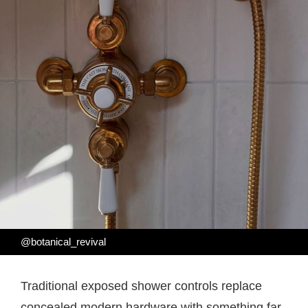
@botanical_revival
Traditional exposed shower controls replace
concealed modern hardware with something far