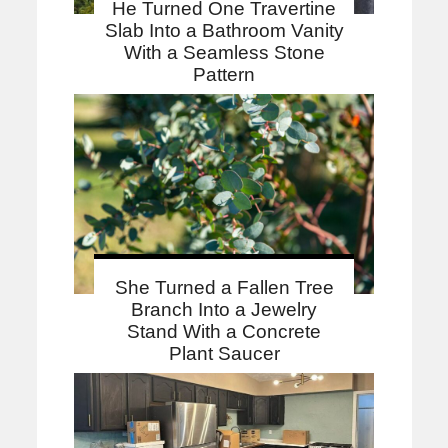
He Turned One Travertine
Slab Into a Bathroom Vanity
With a Seamless Stone
Pattern
She Turned a Fallen Tree
Branch Into a Jewelry
Stand With a Concrete
Plant Saucer