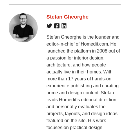
Stefan Gheorghe
Stefan Gheorghe is the founder and
editor-in-chief of Homedit.com. He
launched the platform in 2008 out of
a passion for interior design,
architecture, and how people
actually live in their homes. With
more than 17 years of hands-on
experience publishing and curating
home and design content, Stefan
leads Homedit’s editorial direction
and personally evaluates the
projects, layouts, and design ideas
featured on the site. His work
focuses on practical design