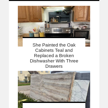
She Painted the Oak
Cabinets Teal and
Replaced a Broken
Dishwasher With Three
Drawers