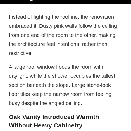
Instead of fighting the roofline, the renovation
embraced it. Dusty pink walls follow the ceiling
from one end of the room to the other, making
the architecture feel intentional rather than
restrictive.
A large roof window floods the room with
daylight, while the shower occupies the tallest
section beneath the slope. Large stone-look
floor tiles keep the narrow room from feeling
busy despite the angled ceiling.
Oak Vanity Introduced Warmth
Without Heavy Cabinetry