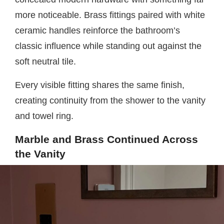
more noticeable. Brass fittings paired with white
ceramic handles reinforce the bathroom’s
classic influence while standing out against the
soft neutral tile.
Every visible fitting shares the same finish,
creating continuity from the shower to the vanity
and towel ring.
Marble and Brass Continued Across
the Vanity