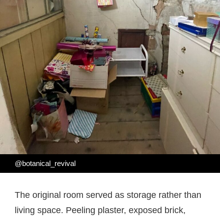
@botanical_revival
The original room served as storage rather than
living space. Peeling plaster, exposed brick,