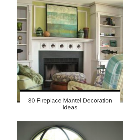
30 Fireplace Mantel Decoration
Ideas