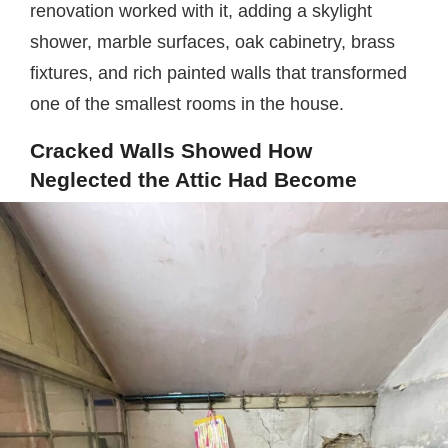
renovation worked with it, adding a skylight
shower, marble surfaces, oak cabinetry, brass
fixtures, and rich painted walls that transformed
one of the smallest rooms in the house.
Cracked Walls Showed How
Neglected the Attic Had Become