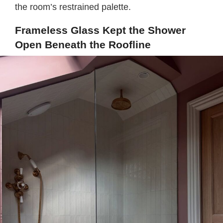
the room’s restrained palette.
Frameless Glass Kept the Shower
Open Beneath the Roofline