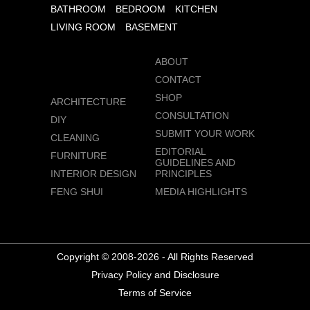
BATHROOM
BEDROOM
KITCHEN
LIVING ROOM
BASEMENT
ABOUT
CONTACT
SHOP
ARCHITECTURE
CONSULTATION
DIY
SUBMIT YOUR WORK
CLEANING
EDITORIAL
FURNITURE
GUIDELINES AND
INTERIOR DESIGN
PRINCIPLES
FENG SHUI
MEDIA HIGHLIGHTS
Copyright © 2008-2026 - All Rights Reserved
Privacy Policy and Disclosure
Terms of Service