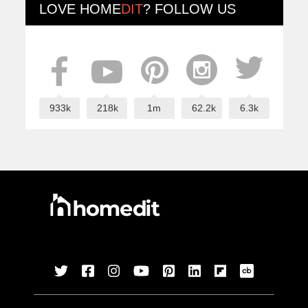
LOVE
HOME
DIT
? FOLLOW US
933k
218k
1m
62.2k
6.3k