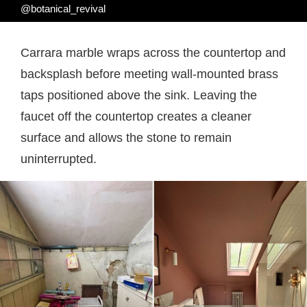
@botanical_revival
Carrara marble wraps across the countertop and
backsplash before meeting wall-mounted brass
taps positioned above the sink. Leaving the
faucet off the countertop creates a cleaner
surface and allows the stone to remain
uninterrupted.