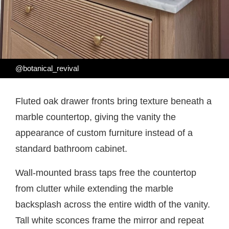
@botanical_revival
Fluted oak drawer fronts bring texture beneath a
marble countertop, giving the vanity the
appearance of custom furniture instead of a
standard bathroom cabinet.
Wall-mounted brass taps free the countertop
from clutter while extending the marble
backsplash across the entire width of the vanity.
Tall white sconces frame the mirror and repeat