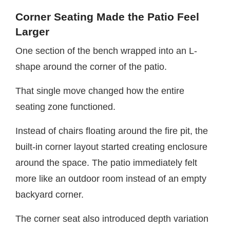
Corner Seating Made the Patio Feel
Larger
One section of the bench wrapped into an L-
shape around the corner of the patio.
That single move changed how the entire
seating zone functioned.
Instead of chairs floating around the fire pit, the
built-in corner layout started creating enclosure
around the space. The patio immediately felt
more like an outdoor room instead of an empty
backyard corner.
The corner seat also introduced depth variation