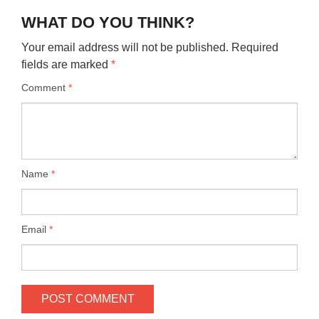
WHAT DO YOU THINK?
Your email address will not be published.
Required
fields are marked
*
Comment
*
Name
*
Email
*