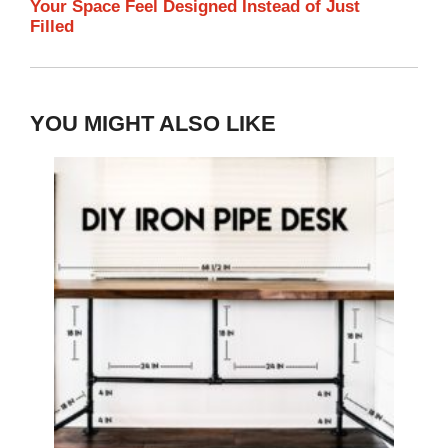
Your Space Feel Designed Instead of Just
Filled
YOU MIGHT ALSO LIKE