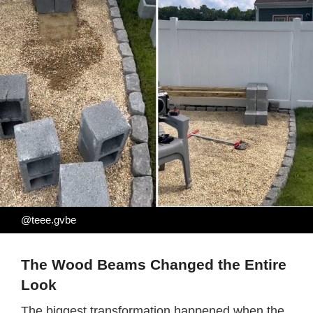
@teee.gvbe
The Wood Beams Changed the Entire
Look
The biggest transformation happened when the