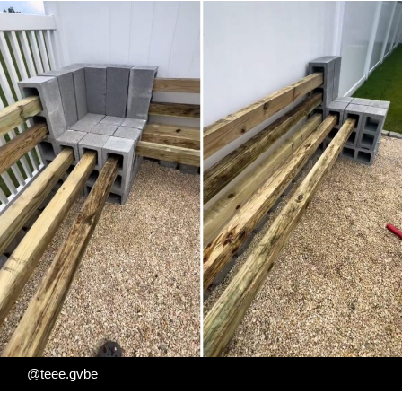
@teee.gvbe