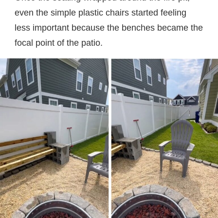
even the simple plastic chairs started feeling
less important because the benches became the
focal point of the patio.