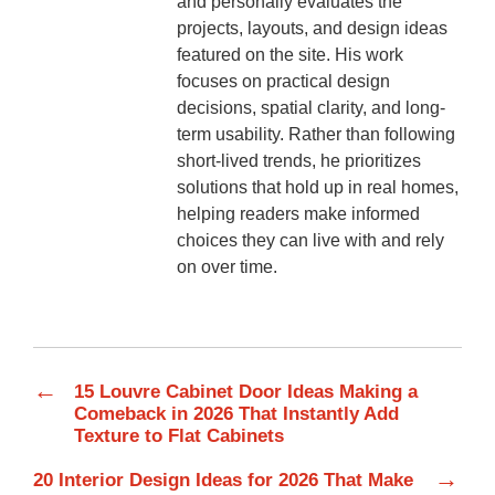
and personally evaluates the
projects, layouts, and design ideas
featured on the site. His work
focuses on practical design
decisions, spatial clarity, and long-
term usability. Rather than following
short-lived trends, he prioritizes
solutions that hold up in real homes,
helping readers make informed
choices they can live with and rely
on over time.
←
15 Louvre Cabinet Door Ideas Making a
Comeback in 2026 That Instantly Add
Texture to Flat Cabinets
→
20 Interior Design Ideas for 2026 That Make