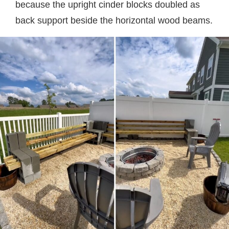
because the upright cinder blocks doubled as
back support beside the horizontal wood beams.