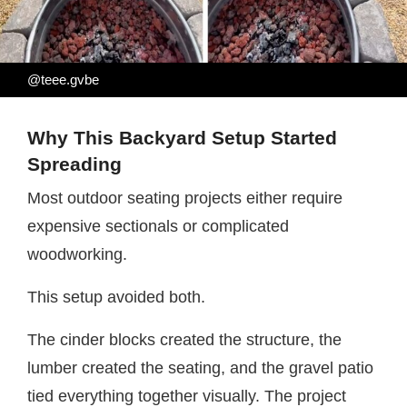
@teee.gvbe
Why This Backyard Setup Started
Spreading
Most outdoor seating projects either require
expensive sectionals or complicated
woodworking.
This setup avoided both.
The cinder blocks created the structure, the
lumber created the seating, and the gravel patio
tied everything together visually. The project