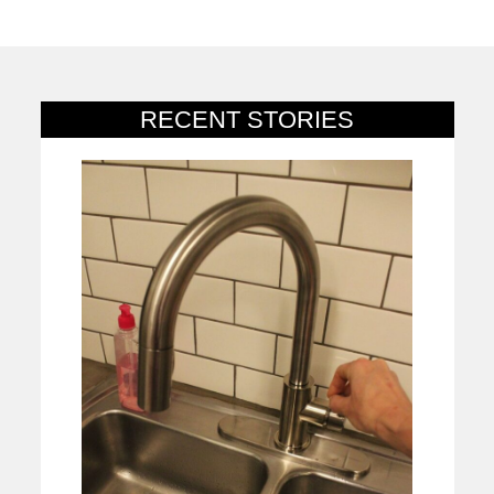
RECENT STORIES