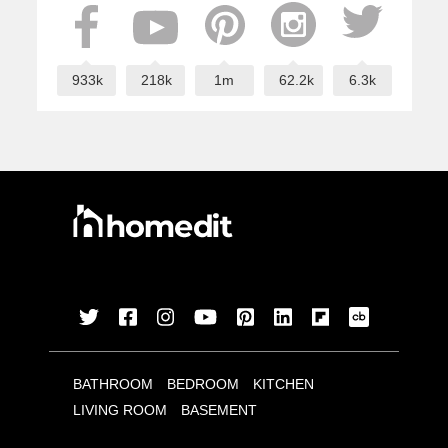
933k
218k
1m
62.2k
6.3k
BATHROOM
BEDROOM
KITCHEN
LIVING ROOM
BASEMENT