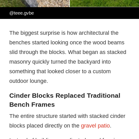
@teee.gvbe
The biggest surprise is how architectural the
benches started looking once the wood beams
slid through the blocks. What began as stacked
masonry quickly turned the backyard into
something that looked closer to a custom
outdoor lounge.
Cinder Blocks Replaced Traditional
Bench Frames
The entire structure started with stacked cinder
blocks placed directly on the
gravel patio
.