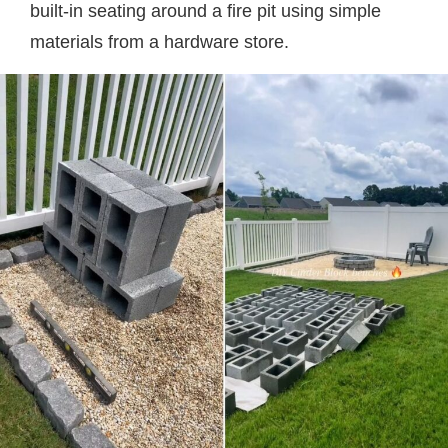
built-in seating around a fire pit using simple
materials from a hardware store.