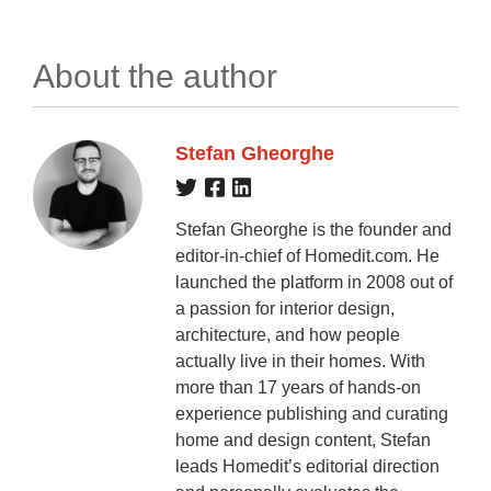
About the author
Stefan Gheorghe
Stefan Gheorghe is the founder and
editor-in-chief of Homedit.com. He
launched the platform in 2008 out of
a passion for interior design,
architecture, and how people
actually live in their homes. With
more than 17 years of hands-on
experience publishing and curating
home and design content, Stefan
leads Homedit’s editorial direction