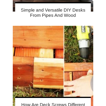
Simple and Versatile DIY Desks
From Pipes And Wood
How Are Deck Screws Different