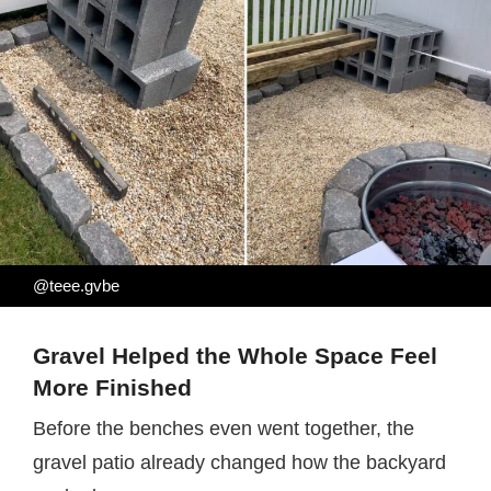
@teee.gvbe
Gravel Helped the Whole Space Feel
More Finished
Before the benches even went together, the
gravel patio already changed how the backyard