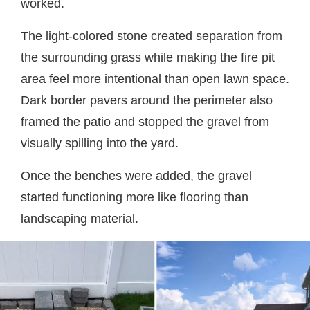
worked.
The light-colored stone created separation from
the surrounding grass while making the fire pit
area feel more intentional than open lawn space.
Dark border pavers around the perimeter also
framed the patio and stopped the gravel from
visually spilling into the yard.
Once the benches were added, the gravel
started functioning more like flooring than
landscaping material.