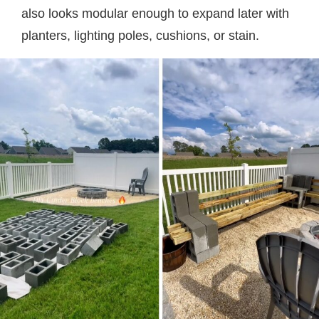
also looks modular enough to expand later with
planters, lighting poles, cushions, or stain.