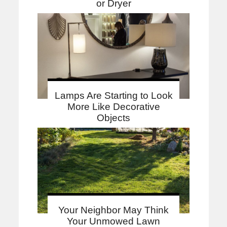
or Dryer
Lamps Are Starting to Look
More Like Decorative
Objects
Your Neighbor May Think
Your Unmowed Lawn