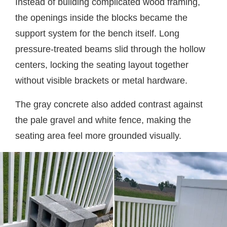
Instead of building complicated wood framing,
the openings inside the blocks became the
support system for the bench itself. Long
pressure-treated beams slid through the hollow
centers, locking the seating layout together
without visible brackets or metal hardware.
The gray concrete also added contrast against
the pale gravel and white fence, making the
seating area feel more grounded visually.