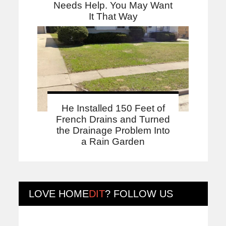
Needs Help. You May Want
It That Way
He Installed 150 Feet of
French Drains and Turned
the Drainage Problem Into
a Rain Garden
LOVE
HOME
DIT
? FOLLOW US