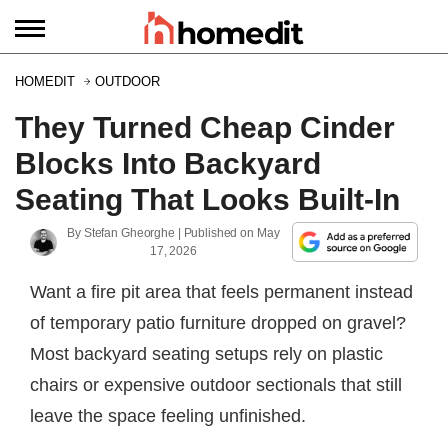
HOMEDIT
OUTDOOR
They Turned Cheap Cinder
Blocks Into Backyard
Seating That Looks Built-In
By
Stefan Gheorghe
| Published on
May
17, 2026
Want a fire pit area that feels permanent instead
of temporary patio furniture dropped on gravel?
Most backyard seating setups rely on plastic
chairs or expensive outdoor sectionals that still
leave the space feeling unfinished.