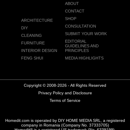
ABOUT
CONTACT
SHOP
ARCHITECTURE
CONSULTATION
DIY
SUBMIT YOUR WORK
CLEANING
EDITORIAL
FURNITURE
GUIDELINES AND
INTERIOR DESIGN
PRINCIPLES
FENG SHUI
MEDIA HIGHLIGHTS
Copyright © 2008-2026 - All Rights Reserved
Privacy Policy and Disclosure
Terms of Service
Homedit.com is operated by DIY HOME MEDIA SRL, a registered
company in Romania (Company No. 37333705)
Homedit® is a registered US trademark (No. 6339199),