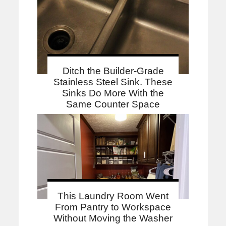
Ditch the Builder-Grade
Stainless Steel Sink. These
Sinks Do More With the
Same Counter Space
This Laundry Room Went
From Pantry to Workspace
Without Moving the Washer