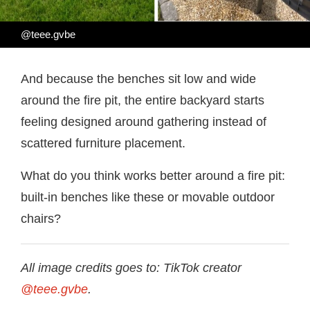
@teee.gvbe
And because the benches sit low and wide
around the fire pit, the entire backyard starts
feeling designed around gathering instead of
scattered furniture placement.
What do you think works better around a fire pit:
built-in benches like these or movable outdoor
chairs?
All image credits goes to: TikTok creator
@teee.gvbe
.