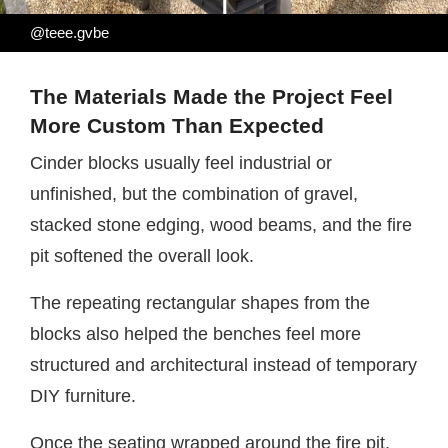
@teee.gvbe
The Materials Made the Project Feel
More Custom Than Expected
Cinder blocks usually feel industrial or
unfinished, but the combination of gravel,
stacked stone edging, wood beams, and the fire
pit softened the overall look.
The repeating rectangular shapes from the
blocks also helped the benches feel more
structured and architectural instead of temporary
DIY furniture.
Once the seating wrapped around the fire pit,