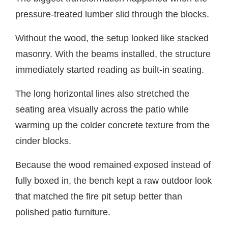
pressure-treated lumber slid through the blocks.
Without the wood, the setup looked like stacked
masonry. With the beams installed, the structure
immediately started reading as built-in seating.
The long horizontal lines also stretched the
seating area visually across the patio while
warming up the colder concrete texture from the
cinder blocks.
Because the wood remained exposed instead of
fully boxed in, the bench kept a raw outdoor look
that matched the fire pit setup better than
polished patio furniture.