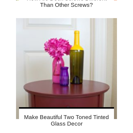
Than Other Screws?
Make Beautiful Two Toned Tinted
Glass Decor