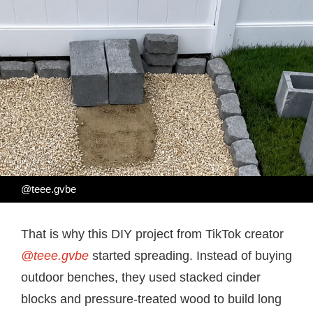
@teee.gvbe
That is why this DIY project from TikTok creator
@teee.gvbe
started spreading. Instead of buying
outdoor benches, they used stacked cinder
blocks and pressure-treated wood to build long