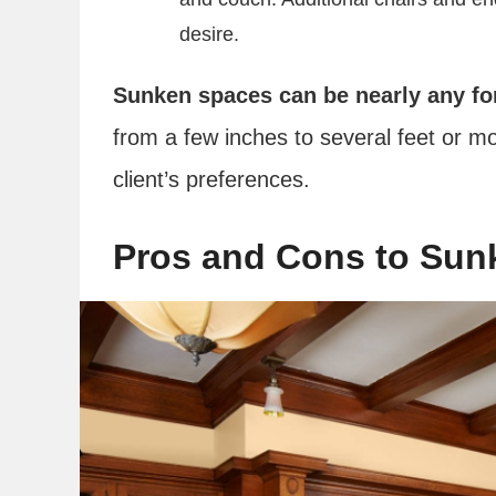
desire.
Sunken spaces can be nearly any fo
from a few inches to several feet or m
client’s preferences.
Pros and Cons to Sun