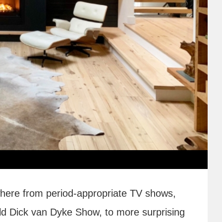
ere from period-appropriate TV shows,
ld Dick van Dyke Show, to more surprising