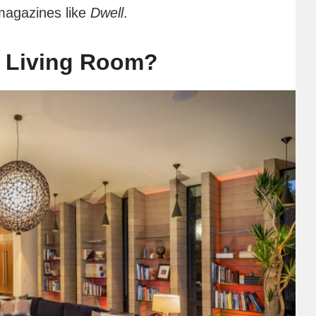
magazines like
Dwell
.
 Living Room?