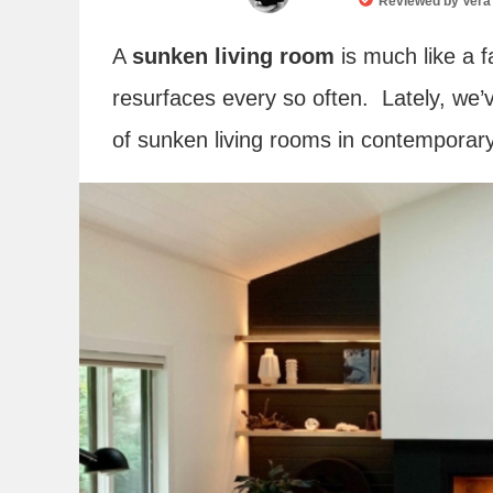
Reviewed by
Vera
A
sunken living room
is much like a f
resurfaces every so often. Lately, we
of sunken living rooms in contempora