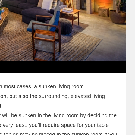
In most cases, a sunken living room
on, but also the surrounding, elevated living
t.
will be sunken in the living room by deciding the
 very least, you’ll require space for your table
d tables may be placed in the sunken room if you