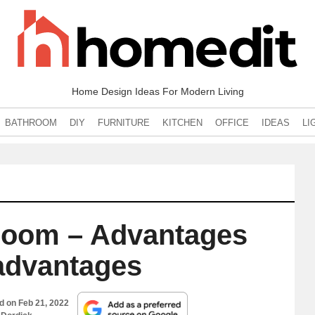
Home Design Ideas For Modern Living
BATHROOM
DIY
FURNITURE
KITCHEN
OFFICE
IDEAS
LI
Room – Advantages
advantages
ed on
Feb 21, 2022