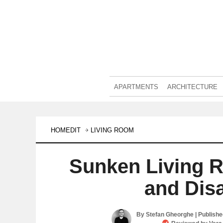
APARTMENTS
ARCHITECTURE
HOMEDIT
LIVING ROOM
Sunken Living 
and Dis
By
Stefan Gheorghe
| Publish