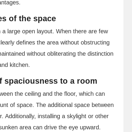
antages.
s of the space
 a large open layout. When there are few
clearly defines the area without obstructing
intained without obliterating the distinction
and kitchen.
f spaciousness to a room
en the ceiling and the floor, which can
ount of space. The additional space between
. Additionally, installing a skylight or other
e sunken area can drive the eye upward.