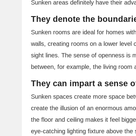
Sunken areas definitely have their adv
They denote the boundarie
Sunken rooms are ideal for homes with
walls, creating rooms on a lower level 
sight lines. The sense of openness is ma
between, for example, the living room 
They can impart a sense o
Sunken spaces create more space betwe
create the illusion of an enormous am
the floor and ceiling makes it feel bigger
eye-catching lighting fixture above th