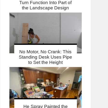
Turn Function Into Part of
the Landscape Design
No Motor, No Crank: This
Standing Desk Uses Pipe
to Set the Height
He Spray Painted the