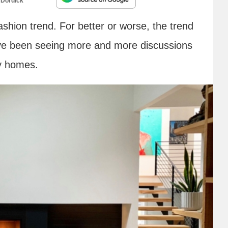
 Dordick
ashion trend. For better or worse, the trend
’ve been seeing more and more discussions
ry homes.