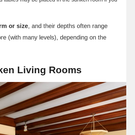
rm or size
, and their depths often range
ore (with many levels), depending on the
ken Living Rooms