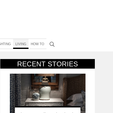
GHTING
LIVING
HOW TO
RECENT STORIES