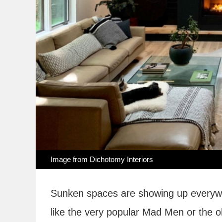
Image from
Dichotomy Interiors
Sunken spaces are showing up everywh
like the very popular Mad Men or the o