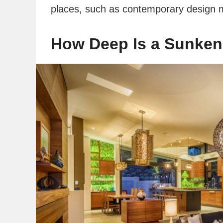
places, such as contemporary design 
How Deep Is a Sunken