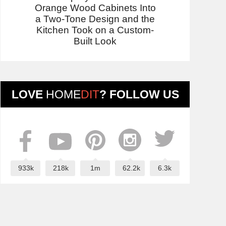
Orange Wood Cabinets Into
a Two-Tone Design and the
Kitchen Took on a Custom-
Built Look
LOVE
HOME
DIT
? FOLLOW US
933k
218k
1m
62.2k
6.3k