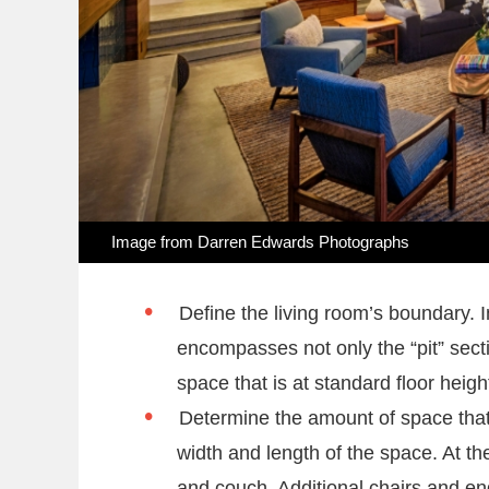
Image from Darren Edwards Photographs
Define the living room’s boundary. 
encompasses not only the “pit” secti
space that is at standard floor heigh
Determine the amount of space that 
width and length of the space. At the
and couch. Additional chairs and en