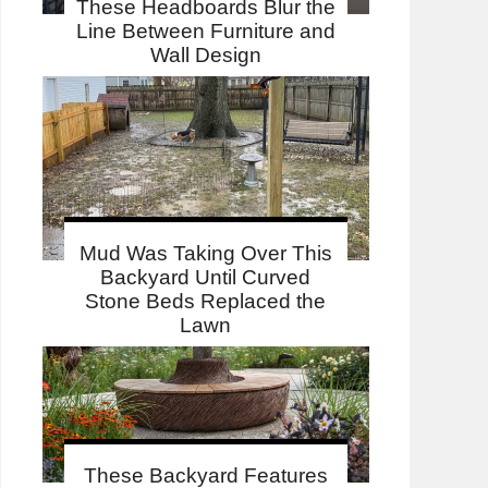
These Headboards Blur the
Line Between Furniture and
Wall Design
Mud Was Taking Over This
Backyard Until Curved
Stone Beds Replaced the
Lawn
These Backyard Features