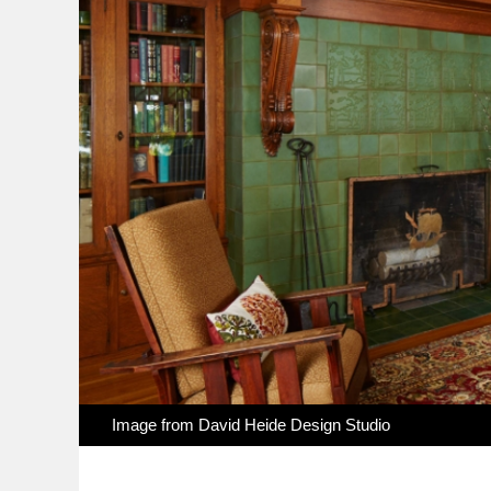
Image from
David Heide Design Studio