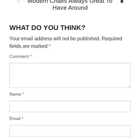
Modern Chairs Always Great To
Have Around
WHAT DO YOU THINK?
Your email address will not be published.
Required
fields are marked
*
Comment
*
Name
*
Email
*