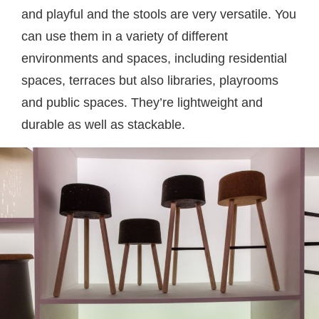
and playful and the stools are very versatile. You
can use them in a variety of different
environments and spaces, including residential
spaces, terraces but also libraries, playrooms
and public spaces. They’re lightweight and
durable as well as stackable.