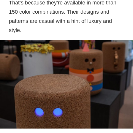
That’s because they’re available in more than
150 color combinations. Their designs and
patterns are casual with a hint of luxury and
style.