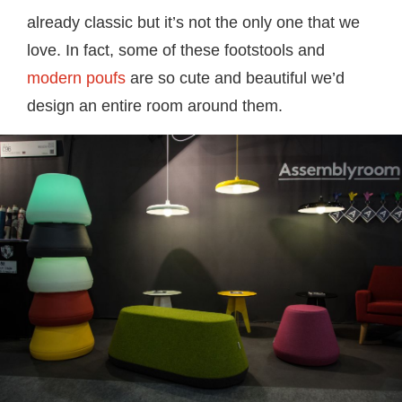
already classic but it’s not the only one that we
love. In fact, some of these footstools and
modern poufs
are so cute and beautiful we’d
design an entire room around them.