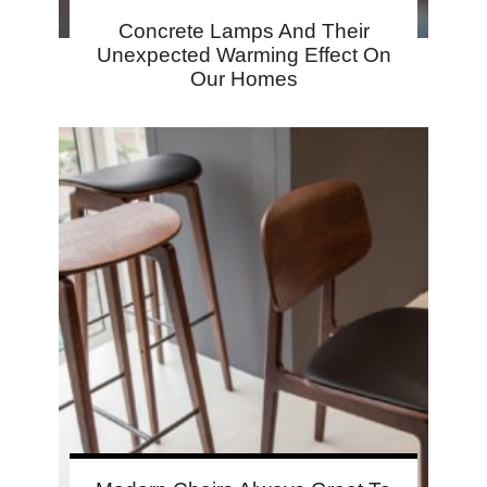
Concrete Lamps And Their
Unexpected Warming Effect On
Our Homes