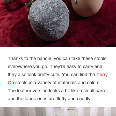
Thanks to the handle, you can take these stools
everywhere you go. They’re easy to carry and
they also look pretty cute. You can find the
Carry
On
stools in a variety of materials and colors.
The leather version looks a bit like a small barrel
and the fabric ones are fluffy and cuddly.