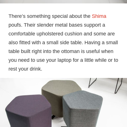
There’s something special about the
Shima
poufs. Their slender metal bases support a
comfortable upholstered cushion and some are
also fitted with a small side table. Having a small
table built right into the ottoman is useful when
you need to use your laptop for a little while or to
rest your drink.