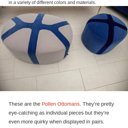
in a variety of different colors and materials.
These are the
Pollen Ottomans
. They’re pretty
eye-catching as individual pieces but they’re
even more quirky when displayed in pairs.