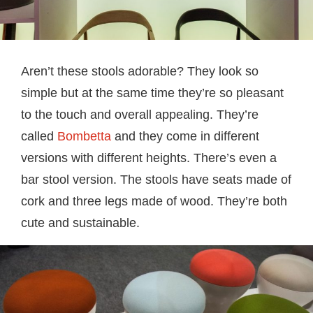
Aren’t these stools adorable? They look so
simple but at the same time they’re so pleasant
to the touch and overall appealing. They’re
called
Bombetta
and they come in different
versions with different heights. There’s even a
bar stool version. The stools have seats made of
cork and three legs made of wood. They’re both
cute and sustainable.