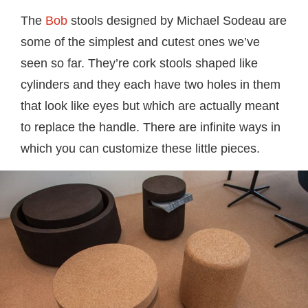
The
Bob
stools designed by Michael Sodeau are
some of the simplest and cutest ones we’ve
seen so far. They’re cork stools shaped like
cylinders and they each have two holes in them
that look like eyes but which are actually meant
to replace the handle. There are infinite ways in
which you can customize these little pieces.