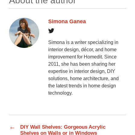
About the author
Simona Ganea
Simona is a writer specializing in
interior design, décor, and home
improvement for Homedit. Since
2011, she has been sharing her
expertise in interior design, DIY
solutions, home architecture, and
the latest trends in home design
technology.
←
DIY Wall Shelves: Gorgeous Acrylic
Shelves on Walls or in Windows