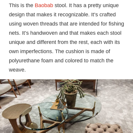
This is the
Baobab
stool. It has a pretty unique
design that makes it recognizable. It’s crafted
using woven threads that are intended for fishing
nets. It’s handwoven and that makes each stool
unique and different from the rest, each with its
own imperfections. The cushion is made of
polyurethane foam and colored to match the
weave.