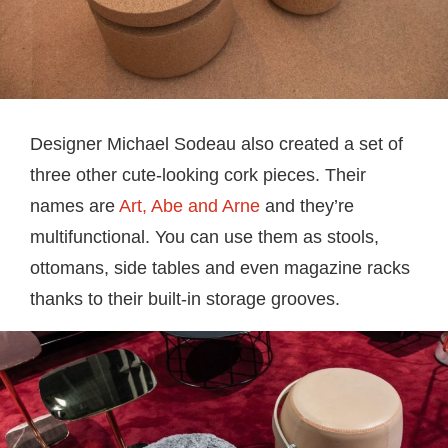
Designer Michael Sodeau also created a set of
three other cute-looking cork pieces. Their
names are
Art, Abe and Arne
and they’re
multifunctional. You can use them as stools,
ottomans, side tables and even magazine racks
thanks to their built-in storage grooves.