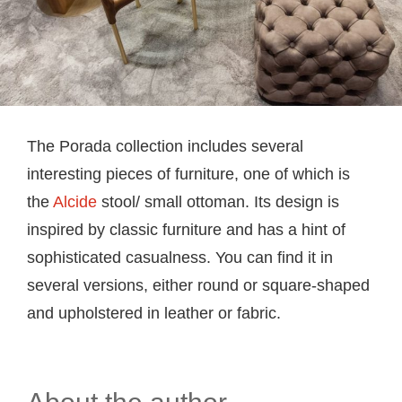
The Porada collection includes several
interesting pieces of furniture, one of which is
the
Alcide
stool/ small ottoman. Its design is
inspired by classic furniture and has a hint of
sophisticated casualness. You can find it in
several versions, either round or square-shaped
and upholstered in leather or fabric.