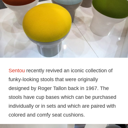
Sentou
recently revived an iconic collection of
funky-looking stools that were originally
designed by Roger Tallon back in 1967. The
stools have cup bases which can be purchased
individually or in sets and which are paired with
colored and comfy seat cushions.