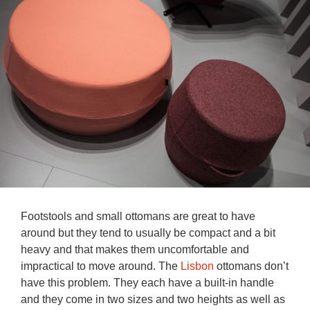
Footstools and small ottomans are great to have
around but they tend to usually be compact and a bit
heavy and that makes them uncomfortable and
impractical to move around. The
Lisbon
ottomans don’t
have this problem. They each have a built-in handle
and they come in two sizes and two heights as well as