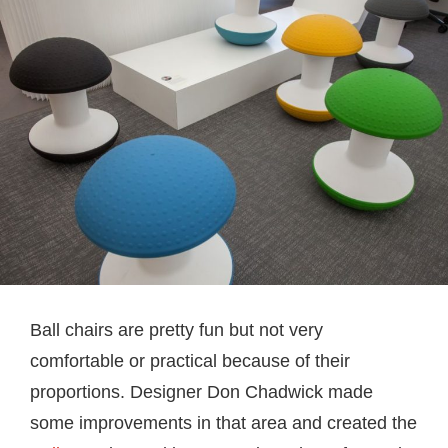
Ball chairs are pretty fun but not very
comfortable or practical because of their
proportions. Designer Don Chadwick made
some improvements in that area and created the