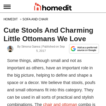
HOMEDIT
SOFA AND CHAIR
Cute Stools And Charming
Little Ottomans We Love
By
Simona Ganea
| Published on
Sep
5, 2017
Some things, although small and not as
important as others, have an important role in
the big picture, helping to define and shape a
space or a decor. We believe that stools, poufs
and small ottomans fit into this category. They
can be used in all sorts of practical and stylish
combinations. The
chair and ottoman
combo is