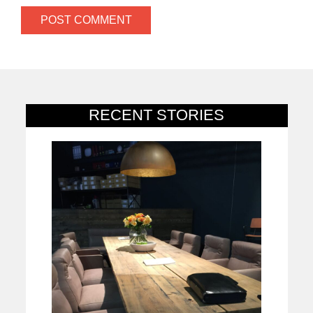
RECENT STORIES