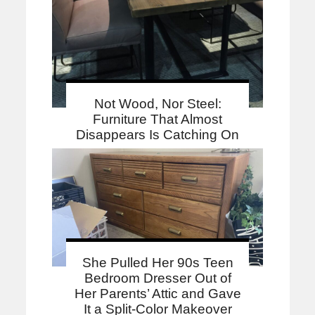
Not Wood, Nor Steel:
Furniture That Almost
Disappears Is Catching On
She Pulled Her 90s Teen
Bedroom Dresser Out of
Her Parents’ Attic and Gave
It a Split-Color Makeover