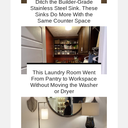
Ditch the Builder-Grade
Stainless Steel Sink. These
Sinks Do More With the
Same Counter Space
This Laundry Room Went
From Pantry to Workspace
Without Moving the Washer
or Dryer