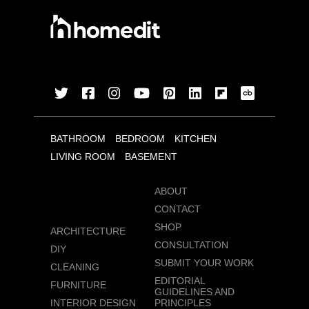
BATHROOM
BEDROOM
KITCHEN
LIVING ROOM
BASEMENT
ABOUT
CONTACT
SHOP
ARCHITECTURE
CONSULTATION
DIY
SUBMIT YOUR WORK
CLEANING
EDITORIAL
FURNITURE
GUIDELINES AND
INTERIOR DESIGN
PRINCIPLES