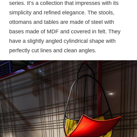
series. It’s a collection that impresses with its
simplicity and refined elegance. The stools,
ottomans and tables are made of steel with
bases made of MDF and covered in felt. They
have a slightly angled cylindrical shape with
perfectly cut lines and clean angles.