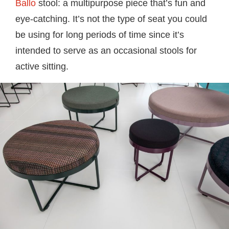
Ballo
stool: a multipurpose piece that’s fun and
eye-catching. It’s not the type of seat you could
be using for long periods of time since it’s
intended to serve as an occasional stools for
active sitting.