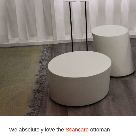
We absolutely love the
Scancaro
ottoman