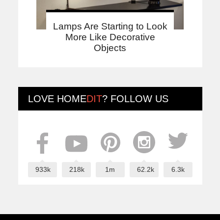
Lamps Are Starting to Look
More Like Decorative
Objects
LOVE
HOME
DIT
? FOLLOW US
933k
218k
1m
62.2k
6.3k