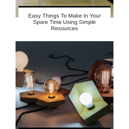
Easy Things To Make In Your
Spare Time Using Simple
Resources