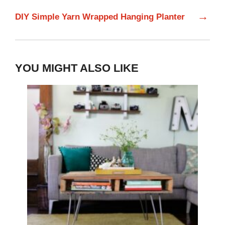
→
DIY Simple Yarn Wrapped Hanging Planter
YOU MIGHT ALSO LIKE