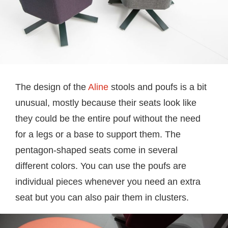
The design of the
Aline
stools and poufs is a bit
unusual, mostly because their seats look like
they could be the entire pouf without the need
for a legs or a base to support them. The
pentagon-shaped seats come in several
different colors. You can use the poufs are
individual pieces whenever you need an extra
seat but you can also pair them in clusters.