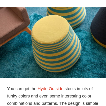
You can get the
Hyde Outside
stools in lots of
funky colors and even some interesting color
combinations and patterns. The design is simple