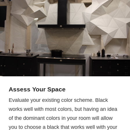
Assess Your Space
Evaluate your existing color scheme. Black
works well with most colors, but having an idea
of the dominant colors in your room will allow
you to choose a black that works well with your