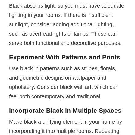
Black absorbs light, so you must have adequate
lighting in your rooms. If there is insufficient
sunlight, consider adding additional lighting,
such as overhead lights or lamps. These can
serve both functional and decorative purposes.
Experiment With Patterns and Prints
Use black in patterns such as stripes, florals,
and geometric designs on wallpaper and
upholstery. Consider black wall art, which can
feel both contemporary and traditional.
Incorporate Black in Multiple Spaces
Make black a unifying element in your home by
incorporating it into multiple rooms. Repeating