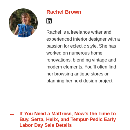
Rachel Brown
Rachel is a freelance writer and
experienced interior designer with a
passion for eclectic style. She has
worked on numerous home
renovations, blending vintage and
modern elements. You’ll often find
her browsing antique stores or
planning her next design project.
←
If You Need a Mattress, Now’s the Time to
Buy. Serta, Helix, and Tempur-Pedic Early
Labor Day Sale Details