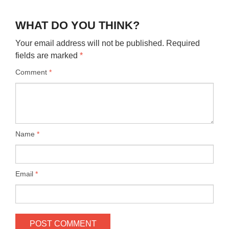
WHAT DO YOU THINK?
Your email address will not be published.
Required
fields are marked
*
Comment
*
Name
*
Email
*