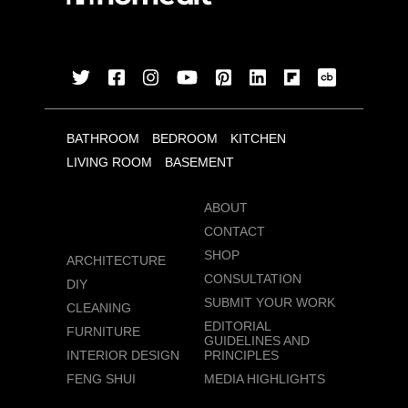
BATHROOM
BEDROOM
KITCHEN
LIVING ROOM
BASEMENT
ABOUT
CONTACT
SHOP
ARCHITECTURE
CONSULTATION
DIY
SUBMIT YOUR WORK
CLEANING
EDITORIAL
FURNITURE
GUIDELINES AND
INTERIOR DESIGN
PRINCIPLES
FENG SHUI
MEDIA HIGHLIGHTS