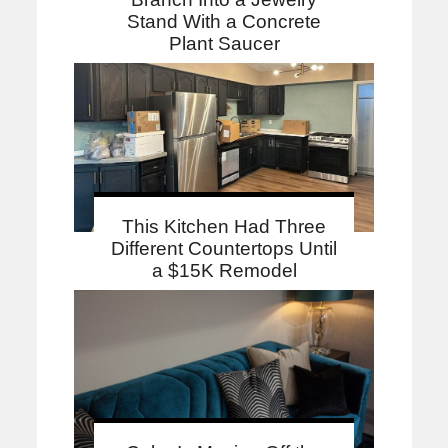
Stand With a Concrete
Plant Saucer
This Kitchen Had Three
Different Countertops Until
a $15K Remodel