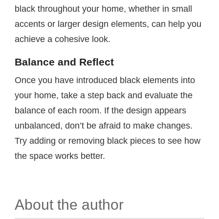
black throughout your home, whether in small
accents or larger design elements, can help you
achieve a cohesive look.
Balance and Reflect
Once you have introduced black elements into
your home, take a step back and evaluate the
balance of each room. If the design appears
unbalanced, don’t be afraid to make changes.
Try adding or removing black pieces to see how
the space works better.
About the author