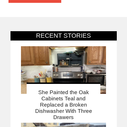
RECENT STORIES
She Painted the Oak
Cabinets Teal and
Replaced a Broken
Dishwasher With Three
Drawers