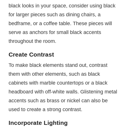
black looks in your space, consider using black
for larger pieces such as dining chairs, a
bedframe, or a coffee table. These pieces will
serve as anchors for small black accents
throughout the room.
Create Contrast
To make black elements stand out, contrast
them with other elements, such as black
cabinets with marble countertops or a black
headboard with off-white walls. Glistening metal
accents such as brass or nickel can also be
used to create a strong contrast.
Incorporate Lighting