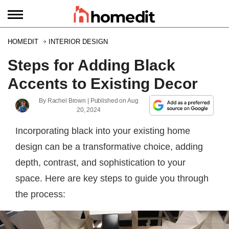
HOMEDIT
INTERIOR DESIGN
Steps for Adding Black
Accents to Existing Decor
By
Rachel Brown
| Published on
Aug
20, 2024
Incorporating black into your existing home
design can be a transformative choice, adding
depth, contrast, and sophistication to your
space. Here are key steps to guide you through
the process: