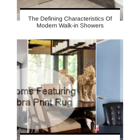
The Defining Characteristics Of
Modern Walk-in Showers