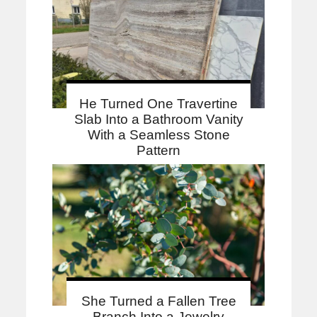
He Turned One Travertine
Slab Into a Bathroom Vanity
With a Seamless Stone
Pattern
She Turned a Fallen Tree
Branch Into a Jewelry