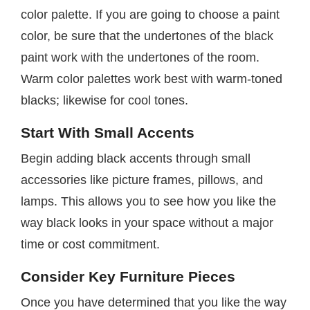
color palette. If you are going to choose a paint
color, be sure that the undertones of the black
paint work with the undertones of the room.
Warm color palettes work best with warm-toned
blacks; likewise for cool tones.
Start With Small Accents
Begin adding black accents through small
accessories like picture frames, pillows, and
lamps. This allows you to see how you like the
way black looks in your space without a major
time or cost commitment.
Consider Key Furniture Pieces
Once you have determined that you like the way