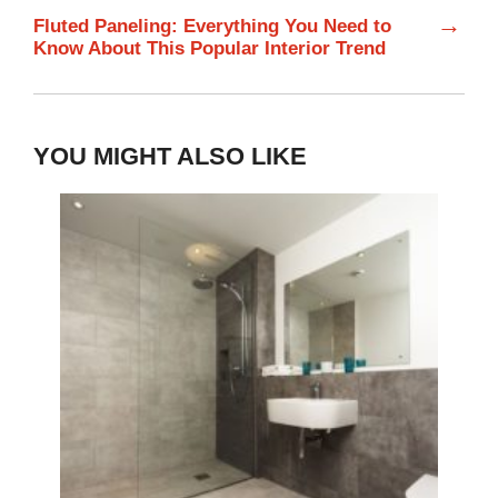
→
Fluted Paneling: Everything You Need to
Know About This Popular Interior Trend
YOU MIGHT ALSO LIKE