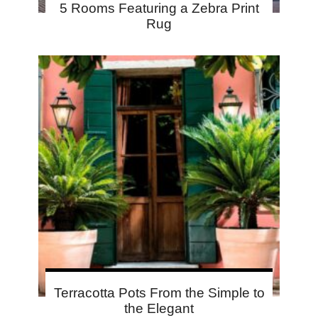
5 Rooms Featuring a Zebra Print
Rug
Terracotta Pots From the Simple to
the Elegant