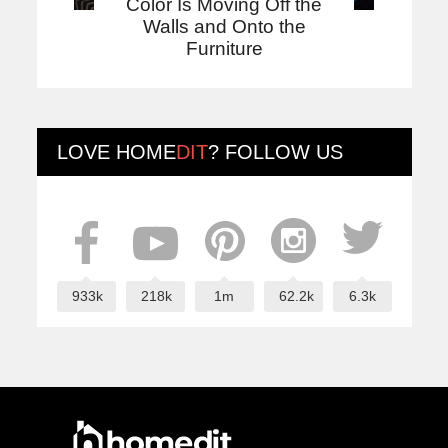
Color Is Moving Off the
Walls and Onto the
Furniture
LOVE
HOME
DIT
? FOLLOW US
933k
218k
1m
62.2k
6.3k