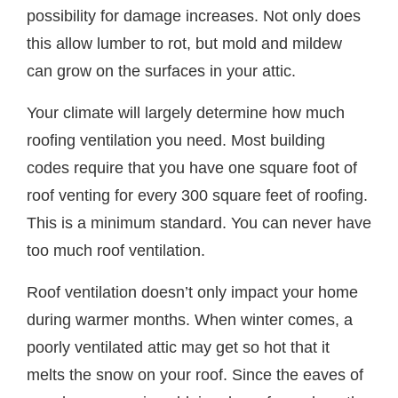
possibility for damage increases. Not only does
this allow lumber to rot, but mold and mildew
can grow on the surfaces in your attic.
Your climate will largely determine how much
roofing ventilation you need. Most building
codes require that you have one square foot of
roof venting for every 300 square feet of roofing.
This is a minimum standard. You can never have
too much roof ventilation.
Roof ventilation doesn’t only impact your home
during warmer months. When winter comes, a
poorly ventilated attic may get so hot that it
melts the snow on your roof. Since the eaves of