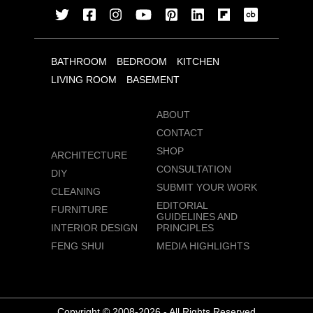
BATHROOM
BEDROOM
KITCHEN
LIVING ROOM
BASEMENT
ABOUT
CONTACT
SHOP
ARCHITECTURE
CONSULTATION
DIY
SUBMIT YOUR WORK
CLEANING
EDITORIAL
FURNITURE
GUIDELINES AND
INTERIOR DESIGN
PRINCIPLES
FENG SHUI
MEDIA HIGHLIGHTS
Copyright © 2008-2026 - All Rights Reserved