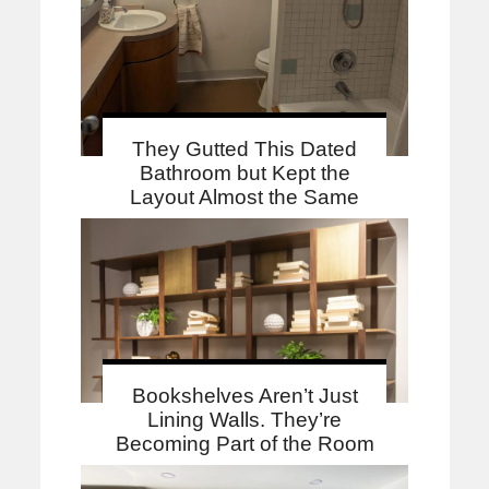
They Gutted This Dated
Bathroom but Kept the
Layout Almost the Same
Bookshelves Aren’t Just
Lining Walls. They’re
Becoming Part of the Room