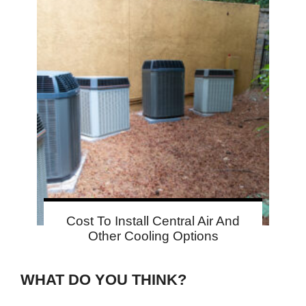
Cost To Install Central Air And
Other Cooling Options
WHAT DO YOU THINK?