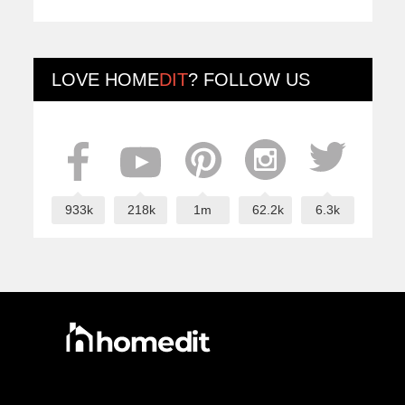
LOVE
HOME
DIT
? FOLLOW US
933k
218k
1m
62.2k
6.3k