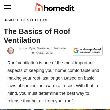
HOMEDIT
ARCHITECTURE
The Basics of Roof
Ventilation
By
Scott Dylan Westerlund
| Published
on
Oct 31, 2022
Roof ventilation is one of the most important
aspects of keeping your home comfortable and
making your roof last longer. Based on basic
laws of convection, warm air rises. With that in
mind, you must determine the best way to
release that hot air from your roof.