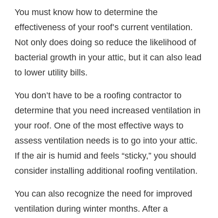
You must know how to determine the
effectiveness of your roof’s current ventilation.
Not only does doing so reduce the likelihood of
bacterial growth in your attic, but it can also lead
to lower utility bills.
You don’t have to be a roofing contractor to
determine that you need increased ventilation in
your roof. One of the most effective ways to
assess ventilation needs is to go into your attic.
If the air is humid and feels “sticky,” you should
consider installing additional roofing ventilation.
You can also recognize the need for improved
ventilation during winter months. After a