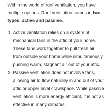
Within the world of roof ventilation, you have
multiple options. Roof ventilation comes in
two
types: active and passive.
Active ventilation relies on a system of
mechanical fans in the attic of your home.
These fans work together to pull fresh air
from outside your home while simultaneously
pushing warm, stagnant air out of your attic.
Passive ventilation does not involve fans,
allowing air to flow naturally in and out of your
attic or upper-level crawlspace. While passive
ventilation is more energy efficient, it is not as
effective in many climates.