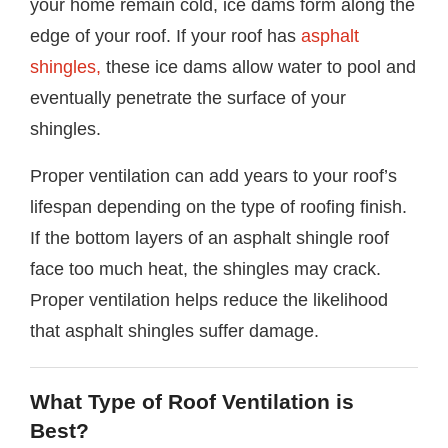
your home remain cold, ice dams form along the
edge of your roof. If your roof has
asphalt
shingles,
these ice dams allow water to pool and
eventually penetrate the surface of your
shingles.
Proper ventilation can add years to your roof’s
lifespan depending on the type of roofing finish.
If the bottom layers of an asphalt shingle roof
face too much heat, the shingles may crack.
Proper ventilation helps reduce the likelihood
that asphalt shingles suffer damage.
What Type of Roof Ventilation is
Best?