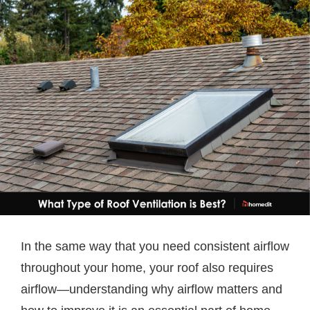
In the same way that you need consistent airflow
throughout your home, your roof also requires
airflow—understanding why airflow matters and