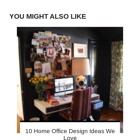
YOU MIGHT ALSO LIKE
10 Home Office Design Ideas We
Love