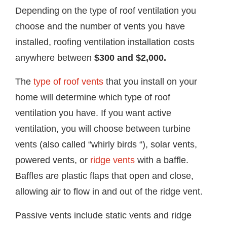
Depending on the type of roof ventilation you
choose and the number of vents you have
installed, roofing ventilation installation costs
anywhere between
$300 and $2,000.
The
type of roof vents
that you install on your
home will determine which type of roof
ventilation you have. If you want active
ventilation, you will choose between turbine
vents (also called “whirly birds “), solar vents,
powered vents, or
ridge vents
with a baffle.
Baffles are plastic flaps that open and close,
allowing air to flow in and out of the ridge vent.
Passive vents include static vents and ridge