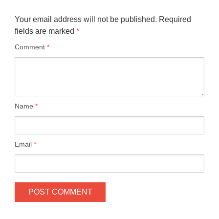
Your email address will not be published.
Required
fields are marked
*
Comment
*
Name
*
Email
*