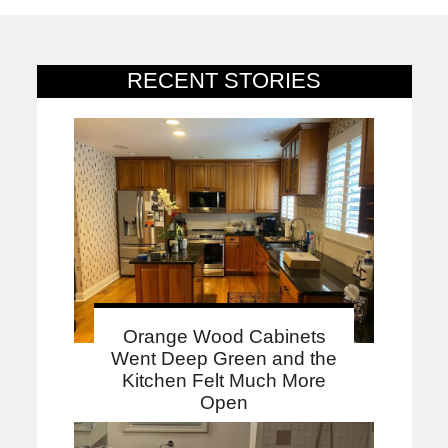
RECENT STORIES
Orange Wood Cabinets
Went Deep Green and the
Kitchen Felt Much More
Open