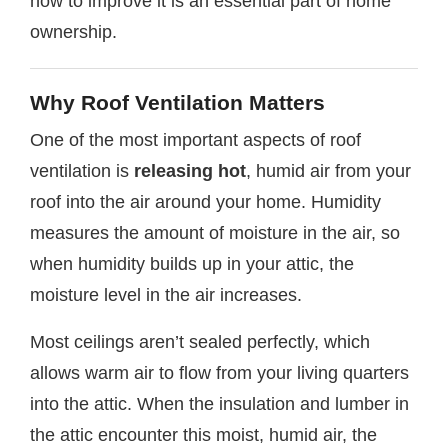
how to improve it is an essential part of home
ownership.
Why Roof Ventilation Matters
One of the most important aspects of roof
ventilation is
releasing hot
, humid air from your
roof into the air around your home. Humidity
measures the amount of moisture in the air, so
when humidity builds up in your attic, the
moisture level in the air increases.
Most ceilings aren’t sealed perfectly, which
allows warm air to flow from your living quarters
into the attic. When the insulation and lumber in
the attic encounter this moist, humid air, the