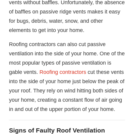
vents without baffles. Unfortunately, the absence
of baffles on passive ridge vents makes it easy
for bugs, debris, water, snow, and other
elements to get into your home.
Roofing contractors can also cut passive
ventilation into the side of your home. One of the
most popular types of passive ventilation is
gable vents.
Roofing contractors
cut these vents
into the side of your home just below the peak of
your roof. They rely on wind hitting both sides of
your home, creating a constant flow of air going
in and out of the upper portion of your home.
Signs of Faulty Roof Ventilation