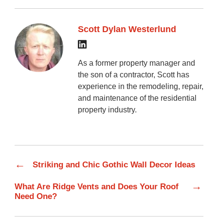
Scott Dylan Westerlund
As a former property manager and
the son of a contractor, Scott has
experience in the remodeling, repair,
and maintenance of the residential
property industry.
←
Striking and Chic Gothic Wall Decor Ideas
→
What Are Ridge Vents and Does Your Roof
Need One?