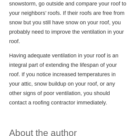
snowstorm, go outside and compare your roof to
your neighbors’ roofs. If their roofs are free from
snow but you still have snow on your roof, you
probably need to improve the ventilation in your
roof.
Having adequate ventilation in your roof is an
integral part of extending the lifespan of your
roof. If you notice increased temperatures in
your attic, snow buildup on your roof, or any
other signs of poor ventilation, you should
contact a roofing contractor immediately.
About the author