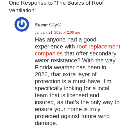
One Response to “The Basics of Roof
Ventilation”
says:
Susan
January 21, 2026 at 2:08 am
Has anyone had a good
experience with
roof replacement
companies
that offer secondary
water resistance? With the way
Florida weather has been in
2026, that extra layer of
protection is a must-have. I’m
specifically looking for a local
team that is licensed and
insured, as that’s the only way to
ensure your home is truly
protected against future wind
damage.