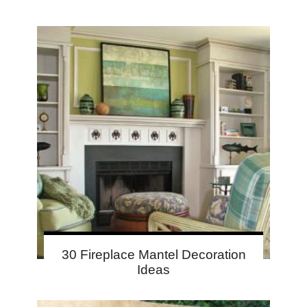
30 Fireplace Mantel Decoration
Ideas