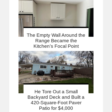
The Empty Wall Around the
Range Became the
Kitchen’s Focal Point
He Tore Out a Small
Backyard Deck and Built a
420-Square-Foot Paver
Patio for $4,000