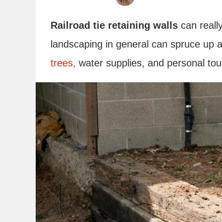
Railroad tie retaining walls
can reall
landscaping in general can spruce up 
trees,
water supplies, and personal to