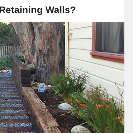
 Retaining Walls?