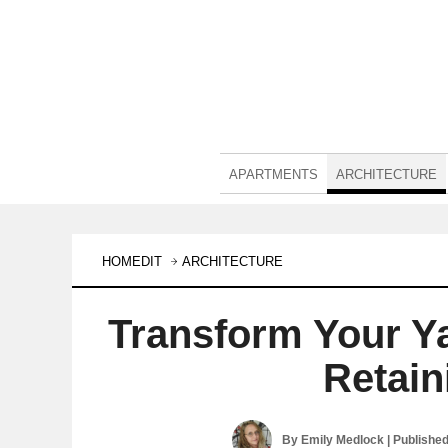
APARTMENTS
ARCHITECTURE
HOMEDIT
ARCHITECTURE
Transform Your Ya
Retain
By
Emily Medlock
| Publishe