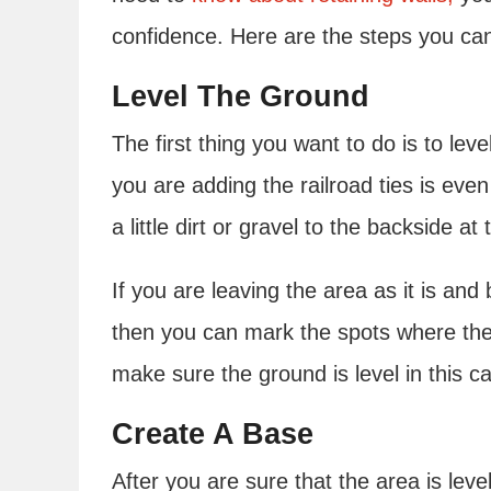
confidence. Here are the steps you can t
Level The Ground
The first thing you want to do is to le
you are adding the railroad ties is even
a little dirt or gravel to the backside at 
If you are leaving the area as it is and 
then you can mark the spots where the 
make sure the ground is level in this c
Create A Base
After you are sure that the area is lev