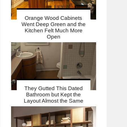
Orange Wood Cabinets
Went Deep Green and the
Kitchen Felt Much More
Open
They Gutted This Dated
Bathroom but Kept the
Layout Almost the Same