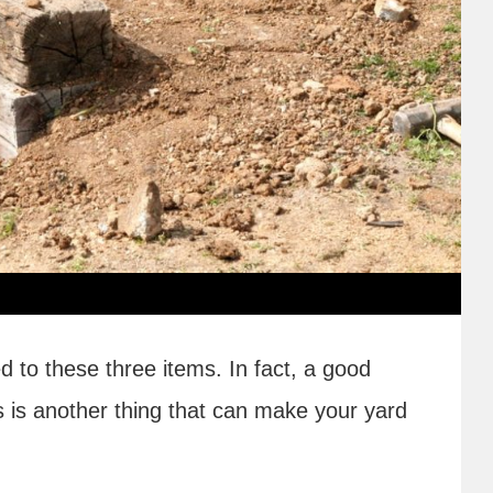
ed to these three items. In fact, a good
s is another thing that can make your yard