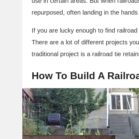
use in certain areas. But when railroads
repurposed, often landing in the hands
If you are lucky enough to find railroad
There are a lot of different projects you
traditional project is a railroad tie retai
How To Build A Railroa