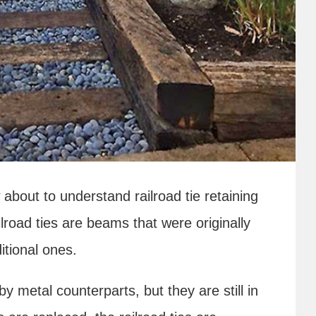
about to understand railroad tie retaining
Railroad ties are beams that were originally
ditional ones.
by metal counterparts, but they are still in