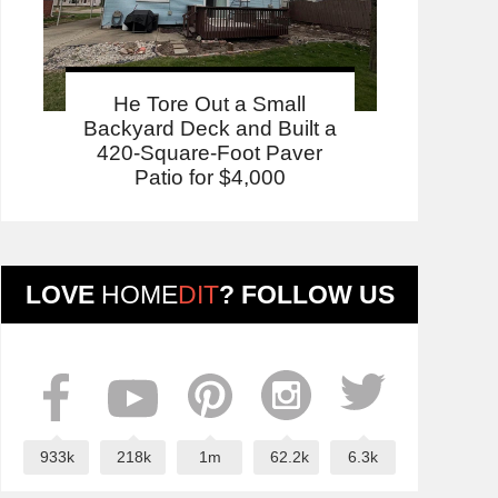
He Tore Out a Small
Backyard Deck and Built a
420-Square-Foot Paver
Patio for $4,000
LOVE
HOME
DIT
? FOLLOW US
933k
218k
1m
62.2k
6.3k