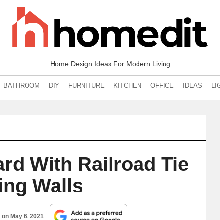
Home Design Ideas For Modern Living
BATHROOM
DIY
FURNITURE
KITCHEN
OFFICE
IDEAS
LI
rd With Railroad Tie
ing Walls
d on
May 6, 2021