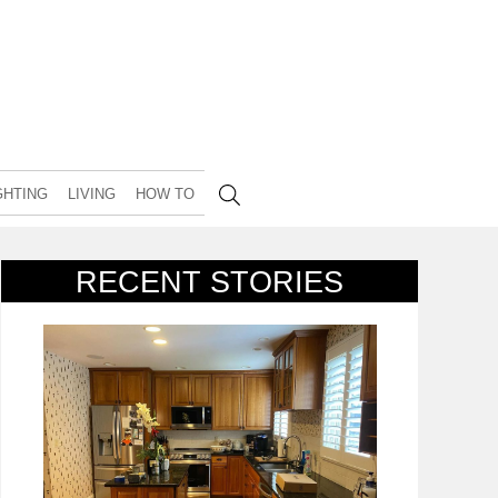
GHTING
LIVING
HOW TO
RECENT STORIES