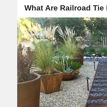
What Are Railroad Tie