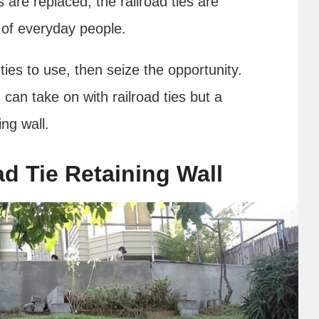
 are replaced, the railroad ties are
 of everyday people.
 ties to use, then seize the opportunity.
 can take on with railroad ties but a
ning wall.
d Tie Retaining Wall