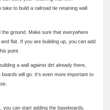
ake to build a railroad tie retaining wall.
vel the ground. Make sure that everywhere
 and flat. If you are building up, you can add
this point.
building a wall against dirt already there,
boards will go. It’s even more important to
ase.
el, you can start adding the baseboards.