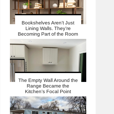
Bookshelves Aren’t Just
Lining Walls. They’re
Becoming Part of the Room
The Empty Wall Around the
Range Became the
Kitchen’s Focal Point