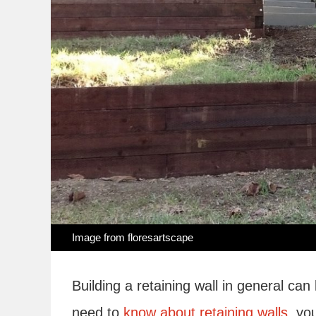
Image from
floresartscape
Building a retaining wall in general can
need to
know about retaining walls,
you