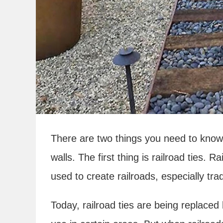
There are two things you need to know 
walls. The first thing is railroad ties. 
used to create railroads, especially tra
Today, railroad ties are being replaced 