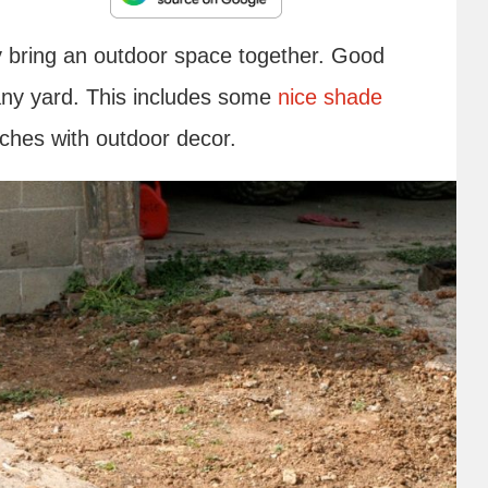
y bring an outdoor space together. Good
any yard. This includes some
nice shade
uches with outdoor decor.