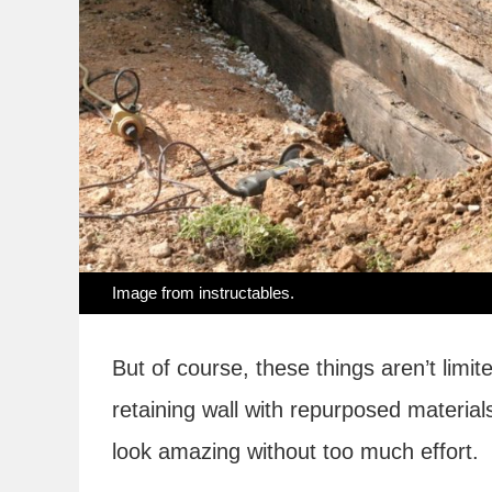
Image from
instructables
.
But of course, these things aren’t limit
retaining wall with repurposed material
look amazing without too much effort.