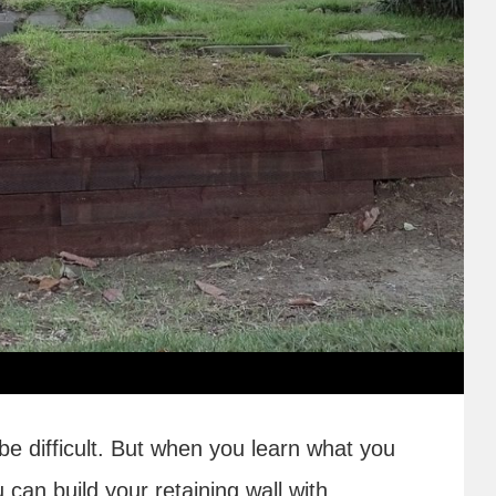
 be difficult. But when you learn what you
 can build your retaining wall with