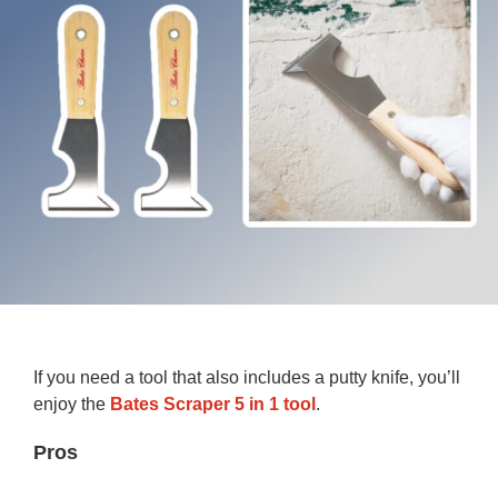
If you need a tool that also includes a putty knife, you’ll
enjoy the
Bates Scraper 5 in 1 tool
.
Pros