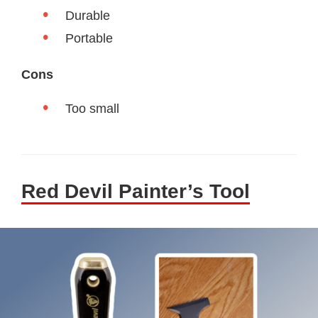
Durable
Portable
Cons
Too small
Red Devil Painter’s Tool