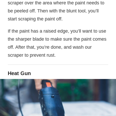
scraper over the area where the paint needs to
be peeled off. Then with the blunt tool, you’ll
start scraping the paint off.
If the paint has a raised edge, you’ll want to use
the sharper blade to make sure the paint comes
off. After that, you’re done, and wash our
scraper to prevent rust.
Heat Gun