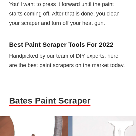
You’ll want to press it forward until the paint
starts coming off. After that is done, you clean
your scraper and turn off your heat gun.
Best Paint Scraper Tools For 2022
Handpicked by our team of DIY experts, here
are the best paint scrapers on the market today.
Bates Paint Scraper