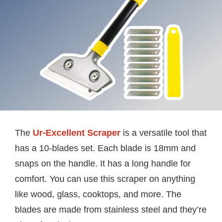
The
Ur-Excellent Scraper
is a versatile tool that
has a 10-blades set. Each blade is 18mm and
snaps on the handle. It has a long handle for
comfort. You can use this scraper on anything
like wood, glass, cooktops, and more. The
blades are made from stainless steel and they’re