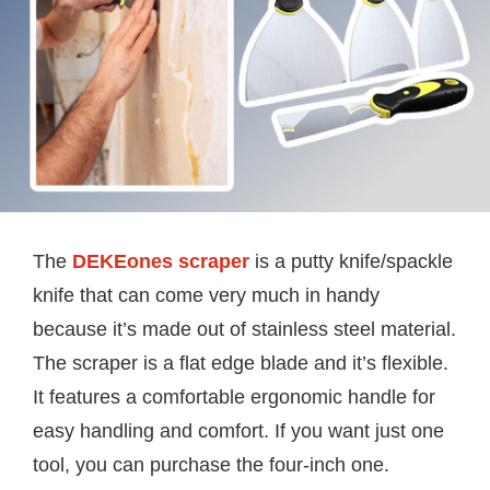
The
DEKEones scraper
is a putty knife/spackle
knife that can come very much in handy
because it’s made out of stainless steel material.
The scraper is a flat edge blade and it’s flexible.
It features a comfortable ergonomic handle for
easy handling and comfort. If you want just one
tool, you can purchase the four-inch one.