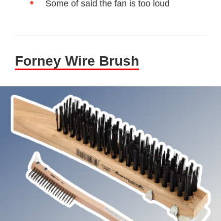
Some of said the fan is too loud
Forney Wire Brush