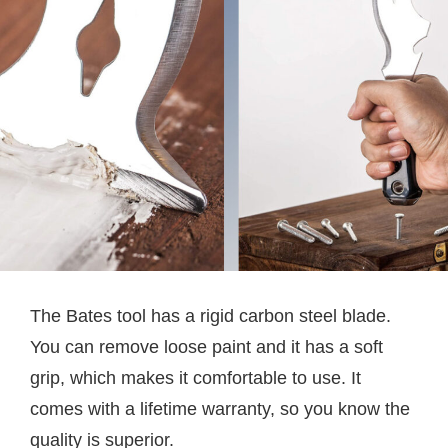
The Bates tool has a rigid carbon steel blade.
You can remove loose paint and it has a soft
grip, which makes it comfortable to use. It
comes with a lifetime warranty, so you know the
quality is superior.