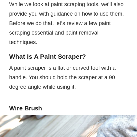
While we look at paint scraping tools, we’ll also
provide you with guidance on how to use them.
Before we do that, let’s review a few paint
scraping essential and paint removal
techniques.
What Is A Paint Scraper?
A paint scraper is a flat or curved tool with a
handle. You should hold the scraper at a 90-
degree angle while using it.
Wire Brush