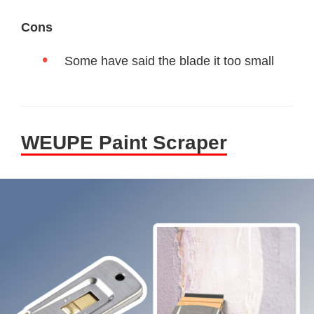
Cons
Some have said the blade it too small
WEUPE Paint Scraper