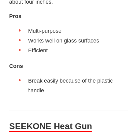
about four inches.
Pros
Multi-purpose
Works well on glass surfaces
Efficient
Cons
Break easily because of the plastic
handle
SEEKONE Heat Gun