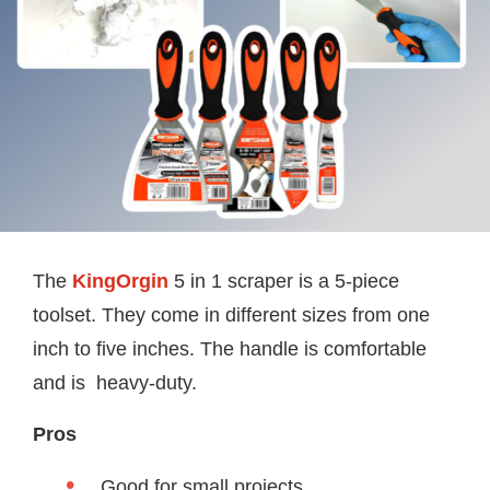
The
KingOrgin
5 in 1 scraper is a 5-piece
toolset. They come in different sizes from one
inch to five inches. The handle is comfortable
and is heavy-duty.
Pros
Good for small projects