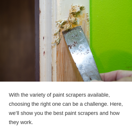
With the variety of paint scrapers available,
choosing the right one can be a challenge. Here,
we’ll show you the best paint scrapers and how
they work.