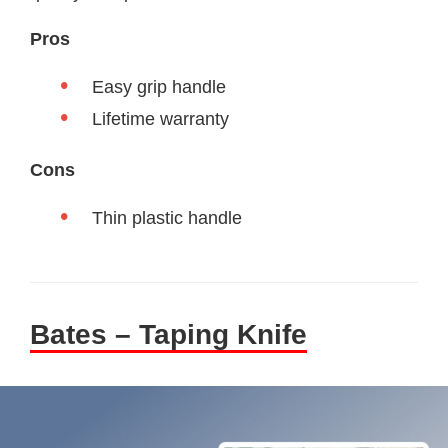
Pros
Easy grip handle
Lifetime warranty
Cons
Thin plastic handle
Bates – Taping Knife