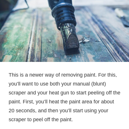
This is a newer way of removing paint. For this,
you’ll want to use both your manual (blunt)
scraper and your heat gun to start peeling off the
paint. First, you’ll heat the paint area for about
20 seconds, and then you’ll start using your
scraper to peel off the paint.