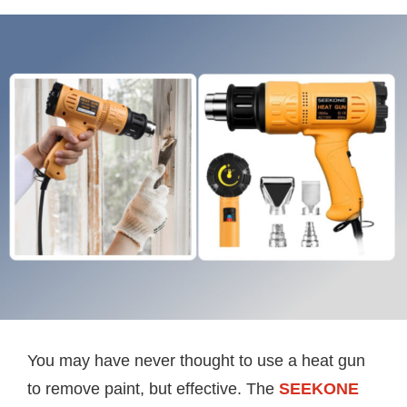
You may have never thought to use a heat gun
to remove paint, but effective. The
SEEKONE