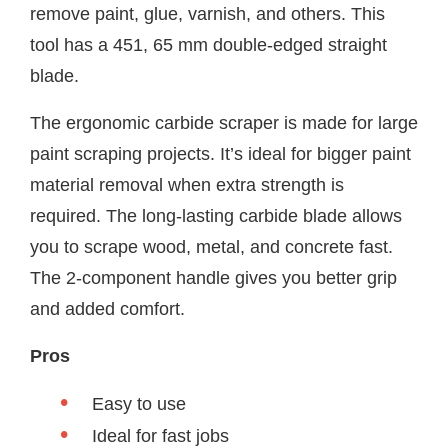
remove paint, glue, varnish, and others. This
tool has a 451, 65 mm double-edged straight
blade.
The ergonomic carbide scraper is made for large
paint scraping projects. It’s ideal for bigger paint
material removal when extra strength is
required. The long-lasting carbide blade allows
you to scrape wood, metal, and concrete fast.
The 2-component handle gives you better grip
and added comfort.
Pros
Easy to use
Ideal for fast jobs