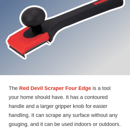
The
Red Devil Scraper Four Edge
is a tool
your home should have. It has a contoured
handle and a larger gripper knob for easier
handling. It can scrape any surface without any
gouging, and it can be used indoors or outdoors.