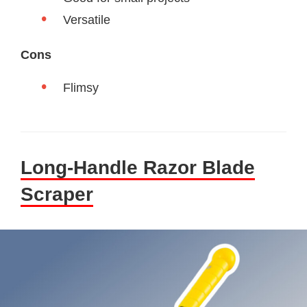
Versatile
Cons
Flimsy
Long-Handle Razor Blade
Scraper