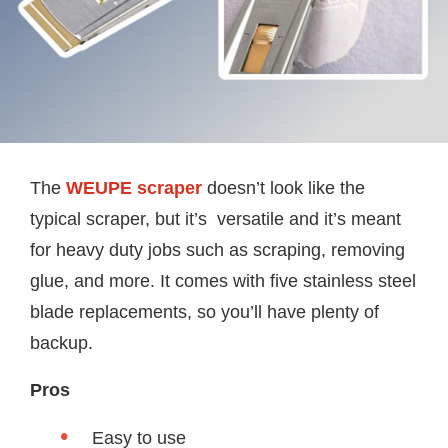
The
WEUPE scraper
doesn’t look like the
typical scraper, but it’s versatile and it’s meant
for heavy duty jobs such as scraping, removing
glue, and more. It comes with five stainless steel
blade replacements, so you’ll have plenty of
backup.
Pros
Easy to use