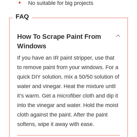
No suitable for big projects
FAQ
How To Scrape Paint From
Windows
If you have an IR paint stripper, use that
to remove paint from your windows. For a
quick DIY solution, mix a 50/50 solution of
water and vinegar. Heat the mixture until
it’s warm. Get a microfiber cloth and dip it
into the vinegar and water. Hold the moist
cloth against the paint. After the paint
softens, wipe it away with ease.