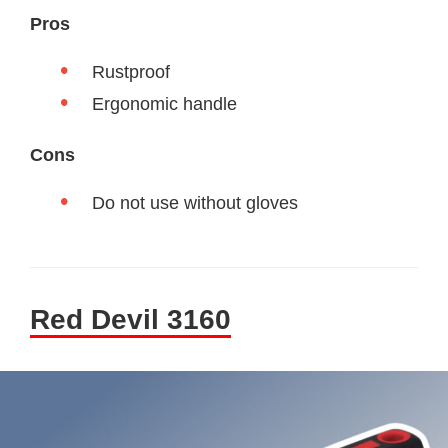
Pros
Rustproof
Ergonomic handle
Cons
Do not use without gloves
Red Devil 3160