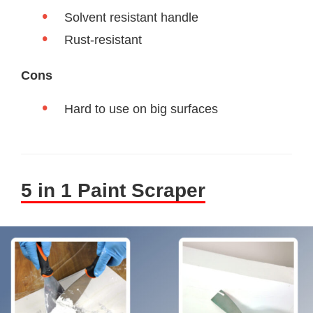
Solvent resistant handle
Rust-resistant
Cons
Hard to use on big surfaces
5 in 1 Paint Scraper