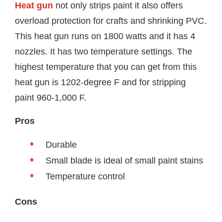
Heat gun
not only strips paint it also offers
overload protection for crafts and shrinking PVC.
This heat gun runs on 1800 watts and it has 4
nozzles. It has two temperature settings. The
highest temperature that you can get from this
heat gun is 1202-degree F and for stripping
paint 960-1,000 F.
Pros
Durable
Small blade is ideal of small paint stains
Temperature control
Cons