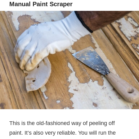
Manual Paint Scraper
This is the old-fashioned way of peeling off
paint. It’s also very reliable. You will run the