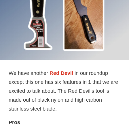
We have another
Red Devil
in our roundup
except this one has six features in 1 that we are
excited to talk about. The Red Devil’s tool is
made out of black nylon and high carbon
stainless steel blade.
Pros