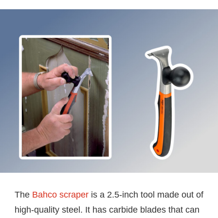
The
Bahco scraper
is a 2.5-inch tool made out of
high-quality steel. It has carbide blades that can