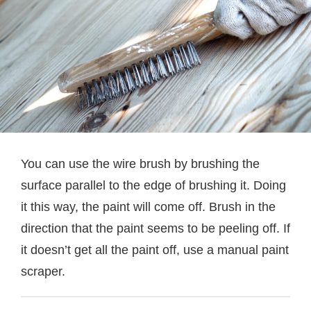
You can use the wire brush by brushing the
surface parallel to the edge of brushing it. Doing
it this way, the paint will come off. Brush in the
direction that the paint seems to be peeling off. If
it doesn’t get all the paint off, use a manual paint
scraper.