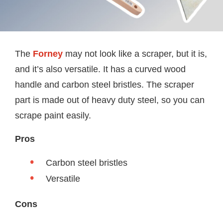
The
Forney
may not look like a scraper, but it is,
and it’s also versatile. It has a curved wood
handle and carbon steel bristles. The scraper
part is made out of heavy duty steel, so you can
scrape paint easily.
Pros
Carbon steel bristles
Versatile
Cons