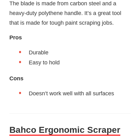
The blade is made from carbon steel and a
heavy-duty polythene handle. It’s a great tool
that is made for tough paint scraping jobs.
Pros
Durable
Easy to hold
Cons
Doesn’t work well with all surfaces
Bahco Ergonomic Scraper