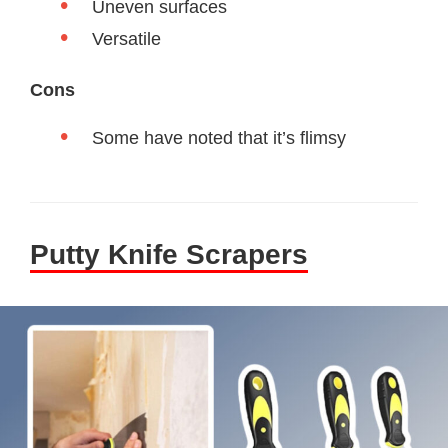
Uneven surfaces
Versatile
Cons
Some have noted that it’s flimsy
Putty Knife Scrapers