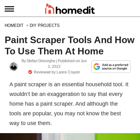
HOMEDIT
DIY PROJECTS
Paint Scraper Tools And How
To Use Them At Home
By
Stefan Gheorghe
| Published on
Jun
2, 2022
Reviewed by
Lance Crayon
A paint scraper is an essential household tool. It
wouldn’t be an exaggeration to say that every
home has a paint scraper. And although the
tools are popular, you may not know the best
way to use them.