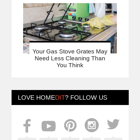
Your Gas Stove Grates May
Need Less Cleaning Than
You Think
LOVE
HOME
DIT
? FOLLOW US