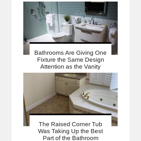
Bathrooms Are Giving One
Fixture the Same Design
Attention as the Vanity
The Raised Corner Tub
Was Taking Up the Best
Part of the Bathroom