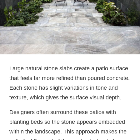
Large natural stone slabs create a patio surface
that feels far more refined than poured concrete.
Each stone has slight variations in tone and
texture, which gives the surface visual depth.
Designers often surround these patios with
planting beds so the stone appears embedded
within the landscape. This approach makes the