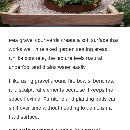
Pea gravel courtyards create a soft surface that
works well in relaxed garden seating areas.
Unlike concrete, the texture feels natural
underfoot and drains water easily.
I like using gravel around fire bowls, benches,
and sculptural elements because it keeps the
space flexible. Furniture and planting beds can
shift over time without needing to demolish a
hard surface.