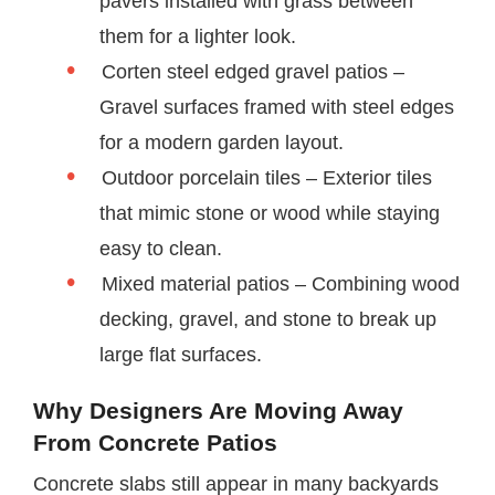
pavers installed with grass between
them for a lighter look.
Corten steel edged gravel patios –
Gravel surfaces framed with steel edges
for a modern garden layout.
Outdoor porcelain tiles – Exterior tiles
that mimic stone or wood while staying
easy to clean.
Mixed material patios – Combining wood
decking, gravel, and stone to break up
large flat surfaces.
Why Designers Are Moving Away
From Concrete Patios
Concrete slabs still appear in many backyards