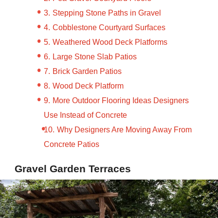
Stepping Stone Paths in Gravel
Cobblestone Courtyard Surfaces
Weathered Wood Deck Platforms
Large Stone Slab Patios
Brick Garden Patios
Wood Deck Platform
More Outdoor Flooring Ideas Designers
Use Instead of Concrete
Why Designers Are Moving Away From
Concrete Patios
Gravel Garden Terraces