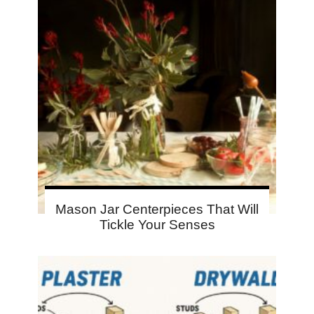
Mason Jar Centerpieces That Will
Tickle Your Senses