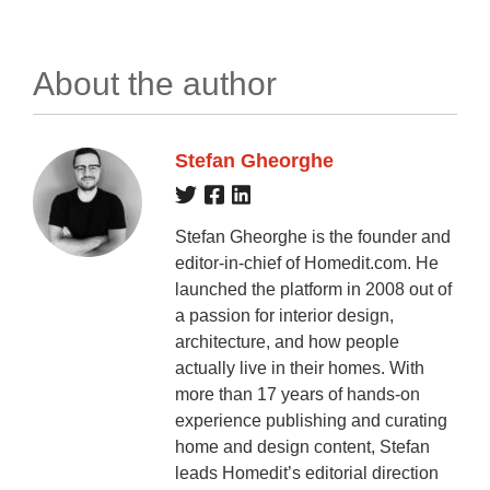
About the author
Stefan Gheorghe
Stefan Gheorghe is the founder and
editor-in-chief of Homedit.com. He
launched the platform in 2008 out of
a passion for interior design,
architecture, and how people
actually live in their homes. With
more than 17 years of hands-on
experience publishing and curating
home and design content, Stefan
leads Homedit’s editorial direction