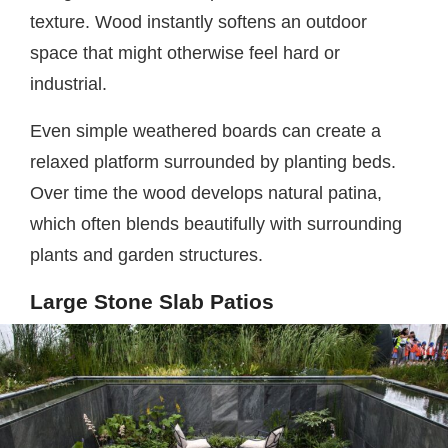
texture. Wood instantly softens an outdoor
space that might otherwise feel hard or
industrial.
Even simple weathered boards can create a
relaxed platform surrounded by planting beds.
Over time the wood develops natural patina,
which often blends beautifully with surrounding
plants and garden structures.
Large Stone Slab Patios