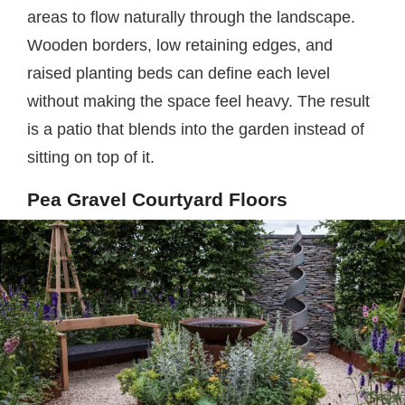
areas to flow naturally through the landscape.
Wooden borders, low retaining edges, and
raised planting beds can define each level
without making the space feel heavy. The result
is a patio that blends into the garden instead of
sitting on top of it.
Pea Gravel Courtyard Floors