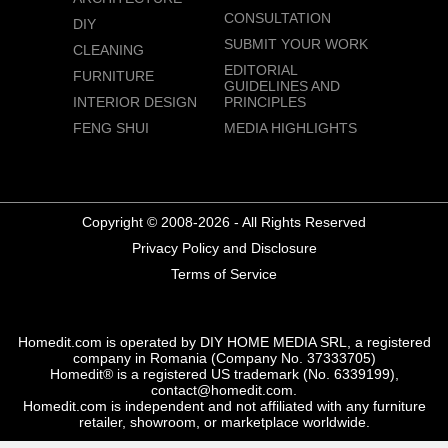
CONSULTATION
DIY
SUBMIT YOUR WORK
CLEANING
EDITORIAL
FURNITURE
GUIDELINES AND
INTERIOR DESIGN
PRINCIPLES
FENG SHUI
MEDIA HIGHLIGHTS
Copyright © 2008-2026 - All Rights Reserved
Privacy Policy and Disclosure
Terms of Service
Homedit.com is operated by DIY HOME MEDIA SRL, a registered
company in Romania (Company No. 37333705)
Homedit® is a registered US trademark (No. 6339199),
contact@homedit.com.
Homedit.com is independent and not affiliated with any furniture
retailer, showroom, or marketplace worldwide.