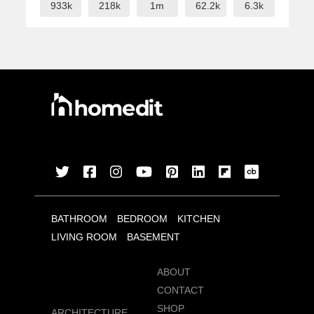
933k
218k
1m
62.2k
6.3k
BATHROOM
BEDROOM
KITCHEN
LIVING ROOM
BASEMENT
ABOUT
CONTACT
SHOP
ARCHITECTURE