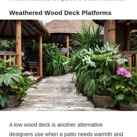
Weathered Wood Deck Platforms
A low wood deck is another alternative
designers use when a patio needs warmth and