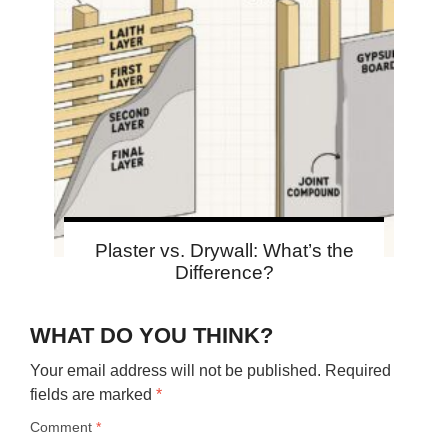
Plaster vs. Drywall: What’s the
Difference?
WHAT DO YOU THINK?
Your email address will not be published.
Required
fields are marked
*
Comment
*