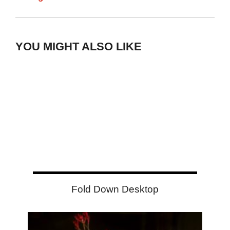
YOU MIGHT ALSO LIKE
Fold Down Desktop