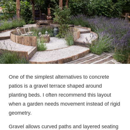
One of the simplest alternatives to concrete
patios is a gravel terrace shaped around
planting beds. I often recommend this layout
when a garden needs movement instead of rigid
geometry.
Gravel allows curved paths and layered seating