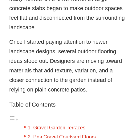
concrete slabs began to make outdoor spaces
feel flat and disconnected from the surrounding
landscape.
Once I started paying attention to newer
landscape designs, several outdoor flooring
ideas stood out. Designers are moving toward
materials that add texture, variation, and a
closer connection to the garden instead of
relying on plain concrete patios.
Table of Contents
Gravel Garden Terraces
Pea Gravel Courtyard Floors