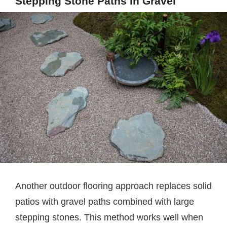
Stepping Stone Paths in Gravel
Another outdoor flooring approach replaces solid
patios with gravel paths combined with large
stepping stones. This method works well when