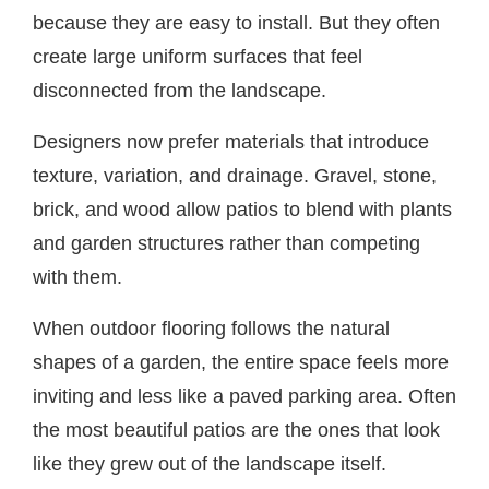
because they are easy to install. But they often
create large uniform surfaces that feel
disconnected from the landscape.
Designers now prefer materials that introduce
texture, variation, and drainage. Gravel, stone,
brick, and wood allow patios to blend with plants
and garden structures rather than competing
with them.
When outdoor flooring follows the natural
shapes of a garden, the entire space feels more
inviting and less like a paved parking area. Often
the most beautiful patios are the ones that look
like they grew out of the landscape itself.