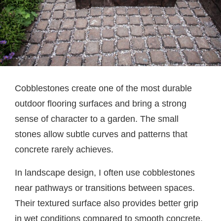
Cobblestones create one of the most durable
outdoor flooring surfaces and bring a strong
sense of character to a garden. The small
stones allow subtle curves and patterns that
concrete rarely achieves.
In landscape design, I often use cobblestones
near pathways or transitions between spaces.
Their textured surface also provides better grip
in wet conditions compared to smooth concrete.