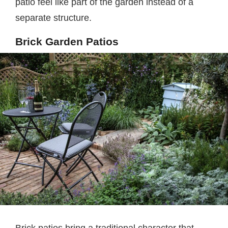
patio feel like part of the garden instead of a
separate structure.
Brick Garden Patios