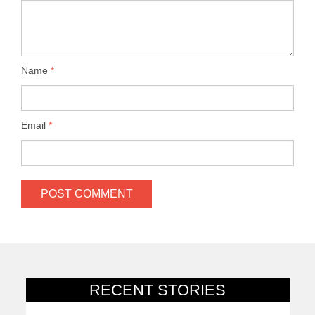
Name
*
Email
*
RECENT STORIES