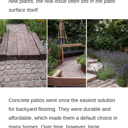
new plants, the real issue often sits in the patio
surface itself.
Concrete patios were once the easiest solution
for backyard flooring. They were durable and
affordable, which made them a default choice in
many homes. Over time, however, large