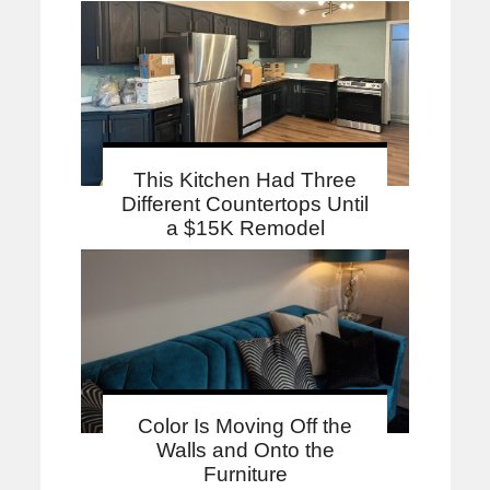
This Kitchen Had Three
Different Countertops Until
a $15K Remodel
Color Is Moving Off the
Walls and Onto the
Furniture