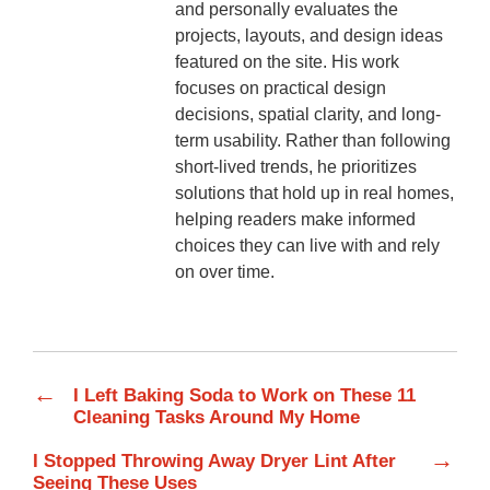
and personally evaluates the
projects, layouts, and design ideas
featured on the site. His work
focuses on practical design
decisions, spatial clarity, and long-
term usability. Rather than following
short-lived trends, he prioritizes
solutions that hold up in real homes,
helping readers make informed
choices they can live with and rely
on over time.
←
I Left Baking Soda to Work on These 11
Cleaning Tasks Around My Home
→
I Stopped Throwing Away Dryer Lint After
Seeing These Uses