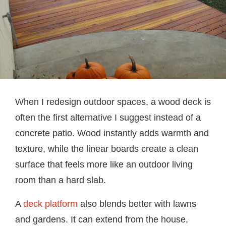
When I redesign outdoor spaces, a wood deck is
often the first alternative I suggest instead of a
concrete patio. Wood instantly adds warmth and
texture, while the linear boards create a clean
surface that feels more like an outdoor living
room than a hard slab.
A
deck platform
also blends better with lawns
and gardens. It can extend from the house,