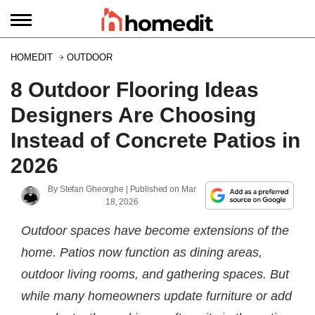
HOMEDIT
OUTDOOR
8 Outdoor Flooring Ideas
Designers Are Choosing
Instead of Concrete Patios in
2026
By
Stefan Gheorghe
| Published on
Mar
18, 2026
Outdoor spaces have become extensions of the
home. Patios now function as dining areas,
outdoor living rooms, and gathering spaces. But
while many homeowners update furniture or add