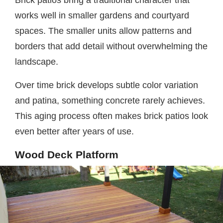
Brick patios bring a traditional character that
works well in smaller gardens and courtyard
spaces. The smaller units allow patterns and
borders that add detail without overwhelming the
landscape.
Over time brick develops subtle color variation
and patina, something concrete rarely achieves.
This aging process often makes brick patios look
even better after years of use.
Wood Deck Platform