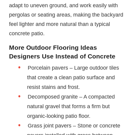
adapt to uneven ground, and work easily with
pergolas or seating areas, making the backyard
feel lighter and more natural than a typical
concrete patio.
More Outdoor Flooring Ideas
Designers Use Instead of Concrete
Porcelain pavers – Large outdoor tiles
that create a clean patio surface and
resist stains and frost.
Decomposed granite – A compacted
natural gravel that forms a firm but
organic-looking patio floor.
Grass joint pavers – Stone or concrete