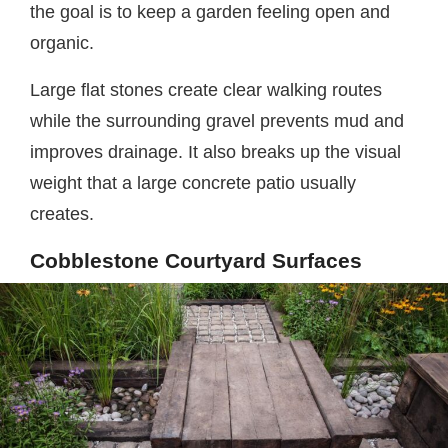
the goal is to keep a garden feeling open and
organic.
Large flat stones create clear walking routes
while the surrounding gravel prevents mud and
improves drainage. It also breaks up the visual
weight that a large concrete patio usually
creates.
Cobblestone Courtyard Surfaces