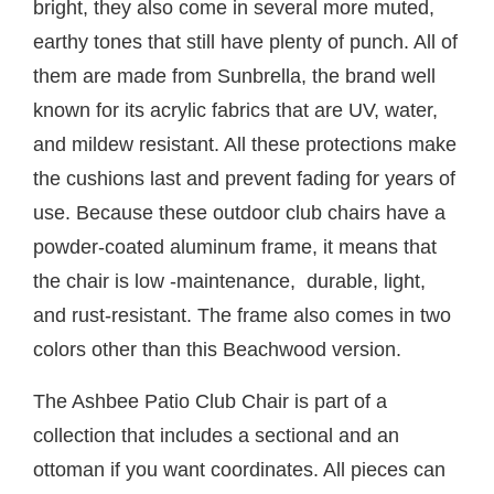
bright, they also come in several more muted,
earthy tones that still have plenty of punch. All of
them are made from Sunbrella, the brand well
known for its acrylic fabrics that are UV, water,
and mildew resistant. All these protections make
the cushions last and prevent fading for years of
use. Because these outdoor club chairs have a
powder-coated aluminum frame, it means that
the chair is low -maintenance, durable, light,
and rust-resistant. The frame also comes in two
colors other than this Beachwood version.
The Ashbee Patio Club Chair is part of a
collection that includes a sectional and an
ottoman if you want coordinates. All pieces can