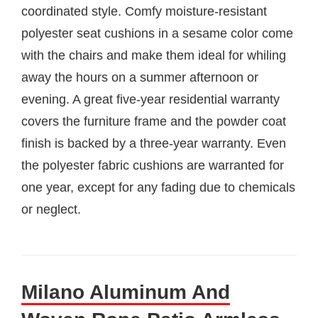
coordinated style. Comfy moisture-resistant
polyester seat cushions in a sesame color come
with the chairs and make them ideal for whiling
away the hours on a summer afternoon or
evening. A great five-year residential warranty
covers the furniture frame and the powder coat
finish is backed by a three-year warranty. Even
the polyester fabric cushions are warranted for
one year, except for any fading due to chemicals
or neglect.
Milano Aluminum And