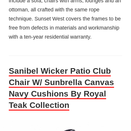
include a sofa, chairs with arms, lounges and an
ottoman, all crafted with the same rope
technique. Sunset West covers the frames to be
free from defects in materials and workmanship
with a ten-year residential warranty.
Sanibel Wicker Patio Club
Chair W/ Sunbrella Canvas
Navy Cushions By Royal
Teak Collection