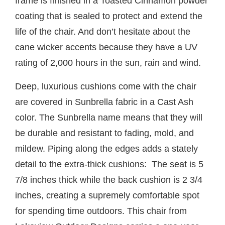
frame is finished in a Toasted Cinnamon powder
coating that is sealed to protect and extend the
life of the chair. And don’t hesitate about the
cane wicker accents because they have a UV
rating of 2,000 hours in the sun, rain and wind.
Deep, luxurious cushions come with the chair
are covered in Sunbrella fabric in a Cast Ash
color. The Sunbrella name means that they will
be durable and resistant to fading, mold, and
mildew. Piping along the edges adds a stately
detail to the extra-thick cushions: The seat is 5
7/8 inches thick while the back cushion is 2 3/4
inches, creating a supremely comfortable spot
for spending time outdoors. This chair from