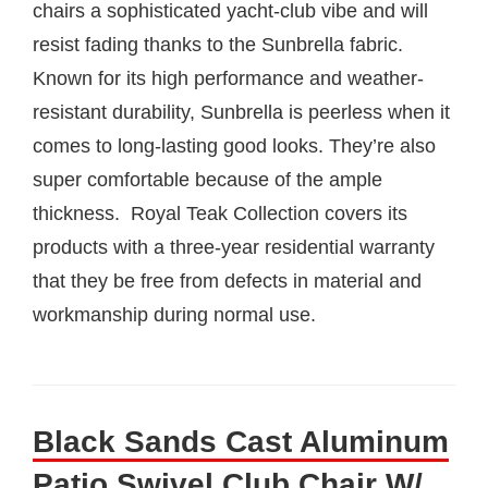
chairs a sophisticated yacht-club vibe and will
resist fading thanks to the Sunbrella fabric.
Known for its high performance and weather-
resistant durability, Sunbrella is peerless when it
comes to long-lasting good looks. They’re also
super comfortable because of the ample
thickness. Royal Teak Collection covers its
products with a three-year residential warranty
that they be free from defects in material and
workmanship during normal use.
Black Sands Cast Aluminum
Patio Swivel Club Chair W/