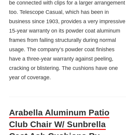
be connected with clips for a larger arrangement
too. Telescope Casual, which has been in
business since 1903, provides a very impressive
15-year warranty on its powder coat aluminum
frames from failing structurally during normal
usage. The company’s powder coat finishes
have a three-year warranty against peeling,
cracking or blistering. The cushions have one
year of coverage.
Arabella Aluminum Patio
Club Chair W/ Sunbrella