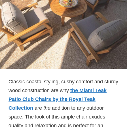
Classic coastal styling, cushy comfort and sturdy
wood construction are why
the Miami Teak
Patio Club Chairs by the Royal Teak
Collection
are
the
addition to any outdoor
space. The look of this ample chair exudes
quality and relaxation and is perfect for an