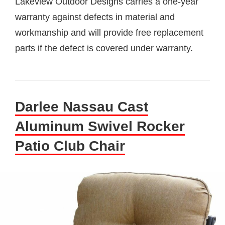
Lakeview Outdoor Designs carries a one-year
warranty against defects in material and
workmanship and will provide free replacement
parts if the defect is covered under warranty.
Darlee Nassau Cast
Aluminum Swivel Rocker
Patio Club Chair