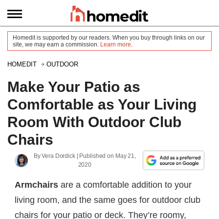
Homedit is supported by our readers. When you buy through links on our
site, we may earn a commission.
Learn more
.
HOMEDIT
OUTDOOR
Make Your Patio as
Comfortable as Your Living
Room With Outdoor Club
Chairs
By
Vera Dordick
| Published on
May 21,
2020
Armchairs
are a comfortable addition to your
living room, and the same goes for outdoor club
chairs for your patio or deck. They’re roomy,