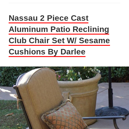
Nassau 2 Piece Cast
Aluminum Patio Reclining
Club Chair Set W/ Sesame
Cushions By Darlee