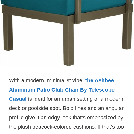
With a modern, minimalist vibe,
the Ashbee
Aluminum Patio Club Chair By Telescope
Casual
is ideal for an urban setting or a modern
deck or poolside spot. Bold lines and an angular
profile give it an edgy look that’s emphasized by
the plush peacock-colored cushions. If that’s too