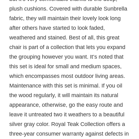
plush cushions. Covered with durable Sunbrella
fabric, they will maintain their lovely look long
after others have started to look faded,
weathered and stained. Best of all, this great
chair is part of a collection that lets you expand
the grouping however you want. It’s noted that
this set is ideal for small and medium spaces,
which encompasses most outdoor living areas.
Maintenance with this set is minimal. If you oil
the wood regularly, it will maintain its natural
appearance, otherwise, go the easy route and
leave it untreated two it weathers to a beautiful
silver gray color. Royal Teak Collection offers a
three-year consumer warranty against defects in