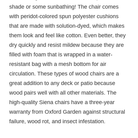
shade or some sunbathing! The chair comes
with peridot-colored spun polyester cushions
that are made with solution-dyed, which makes
them look and feel like cotton. Even better, they
dry quickly and resist mildew because they are
filled with foam that is wrapped in a water-
resistant bag with a mesh bottom for air
circulation. These types of wood chairs are a
great addition to any deck or patio because
wood pairs well with all other materials. The
high-quality Siena chairs have a three-year
warranty from Oxford Garden against structural
failure, wood rot, and insect infestation.