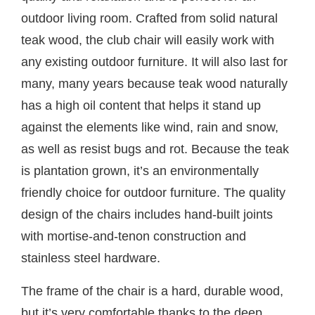
outdoor living room. Crafted from solid natural
teak wood, the club chair will easily work with
any existing outdoor furniture. It will also last for
many, many years because teak wood naturally
has a high oil content that helps it stand up
against the elements like wind, rain and snow,
as well as resist bugs and rot. Because the teak
is plantation grown, it’s an environmentally
friendly choice for outdoor furniture. The quality
design of the chairs includes hand-built joints
with mortise-and-tenon construction and
stainless steel hardware.
The frame of the chair is a hard, durable wood,
but it’s very comfortable thanks to the deep,