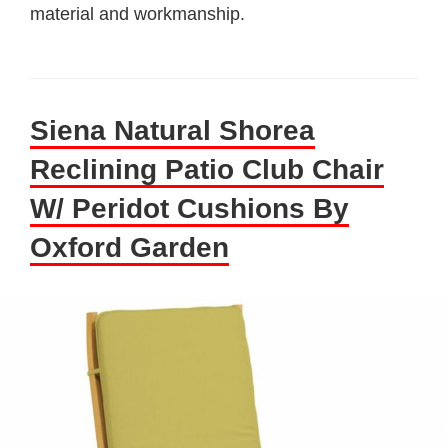
material and workmanship.
Siena Natural Shorea
Reclining Patio Club Chair
W/ Peridot Cushions By
Oxford Garden