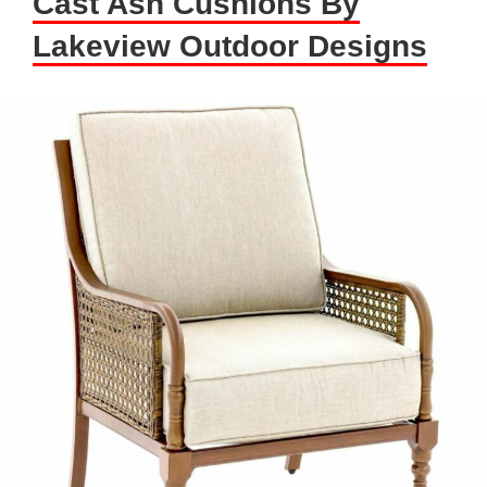
Cast Ash Cushions By
Lakeview Outdoor Designs