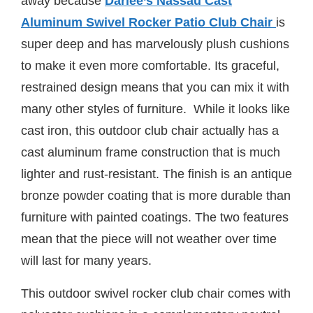
away because
Darlee’s Nassau Cast
Aluminum Swivel Rocker Patio Club Chair
is
super deep and has marvelously plush cushions
to make it even more comfortable. Its graceful,
restrained design means that you can mix it with
many other styles of furniture. While it looks like
cast iron, this outdoor club chair actually has a
cast aluminum frame construction that is much
lighter and rust-resistant. The finish is an antique
bronze powder coating that is more durable than
furniture with painted coatings. The two features
mean that the piece will not weather over time
will last for many years.
This outdoor swivel rocker club chair comes with