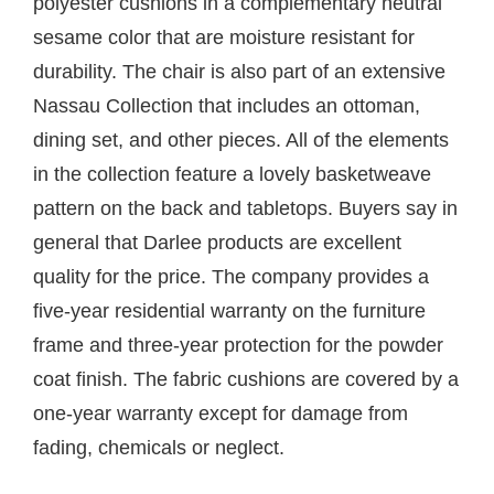
polyester cushions in a complementary neutral
sesame color that are moisture resistant for
durability. The chair is also part of an extensive
Nassau Collection that includes an ottoman,
dining set, and other pieces. All of the elements
in the collection feature a lovely basketweave
pattern on the back and tabletops. Buyers say in
general that Darlee products are excellent
quality for the price. The company provides a
five-year residential warranty on the furniture
frame and three-year protection for the powder
coat finish. The fabric cushions are covered by a
one-year warranty except for damage from
fading, chemicals or neglect.