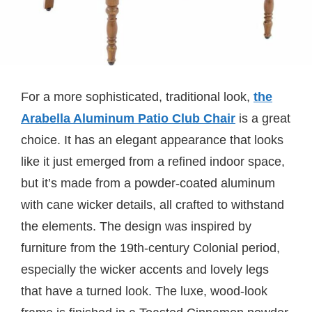
For a more sophisticated, traditional look,
the
Arabella Aluminum Patio Club Chair
is a great
choice. It has an elegant appearance that looks
like it just emerged from a refined indoor space,
but it’s made from a powder-coated aluminum
with cane wicker details, all crafted to withstand
the elements. The design was inspired by
furniture from the 19th-century Colonial period,
especially the wicker accents and lovely legs
that have a turned look. The luxe, wood-look