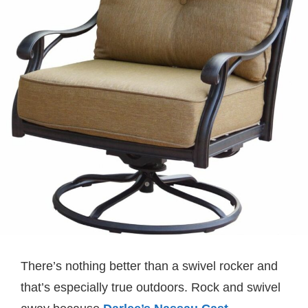
There’s nothing better than a swivel rocker and
that’s especially true outdoors. Rock and swivel