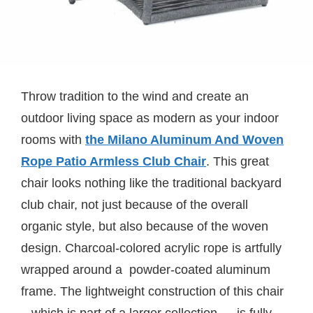
Throw tradition to the wind and create an
outdoor living space as modern as your indoor
rooms with
the Milano Aluminum And Woven
Rope Patio Armless Club Chair
. This great
chair looks nothing like the traditional backyard
club chair, not just because of the overall
organic style, but also because of the woven
design. Charcoal-colored acrylic rope is artfully
wrapped around a powder-coated aluminum
frame. The lightweight construction of this chair