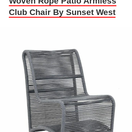
Woven Rope Patio Armless
Club Chair By Sunset West