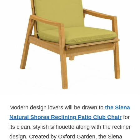
Modern design lovers will be drawn to
the Siena
Natural Shorea Reclining Patio Club Chair
for
its clean, stylish silhouette along with the recliner
design. Created by Oxford Garden, the Siena