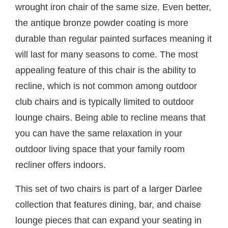
wrought iron chair of the same size. Even better,
the antique bronze powder coating is more
durable than regular painted surfaces meaning it
will last for many seasons to come. The most
appealing feature of this chair is the ability to
recline, which is not common among outdoor
club chairs and is typically limited to outdoor
lounge chairs. Being able to recline means that
you can have the same relaxation in your
outdoor living space that your family room
recliner offers indoors.
This set of two chairs is part of a larger Darlee
collection that features dining, bar, and chaise
lounge pieces that can expand your seating in