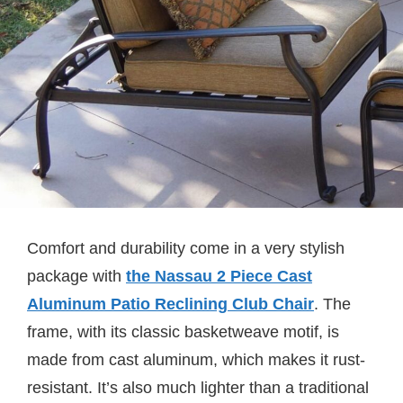
Comfort and durability come in a very stylish
package with
the Nassau 2 Piece Cast
Aluminum Patio Reclining Club Chair
. The
frame, with its classic basketweave motif, is
made from cast aluminum, which makes it rust-
resistant. It’s also much lighter than a traditional