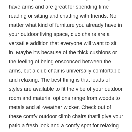
have arms and are great for spending time
reading or sitting and chatting with friends. No
matter what kind of furniture you already have in
your outdoor living space, club chairs are a
versatile addition that everyone will want to sit
in. Maybe it’s because of the thick cushions or
the feeling of being ensconced between the
arms, but a club chair is universally comfortable
and relaxing. The best thing is that loads of
styles are available to fit the vibe of your outdoor
room and material options range from woods to
metals and all-weather wicker. Check out of
these comfy outdoor climb chairs that’ll give your
patio a fresh look and a comfy spot for relaxing.