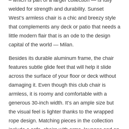
– which is part of a larger collection — is fully
welded for strength and durability. Sunset
West’s armless chair is a chic and breezy style
that complements any deck or patio that needs a
little modern flair that is an ode to the design
capital of the world — Milan.
Besides its durable aluminum frame, the chair
features subtle glide feet that will help it slide
across the surface of your floor or deck without
damaging it. Even though this club chair is
armless, it is roomy and comfortable with a
generous 30-inch width. It’s an ample size but
the visual feel is lighter thanks to the wrapped
rope design. Matching pieces in the collection