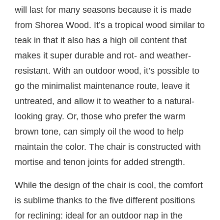
will last for many seasons because it is made
from Shorea Wood. It’s a tropical wood similar to
teak in that it also has a high oil content that
makes it super durable and rot- and weather-
resistant. With an outdoor wood, it’s possible to
go the minimalist maintenance route, leave it
untreated, and allow it to weather to a natural-
looking gray. Or, those who prefer the warm
brown tone, can simply oil the wood to help
maintain the color. The chair is constructed with
mortise and tenon joints for added strength.
While the design of the chair is cool, the comfort
is sublime thanks to the five different positions
for reclining: ideal for an outdoor nap in the