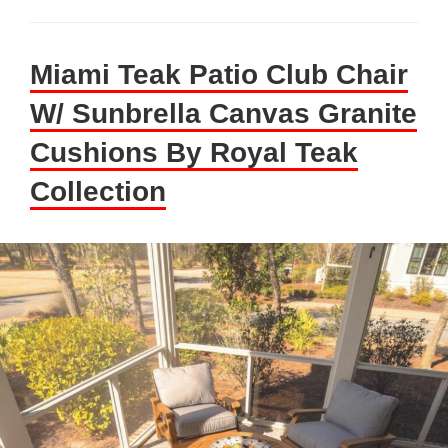
Miami Teak Patio Club Chair
W/ Sunbrella Canvas Granite
Cushions By Royal Teak
Collection