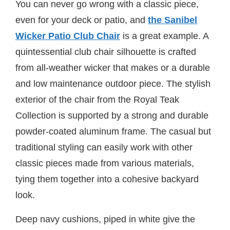
You can never go wrong with a classic piece,
even for your deck or patio, and
the Sanibel
Wicker Patio Club Chair
is a great example. A
quintessential club chair silhouette is crafted
from all-weather wicker that makes or a durable
and low maintenance outdoor piece. The stylish
exterior of the chair from the Royal Teak
Collection is supported by a strong and durable
powder-coated aluminum frame. The casual but
traditional styling can easily work with other
classic pieces made from various materials,
tying them together into a cohesive backyard
look.
Deep navy cushions, piped in white give the