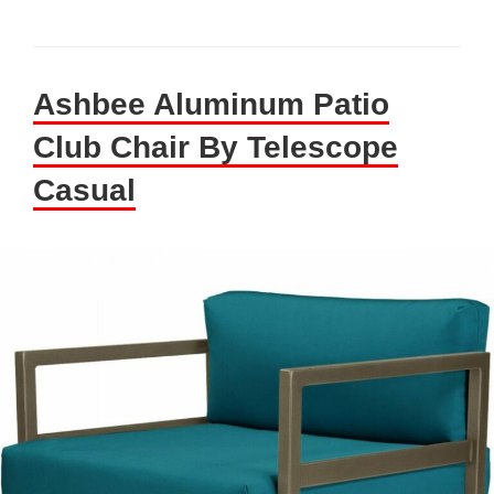
Ashbee Aluminum Patio
Club Chair By Telescope
Casual