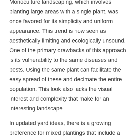
Monoculture landscaping, which involves
planting large areas with a single plant, was
once favored for its simplicity and uniform
appearance. This trend is now seen as
aesthetically limiting and ecologically unsound.
One of the primary drawbacks of this approach
is its vulnerability to the same diseases and
pests. Using the same plant can facilitate the
easy spread of these and decimate the entire
population. This look also lacks the visual
interest and complexity that make for an
interesting landscape.
In updated yard ideas, there is a growing
preference for mixed plantings that include a