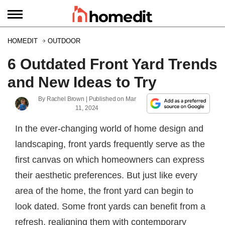
HOMEDIT
OUTDOOR
6 Outdated Front Yard Trends
and New Ideas to Try
By
Rachel Brown
| Published on
Mar
11, 2024
In the ever-changing world of home design and
landscaping, front yards frequently serve as the
first canvas on which homeowners can express
their aesthetic preferences. But just like every
area of the home, the front yard can begin to
look dated. Some front yards can benefit from a
refresh, realigning them with contemporary