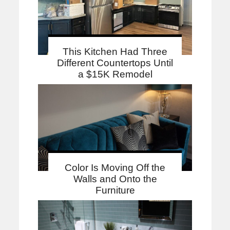
This Kitchen Had Three
Different Countertops Until
a $15K Remodel
Color Is Moving Off the
Walls and Onto the
Furniture