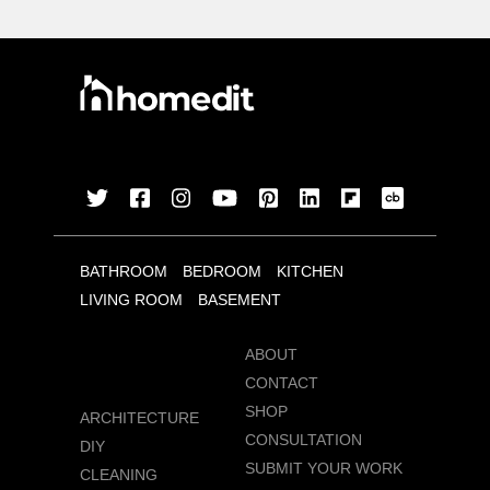
BATHROOM
BEDROOM
KITCHEN
LIVING ROOM
BASEMENT
ABOUT
CONTACT
SHOP
ARCHITECTURE
CONSULTATION
DIY
SUBMIT YOUR WORK
CLEANING