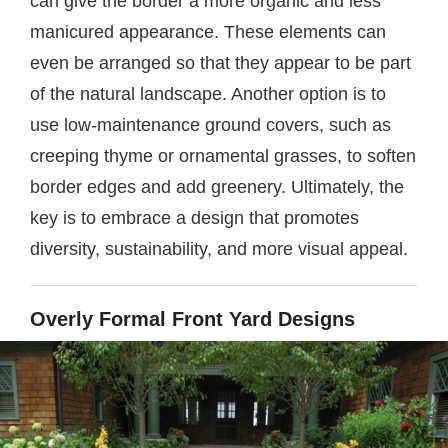
can give the border a more organic and less
manicured appearance. These elements can
even be arranged so that they appear to be part
of the natural landscape. Another option is to
use low-maintenance ground covers, such as
creeping thyme or ornamental grasses, to soften
border edges and add greenery. Ultimately, the
key is to embrace a design that promotes
diversity, sustainability, and more visual appeal.
Overly Formal Front Yard Designs