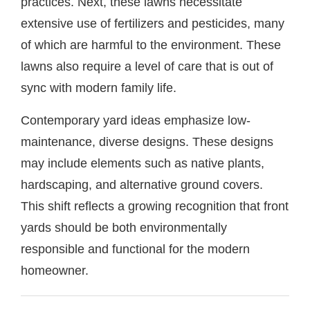
practices. Next, these lawns necessitate
extensive use of fertilizers and pesticides, many
of which are harmful to the environment. These
lawns also require a level of care that is out of
sync with modern family life.
Contemporary yard ideas emphasize low-
maintenance, diverse designs. These designs
may include elements such as native plants,
hardscaping, and alternative ground covers.
This shift reflects a growing recognition that front
yards should be both environmentally
responsible and functional for the modern
homeowner.