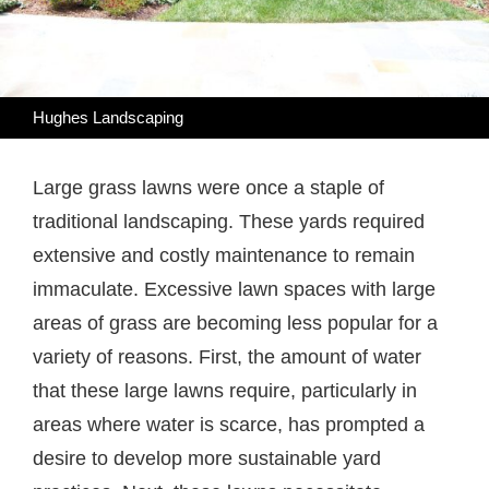
Hughes Landscaping
Large grass lawns were once a staple of
traditional landscaping. These yards required
extensive and costly maintenance to remain
immaculate. Excessive lawn spaces with large
areas of grass are becoming less popular for a
variety of reasons. First, the amount of water
that these large lawns require, particularly in
areas where water is scarce, has prompted a
desire to develop more sustainable yard