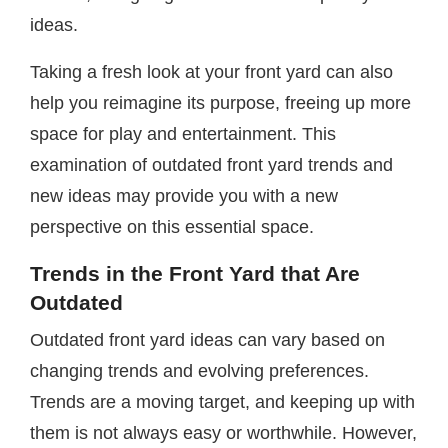
ideas.
Taking a fresh look at your front yard can also
help you reimagine its purpose, freeing up more
space for play and entertainment. This
examination of outdated front yard trends and
new ideas may provide you with a new
perspective on this essential space.
Trends in the Front Yard that Are
Outdated
Outdated front yard ideas can vary based on
changing trends and evolving preferences.
Trends are a moving target, and keeping up with
them is not always easy or worthwhile. However,