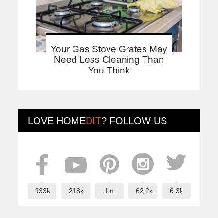
Your Gas Stove Grates May
Need Less Cleaning Than
You Think
LOVE
HOME
DIT
? FOLLOW US
933k
218k
1m
62.2k
6.3k