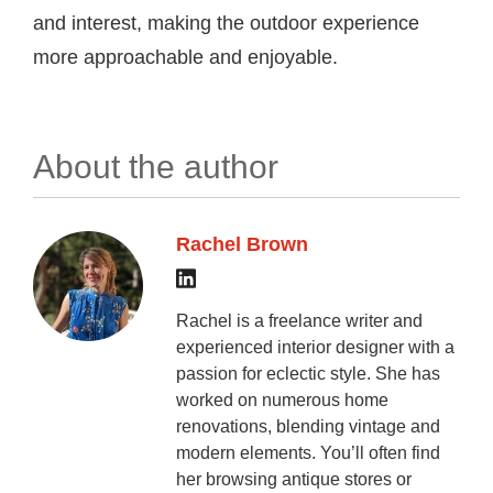
and interest, making the outdoor experience
more approachable and enjoyable.
About the author
Rachel Brown
Rachel is a freelance writer and
experienced interior designer with a
passion for eclectic style. She has
worked on numerous home
renovations, blending vintage and
modern elements. You’ll often find
her browsing antique stores or