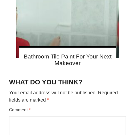
Bathroom Tile Paint For Your Next
Makeover
WHAT DO YOU THINK?
Your email address will not be published.
Required
fields are marked
*
Comment
*