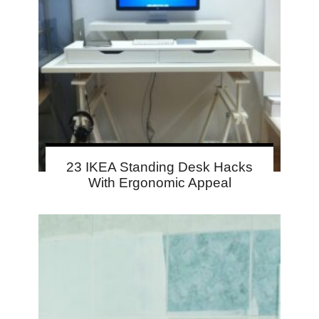
23 IKEA Standing Desk Hacks
With Ergonomic Appeal