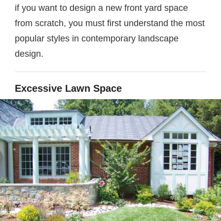
if you want to design a new front yard space
from scratch, you must first understand the most
popular styles in contemporary landscape
design.
Excessive Lawn Space