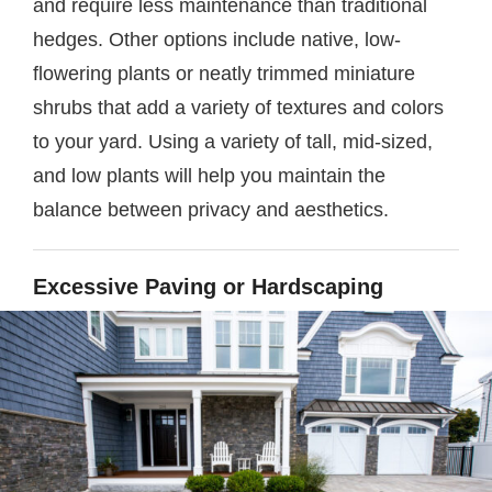
and require less maintenance than traditional
hedges. Other options include native, low-
flowering plants or neatly trimmed miniature
shrubs that add a variety of textures and colors
to your yard. Using a variety of tall, mid-sized,
and low plants will help you maintain the
balance between privacy and aesthetics.
Excessive Paving or Hardscaping