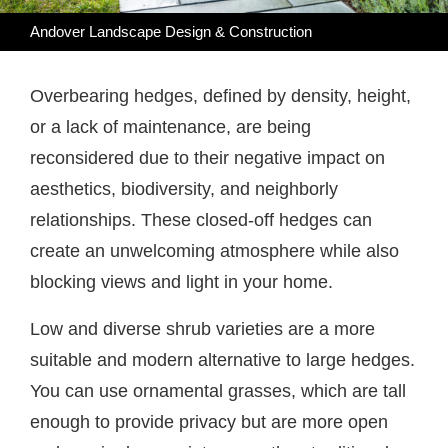
Andover Landscape Design & Construction
Overbearing hedges, defined by density, height,
or a lack of maintenance, are being
reconsidered due to their negative impact on
aesthetics, biodiversity, and neighborly
relationships. These closed-off hedges can
create an unwelcoming atmosphere while also
blocking views and light in your home.
Low and diverse shrub varieties are a more
suitable and modern alternative to large hedges.
You can use ornamental grasses, which are tall
enough to provide privacy but are more open