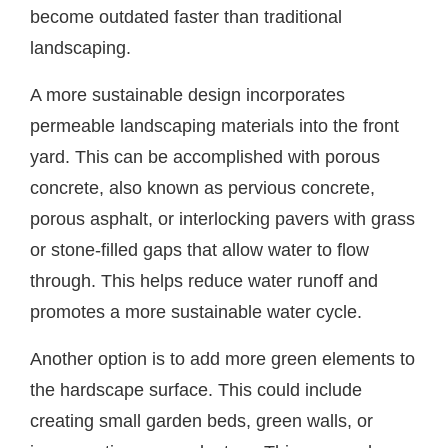
become outdated faster than traditional
landscaping.
A more sustainable design incorporates
permeable landscaping materials into the front
yard. This can be accomplished with porous
concrete, also known as pervious concrete,
porous asphalt, or interlocking pavers with grass
or stone-filled gaps that allow water to flow
through. This helps reduce water runoff and
promotes a more sustainable water cycle.
Another option is to add more green elements to
the hardscape surface. This could include
creating small garden beds, green walls, or