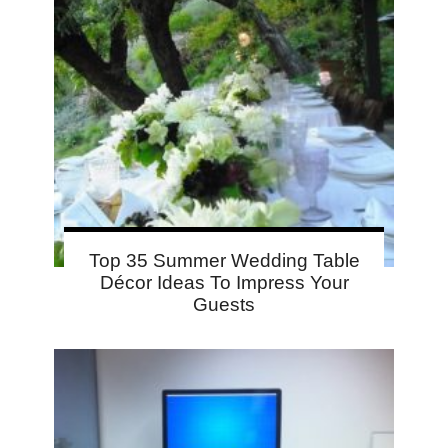
Top 35 Summer Wedding Table
Décor Ideas To Impress Your
Guests