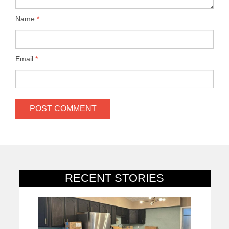
Name
*
Email
*
RECENT STORIES