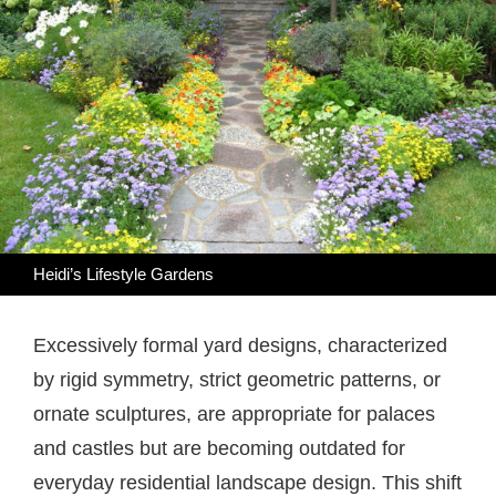
Heidi’s Lifestyle Gardens
Excessively formal yard designs, characterized
by rigid symmetry, strict geometric patterns, or
ornate sculptures, are appropriate for palaces
and castles but are becoming outdated for
everyday residential landscape design. This shift