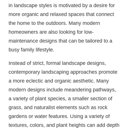
in landscape styles is motivated by a desire for
more organic and relaxed spaces that connect
the home to the outdoors. Many modern
homeowners are also looking for low-
maintenance designs that can be tailored to a
busy family lifestyle.
Instead of strict, formal landscape designs,
contemporary landscaping approaches promote
a more eclectic and organic aesthetic. Many
modern designs include meandering pathways,
a variety of plant species, a smaller section of
grass, and naturalist elements such as rock
gardens or water features. Using a variety of
textures, colors, and plant heights can add depth