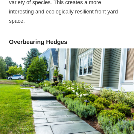
variety of species. This creates a more
interesting and ecologically resilient front yard
space.
Overbearing Hedges