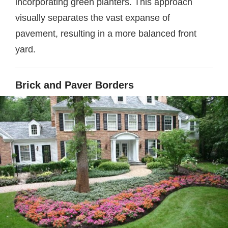
incorporating green planters. This approach
visually separates the vast expanse of
pavement, resulting in a more balanced front
yard.
Brick and Paver Borders