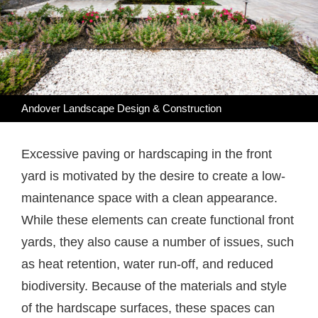
Andover Landscape Design & Construction
Excessive paving or hardscaping in the front
yard is motivated by the desire to create a low-
maintenance space with a clean appearance.
While these elements can create functional front
yards, they also cause a number of issues, such
as heat retention, water run-off, and reduced
biodiversity. Because of the materials and style
of the hardscape surfaces, these spaces can