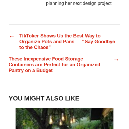
planning her next design project.
←
TikToker Shows Us the Best Way to
Organize Pots and Pans — “Say Goodbye
to the Chaos”
→
These Inexpensive Food Storage
Containers are Perfect for an Organized
Pantry on a Budget
YOU MIGHT ALSO LIKE