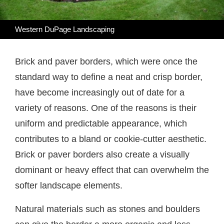
Western DuPage Landscaping
Brick and paver borders, which were once the
standard way to define a neat and crisp border,
have become increasingly out of date for a
variety of reasons. One of the reasons is their
uniform and predictable appearance, which
contributes to a bland or cookie-cutter aesthetic.
Brick or paver borders also create a visually
dominant or heavy effect that can overwhelm the
softer landscape elements.
Natural materials such as stones and boulders