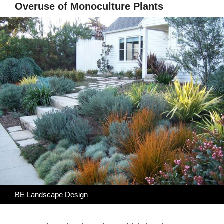
Overuse of Monoculture Plants
BE Landscape Design