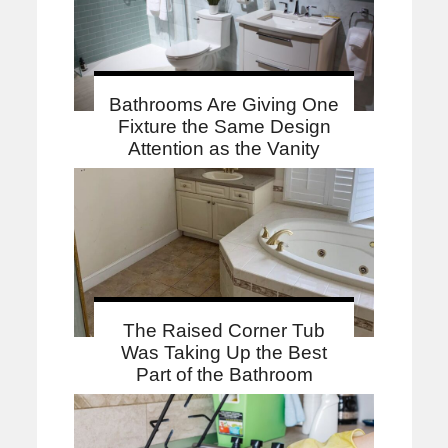
Bathrooms Are Giving One
Fixture the Same Design
Attention as the Vanity
The Raised Corner Tub
Was Taking Up the Best
Part of the Bathroom