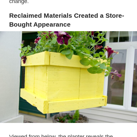
change.
Reclaimed Materials Created a Store-
Bought Appearance
Viewed from below, the planter reveals the