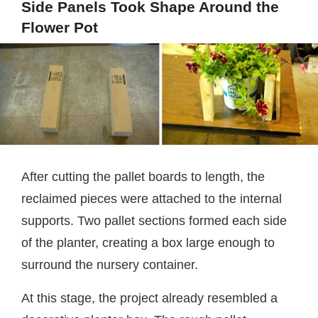
Side Panels Took Shape Around the
Flower Pot
After cutting the pallet boards to length, the
reclaimed pieces were attached to the internal
supports. Two pallet sections formed each side
of the planter, creating a box large enough to
surround the nursery container.
At this stage, the project already resembled a