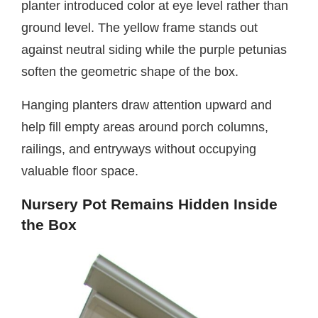
planter introduced color at eye level rather than
ground level. The yellow frame stands out
against neutral siding while the purple petunias
soften the geometric shape of the box.
Hanging planters draw attention upward and
help fill empty areas around porch columns,
railings, and entryways without occupying
valuable floor space.
Nursery Pot Remains Hidden Inside
the Box