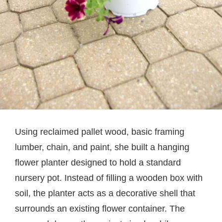
Using reclaimed pallet wood, basic framing
lumber, chain, and paint, she built a hanging
flower planter designed to hold a standard
nursery pot. Instead of filling a wooden box with
soil, the planter acts as a decorative shell that
surrounds an existing flower container. The