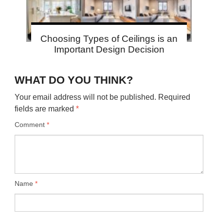
Choosing Types of Ceilings is an
Important Design Decision
WHAT DO YOU THINK?
Your email address will not be published.
Required
fields are marked
*
Comment
*
Name
*