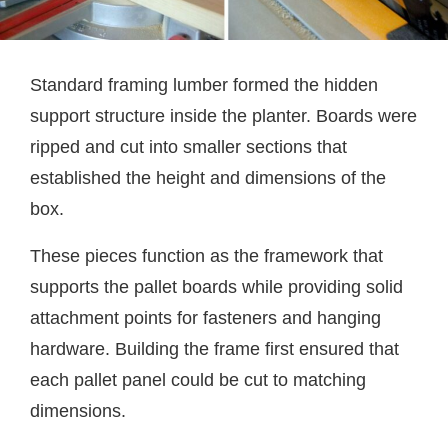
Standard framing lumber formed the hidden
support structure inside the planter. Boards were
ripped and cut into smaller sections that
established the height and dimensions of the
box.
These pieces function as the framework that
supports the pallet boards while providing solid
attachment points for fasteners and hanging
hardware. Building the frame first ensured that
each pallet panel could be cut to matching
dimensions.