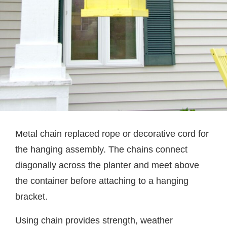
Metal chain replaced rope or decorative cord for
the hanging assembly. The chains connect
diagonally across the planter and meet above
the container before attaching to a hanging
bracket.
Using chain provides strength, weather