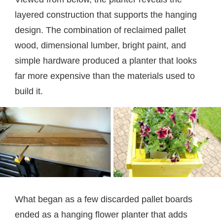
layered construction that supports the hanging
design. The combination of reclaimed pallet
wood, dimensional lumber, bright paint, and
simple hardware produced a planter that looks
far more expensive than the materials used to
build it.
What began as a few discarded pallet boards
ended as a hanging flower planter that adds