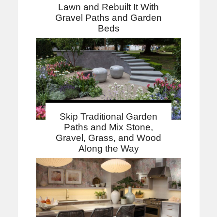
Lawn and Rebuilt It With
Gravel Paths and Garden
Beds
Skip Traditional Garden
Paths and Mix Stone,
Gravel, Grass, and Wood
Along the Way