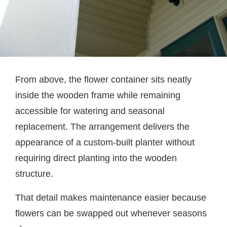
From above, the flower container sits neatly
inside the wooden frame while remaining
accessible for watering and seasonal
replacement. The arrangement delivers the
appearance of a custom-built planter without
requiring direct planting into the wooden
structure.
That detail makes maintenance easier because
flowers can be swapped out whenever seasons