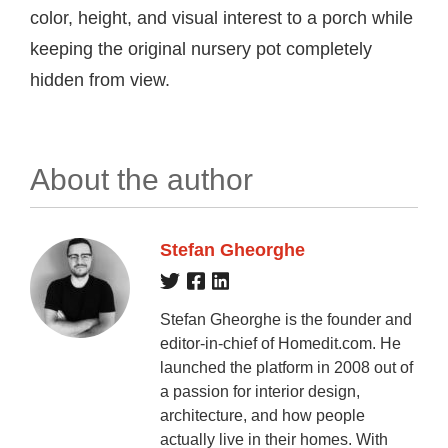
color, height, and visual interest to a porch while
keeping the original nursery pot completely
hidden from view.
About the author
Stefan Gheorghe
Stefan Gheorghe is the founder and
editor-in-chief of Homedit.com. He
launched the platform in 2008 out of
a passion for interior design,
architecture, and how people
actually live in their homes. With