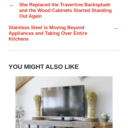
←
She Replaced the Travertine Backsplash
and the Wood Cabinets Started Standing
Out Again
→
Stainless Steel Is Moving Beyond
Appliances and Taking Over Entire
Kitchens
YOU MIGHT ALSO LIKE