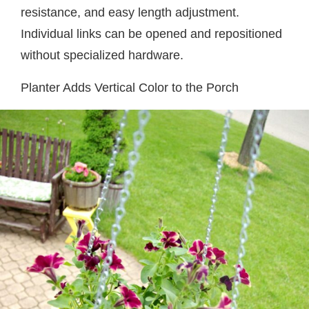
resistance, and easy length adjustment.
Individual links can be opened and repositioned
without specialized hardware.
Planter Adds Vertical Color to the Porch