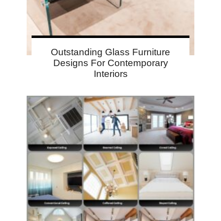
Outstanding Glass Furniture
Designs For Contemporary
Interiors