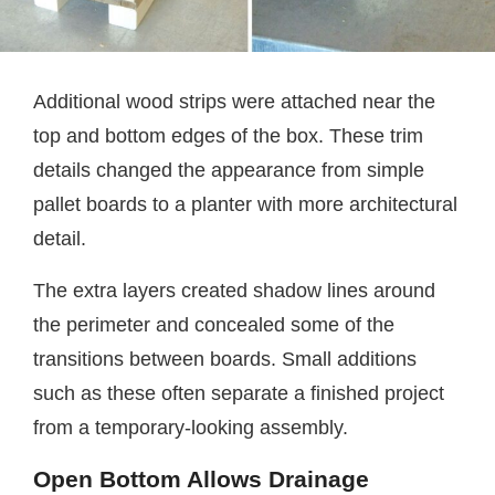
Additional wood strips were attached near the
top and bottom edges of the box. These trim
details changed the appearance from simple
pallet boards to a planter with more architectural
detail.
The extra layers created shadow lines around
the perimeter and concealed some of the
transitions between boards. Small additions
such as these often separate a finished project
from a temporary-looking assembly.
Open Bottom Allows Drainage