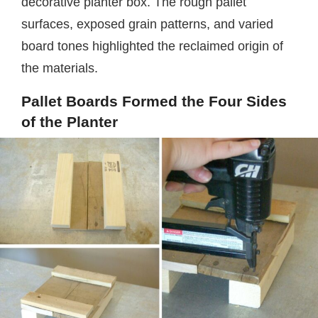
decorative planter box. The rough pallet
surfaces, exposed grain patterns, and varied
board tones highlighted the reclaimed origin of
the materials.
Pallet Boards Formed the Four Sides
of the Planter