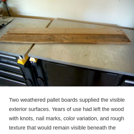
Two weathered pallet boards supplied the visible
exterior surfaces. Years of use had left the wood
with knots, nail marks, color variation, and rough
texture that would remain visible beneath the