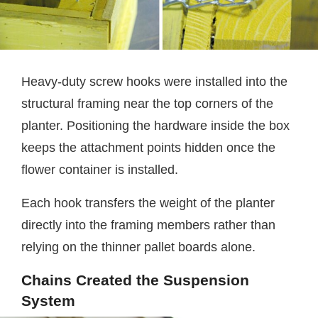
Heavy-duty screw hooks were installed into the
structural framing near the top corners of the
planter. Positioning the hardware inside the box
keeps the attachment points hidden once the
flower container is installed.
Each hook transfers the weight of the planter
directly into the framing members rather than
relying on the thinner pallet boards alone.
Chains Created the Suspension
System