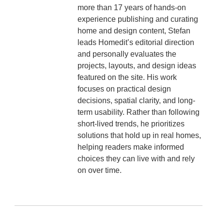
more than 17 years of hands-on
experience publishing and curating
home and design content, Stefan
leads Homedit’s editorial direction
and personally evaluates the
projects, layouts, and design ideas
featured on the site. His work
focuses on practical design
decisions, spatial clarity, and long-
term usability. Rather than following
short-lived trends, he prioritizes
solutions that hold up in real homes,
helping readers make informed
choices they can live with and rely
on over time.