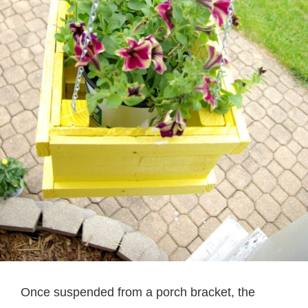
Once suspended from a porch bracket, the