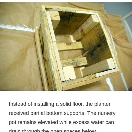
Instead of installing a solid floor, the planter
received partial bottom supports. The nursery
pot remains elevated while excess water can
drain through the open spaces below.