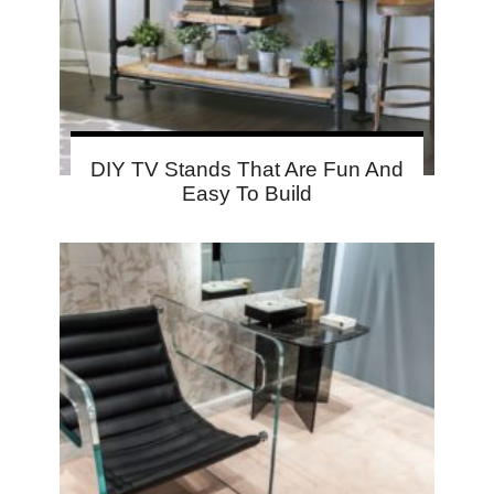
DIY TV Stands That Are Fun And
Easy To Build