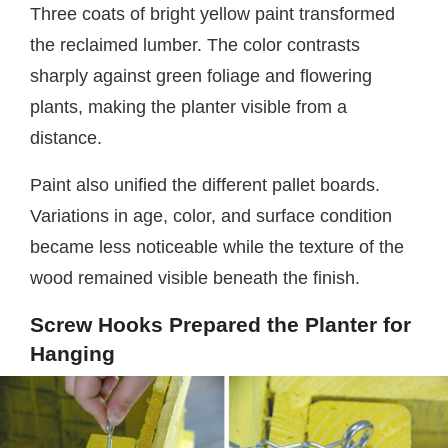
Three coats of bright yellow paint transformed
the reclaimed lumber. The color contrasts
sharply against green foliage and flowering
plants, making the planter visible from a
distance.
Paint also unified the different pallet boards.
Variations in age, color, and surface condition
became less noticeable while the texture of the
wood remained visible beneath the finish.
Screw Hooks Prepared the Planter for
Hanging