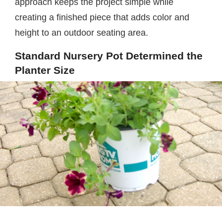
approach keeps the project simple while
creating a finished piece that adds color and
height to an outdoor seating area.
Standard Nursery Pot Determined the
Planter Size