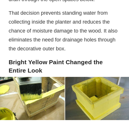
That decision prevents standing water from
collecting inside the planter and reduces the
chance of moisture damage to the wood. It also
eliminates the need for drainage holes through
the decorative outer box.
Bright Yellow Paint Changed the
Entire Look