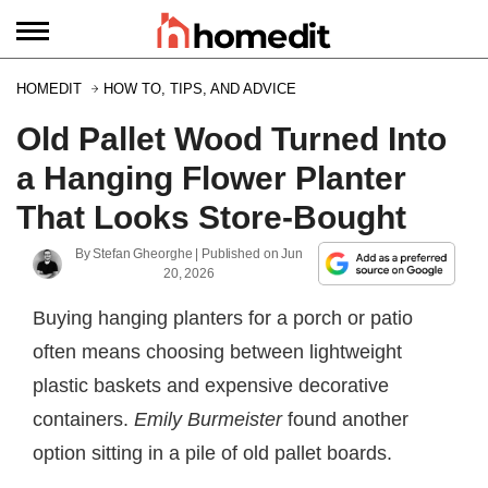
HOMEDIT
HOW TO, TIPS, AND ADVICE
Old Pallet Wood Turned Into
a Hanging Flower Planter
That Looks Store-Bought
By
Stefan Gheorghe
| Published on
Jun
20, 2026
Buying hanging planters for a porch or patio
often means choosing between lightweight
plastic baskets and expensive decorative
containers.
Emily Burmeister
found another
option sitting in a pile of old pallet boards.