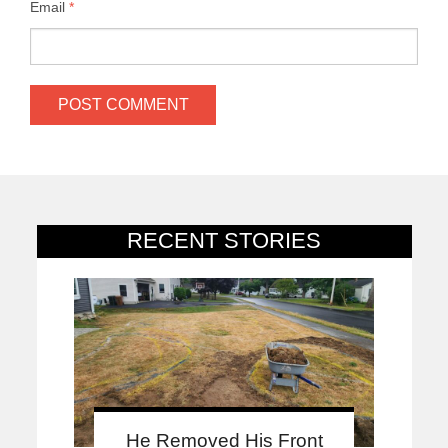
Email
*
RECENT STORIES
He Removed His Front