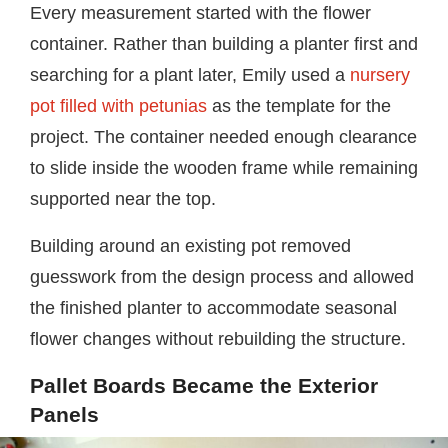
Every measurement started with the flower
container. Rather than building a planter first and
searching for a plant later, Emily used a
nursery
pot filled with petunias
as the template for the
project. The container needed enough clearance
to slide inside the wooden frame while remaining
supported near the top.
Building around an existing pot removed
guesswork from the design process and allowed
the finished planter to accommodate seasonal
flower changes without rebuilding the structure.
Pallet Boards Became the Exterior
Panels