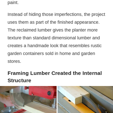
paint.
Instead of hiding those imperfections, the project
uses them as part of the finished appearance.
The reclaimed lumber gives the planter more
texture than standard dimensional lumber and
creates a handmade look that resembles rustic
garden containers sold in home and garden
stores.
Framing Lumber Created the Internal
Structure