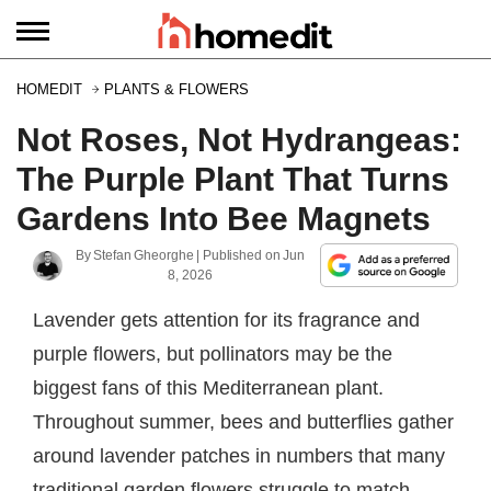
HOMEDIT
PLANTS & FLOWERS
Not Roses, Not Hydrangeas:
The Purple Plant That Turns
Gardens Into Bee Magnets
By
Stefan Gheorghe
| Published on
Jun
8, 2026
Lavender gets attention for its fragrance and
purple flowers, but pollinators may be the
biggest fans of this Mediterranean plant.
Throughout summer, bees and butterflies gather
around lavender patches in numbers that many
traditional garden flowers struggle to match.