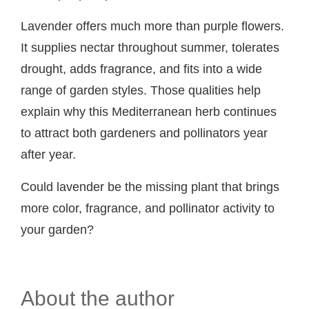
Lavender offers much more than purple flowers.
It supplies nectar throughout summer, tolerates
drought, adds fragrance, and fits into a wide
range of garden styles. Those qualities help
explain why this Mediterranean herb continues
to attract both gardeners and pollinators year
after year.
Could lavender be the missing plant that brings
more color, fragrance, and pollinator activity to
your garden?
About the author