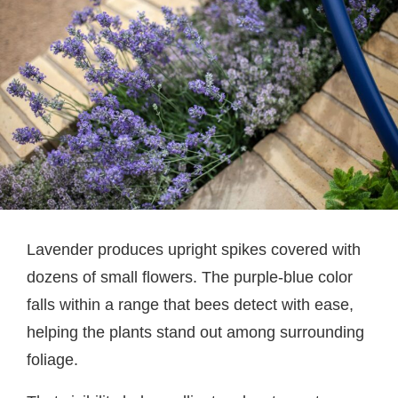
Lavender produces upright spikes covered with
dozens of small flowers. The purple-blue color
falls within a range that bees detect with ease,
helping the plants stand out among surrounding
foliage.