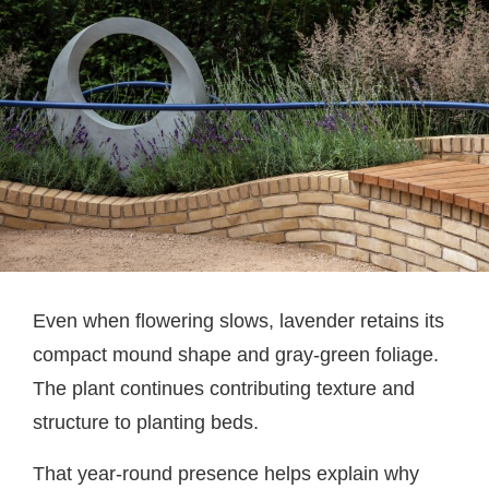
Even when flowering slows, lavender retains its
compact mound shape and gray-green foliage.
The plant continues contributing texture and
structure to planting beds.
That year-round presence helps explain why