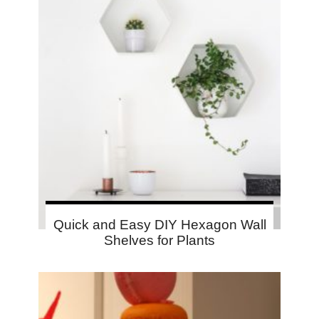
Quick and Easy DIY Hexagon Wall
Shelves for Plants