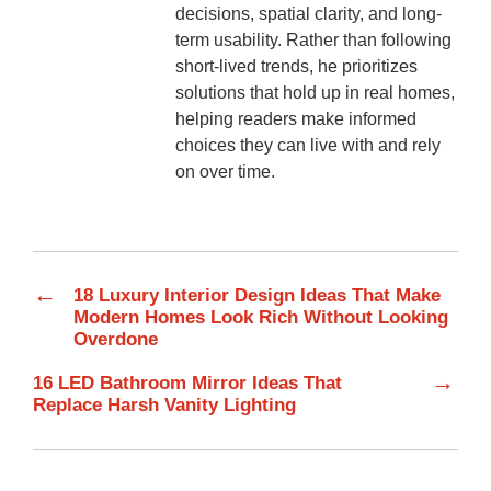
decisions, spatial clarity, and long-
term usability. Rather than following
short-lived trends, he prioritizes
solutions that hold up in real homes,
helping readers make informed
choices they can live with and rely
on over time.
←
18 Luxury Interior Design Ideas That Make
Modern Homes Look Rich Without Looking
Overdone
→
16 LED Bathroom Mirror Ideas That
Replace Harsh Vanity Lighting