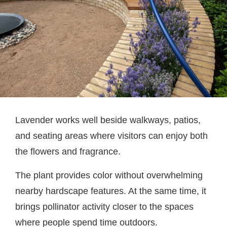
Lavender works well beside walkways, patios,
and seating areas where visitors can enjoy both
the flowers and fragrance.
The plant provides color without overwhelming
nearby hardscape features. At the same time, it
brings pollinator activity closer to the spaces
where people spend time outdoors.