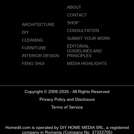
ABOUT
CONTACT
SHOP
ARCHITECTURE
CONSULTATION
DIY
SUBMIT YOUR WORK
CLEANING
EDITORIAL
FURNITURE
GUIDELINES AND
INTERIOR DESIGN
PRINCIPLES
FENG SHUI
MEDIA HIGHLIGHTS
Copyright © 2008-2026 - All Rights Reserved
Privacy Policy and Disclosure
Terms of Service
Homedit.com is operated by DIY HOME MEDIA SRL, a registered
company in Romania (Company No. 37333705)