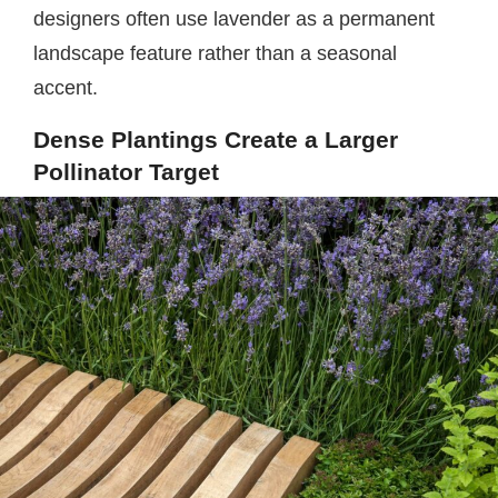
designers often use lavender as a permanent
landscape feature rather than a seasonal
accent.
Dense Plantings Create a Larger
Pollinator Target