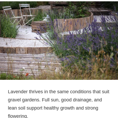
Lavender thrives in the same conditions that suit
gravel gardens. Full sun, good drainage, and
lean soil support healthy growth and strong
flowering.