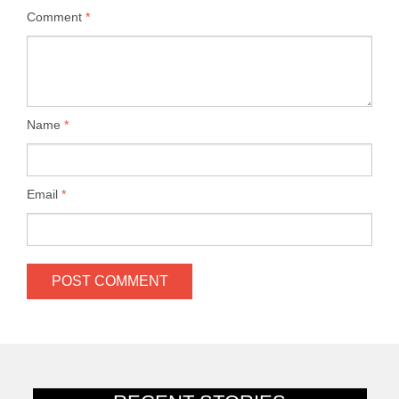
Comment
*
Name
*
Email
*