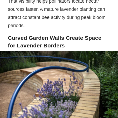
That visibility helps pollinators locate nectar
sources faster. A mature lavender planting can
attract constant bee activity during peak bloom
periods.
Curved Garden Walls Create Space
for Lavender Borders