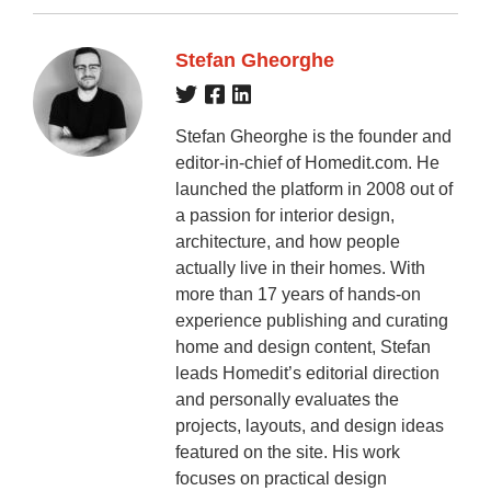
Stefan Gheorghe
Stefan Gheorghe is the founder and
editor-in-chief of Homedit.com. He
launched the platform in 2008 out of
a passion for interior design,
architecture, and how people
actually live in their homes. With
more than 17 years of hands-on
experience publishing and curating
home and design content, Stefan
leads Homedit’s editorial direction
and personally evaluates the
projects, layouts, and design ideas
featured on the site. His work
focuses on practical design