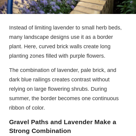
Instead of limiting lavender to small herb beds,
many landscape designs use it as a border
plant. Here, curved brick walls create long
planting zones filled with purple flowers.
The combination of lavender, pale brick, and
dark blue railings creates contrast without
relying on large flowering shrubs. During
summer, the border becomes one continuous
ribbon of color.
Gravel Paths and Lavender Make a
Strong Combination