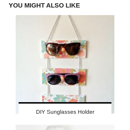
YOU MIGHT ALSO LIKE
DIY Sunglasses Holder