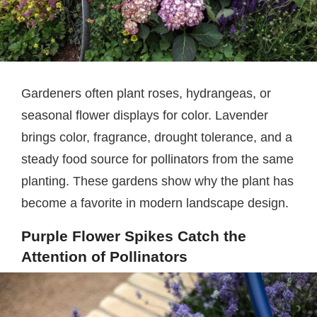
Gardeners often plant roses, hydrangeas, or
seasonal flower displays for color. Lavender
brings color, fragrance, drought tolerance, and a
steady food source for pollinators from the same
planting. These gardens show why the plant has
become a favorite in modern landscape design.
Purple Flower Spikes Catch the
Attention of Pollinators