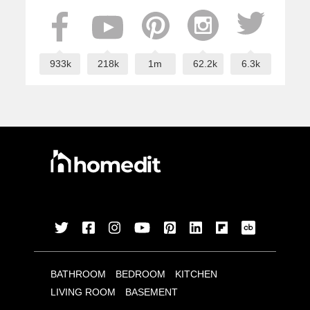
933k
218k
1m
62.2k
6.3k
BATHROOM
BEDROOM
KITCHEN
LIVING ROOM
BASEMENT