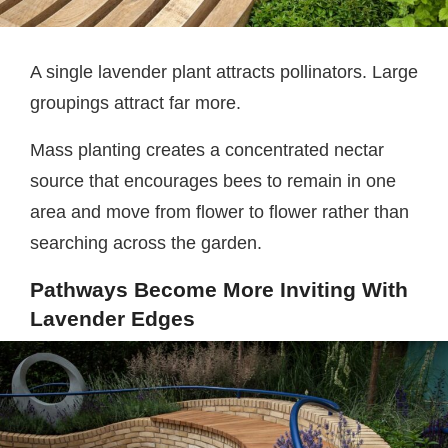
A single lavender plant attracts pollinators. Large
groupings attract far more.
Mass planting creates a concentrated nectar
source that encourages bees to remain in one
area and move from flower to flower rather than
searching across the garden.
Pathways Become More Inviting With
Lavender Edges