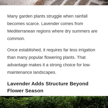
Many garden plants struggle when rainfall
becomes scarce. Lavender comes from
Mediterranean regions where dry summers are
common.
Once established, it requires far less irrigation
than many popular flowering plants. That
advantage makes it a strong choice for low-
maintenance landscapes.
Lavender Adds Structure Beyond
Flower Season