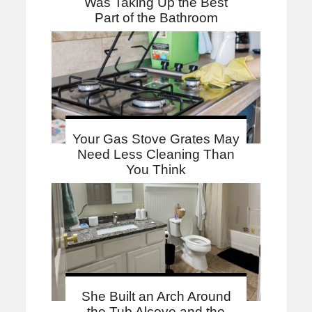
Was Taking Up the Best
Part of the Bathroom
Your Gas Stove Grates May
Need Less Cleaning Than
You Think
She Built an Arch Around
the Tub Alcove and the