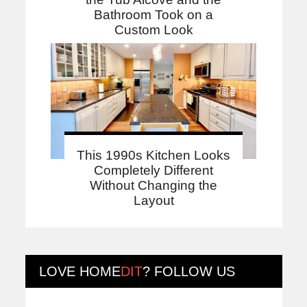
Bathroom Took on a
Custom Look
This 1990s Kitchen Looks
Completely Different
Without Changing the
Layout
LOVE
HOME
DIT
? FOLLOW US