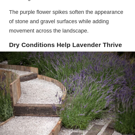
The purple flower spikes soften the appearance
of stone and gravel surfaces while adding
movement across the landscape.
Dry Conditions Help Lavender Thrive