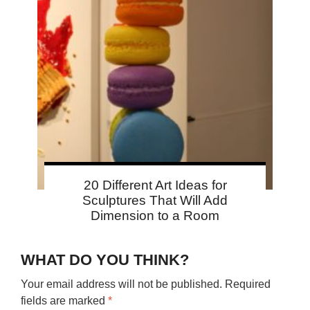
20 Different Art Ideas for
Sculptures That Will Add
Dimension to a Room
WHAT DO YOU THINK?
Your email address will not be published.
Required
fields are marked
*