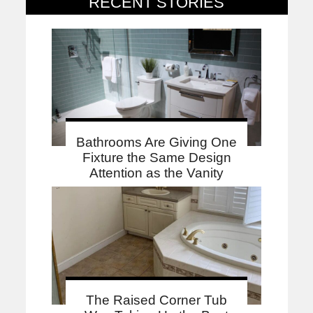
RECENT STORIES
Bathrooms Are Giving One
Fixture the Same Design
Attention as the Vanity
The Raised Corner Tub