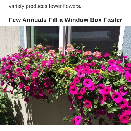
variety produces fewer flowers.
Few Annuals Fill a Window Box Faster