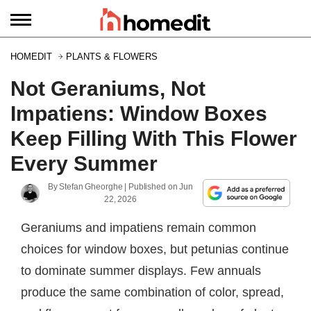
HOMEDIT
PLANTS & FLOWERS
Not Geraniums, Not
Impatiens: Window Boxes
Keep Filling With This Flower
Every Summer
By
Stefan Gheorghe
| Published on
Jun
22, 2026
Geraniums and impatiens remain common
choices for window boxes, but petunias continue
to dominate summer displays. Few annuals
produce the same combination of color, spread,