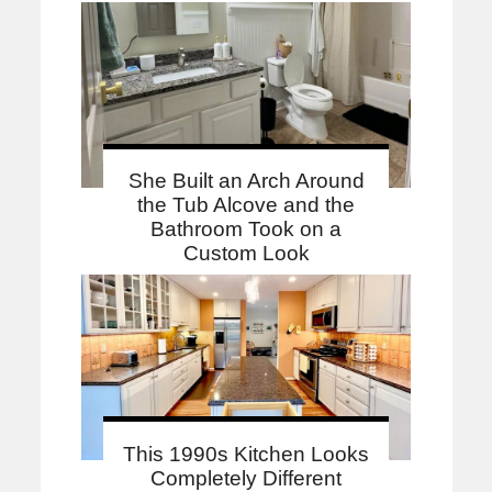
She Built an Arch Around
the Tub Alcove and the
Bathroom Took on a
Custom Look
This 1990s Kitchen Looks
Completely Different