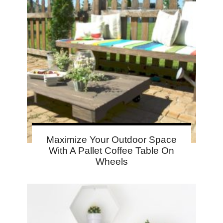
Maximize Your Outdoor Space
With A Pallet Coffee Table On
Wheels