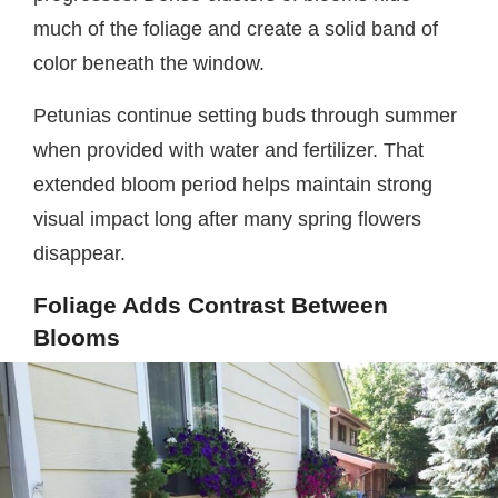
much of the foliage and create a solid band of
color beneath the window.
Petunias continue setting buds through summer
when provided with water and fertilizer. That
extended bloom period helps maintain strong
visual impact long after many spring flowers
disappear.
Foliage Adds Contrast Between
Blooms