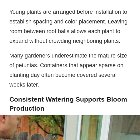
Young plants are arranged before installation to
establish spacing and color placement. Leaving
room between root balls allows each plant to
expand without crowding neighboring plants.
Many gardeners underestimate the mature size
of petunias. Containers that appear sparse on
planting day often become covered several
weeks later.
Consistent Watering Supports Bloom
Production