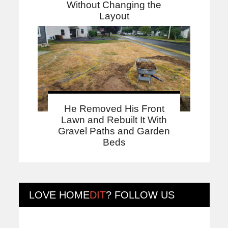
Without Changing the
Layout
He Removed His Front
Lawn and Rebuilt It With
Gravel Paths and Garden
Beds
LOVE
HOME
DIT
? FOLLOW US