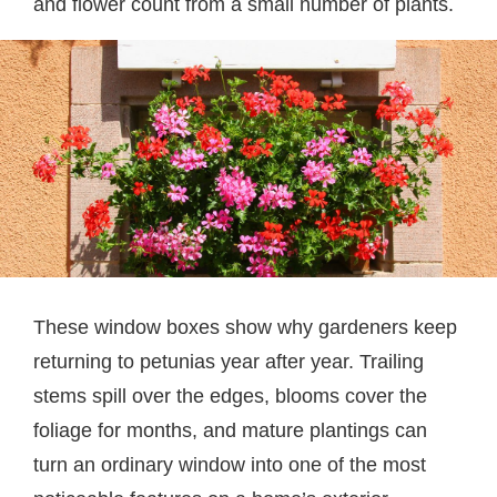
and flower count from a small number of plants.
These window boxes show why gardeners keep
returning to petunias year after year. Trailing
stems spill over the edges, blooms cover the
foliage for months, and mature plantings can
turn an ordinary window into one of the most