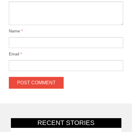
Name
*
Email
*
RECENT STORIES