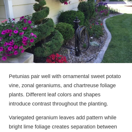
Petunias pair well with ornamental sweet potato
vine, zonal geraniums, and chartreuse foliage
plants. Different leaf colors and shapes
introduce contrast throughout the planting.
Variegated geranium leaves add pattern while
bright lime foliage creates separation between