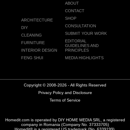
ABOUT
CONTACT
SHOP
ARCHITECTURE
CONSULTATION
DIY
SUBMIT YOUR WORK
CLEANING
EDITORIAL
FURNITURE
GUIDELINES AND
INTERIOR DESIGN
PRINCIPLES
FENG SHUI
MEDIA HIGHLIGHTS
Copyright © 2008-2026 - All Rights Reserved
Privacy Policy and Disclosure
Terms of Service
Homedit.com is operated by DIY HOME MEDIA SRL, a registered
company in Romania (Company No. 37333705)
Homedit® is a registered US trademark (No. 6339199),