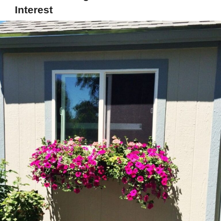
Interest