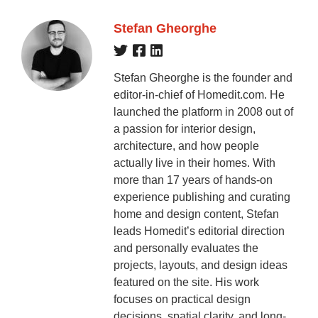
Stefan Gheorghe
Stefan Gheorghe is the founder and
editor-in-chief of Homedit.com. He
launched the platform in 2008 out of
a passion for interior design,
architecture, and how people
actually live in their homes. With
more than 17 years of hands-on
experience publishing and curating
home and design content, Stefan
leads Homedit’s editorial direction
and personally evaluates the
projects, layouts, and design ideas
featured on the site. His work
focuses on practical design
decisions, spatial clarity, and long-