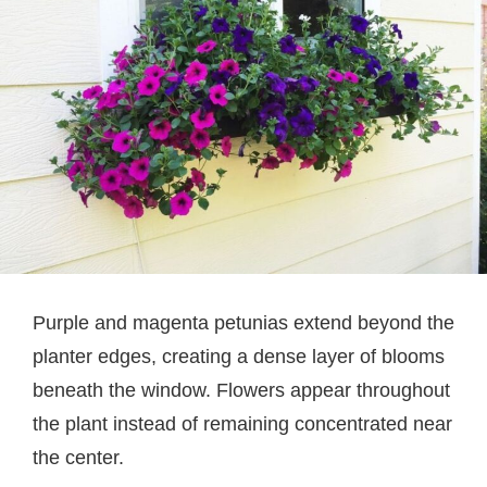
Purple and magenta petunias extend beyond the
planter edges, creating a dense layer of blooms
beneath the window. Flowers appear throughout
the plant instead of remaining concentrated near
the center.