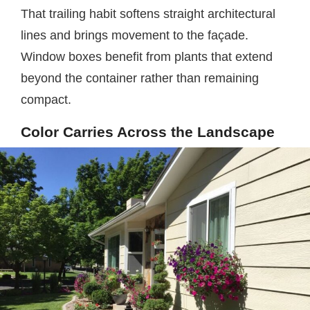
That trailing habit softens straight architectural
lines and brings movement to the façade.
Window boxes benefit from plants that extend
beyond the container rather than remaining
compact.
Color Carries Across the Landscape