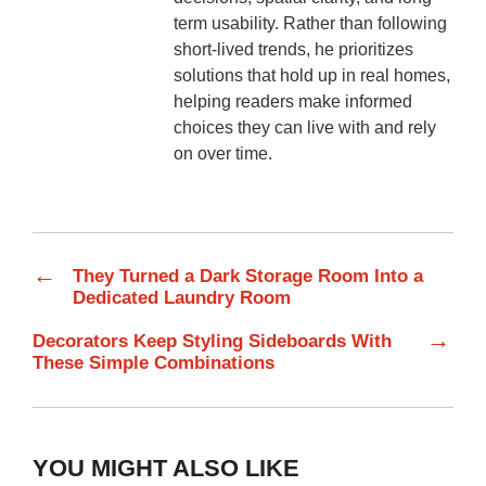
term usability. Rather than following
short-lived trends, he prioritizes
solutions that hold up in real homes,
helping readers make informed
choices they can live with and rely
on over time.
←
They Turned a Dark Storage Room Into a
Dedicated Laundry Room
→
Decorators Keep Styling Sideboards With
These Simple Combinations
YOU MIGHT ALSO LIKE