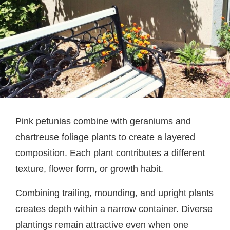
Pink petunias combine with geraniums and
chartreuse foliage plants to create a layered
composition. Each plant contributes a different
texture, flower form, or growth habit.
Combining trailing, mounding, and upright plants
creates depth within a narrow container. Diverse
plantings remain attractive even when one