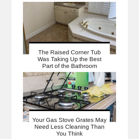
The Raised Corner Tub
Was Taking Up the Best
Part of the Bathroom
Your Gas Stove Grates May
Need Less Cleaning Than
You Think