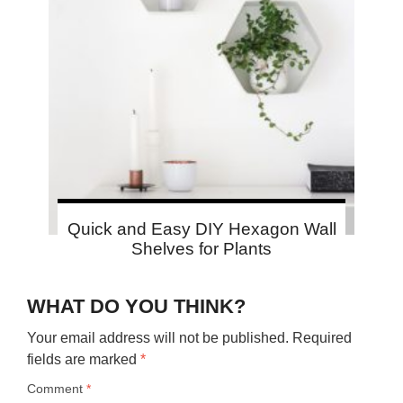
Quick and Easy DIY Hexagon Wall
Shelves for Plants
WHAT DO YOU THINK?
Your email address will not be published.
Required
fields are marked
*
Comment
*