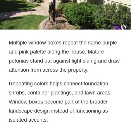
Multiple window boxes repeat the same purple
and pink palette along the house. Mature
petunias stand out against light siding and draw
attention from across the property.
Repeating colors helps connect foundation
shrubs, container plantings, and lawn areas.
Window boxes become part of the broader
landscape design instead of functioning as
isolated accents.