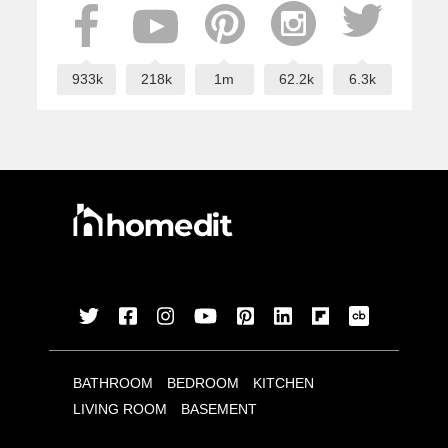
933k
218k
1m
62.2k
6.3k
BATHROOM
BEDROOM
KITCHEN
LIVING ROOM
BASEMENT