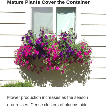
Mature Plants Cover the Container
Flower production increases as the season
progresses. Dense clusters of blooms hide