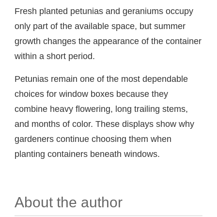
Fresh planted petunias and geraniums occupy
only part of the available space, but summer
growth changes the appearance of the container
within a short period.
Petunias remain one of the most dependable
choices for window boxes because they
combine heavy flowering, long trailing stems,
and months of color. These displays show why
gardeners continue choosing them when
planting containers beneath windows.
About the author