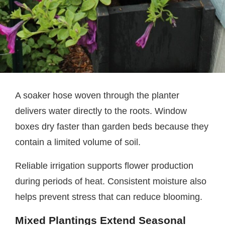
A soaker hose woven through the planter
delivers water directly to the roots. Window
boxes dry faster than garden beds because they
contain a limited volume of soil.
Reliable irrigation supports flower production
during periods of heat. Consistent moisture also
helps prevent stress that can reduce blooming.
Mixed Plantings Extend Seasonal