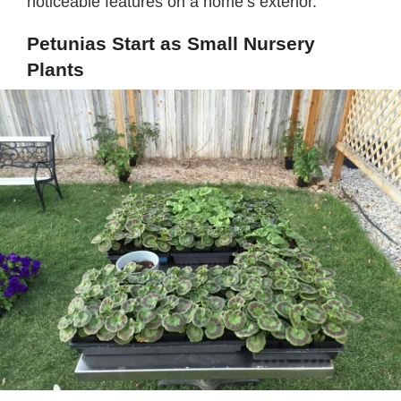
noticeable features on a home’s exterior.
Petunias Start as Small Nursery
Plants