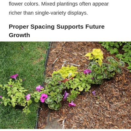
flower colors. Mixed plantings often appear
richer than single-variety displays.
Proper Spacing Supports Future
Growth