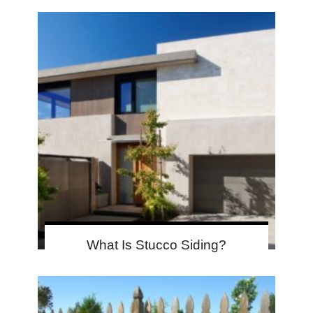
What Is Stucco Siding?