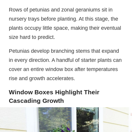
Rows of petunias and zonal geraniums sit in
nursery trays before planting. At this stage, the
plants occupy little space, making their eventual
size hard to predict.
Petunias develop branching stems that expand
in every direction. A handful of starter plants can
cover an entire window box after temperatures
rise and growth accelerates.
Window Boxes Highlight Their
Cascading Growth