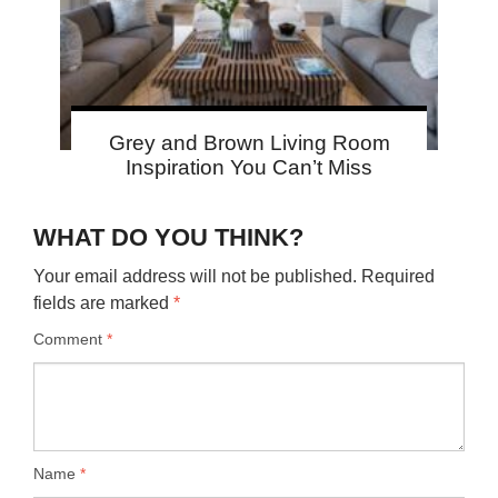
Grey and Brown Living Room
Inspiration You Can’t Miss
WHAT DO YOU THINK?
Your email address will not be published.
Required
fields are marked
*
Comment
*
Name
*