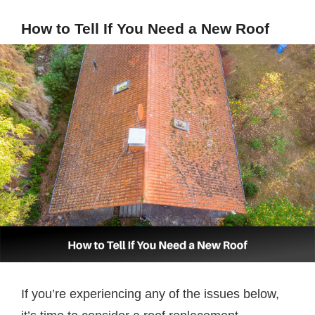
How to Tell If You Need a New Roof
If you’re experiencing any of the issues below,