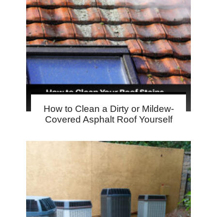
How to Clean a Dirty or Mildew-
Covered Asphalt Roof Yourself