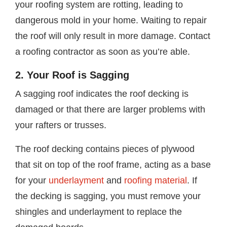
your roofing system are rotting, leading to
dangerous mold in your home. Waiting to repair
the roof will only result in more damage. Contact
a roofing contractor as soon as you’re able.
2. Your Roof is Sagging
A sagging roof indicates the roof decking is
damaged or that there are larger problems with
your rafters or trusses.
The roof decking contains pieces of plywood
that sit on top of the roof frame, acting as a base
for your
underlayment
and
roofing material
. If
the decking is sagging, you must remove your
shingles and underlayment to replace the