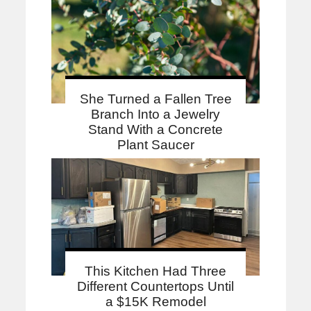
She Turned a Fallen Tree
Branch Into a Jewelry
Stand With a Concrete
Plant Saucer
This Kitchen Had Three
Different Countertops Until
a $15K Remodel