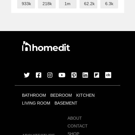
933k
218k
1m
62.2k
6.3k
BATHROOM
BEDROOM
KITCHEN
LIVING ROOM
BASEMENT
ABOUT
CONTACT
SHOP