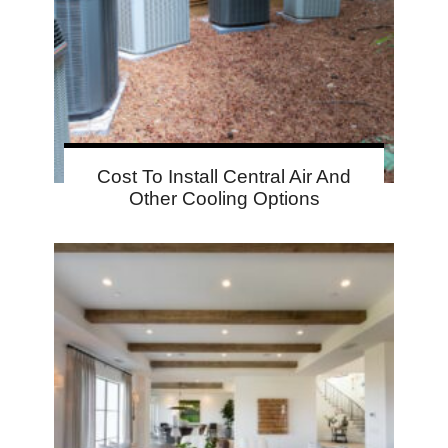
Cost To Install Central Air And
Other Cooling Options