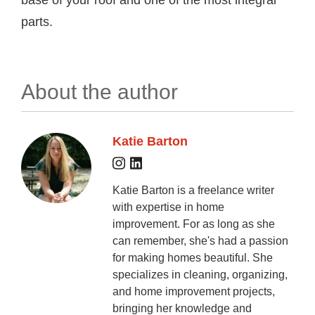
base of your roof and one of the most integral
parts.
About the author
Katie Barton
Katie Barton is a freelance writer
with expertise in home
improvement. For as long as she
can remember, she's had a passion
for making homes beautiful. She
specializes in cleaning, organizing,
and home improvement projects,
bringing her knowledge and