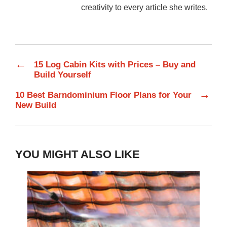
creativity to every article she writes.
←
15 Log Cabin Kits with Prices – Buy and
Build Yourself
→
10 Best Barndominium Floor Plans for Your
New Build
YOU MIGHT ALSO LIKE