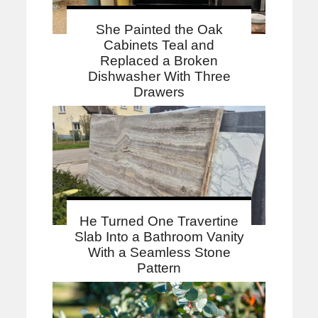
She Painted the Oak
Cabinets Teal and
Replaced a Broken
Dishwasher With Three
Drawers
He Turned One Travertine
Slab Into a Bathroom Vanity
With a Seamless Stone
Pattern