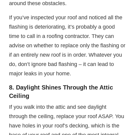
around these obstacles.
If you’ve inspected your roof and noticed all the
flashing is deteriorating, it’s probably a good
time to call in a roofing contractor. They can
advise on whether to replace only the flashing or
if an entirely new roof is in order. Whatever you
do, don’t ignore bad flashing – it can lead to
major leaks in your home.
8. Daylight Shines Through the Attic
Ceiling
If you walk into the attic and see daylight
through the ceiling, replace your roof ASAP. You
have holes in your roof’s decking, which is the