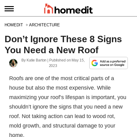
HOMEDIT
ARCHITECTURE
Don’t Ignore These 8 Signs
You Need a New Roof
By
Katie Barton
| Published on
May 15,
2023
Roofs are one of the most critical parts of a
house but also the most expensive. While
maximizing your roof’s lifespan is important, you
shouldn’t ignore the signs that you need a new
roof. Not taking action can lead to wood rot,
mold growth, and structural damage to your
home.