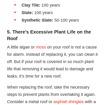
Clay Tile:
100 years
Slate:
100 years
Synthetic Slate:
50-100 years
5. There’s Excessive Plant Life on the
Roof
A little algae or
moss
on your roof is not a cause
for alarm. Instead of replacing it, you can clean it
off. But if your roof is covered in so much plant
life that removing it would lead to damage and
leaks, it’s time for a new roof.
When replacing the roof, take the necessary
steps to prevent plants from overtaking it again.
Consider a metal roof or
asphalt shingles
with a