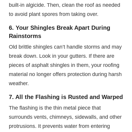
built-in algicide. Then, clean the roof as needed
to avoid plant spores from taking over.
6. Your Shingles Break Apart During
Rainstorms
Old brittle shingles can’t handle storms and may
break down. Look in your gutters. If there are
pieces of asphalt shingles in them, your roofing
material no longer offers protection during harsh
weather.
7. All the Flashing is Rusted and Warped
The flashing is the thin metal piece that
surrounds vents, chimneys, sidewalls, and other
protrusions. It prevents water from entering