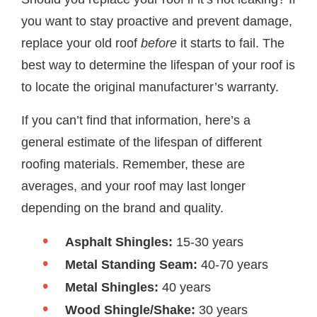
you want to stay proactive and prevent damage,
replace your old roof
before
it starts to fail. The
best way to determine the lifespan of your roof is
to locate the original manufacturer’s warranty.
If you can’t find that information, here’s a
general estimate of the lifespan of different
roofing materials. Remember, these are
averages, and your roof may last longer
depending on the brand and quality.
Asphalt Shingles:
15-30 years
Metal Standing Seam:
40-70 years
Metal Shingles:
40 years
Wood Shingle/Shake:
30 years