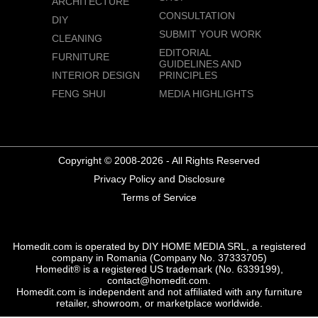
ARCHITECTURE
CONSULTATION
DIY
SUBMIT YOUR WORK
CLEANING
EDITORIAL
FURNITURE
GUIDELINES AND
INTERIOR DESIGN
PRINCIPLES
FENG SHUI
MEDIA HIGHLIGHTS
Copyright © 2008-2026 - All Rights Reserved
Privacy Policy and Disclosure
Terms of Service
Homedit.com is operated by DIY HOME MEDIA SRL, a registered
company in Romania (Company No. 37333705)
Homedit® is a registered US trademark (No. 6339199),
contact@homedit.com.
Homedit.com is independent and not affiliated with any furniture
retailer, showroom, or marketplace worldwide.