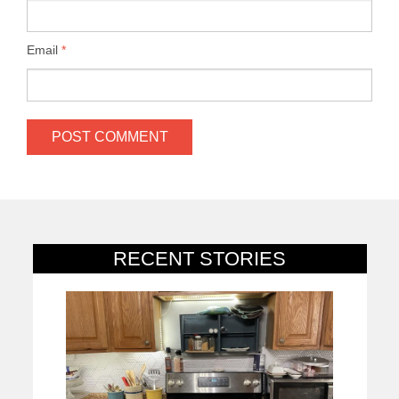
Email
*
RECENT STORIES