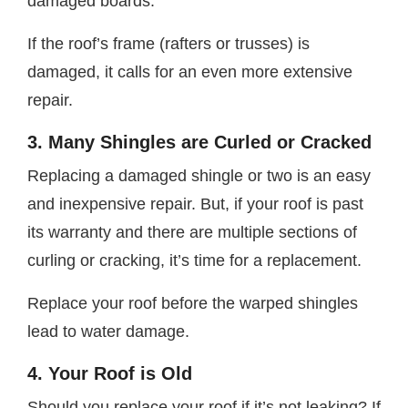
damaged boards.
If the roof’s frame (rafters or trusses) is
damaged, it calls for an even more extensive
repair.
3. Many Shingles are Curled or Cracked
Replacing a damaged shingle or two is an easy
and inexpensive repair. But, if your roof is past
its warranty and there are multiple sections of
curling or cracking, it’s time for a replacement.
Replace your roof before the warped shingles
lead to water damage.
4. Your Roof is Old
Should you replace your roof if it’s not leaking? If