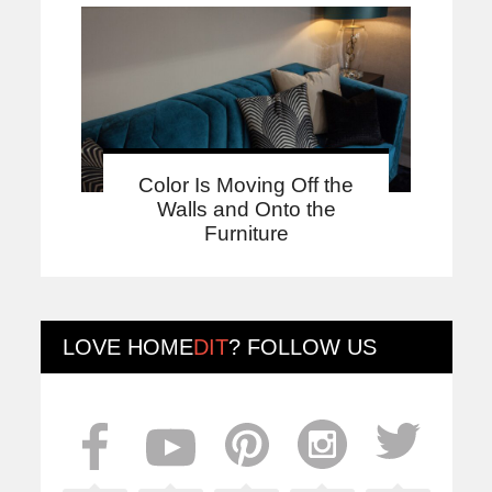
Color Is Moving Off the
Walls and Onto the
Furniture
LOVE
HOME
DIT
? FOLLOW US