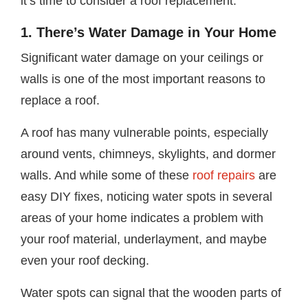
it’s time to consider a roof replacement.
1. There’s Water Damage in Your Home
Significant water damage on your ceilings or
walls is one of the most important reasons to
replace a roof.
A roof has many vulnerable points, especially
around vents, chimneys, skylights, and dormer
walls. And while some of these
roof repairs
are
easy DIY fixes, noticing water spots in several
areas of your home indicates a problem with
your roof material, underlayment, and maybe
even your roof decking.
Water spots can signal that the wooden parts of