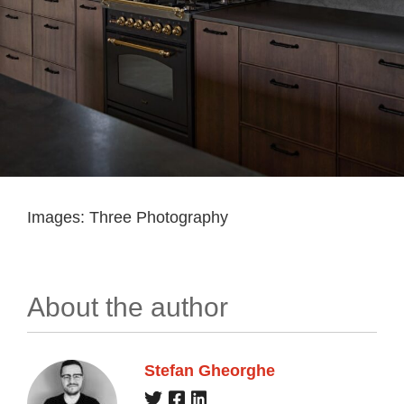
Images: Three Photography
About the author
Stefan Gheorghe