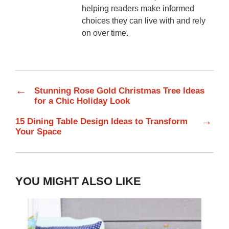
helping readers make informed
choices they can live with and rely
on over time.
←
Stunning Rose Gold Christmas Tree Ideas
for a Chic Holiday Look
→
15 Dining Table Design Ideas to Transform
Your Space
YOU MIGHT ALSO LIKE