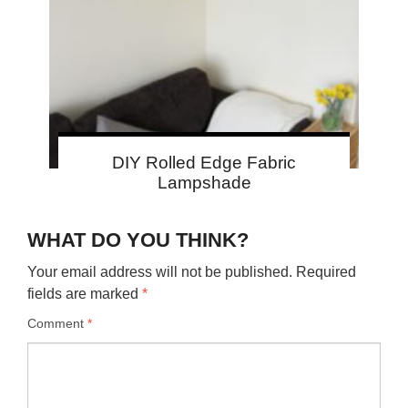
DIY Rolled Edge Fabric
Lampshade
WHAT DO YOU THINK?
Your email address will not be published.
Required
fields are marked
*
Comment
*