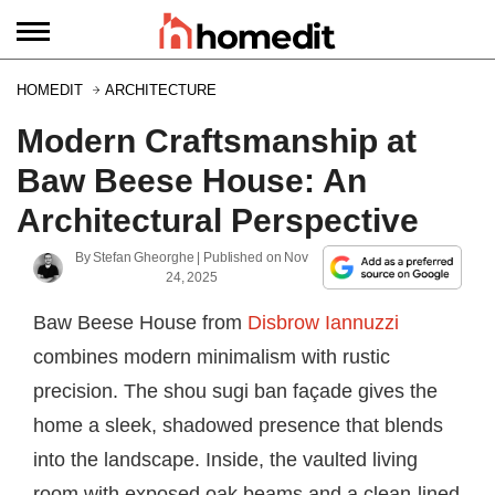
HOMEDIT
ARCHITECTURE
Modern Craftsmanship at
Baw Beese House: An
Architectural Perspective
By
Stefan Gheorghe
| Published on
Nov
24, 2025
Baw Beese House from
Disbrow Iannuzzi
combines modern minimalism with rustic
precision. The shou sugi ban façade gives the
home a sleek, shadowed presence that blends
into the landscape. Inside, the vaulted living
room with exposed oak beams and a clean-lined