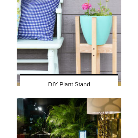
DIY Plant Stand