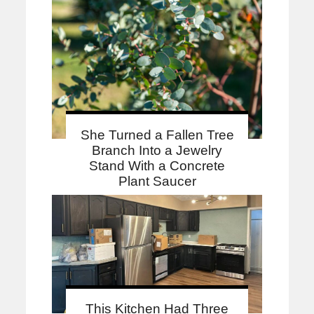
She Turned a Fallen Tree
Branch Into a Jewelry
Stand With a Concrete
Plant Saucer
This Kitchen Had Three