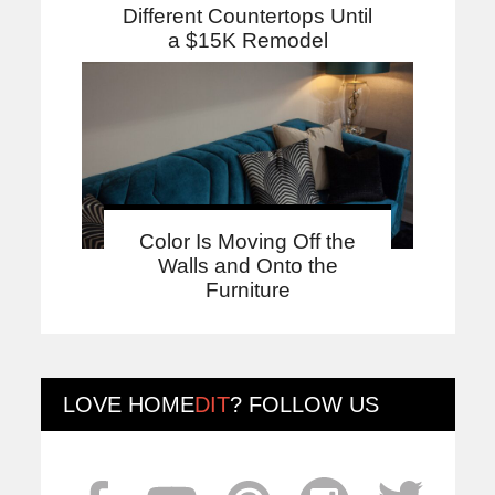
Different Countertops Until
a $15K Remodel
Color Is Moving Off the
Walls and Onto the
Furniture
LOVE
HOME
DIT
? FOLLOW US