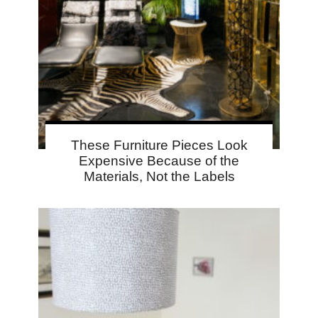
These Furniture Pieces Look
Expensive Because of the
Materials, Not the Labels