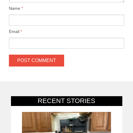
Name
*
Email
*
RECENT STORIES