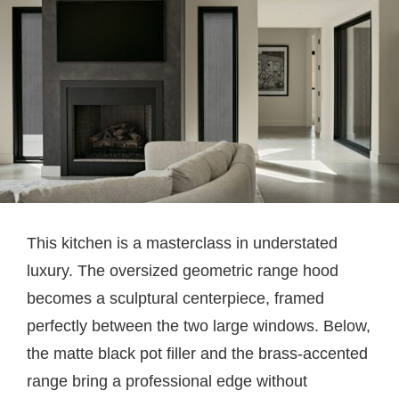
This kitchen is a masterclass in understated
luxury. The oversized geometric range hood
becomes a sculptural centerpiece, framed
perfectly between the two large windows. Below,
the matte black pot filler and the brass-accented
range bring a professional edge without