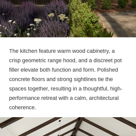
The kitchen feature warm wood cabinetry, a
crisp geometric range hood, and a discreet pot
filler elevate both function and form. Polished
concrete floors and strong sightlines tie the
spaces together, resulting in a thoughtful, high-
performance retreat with a calm, architectural
coherence.