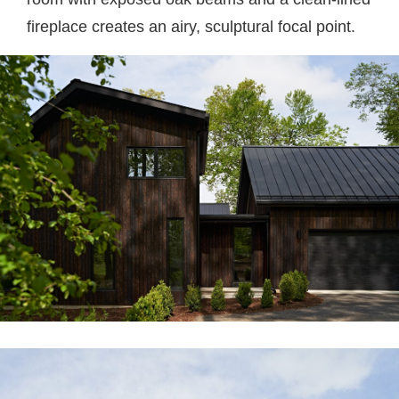
fireplace creates an airy, sculptural focal point.