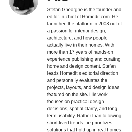
Stefan Gheorghe is the founder and
editor-in-chief of Homedit.com. He
launched the platform in 2008 out of
a passion for interior design,
architecture, and how people
actually live in their homes. With
more than 17 years of hands-on
experience publishing and curating
home and design content, Stefan
leads Homedit’s editorial direction
and personally evaluates the
projects, layouts, and design ideas
featured on the site. His work
focuses on practical design
decisions, spatial clarity, and long-
term usability. Rather than following
short-lived trends, he prioritizes
solutions that hold up in real homes,