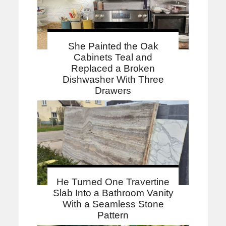
She Painted the Oak
Cabinets Teal and
Replaced a Broken
Dishwasher With Three
Drawers
He Turned One Travertine
Slab Into a Bathroom Vanity
With a Seamless Stone
Pattern