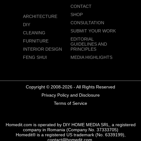
CONTACT
SHOP
ARCHITECTURE
CONSULTATION
DIY
SUBMIT YOUR WORK
CLEANING
EDITORIAL
FURNITURE
GUIDELINES AND
INTERIOR DESIGN
PRINCIPLES
FENG SHUI
MEDIA HIGHLIGHTS
Copyright © 2008-2026 - All Rights Reserved
Privacy Policy and Disclosure
Terms of Service
Homedit.com is operated by DIY HOME MEDIA SRL, a registered
company in Romania (Company No. 37333705)
Homedit® is a registered US trademark (No. 6339199),
contact@homedit.com.