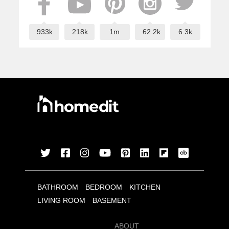
933k
218k
1m
62.2k
6.3k
BATHROOM
BEDROOM
KITCHEN
LIVING ROOM
BASEMENT
ABOUT