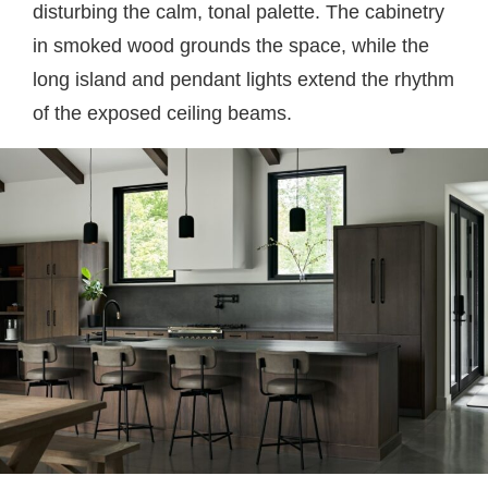
disturbing the calm, tonal palette. The cabinetry
in smoked wood grounds the space, while the
long island and pendant lights extend the rhythm
of the exposed ceiling beams.