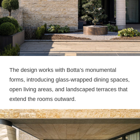
The design works with Botta’s monumental
forms, introducing glass-wrapped dining spaces,
open living areas, and landscaped terraces that
extend the rooms outward.