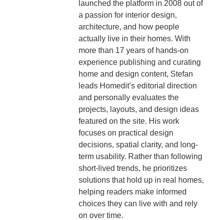
launched the platform in 2008 out of
a passion for interior design,
architecture, and how people
actually live in their homes. With
more than 17 years of hands-on
experience publishing and curating
home and design content, Stefan
leads Homedit’s editorial direction
and personally evaluates the
projects, layouts, and design ideas
featured on the site. His work
focuses on practical design
decisions, spatial clarity, and long-
term usability. Rather than following
short-lived trends, he prioritizes
solutions that hold up in real homes,
helping readers make informed
choices they can live with and rely
on over time.