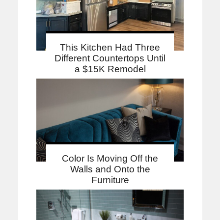
This Kitchen Had Three
Different Countertops Until
a $15K Remodel
Color Is Moving Off the
Walls and Onto the
Furniture