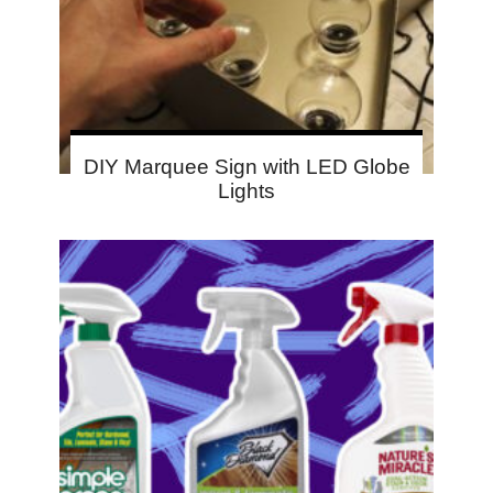
DIY Marquee Sign with LED Globe
Lights