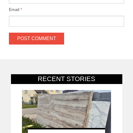
Email
*
RECENT STORIES