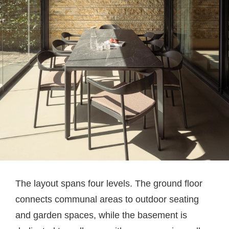
The layout spans four levels. The ground floor
connects communal areas to outdoor seating
and garden spaces, while the basement is