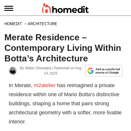
HOMEDIT
ARCHITECTURE
Merate Residence –
Contemporary Living Within
Botta’s Architecture
By
Stefan Gheorghe
| Published on
Aug
14, 2025
In Merate,
m2atelier
has reimagined a private
residence within one of Mario Botta’s distinctive
buildings, shaping a home that pairs strong
architectural geometry with a softer, more livable
interior.