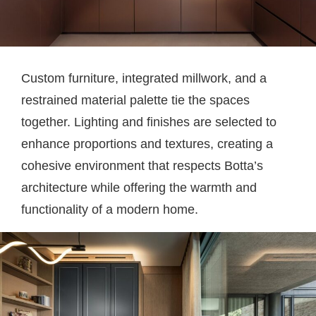
Custom furniture, integrated millwork, and a
restrained material palette tie the spaces
together. Lighting and finishes are selected to
enhance proportions and textures, creating a
cohesive environment that respects Botta’s
architecture while offering the warmth and
functionality of a modern home.