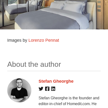
Images by
Lorenzo Pennat
About the author
Stefan Gheorghe
Stefan Gheorghe is the founder and
editor-in-chief of Homedit.com. He