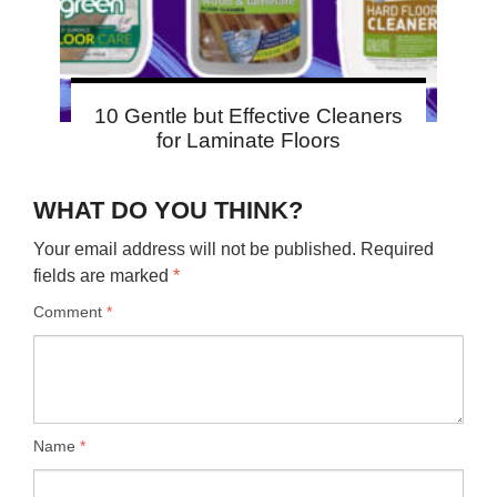
10 Gentle but Effective Cleaners
for Laminate Floors
WHAT DO YOU THINK?
Your email address will not be published.
Required
fields are marked
*
Comment
*
Name
*