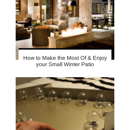
How to Make the Most Of & Enjoy
your Small Winter Patio