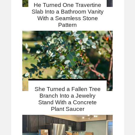
He Turned One Travertine
Slab Into a Bathroom Vanity
With a Seamless Stone
Pattern
She Turned a Fallen Tree
Branch Into a Jewelry
Stand With a Concrete
Plant Saucer