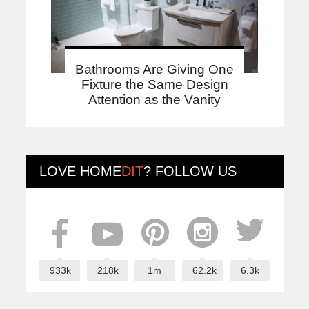
Bathrooms Are Giving One
Fixture the Same Design
Attention as the Vanity
LOVE
HOME
DIT
? FOLLOW US
933k
218k
1m
62.2k
6.3k