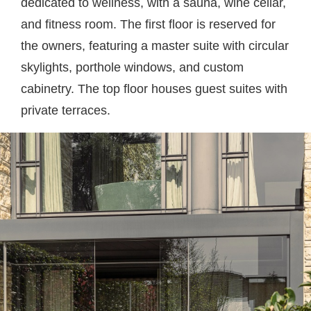
dedicated to wellness, with a sauna, wine cellar,
and fitness room. The first floor is reserved for
the owners, featuring a master suite with circular
skylights, porthole windows, and custom
cabinetry. The top floor houses guest suites with
private terraces.