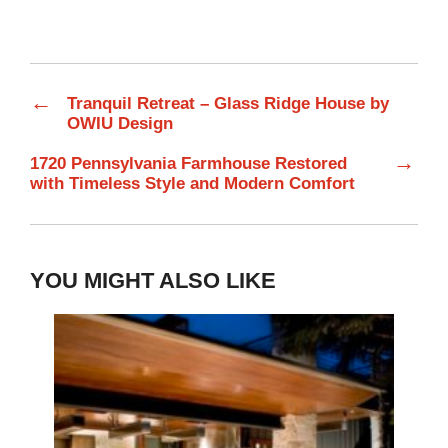
←
Tranquil Retreat – Glass Ridge House by
OWIU Design
→
1720 Pennsylvania Farmhouse Restored
with Timeless Style and Modern Comfort
YOU MIGHT ALSO LIKE