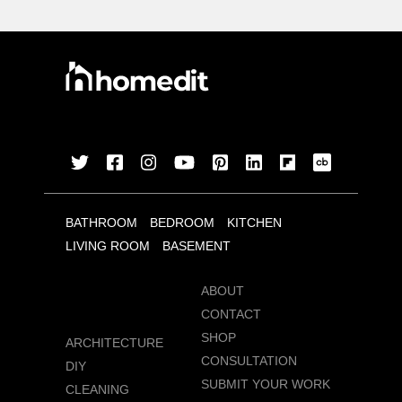
BATHROOM
BEDROOM
KITCHEN
LIVING ROOM
BASEMENT
ABOUT
CONTACT
SHOP
ARCHITECTURE
CONSULTATION
DIY
SUBMIT YOUR WORK
CLEANING