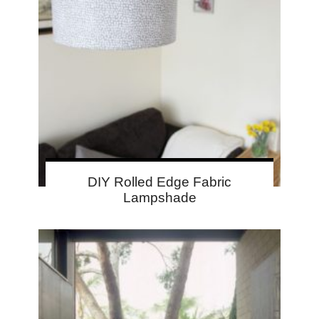
DIY Rolled Edge Fabric
Lampshade