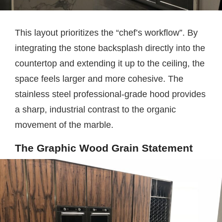
This layout prioritizes the “chef’s workflow”. By
integrating the stone backsplash directly into the
countertop and extending it up to the ceiling, the
space feels larger and more cohesive. The
stainless steel professional-grade hood provides
a sharp, industrial contrast to the organic
movement of the marble.
The Graphic Wood Grain Statement