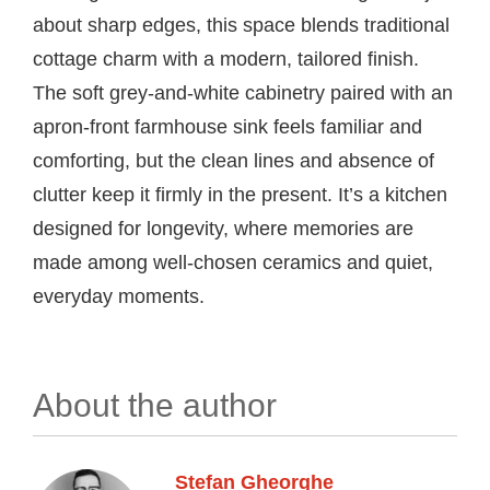
about sharp edges, this space blends traditional
cottage charm with a modern, tailored finish.
The soft grey-and-white cabinetry paired with an
apron-front farmhouse sink feels familiar and
comforting, but the clean lines and absence of
clutter keep it firmly in the present. It’s a kitchen
designed for longevity, where memories are
made among well-chosen ceramics and quiet,
everyday moments.
About the author
Stefan Gheorghe