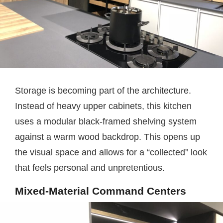
Storage is becoming part of the architecture.
Instead of heavy upper cabinets, this kitchen
uses a modular black-framed shelving system
against a warm wood backdrop. This opens up
the visual space and allows for a “collected” look
that feels personal and unpretentious.
Mixed-Material Command Centers