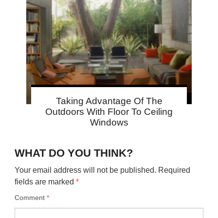
Taking Advantage Of The
Outdoors With Floor To Ceiling
Windows
WHAT DO YOU THINK?
Your email address will not be published.
Required
fields are marked
*
Comment
*