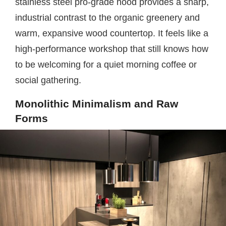
stainless steel pro-grade hood provides a sharp,
industrial contrast to the organic greenery and
warm, expansive wood countertop. It feels like a
high-performance workshop that still knows how
to be welcoming for a quiet morning coffee or
social gathering.
Monolithic Minimalism and Raw
Forms