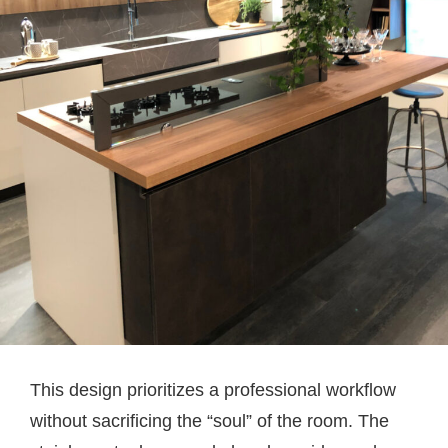
This design prioritizes a professional workflow
without sacrificing the “soul” of the room. The