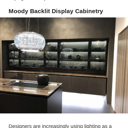
Moody Backlit Display Cabinetry
Designers are increasingly using lighting as a