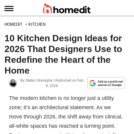
HOMEDIT
KITCHEN
10 Kitchen Design Ideas for
2026 That Designers Use to
Redefine the Heart of the
Home
By
Stefan Gheorghe
| Published on
Feb
8, 2026
The modern kitchen is no longer just a utility
zone; it’s an architectural statement. As we
move through 2026, the shift away from clinical,
all-white spaces has reached a turning point.