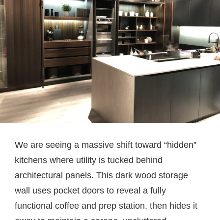
We are seeing a massive shift toward “hidden”
kitchens where utility is tucked behind
architectural panels. This dark wood storage
wall uses pocket doors to reveal a fully
functional coffee and prep station, then hides it