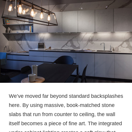
We’ve moved far beyond standard backsplashes
here. By using massive, book-matched stone
slabs that run from counter to ceiling, the wall
itself becomes a piece of fine art. The integrated