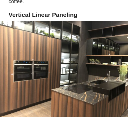
coffee.
Vertical Linear Paneling