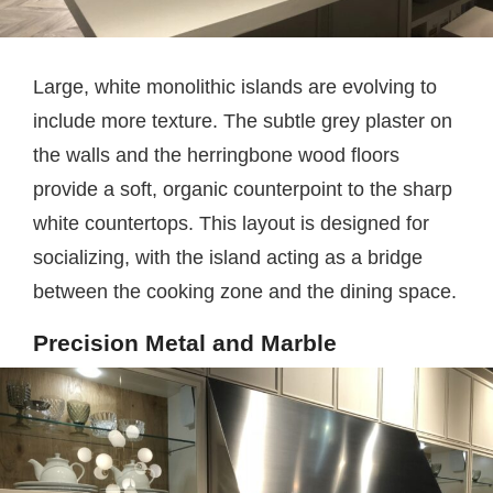
Large, white monolithic islands are evolving to
include more texture. The subtle grey plaster on
the walls and the herringbone wood floors
provide a soft, organic counterpoint to the sharp
white countertops. This layout is designed for
socializing, with the island acting as a bridge
between the cooking zone and the dining space.
Precision Metal and Marble