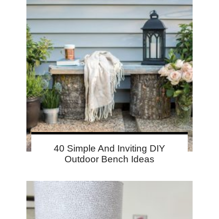
40 Simple And Inviting DIY
Outdoor Bench Ideas