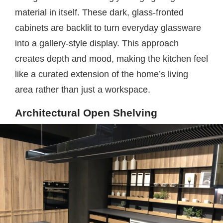
material in itself. These dark, glass-fronted
cabinets are backlit to turn everyday glassware
into a gallery-style display. This approach
creates depth and mood, making the kitchen feel
like a curated extension of the home’s living
area rather than just a workspace.
Architectural Open Shelving