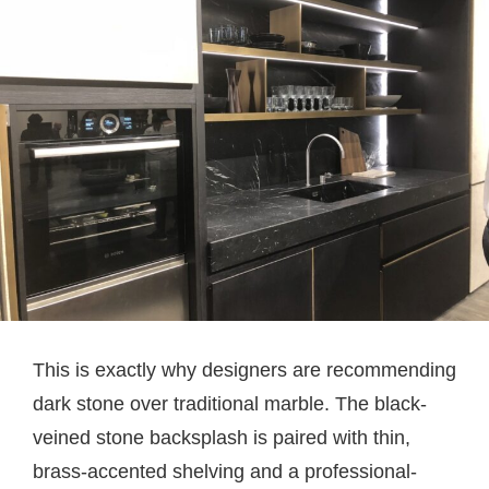
This is exactly why designers are recommending
dark stone over traditional marble. The black-
veined stone backsplash is paired with thin,
brass-accented shelving and a professional-