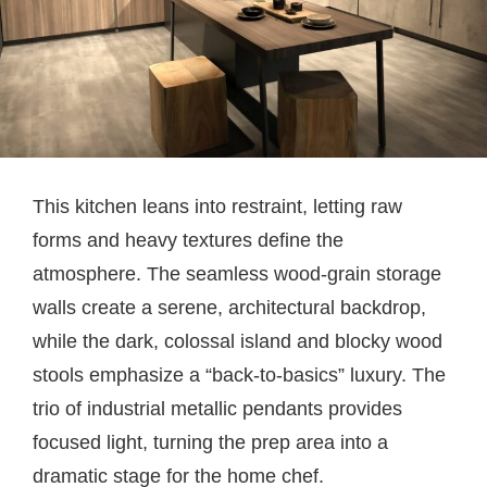
This kitchen leans into restraint, letting raw
forms and heavy textures define the
atmosphere. The seamless wood-grain storage
walls create a serene, architectural backdrop,
while the dark, colossal island and blocky wood
stools emphasize a “back-to-basics” luxury. The
trio of industrial metallic pendants provides
focused light, turning the prep area into a
dramatic stage for the home chef.