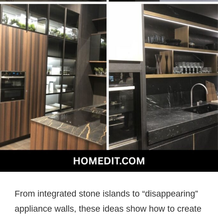
From integrated stone islands to “disappearing”
appliance walls, these ideas show how to create