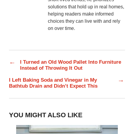
solutions that hold up in real homes,
helping readers make informed
choices they can live with and rely
on over time.
←
I Turned an Old Wood Pallet Into Furniture
Instead of Throwing It Out
→
I Left Baking Soda and Vinegar in My
Bathtub Drain and Didn’t Expect This
YOU MIGHT ALSO LIKE