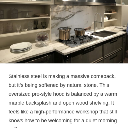
Stainless steel is making a massive comeback,
but it’s being softened by natural stone. This
oversized pro-style hood is balanced by a warm
marble backsplash and open wood shelving. It
feels like a high-performance workshop that still
knows how to be welcoming for a quiet morning