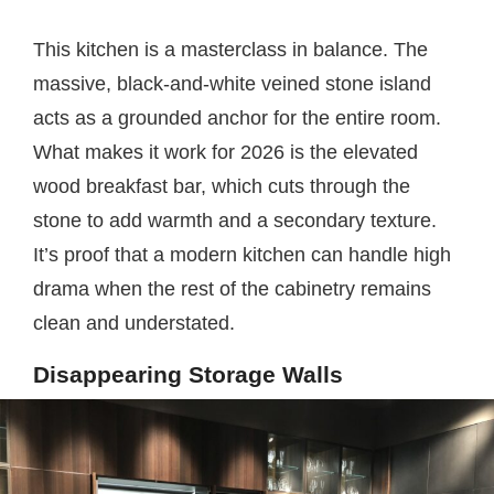
This kitchen is a masterclass in balance. The
massive, black-and-white veined stone island
acts as a grounded anchor for the entire room.
What makes it work for 2026 is the elevated
wood breakfast bar, which cuts through the
stone to add warmth and a secondary texture.
It’s proof that a modern kitchen can handle high
drama when the rest of the cabinetry remains
clean and understated.
Disappearing Storage Walls