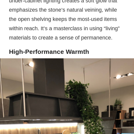
under-cabinet lighting creates a soft glow that
emphasizes the stone’s natural veining, while
the open shelving keeps the most-used items
within reach. It’s a masterclass in using “living”
materials to create a sense of permanence.
High-Performance Warmth