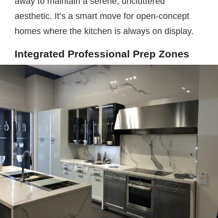
away to maintain a serene, uncluttered
aesthetic. It’s a smart move for open-concept
homes where the kitchen is always on display.
Integrated Professional Prep Zones