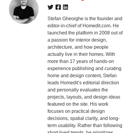
Stefan Gheorghe is the founder and
editor-in-chief of Homedit.com. He
launched the platform in 2008 out of
a passion for interior design,
architecture, and how people
actually live in their homes. With
more than 17 years of hands-on
experience publishing and curating
home and design content, Stefan
leads Homedit’s editorial direction
and personally evaluates the
projects, layouts, and design ideas
featured on the site. His work
focuses on practical design
decisions, spatial clarity, and long-
term usability. Rather than following
short-lived trends, he prioritizes