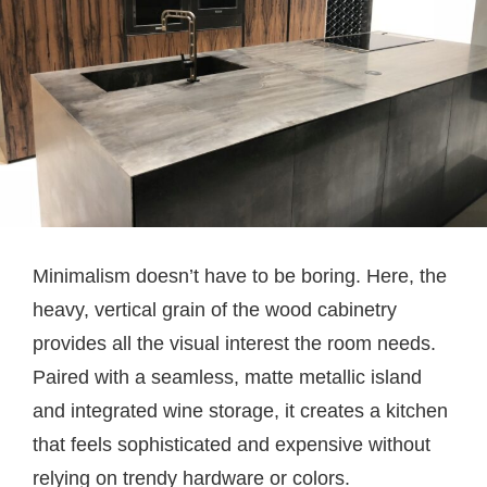
Minimalism doesn’t have to be boring. Here, the
heavy, vertical grain of the wood cabinetry
provides all the visual interest the room needs.
Paired with a seamless, matte metallic island
and integrated wine storage, it creates a kitchen
that feels sophisticated and expensive without
relying on trendy hardware or colors.