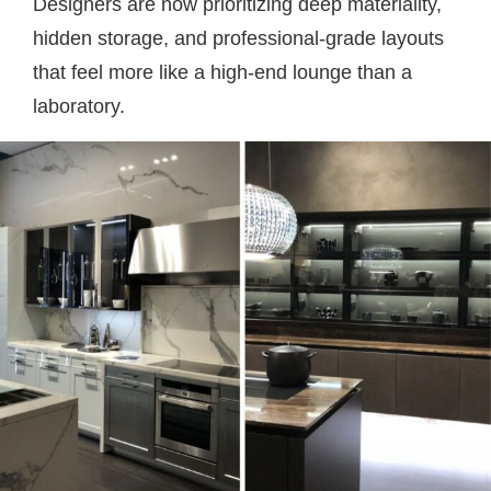
Designers are now prioritizing deep materiality,
hidden storage, and professional-grade layouts
that feel more like a high-end lounge than a
laboratory.