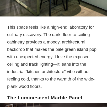
This space feels like a high-end laboratory for
culinary discovery. The dark, floor-to-ceiling
cabinetry provides a moody, architectural
backdrop that makes the pale green island pop
with unexpected energy. I love the exposed
ceiling and track lighting—it leans into the
industrial “kitchen architecture” vibe without
feeling cold, thanks to the warmth of the wide-
plank wood floors.
The Luminescent Marble Panel