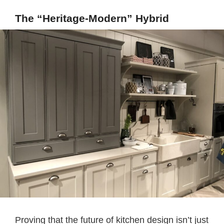
The “Heritage-Modern” Hybrid
Proving that the future of kitchen design isn’t just