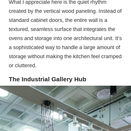
What I appreciate here is the quiet rhythm
created by the vertical wood paneling. Instead of
standard cabinet doors, the entire wall is a
textured, seamless surface that integrates the
ovens and storage into one architectural unit. It’s
a sophisticated way to handle a large amount of
storage without making the kitchen feel cramped
or cluttered.
The Industrial Gallery Hub