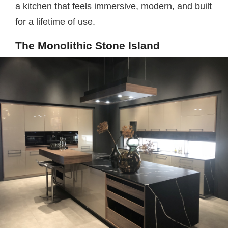
a kitchen that feels immersive, modern, and built
for a lifetime of use.
The Monolithic Stone Island