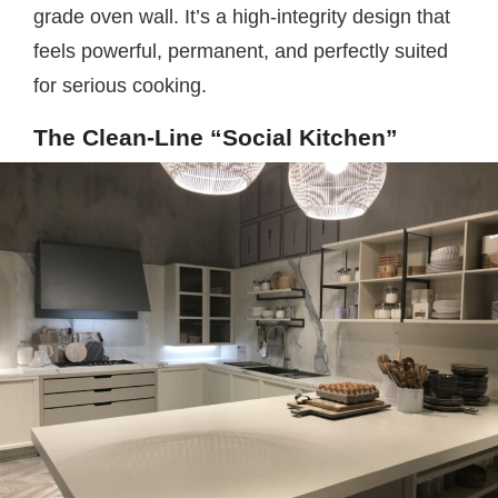
grade oven wall. It’s a high-integrity design that
feels powerful, permanent, and perfectly suited
for serious cooking.
The Clean-Line “Social Kitchen”