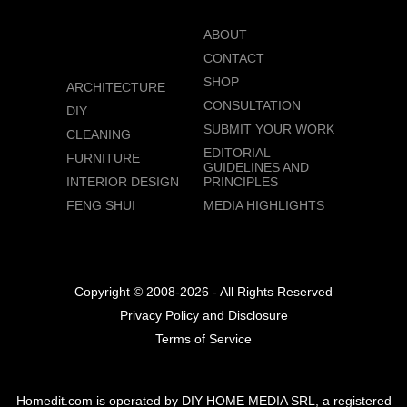
ABOUT
CONTACT
SHOP
ARCHITECTURE
CONSULTATION
DIY
SUBMIT YOUR WORK
CLEANING
EDITORIAL
FURNITURE
GUIDELINES AND
INTERIOR DESIGN
PRINCIPLES
FENG SHUI
MEDIA HIGHLIGHTS
Copyright © 2008-2026 - All Rights Reserved
Privacy Policy and Disclosure
Terms of Service
Homedit.com is operated by DIY HOME MEDIA SRL, a registered