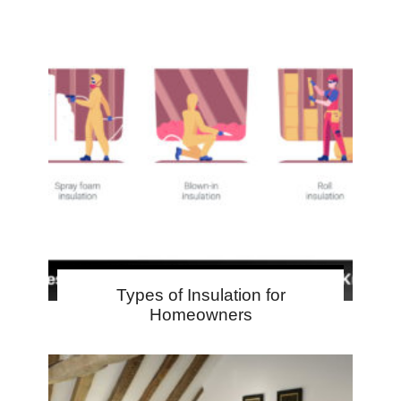
Types of Insulation for
Homeowners