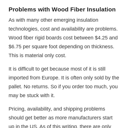
Problems with Wood Fiber Insulation
As with many other emerging insulation
technologies, cost and availability are problems.
Wood fiber rigid boards cost between $4.25 and
$6.75 per square foot depending on thickness.
This is material only cost.
It is difficult to get because most of it is still
imported from Europe. It is often only sold by the
pallet. No returns. So if you order too much, you
may be stuck with it.
Pricing, availability, and shipping problems
should get better as more manufacturers start
up in the US. As of this writing, there are only