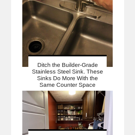
Ditch the Builder-Grade
Stainless Steel Sink. These
Sinks Do More With the
Same Counter Space