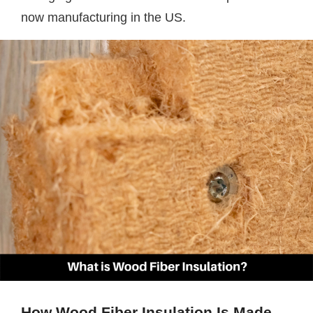
now manufacturing in the US.
How Wood Fiber Insulation Is Made