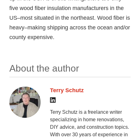
five wood fiber insulation manufacturers in the
US–most situated in the northeast. Wood fiber is
heavy–making shipping across the ocean and/or
county expensive.
About the author
Terry Schutz
Terry Schutz is a freelance writer
specializing in home renovations,
DIY advice, and construction topics.
With over 30 years of experience in