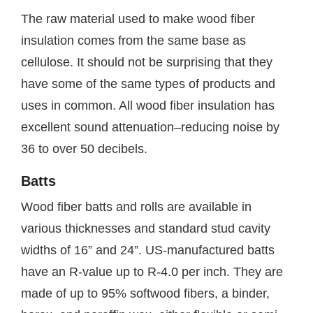
The raw material used to make wood fiber
insulation comes from the same base as
cellulose. It should not be surprising that they
have some of the same types of products and
uses in common. All wood fiber insulation has
excellent sound attenuation–reducing noise by
36 to over 50 decibels.
Batts
Wood fiber batts and rolls are available in
various thicknesses and standard stud cavity
widths of 16” and 24”. US-manufactured batts
have an R-value up to R-4.0 per inch. They are
made of up to 95% softwood fibers, a binder,