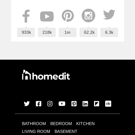
933k
218k
1m
62.2k
6.3k
BATHROOM
BEDROOM
KITCHEN
LIVING ROOM
BASEMENT