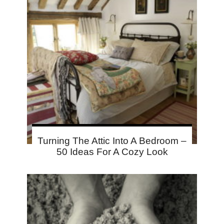
Turning The Attic Into A Bedroom –
50 Ideas For A Cozy Look