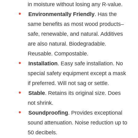
in moisture without losing any R-value.
Environmentally Friendly
. Has the
same benefits as most wood products–
safe, renewable, and natural. Additives
are also natural. Biodegradable.
Reusable. Compostable.
Installation
. Easy safe installation. No
special safety equipment except a mask
if preferred. Will not sag or settle.
Stable
. Retains its original size. Does
not shrink.
Soundproofing
. Provides exceptional
sound attenuation. Noise reduction up to
50 decibels.