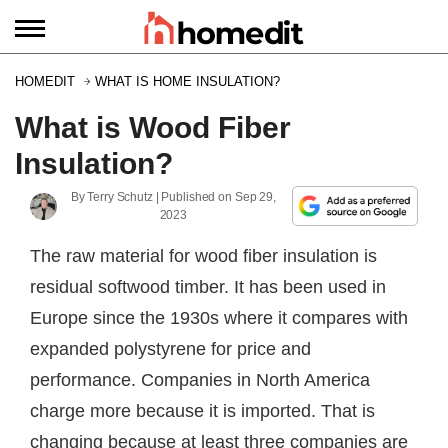
HOMEDIT
WHAT IS HOME INSULATION?
What is Wood Fiber
Insulation?
By
Terry Schutz
| Published on
Sep 29,
2023
The raw material for wood fiber insulation is
residual softwood timber. It has been used in
Europe since the 1930s where it compares with
expanded polystyrene for price and
performance. Companies in North America
charge more because it is imported. That is
changing because at least three companies are