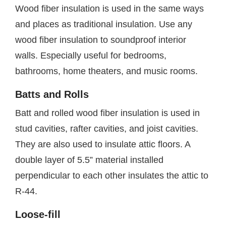
Wood fiber insulation is used in the same ways
and places as traditional insulation. Use any
wood fiber insulation to soundproof interior
walls. Especially useful for bedrooms,
bathrooms, home theaters, and music rooms.
Batts and Rolls
Batt and rolled wood fiber insulation is used in
stud cavities, rafter cavities, and joist cavities.
They are also used to insulate attic floors. A
double layer of 5.5” material installed
perpendicular to each other insulates the attic to
R-44.
Loose-fill