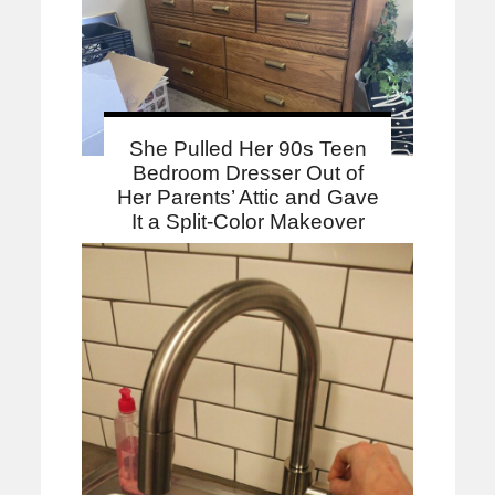
She Pulled Her 90s Teen
Bedroom Dresser Out of
Her Parents’ Attic and Gave
It a Split-Color Makeover