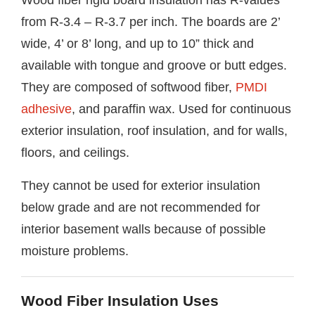
from R-3.4 – R-3.7 per inch. The boards are 2’
wide, 4’ or 8’ long, and up to 10” thick and
available with tongue and groove or butt edges.
They are composed of softwood fiber,
PMDI
adhesive
, and paraffin wax. Used for continuous
exterior insulation, roof insulation, and for walls,
floors, and ceilings.
They cannot be used for exterior insulation
below grade and are not recommended for
interior basement walls because of possible
moisture problems.
Wood Fiber Insulation Uses