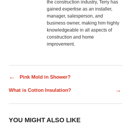
the construction industry, Terry has
gained expertise as an installer,
manager, salesperson, and
business owner, making him highly
knowledgeable in all aspects of
construction and home
improvement.
←
Pink Mold in Shower?
→
What is Cotton Insulation?
YOU MIGHT ALSO LIKE