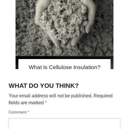
What Is Cellulose Insulation?
WHAT DO YOU THINK?
Your email address will not be published.
Required
fields are marked
*
Comment
*