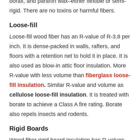
borax, and paraffin wax–either flexible or semi-
rigid. There are no toxins or harmful fibers.
Loose-fill
Loose-fill wood fiber has an R-value of R-3.8 per
inch. It is dense-packed in walls, rafters, and
floors with a retention net to hold it in place. It is
also used as blow-in attic floor insulation. More
R-value with less volume than
fiberglass loose-
fill insulation
.
Similar R-value and volume as
cellulose loose-fill insulation
. It is treated with
borate to achieve a Class A fire rating. Borate
also repels insects and rodents.
Rigid Boards
Wood fiber rigid board insulation has R-values