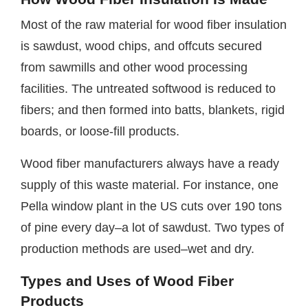
Most of the raw material for wood fiber insulation
is sawdust, wood chips, and offcuts secured
from sawmills and other wood processing
facilities. The untreated softwood is reduced to
fibers; and then formed into batts, blankets, rigid
boards, or loose-fill products.
Wood fiber manufacturers always have a ready
supply of this waste material. For instance, one
Pella window plant in the US cuts over 190 tons
of pine every day–a lot of sawdust. Two types of
production methods are used–wet and dry.
Types and Uses of Wood Fiber
Products