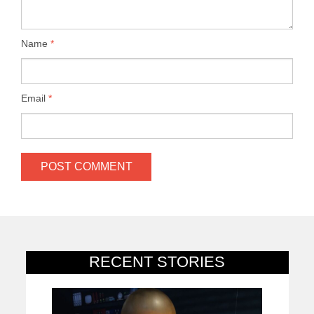
Name
*
Email
*
RECENT STORIES