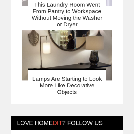
This Laundry Room Went
From Pantry to Workspace
Without Moving the Washer
or Dryer
Lamps Are Starting to Look
More Like Decorative
Objects
LOVE
HOME
DIT
? FOLLOW US