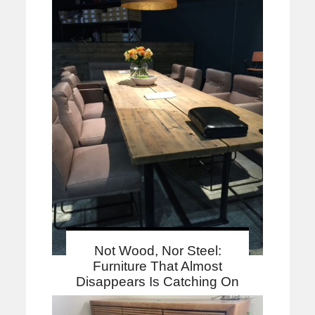
Not Wood, Nor Steel:
Furniture That Almost
Disappears Is Catching On