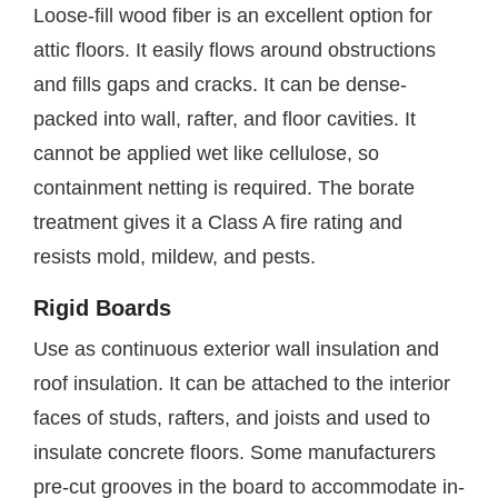
Loose-fill wood fiber is an excellent option for
attic floors. It easily flows around obstructions
and fills gaps and cracks. It can be dense-
packed into wall, rafter, and floor cavities. It
cannot be applied wet like cellulose, so
containment netting is required. The borate
treatment gives it a Class A fire rating and
resists mold, mildew, and pests.
Rigid Boards
Use as continuous exterior wall insulation and
roof insulation. It can be attached to the interior
faces of studs, rafters, and joists and used to
insulate concrete floors. Some manufacturers
pre-cut grooves in the board to accommodate in-