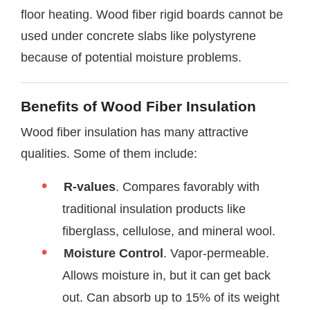
floor heating. Wood fiber rigid boards cannot be
used under concrete slabs like polystyrene
because of potential moisture problems.
Benefits of Wood Fiber Insulation
Wood fiber insulation has many attractive
qualities. Some of them include:
R-values
. Compares favorably with
traditional insulation products like
fiberglass, cellulose, and mineral wool.
Moisture Control
. Vapor-permeable.
Allows moisture in, but it can get back
out. Can absorb up to 15% of its weight