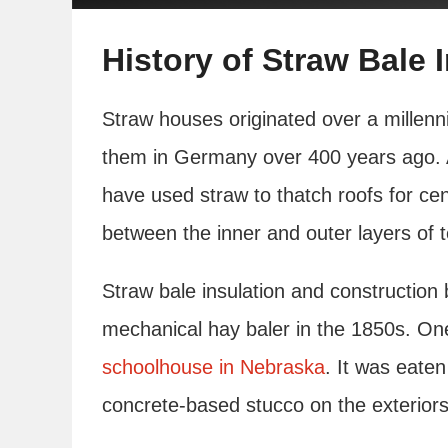
History of Straw Bale 
Straw houses originated over a millenni
them in Germany over 400 years ago. A
have used straw to thatch roofs for ce
between the inner and outer layers of t
Straw bale insulation and construction 
mechanical hay baler in the 1850s. One 
schoolhouse in Nebraska
. It was eate
concrete-based stucco on the exteriors 