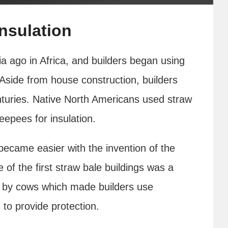
Insulation
a ago in Africa, and builders began using
side from house construction, builders
nturies. Native North Americans used straw
eepees for insulation.
became easier with the invention of the
of the first straw bale buildings was a
n by cows which made builders use
to provide protection.