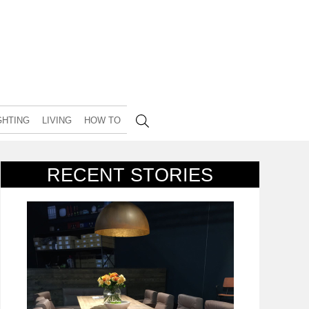
GHTING
LIVING
HOW TO
RECENT STORIES