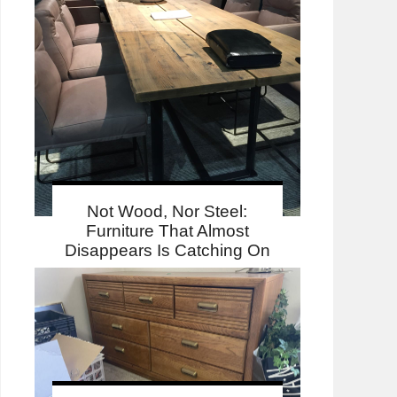
Not Wood, Nor Steel:
Furniture That Almost
Disappears Is Catching On