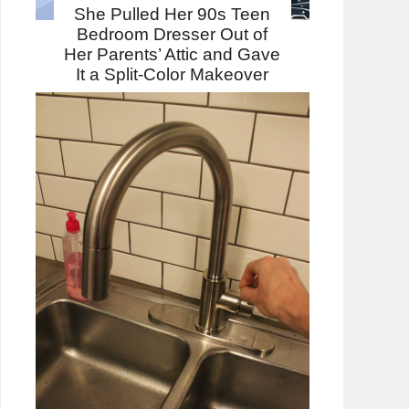
She Pulled Her 90s Teen
Bedroom Dresser Out of
Her Parents’ Attic and Gave
It a Split-Color Makeover