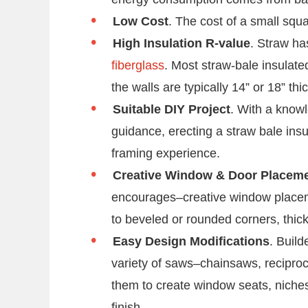
Low Cost
. The cost of a small sq
High Insulation R-value
. Straw ha
fiberglass
. Most straw-bale insulat
the walls are typically 14” or 18” thic
Suitable DIY Project
. With a know
guidance, erecting a straw bale ins
framing experience.
Creative Window & Door Placem
encourages–creative window place
to beveled or rounded corners, thic
Easy Design Modifications
. Buil
variety of saws–chainsaws, recipro
them to create window seats, niches
finish.