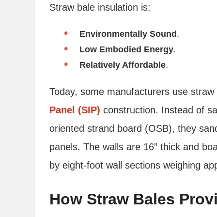
Straw bale insulation is:
Environmentally Sound
.
Low Embodied Energy
.
Relatively Affordable
.
Today, some manufacturers use straw b
Panel (SIP)
construction. Instead of 
oriented strand board (OSB), they san
panels. The walls are 16” thick and boa
by eight-foot wall sections weighing ap
How Straw Bales Provi