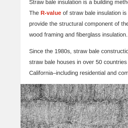
Straw bale insulation is a building met
The
R-value
of straw bale insulation 
provide the structural component of the
wood framing and fiberglass insulation.
Since the 1980s, straw bale constructi
straw bale houses in over 50 countries
California–including residential and co