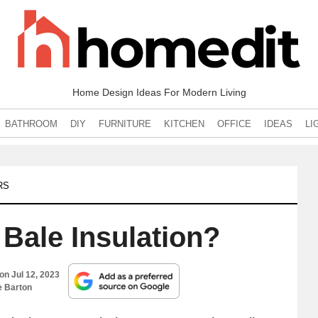
Home Design Ideas For Modern Living
BATHROOM
DIY
FURNITURE
KITCHEN
OFFICE
IDEAS
LI
RS
 Bale Insulation?
 on
Jul 12, 2023
e Barton