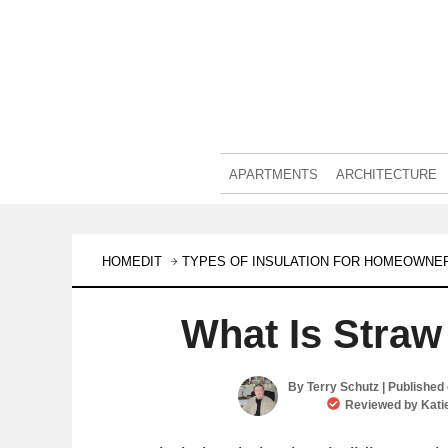
APARTMENTS
ARCHITECTURE
HOMEDIT
TYPES OF INSULATION FOR HOMEOWNE
What Is Straw
By
Terry Schutz
| Published
Reviewed by
Kati