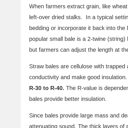
When farmers extract grain, like wheat,
left-over dried stalks. In a typical sett
bedding or incorporate it back into the 
popular small bale is a 2-twine (string)
but farmers can adjust the length at the
Straw bales are cellulose with trapped 
conductivity and make good insulation
R-30 to R-40.
The R-value is dependent
bales provide better insulation.
Since bales provide large mass and dea
attenuating sound. The thick layers of 