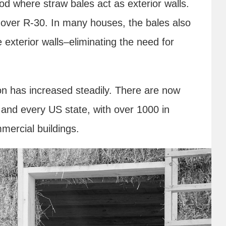
hod where straw bales act as exterior walls.
is over R-30. In many houses, the bales also
 exterior walls–eliminating the need for
on has increased steadily. There are now
 and every US state, with over 1000 in
mmercial buildings.