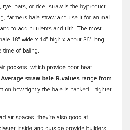
 rye, oats, or rice, straw is the byproduct –
ing, farmers bale straw and use it for animal
land to add nutrients and tilth. The most
 bale 18” wide x 14” high x about 36” long,
 time of baling.
air pockets, which provide poor heat
.
Average straw bale R-values range from
 on how tightly the bale is packed – tighter
d air spaces, they’re also good at
plaster inside and outside provide builders