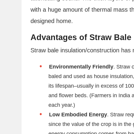
with a huge amount of thermal mass the
designed home.
Advantages of Straw Bale 
Straw bale insulation/construction ha
Environmentally Friendly
. Straw c
baled and used as house insulation, 
its lifespan–usually in excess of 10
and flower beds. (Farmers in India 
each year.)
Low Embodied Energy
. Straw req
since the value of the crop is in the
energy consumption comes from bal