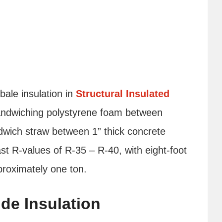
ale insulation in
Structural Insulated
sandwiching polystyrene foam between
dwich straw between 1” thick concrete
st R-values of R-35 – R-40, with eight-foot
proximately one ton.
de Insulation