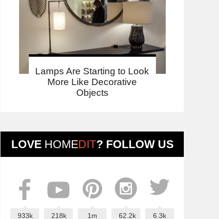
Lamps Are Starting to Look
More Like Decorative
Objects
LOVE
HOME
DIT
? FOLLOW US
933k
218k
1m
62.2k
6.3k