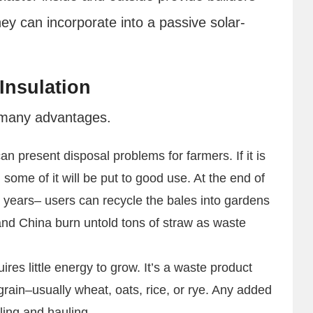
y can incorporate into a passive solar-
Insulation
s many advantages.
an present disposal problems for farmers. If it is
some of it will be put to good use. At the end of
0 years– users can recycle the bales into gardens
and China burn untold tons of straw as waste
uires little energy to grow. It’s a waste product
 grain–usually wheat, oats, rice, or rye. Any added
ing and hauling.