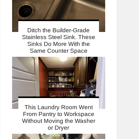
Ditch the Builder-Grade
Stainless Steel Sink. These
Sinks Do More With the
Same Counter Space
This Laundry Room Went
From Pantry to Workspace
Without Moving the Washer
or Dryer