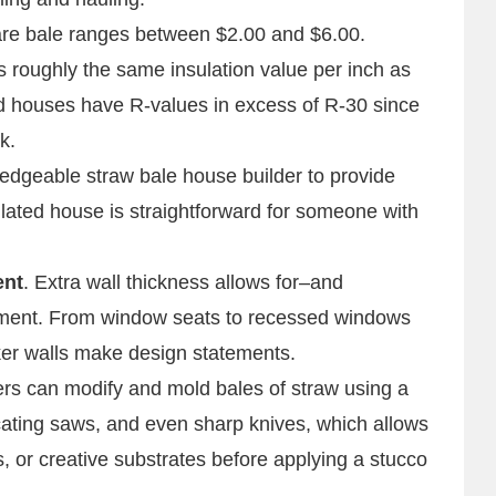
uare bale ranges between $2.00 and $6.00.
s roughly the same insulation value per inch as
ed houses have R-values in excess of R-30 since
k.
ledgeable straw bale house builder to provide
ulated house is straightforward for someone with
ent
. Extra wall thickness allows for–and
ment. From window seats to recessed windows
ker walls make design statements.
ders can modify and mold bales of straw using a
cating saws, and even sharp knives, which allows
, or creative substrates before applying a stucco