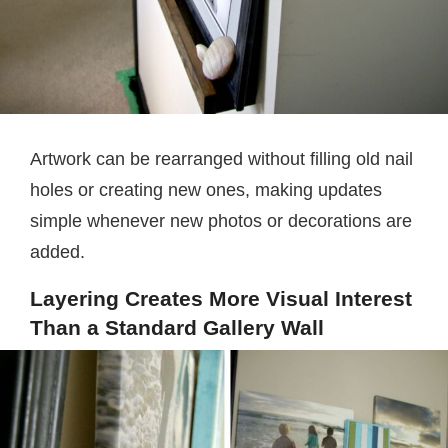
Artwork can be rearranged without filling old nail
holes or creating new ones, making updates
simple whenever new photos or decorations are
added.
Layering Creates More Visual Interest
Than a Standard Gallery Wall