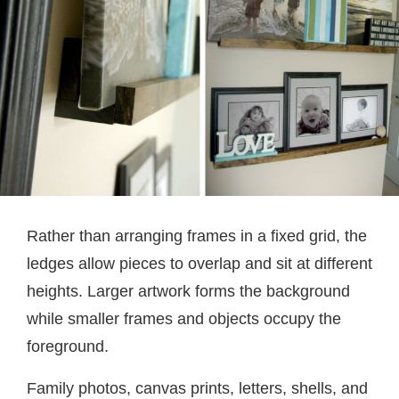
Rather than arranging frames in a fixed grid, the
ledges allow pieces to overlap and sit at different
heights. Larger artwork forms the background
while smaller frames and objects occupy the
foreground.
Family photos, canvas prints, letters, shells, and