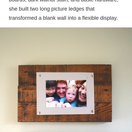
she built two long picture ledges that
transformed a blank wall into a flexible display.