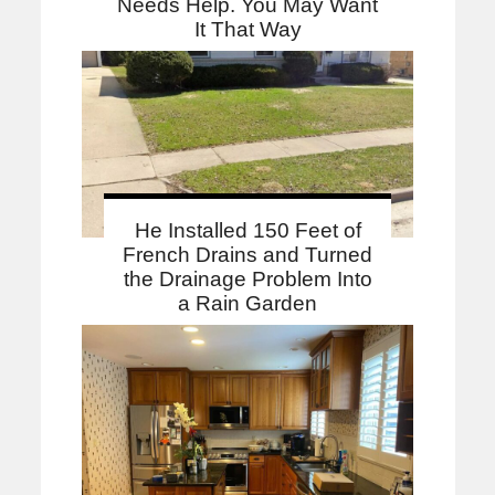
Needs Help. You May Want
It That Way
He Installed 150 Feet of
French Drains and Turned
the Drainage Problem Into
a Rain Garden