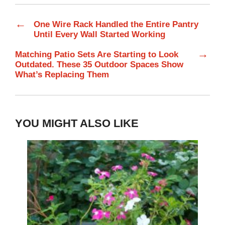
←
One Wire Rack Handled the Entire Pantry
Until Every Wall Started Working
→
Matching Patio Sets Are Starting to Look
Outdated. These 35 Outdoor Spaces Show
What’s Replacing Them
YOU MIGHT ALSO LIKE