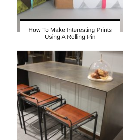
How To Make Interesting Prints
Using A Rolling Pin