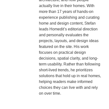
actually live in their homes. With
more than 17 years of hands-on
experience publishing and curating
home and design content, Stefan
leads Homedit’s editorial direction
and personally evaluates the
projects, layouts, and design ideas
featured on the site. His work
focuses on practical design
decisions, spatial clarity, and long-
term usability. Rather than following
short-lived trends, he prioritizes
solutions that hold up in real homes,
helping readers make informed
choices they can live with and rely
on over time.