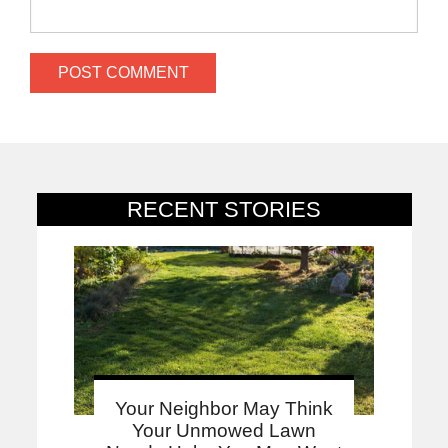
RECENT STORIES
Your Neighbor May Think
Your Unmowed Lawn