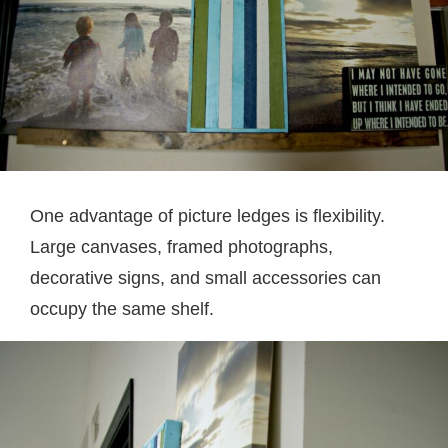
One advantage of picture ledges is flexibility.
Large canvases, framed photographs,
decorative signs, and small accessories can
occupy the same shelf.