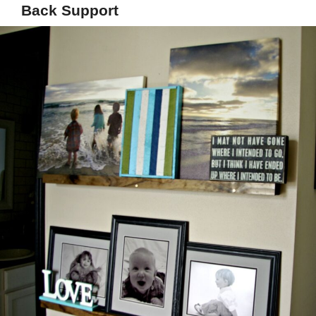
Back Support