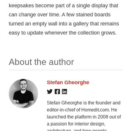
keepsakes become part of a single display that
can change over time. A few stained boards
turned an empty wall into a gallery that remains
easy to update whenever the collection grows.
About the author
Stefan Gheorghe
Stefan Gheorghe is the founder and
editor-in-chief of Homedit.com. He
launched the platform in 2008 out of
a passion for interior design,
architecture, and how people