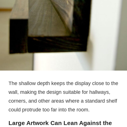
The shallow depth keeps the display close to the
wall, making the design suitable for hallways,
corners, and other areas where a standard shelf
could protrude too far into the room.
Large Artwork Can Lean Against the