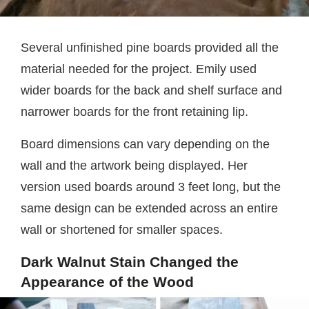
Several unfinished pine boards provided all the
material needed for the project. Emily used
wider boards for the back and shelf surface and
narrower boards for the front retaining lip.
Board dimensions can vary depending on the
wall and the artwork being displayed. Her
version used boards around 3 feet long, but the
same design can be extended across an entire
wall or shortened for smaller spaces.
Dark Walnut Stain Changed the
Appearance of the Wood