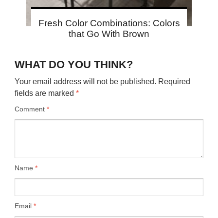
Fresh Color Combinations: Colors
that Go With Brown
WHAT DO YOU THINK?
Your email address will not be published.
Required
fields are marked
*
Comment
*
Name
*
Email
*