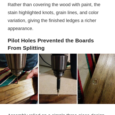
Rather than covering the wood with paint, the
stain highlighted knots, grain lines, and color
variation, giving the finished ledges a richer
appearance.
Pilot Holes Prevented the Boards
From Splitting