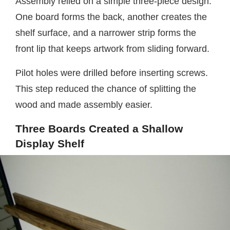
Assembly relied on a simple three-piece design.
One board forms the back, another creates the
shelf surface, and a narrower strip forms the
front lip that keeps artwork from sliding forward.
Pilot holes were drilled before inserting screws.
This step reduced the chance of splitting the
wood and made assembly easier.
Three Boards Created a Shallow
Display Shelf