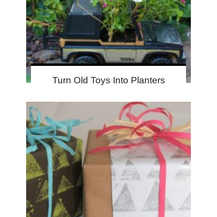
Turn Old Toys Into Planters