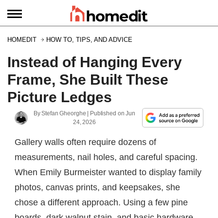
HOMEDIT
HOW TO, TIPS, AND ADVICE
Instead of Hanging Every
Frame, She Built These
Picture Ledges
By
Stefan Gheorghe
| Published on
Jun
24, 2026
Gallery walls often require dozens of
measurements, nail holes, and careful spacing.
When Emily Burmeister wanted to display family
photos, canvas prints, and keepsakes, she
chose a different approach. Using a few pine
boards, dark walnut stain, and basic hardware,