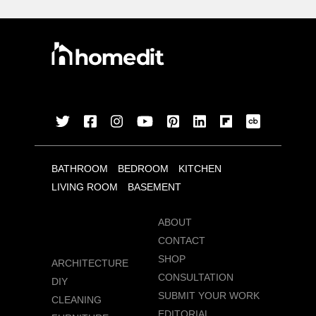
BATHROOM
BEDROOM
KITCHEN
LIVING ROOM
BASEMENT
ABOUT
CONTACT
SHOP
ARCHITECTURE
CONSULTATION
DIY
SUBMIT YOUR WORK
CLEANING
EDITORIAL