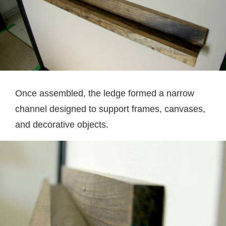
Once assembled, the ledge formed a narrow
channel designed to support frames, canvases,
and decorative objects.