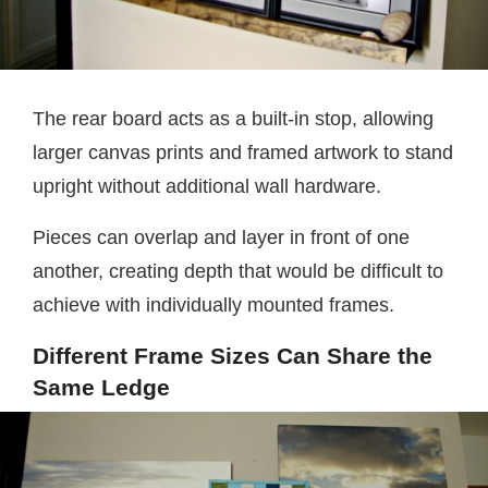
The rear board acts as a built-in stop, allowing
larger canvas prints and framed artwork to stand
upright without additional wall hardware.
Pieces can overlap and layer in front of one
another, creating depth that would be difficult to
achieve with individually mounted frames.
Different Frame Sizes Can Share the
Same Ledge