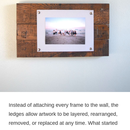
Instead of attaching every frame to the wall, the
ledges allow artwork to be layered, rearranged,
removed, or replaced at any time. What started