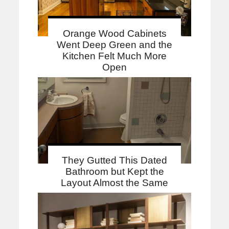
Orange Wood Cabinets
Went Deep Green and the
Kitchen Felt Much More
Open
They Gutted This Dated
Bathroom but Kept the
Layout Almost the Same