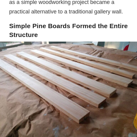
as a simple woodworking project became a
practical alternative to a traditional gallery wall.
Simple Pine Boards Formed the Entire
Structure