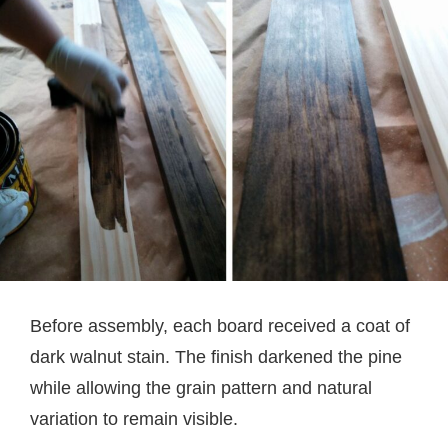
Before assembly, each board received a coat of
dark walnut stain. The finish darkened the pine
while allowing the grain pattern and natural
variation to remain visible.