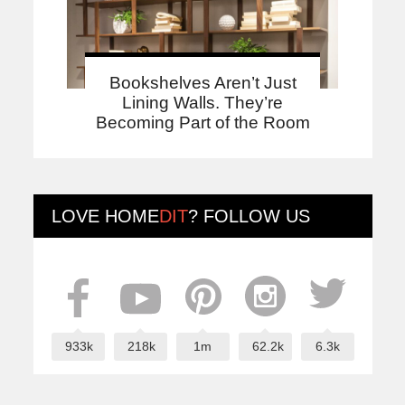
Bookshelves Aren’t Just
Lining Walls. They’re
Becoming Part of the Room
LOVE
HOME
DIT
? FOLLOW US
933k
218k
1m
62.2k
6.3k