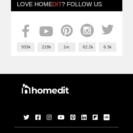
LOVE
HOME
DIT
? FOLLOW US
933k
218k
1m
62.2k
6.3k