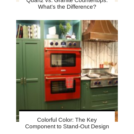
Quartz vs. Granite Countertops:
What’s the Difference?
Colorful Color: The Key
Component to Stand-Out Design