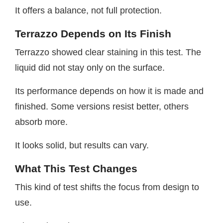
It offers a balance, not full protection.
Terrazzo Depends on Its Finish
Terrazzo showed clear staining in this test. The
liquid did not stay only on the surface.
Its performance depends on how it is made and
finished. Some versions resist better, others
absorb more.
It looks solid, but results can vary.
What This Test Changes
This kind of test shifts the focus from design to
use.