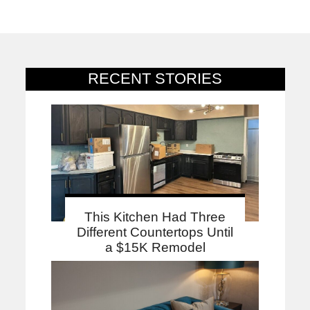
RECENT STORIES
This Kitchen Had Three
Different Countertops Until
a $15K Remodel