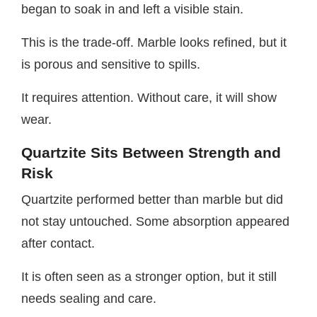
began to soak in and left a visible stain.
This is the trade-off. Marble looks refined, but it
is porous and sensitive to spills.
It requires attention. Without care, it will show
wear.
Quartzite Sits Between Strength and
Risk
Quartzite performed better than marble but did
not stay untouched. Some absorption appeared
after contact.
It is often seen as a stronger option, but it still
needs sealing and care.