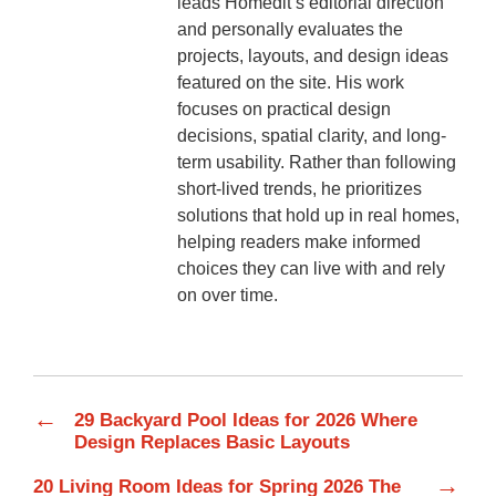
leads Homedit’s editorial direction
and personally evaluates the
projects, layouts, and design ideas
featured on the site. His work
focuses on practical design
decisions, spatial clarity, and long-
term usability. Rather than following
short-lived trends, he prioritizes
solutions that hold up in real homes,
helping readers make informed
choices they can live with and rely
on over time.
←
29 Backyard Pool Ideas for 2026 Where
Design Replaces Basic Layouts
→
20 Living Room Ideas for Spring 2026 The