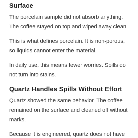
Surface
The porcelain sample did not absorb anything.
The coffee stayed on top and wiped away clean.
This is what defines porcelain. It is non-porous,
so liquids cannot enter the material.
In daily use, this means fewer worries. Spills do
not turn into stains.
Quartz Handles Spills Without Effort
Quartz showed the same behavior. The coffee
remained on the surface and cleaned off without
marks.
Because it is engineered, quartz does not have