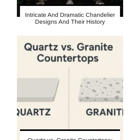
Intricate And Dramatic Chandelier
Designs And Their History