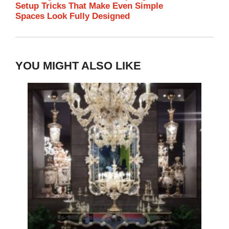
Setup Tricks That Make Even Simple
Spaces Look Fully Designed
YOU MIGHT ALSO LIKE