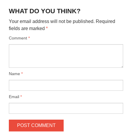
WHAT DO YOU THINK?
Your email address will not be published.
Required
fields are marked
*
Comment
*
Name
*
Email
*