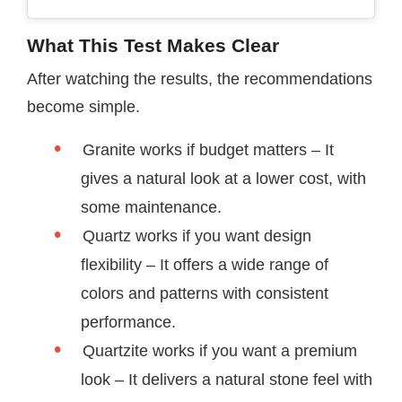
What This Test Makes Clear
After watching the results, the recommendations
become simple.
Granite works if budget matters – It
gives a natural look at a lower cost, with
some maintenance.
Quartz works if you want design
flexibility – It offers a wide range of
colors and patterns with consistent
performance.
Quartzite works if you want a premium
look – It delivers a natural stone feel with