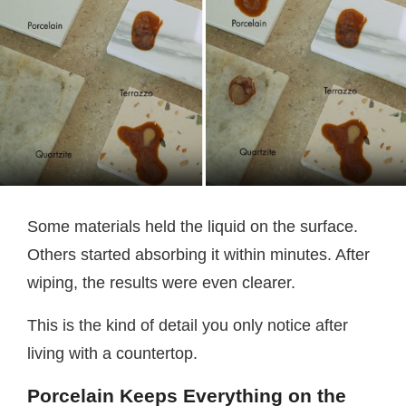
Some materials held the liquid on the surface.
Others started absorbing it within minutes. After
wiping, the results were even clearer.
This is the kind of detail you only notice after
living with a countertop.
Porcelain Keeps Everything on the