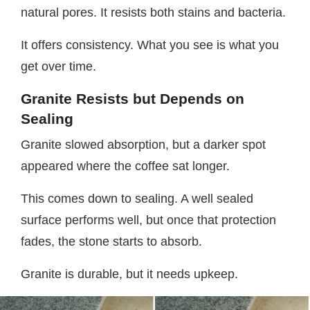
natural pores. It resists both stains and bacteria.
It offers consistency. What you see is what you
get over time.
Granite Resists but Depends on
Sealing
Granite slowed absorption, but a darker spot
appeared where the coffee sat longer.
This comes down to sealing. A well sealed
surface performs well, but once that protection
fades, the stone starts to absorb.
Granite is durable, but it needs upkeep.