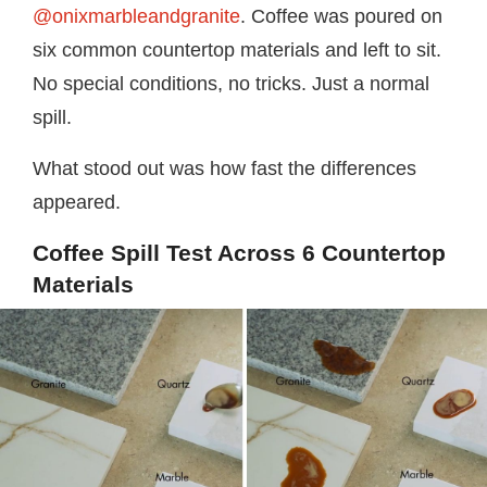
@onixmarbleandgranite
. Coffee was poured on
six common countertop materials and left to sit.
No special conditions, no tricks. Just a normal
spill.
What stood out was how fast the differences
appeared.
Coffee Spill Test Across 6 Countertop
Materials