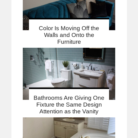
Color Is Moving Off the
Walls and Onto the
Furniture
Bathrooms Are Giving One
Fixture the Same Design
Attention as the Vanity