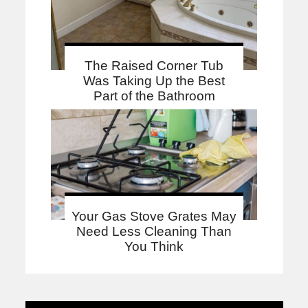
The Raised Corner Tub
Was Taking Up the Best
Part of the Bathroom
Your Gas Stove Grates May
Need Less Cleaning Than
You Think