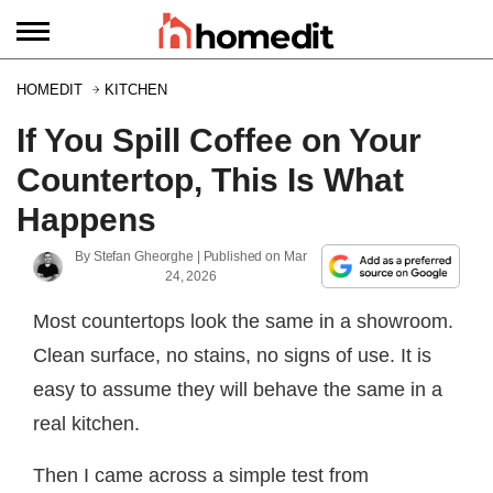
HOMEDIT
KITCHEN
If You Spill Coffee on Your
Countertop, This Is What
Happens
By
Stefan Gheorghe
| Published on
Mar
24, 2026
Most countertops look the same in a showroom.
Clean surface, no stains, no signs of use. It is
easy to assume they will behave the same in a
real kitchen.
Then I came across a simple test from