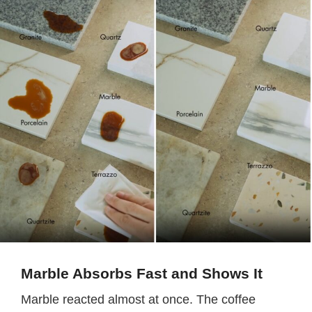
Marble Absorbs Fast and Shows It
Marble reacted almost at once. The coffee