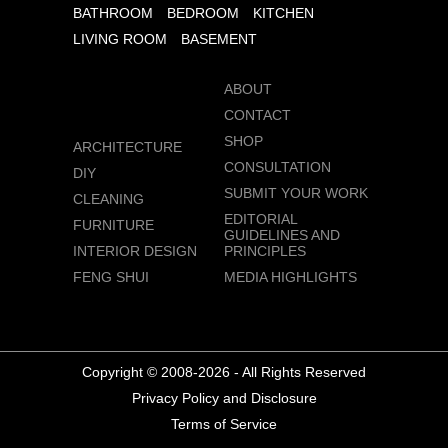
BATHROOM
BEDROOM
KITCHEN
LIVING ROOM
BASEMENT
ABOUT
CONTACT
SHOP
ARCHITECTURE
CONSULTATION
DIY
SUBMIT YOUR WORK
CLEANING
EDITORIAL
FURNITURE
GUIDELINES AND
INTERIOR DESIGN
PRINCIPLES
FENG SHUI
MEDIA HIGHLIGHTS
Copyright © 2008-2026 - All Rights Reserved
Privacy Policy and Disclosure
Terms of Service