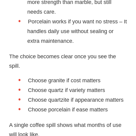
more strength than marble, but still
needs care.
Porcelain works if you want no stress – It
handles daily use without sealing or
extra maintenance.
The choice becomes clear once you see the
spill.
Choose granite if cost matters
Choose quartz if variety matters
Choose quartzite if appearance matters
Choose porcelain if ease matters
A single coffee spill shows what months of use
will look like.