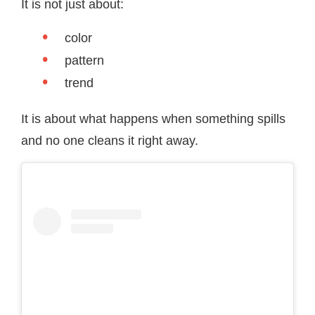
It is not just about:
color
pattern
trend
It is about what happens when something spills
and no one cleans it right away.