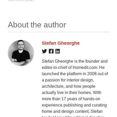
About the author
Stefan Gheorghe
Stefan Gheorghe is the founder and
editor-in-chief of Homedit.com. He
launched the platform in 2008 out of
a passion for interior design,
architecture, and how people
actually live in their homes. With
more than 17 years of hands-on
experience publishing and curating
home and design content, Stefan