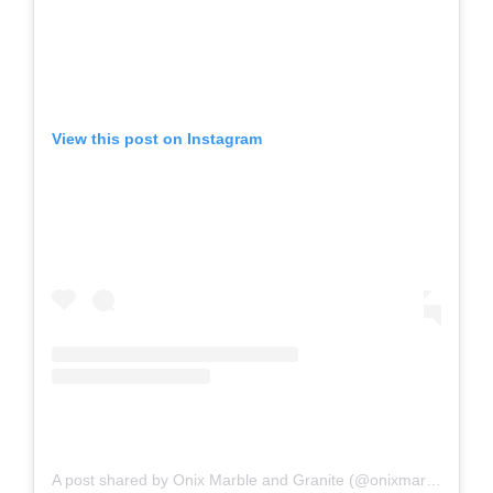
View this post on Instagram
A post shared by Onix Marble and Granite (@onixmarbleandgranite)