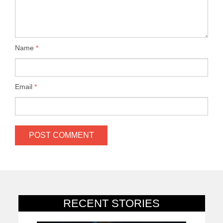
Name
*
Email
*
RECENT STORIES