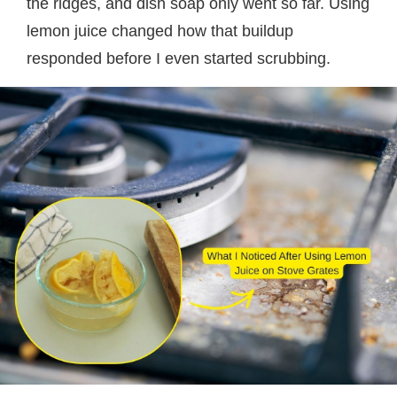
the ridges, and dish soap only went so far. Using
lemon juice changed how that buildup
responded before I even started scrubbing.