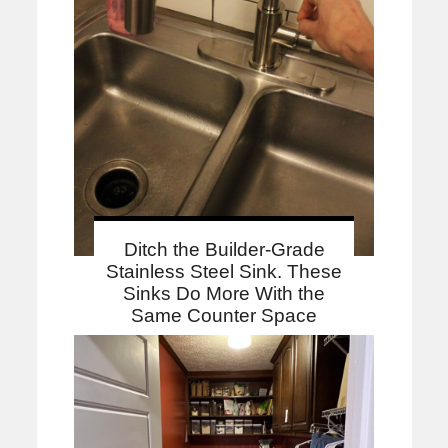
Ditch the Builder-Grade
Stainless Steel Sink. These
Sinks Do More With the
Same Counter Space