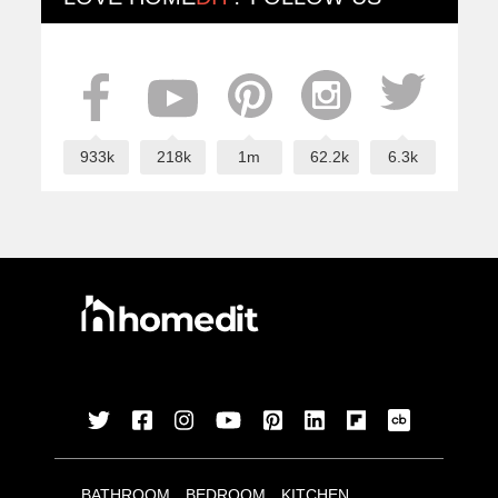
933k
218k
1m
62.2k
6.3k
BATHROOM
BEDROOM
KITCHEN