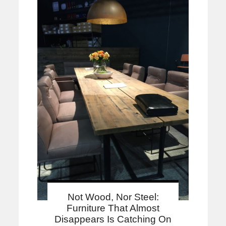
Not Wood, Nor Steel:
Furniture That Almost
Disappears Is Catching On