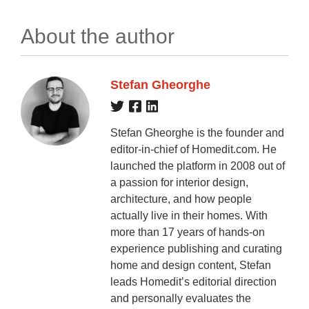
About the author
Stefan Gheorghe
Stefan Gheorghe is the founder and
editor-in-chief of Homedit.com. He
launched the platform in 2008 out of
a passion for interior design,
architecture, and how people
actually live in their homes. With
more than 17 years of hands-on
experience publishing and curating
home and design content, Stefan
leads Homedit’s editorial direction
and personally evaluates the