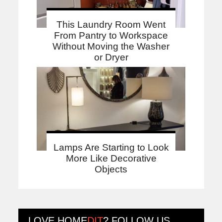
This Laundry Room Went
From Pantry to Workspace
Without Moving the Washer
or Dryer
Lamps Are Starting to Look
More Like Decorative
Objects
LOVE
HOME
DIT
? FOLLOW US