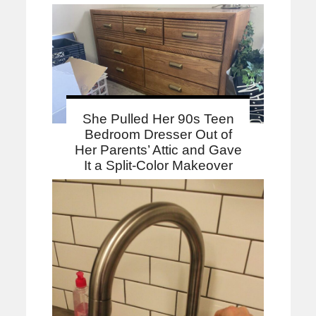
She Pulled Her 90s Teen
Bedroom Dresser Out of
Her Parents’ Attic and Gave
It a Split-Color Makeover