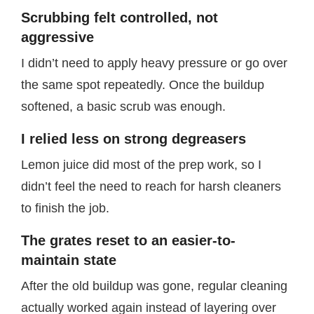
Scrubbing felt controlled, not
aggressive
I didn’t need to apply heavy pressure or go over
the same spot repeatedly. Once the buildup
softened, a basic scrub was enough.
I relied less on strong degreasers
Lemon juice did most of the prep work, so I
didn’t feel the need to reach for harsh cleaners
to finish the job.
The grates reset to an easier-to-
maintain state
After the old buildup was gone, regular cleaning
actually worked again instead of layering over