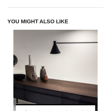
YOU MIGHT ALSO LIKE