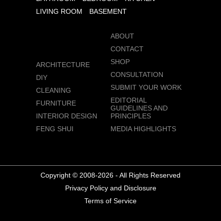
LIVING ROOM
BASEMENT
ABOUT
CONTACT
SHOP
ARCHITECTURE
CONSULTATION
DIY
SUBMIT YOUR WORK
CLEANING
EDITORIAL
FURNITURE
GUIDELINES AND
INTERIOR DESIGN
PRINCIPLES
FENG SHUI
MEDIA HIGHLIGHTS
Copyright © 2008-2026 - All Rights Reserved
Privacy Policy and Disclosure
Terms of Service