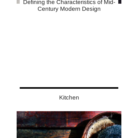
Defining the Characteristics of Mid-
Century Modern Design
Kitchen