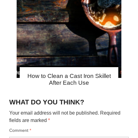
How to Clean a Cast Iron Skillet
After Each Use
WHAT DO YOU THINK?
Your email address will not be published.
Required
fields are marked
*
Comment
*