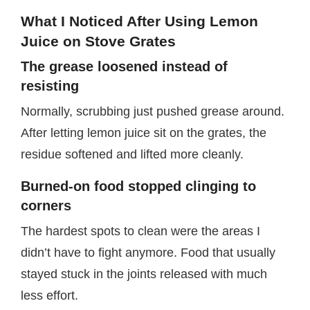
What I Noticed After Using Lemon
Juice on Stove Grates
The grease loosened instead of
resisting
Normally, scrubbing just pushed grease around.
After letting lemon juice sit on the grates, the
residue softened and lifted more cleanly.
Burned-on food stopped clinging to
corners
The hardest spots to clean were the areas I
didn’t have to fight anymore. Food that usually
stayed stuck in the joints released with much
less effort.