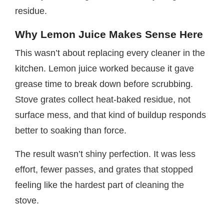
residue.
Why Lemon Juice Makes Sense Here
This wasn’t about replacing every cleaner in the
kitchen. Lemon juice worked because it gave
grease time to break down before scrubbing.
Stove grates collect heat-baked residue, not
surface mess, and that kind of buildup responds
better to soaking than force.
The result wasn’t shiny perfection. It was less
effort, fewer passes, and grates that stopped
feeling like the hardest part of cleaning the
stove.