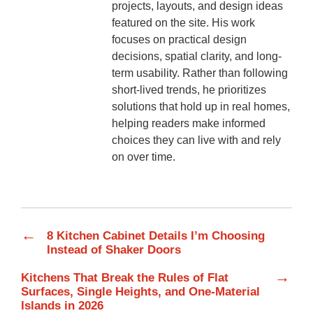
projects, layouts, and design ideas
featured on the site. His work
focuses on practical design
decisions, spatial clarity, and long-
term usability. Rather than following
short-lived trends, he prioritizes
solutions that hold up in real homes,
helping readers make informed
choices they can live with and rely
on over time.
←
8 Kitchen Cabinet Details I’m Choosing
Instead of Shaker Doors
→
Kitchens That Break the Rules of Flat
Surfaces, Single Heights, and One-Material
Islands in 2026