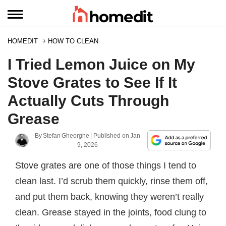
HOMEDIT
HOW TO CLEAN
I Tried Lemon Juice on My
Stove Grates to See If It
Actually Cuts Through
Grease
By
Stefan Gheorghe
| Published on
Jan
9, 2026
Stove grates are one of those things I tend to
clean last. I’d scrub them quickly, rinse them off,
and put them back, knowing they weren’t really
clean. Grease stayed in the joints, food clung to