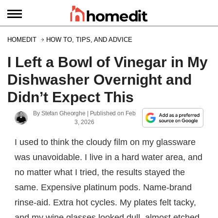
HOMEDIT
HOW TO, TIPS, AND ADVICE
I Left a Bowl of Vinegar in My
Dishwasher Overnight and
Didn’t Expect This
By
Stefan Gheorghe
| Published on
Feb
3, 2026
I used to think the cloudy film on my glassware
was unavoidable. I live in a hard water area, and
no matter what I tried, the results stayed the
same. Expensive platinum pods. Name-brand
rinse-aid. Extra hot cycles. My plates felt tacky,
and my wine glasses looked dull, almost etched.