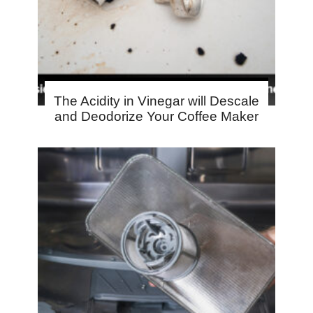
The Acidity in Vinegar will Descale
and Deodorize Your Coffee Maker