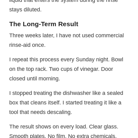
stays diluted.
The Long-Term Result
Three weeks later, I have not used commercial
rinse-aid once.
I repeat this process every Sunday night. Bowl
on the top rack. Two cups of vinegar. Door
closed until morning.
I stopped treating the dishwasher like a sealed
box that cleans itself. I started treating it like a
tool that needs descaling.
The result shows on every load. Clear glass.
Smooth plates. No film. No extra chemicals.