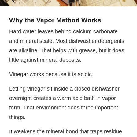
Why the Vapor Method Works
Hard water leaves behind calcium carbonate
and mineral scale. Most dishwasher detergents
are alkaline. That helps with grease, but it does
little against mineral deposits.
Vinegar works because it is acidic.
Letting vinegar sit inside a closed dishwasher
overnight creates a warm acid bath in vapor
form. That environment does three important
things.
It weakens the mineral bond that traps residue