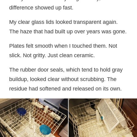
difference showed up fast.
My clear glass lids looked transparent again.
The haze that had built up over years was gone.
Plates felt smooth when I touched them. Not
slick. Not gritty. Just clean ceramic.
The rubber door seals, which tend to hold gray
buildup, looked clear without scrubbing. The
residue had softened and released on its own.