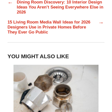
←
Dining Room Discovery: 10 Interior Design
Ideas You Aren’t Seeing Everywhere Else in
2026
→
15 Living Room Media Wall Ideas for 2026
Designers Use in Private Homes Before
They Ever Go Public
YOU MIGHT ALSO LIKE