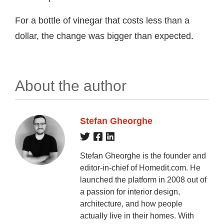
For a bottle of vinegar that costs less than a
dollar, the change was bigger than expected.
About the author
Stefan Gheorghe
Stefan Gheorghe is the founder and
editor-in-chief of Homedit.com. He
launched the platform in 2008 out of
a passion for interior design,
architecture, and how people
actually live in their homes. With