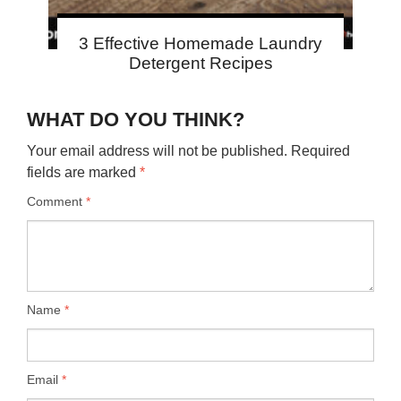
3 Effective Homemade Laundry
Detergent Recipes
WHAT DO YOU THINK?
Your email address will not be published.
Required
fields are marked
*
Comment
*
Name
*
Email
*