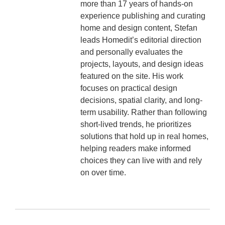
more than 17 years of hands-on
experience publishing and curating
home and design content, Stefan
leads Homedit’s editorial direction
and personally evaluates the
projects, layouts, and design ideas
featured on the site. His work
focuses on practical design
decisions, spatial clarity, and long-
term usability. Rather than following
short-lived trends, he prioritizes
solutions that hold up in real homes,
helping readers make informed
choices they can live with and rely
on over time.