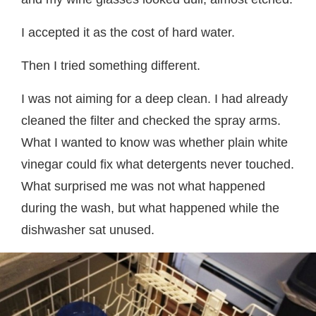
I accepted it as the cost of hard water.
Then I tried something different.
I was not aiming for a deep clean. I had already
cleaned the filter and checked the spray arms.
What I wanted to know was whether plain white
vinegar could fix what detergents never touched.
What surprised me was not what happened
during the wash, but what happened while the
dishwasher sat unused.