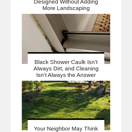
Designed Without Adding
More Landscaping
Black Shower Caulk Isn’t
Always Dirt, and Cleaning
Isn’t Always the Answer
Your Neighbor May Think