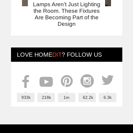
Lamps Aren’t Just Lighting
the Room. These Fixtures
Are Becoming Part of the
Design
LOVE
HOME
DIT
? FOLLOW US
933k
218k
1m
62.2k
6.3k