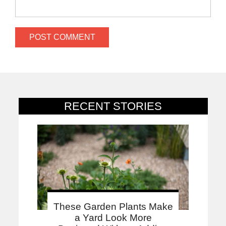
RECENT STORIES
These Garden Plants Make
a Yard Look More