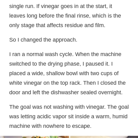
single run. If vinegar goes in at the start, it
leaves long before the final rinse, which is the
only stage that affects residue and film.
So I changed the approach.
I ran a normal wash cycle. When the machine
switched to the drying phase, I paused it. I
placed a wide, shallow bowl with two cups of
white vinegar on the top rack. Then I closed the
door and left the dishwasher sealed overnight.
The goal was not washing with vinegar. The goal
was letting acidic vapor sit inside a warm, humid
machine with nowhere to escape.