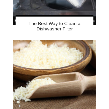
The Best Way to Clean a
Dishwasher Filter