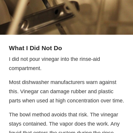
What I Did Not Do
I did not pour vinegar into the rinse-aid
compartment.
Most dishwasher manufacturers warn against
this. Vinegar can damage rubber and plastic
parts when used at high concentration over time.
The bowl method avoids that risk. The vinegar
stays contained. The vapor does the work. Any
liquid that enters the system during the rinse