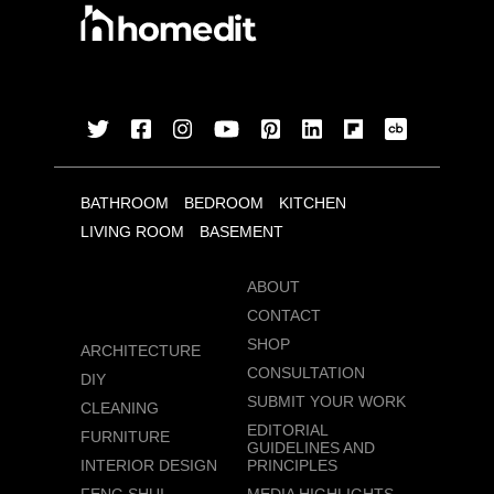
BATHROOM
BEDROOM
KITCHEN
LIVING ROOM
BASEMENT
ABOUT
CONTACT
SHOP
ARCHITECTURE
CONSULTATION
DIY
SUBMIT YOUR WORK
CLEANING
EDITORIAL
FURNITURE
GUIDELINES AND
INTERIOR DESIGN
PRINCIPLES
FENG SHUI
MEDIA HIGHLIGHTS