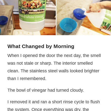
What Changed by Morning
When I opened the door the next day, the smell
was not stale or sharp. The interior smelled
clean. The stainless steel walls looked brighter
than I remembered.
The bowl of vinegar had turned cloudy.
I removed it and ran a short rinse cycle to flush
the system. Once everything was dry, the