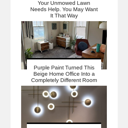
Your Unmowed Lawn
Needs Help. You May Want
It That Way
Purple Paint Turned This
Beige Home Office Into a
Completely Different Room