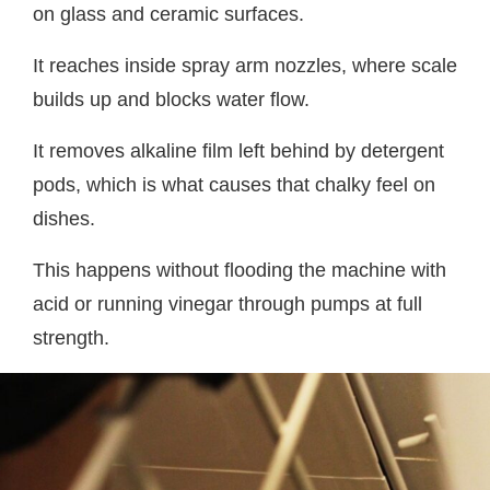
on glass and ceramic surfaces.
It reaches inside spray arm nozzles, where scale
builds up and blocks water flow.
It removes alkaline film left behind by detergent
pods, which is what causes that chalky feel on
dishes.
This happens without flooding the machine with
acid or running vinegar through pumps at full
strength.