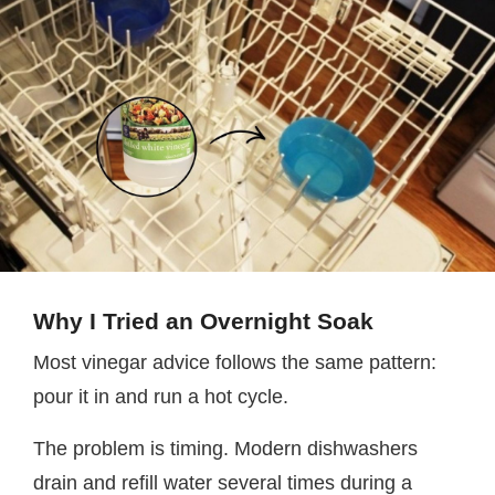
Why I Tried an Overnight Soak
Most vinegar advice follows the same pattern:
pour it in and run a hot cycle.
The problem is timing. Modern dishwashers
drain and refill water several times during a