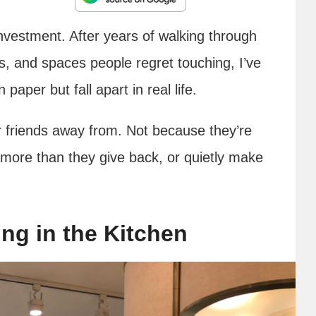
vestment. After years of walking through
s, and spaces people regret touching, I’ve
aper but fall apart in real life.
r friends away from. Not because they’re
 more than they give back, or quietly make
ng in the Kitchen