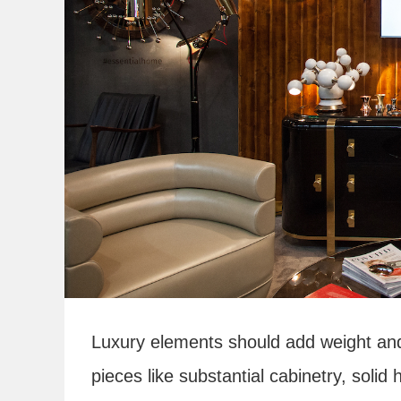
Luxury elements should add weight and u
pieces like substantial cabinetry, solid 