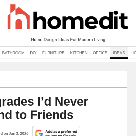
Home Design Ideas For Modern Living
BATHROOM
DIY
FURNITURE
KITCHEN
OFFICE
IDEAS
LI
rades I’d Never
 to Friends
ed on
Jan 3, 2026