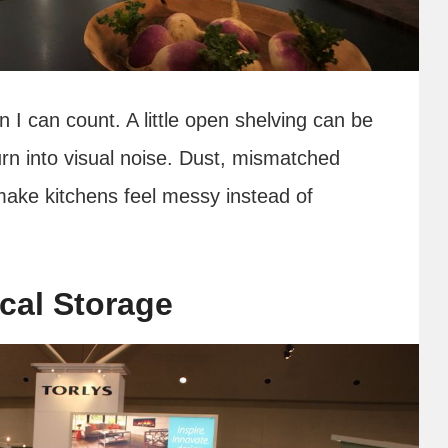
 I can count. A little open shelving can be
 turn into visual noise. Dust, mismatched
make kitchens feel messy instead of
cal Storage