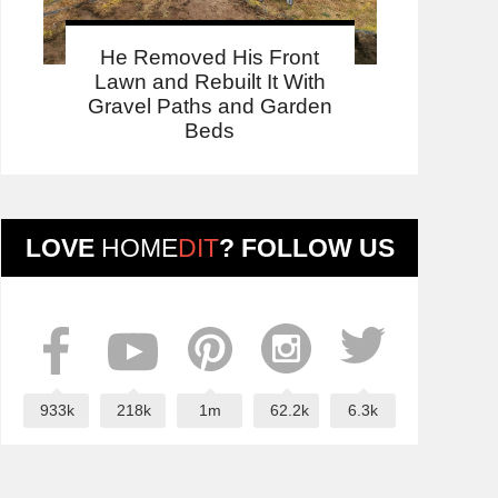
He Removed His Front
Lawn and Rebuilt It With
Gravel Paths and Garden
Beds
LOVE
HOME
DIT
? FOLLOW US
933k
218k
1m
62.2k
6.3k