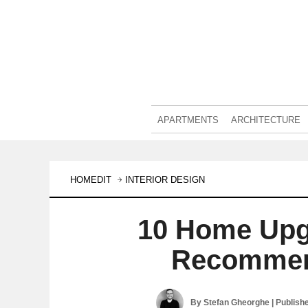
APARTMENTS
ARCHITECTURE
HOMEDIT
INTERIOR DESIGN
10 Home Upg
Recommend
By
Stefan Gheorghe
| Publish