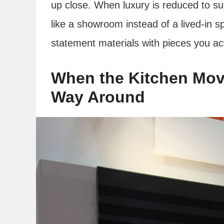
up close. When luxury is reduced to surf
like a showroom instead of a lived-in s
statement materials with pieces you ac
When the Kitchen Move
Way Around