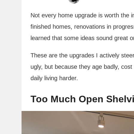
Not every home upgrade is worth the in
finished homes, renovations in progres
learned that some ideas sound great on p
These are the upgrades I actively stee
ugly, but because they age badly, cost
daily living harder.
Too Much Open Shelvi