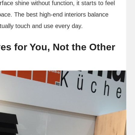
ace shine without function, it starts to feel
pace. The best high-end interiors balance
tually touch and use every day.
s for You, Not the Other