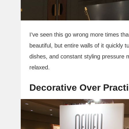
I’ve seen this go wrong more times than
beautiful, but entire walls of it quickly
dishes, and constant styling pressure 
relaxed.
Decorative Over Practi