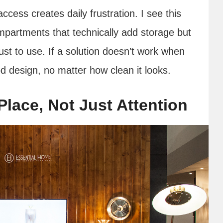
ccess creates daily frustration. I see this
ompartments that technically add storage but
just to use. If a solution doesn’t work when
ood design, no matter how clean it looks.
Place, Not Just Attention