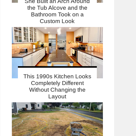
She Built an Arch Around
the Tub Alcove and the
Bathroom Took on a
Custom Look
This 1990s Kitchen Looks
Completely Different
Without Changing the
Layout