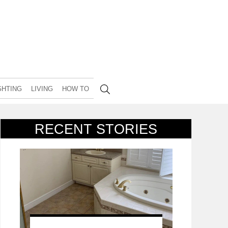
GHTING
LIVING
HOW TO
RECENT STORIES