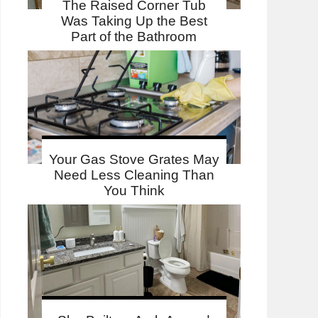
The Raised Corner Tub
Was Taking Up the Best
Part of the Bathroom
Your Gas Stove Grates May
Need Less Cleaning Than
You Think