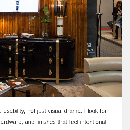
sability, not just visual drama. I look for
hardware, and finishes that feel intentional