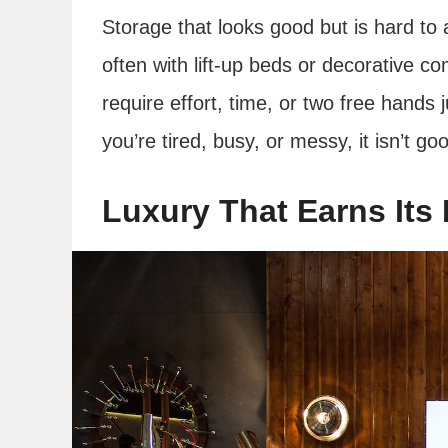
Storage that looks good but is hard to a
often with lift-up beds or decorative c
require effort, time, or two free hands 
you’re tired, busy, or messy, it isn’t g
Luxury That Earns Its 