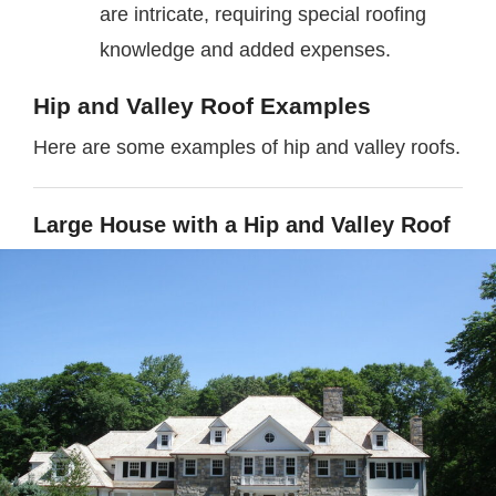
are intricate, requiring special roofing
knowledge and added expenses.
Hip and Valley Roof Examples
Here are some examples of hip and valley roofs.
Large House with a Hip and Valley Roof