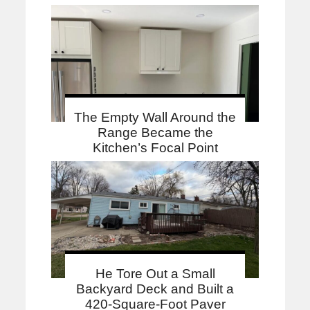
The Empty Wall Around the
Range Became the
Kitchen’s Focal Point
He Tore Out a Small
Backyard Deck and Built a
420-Square-Foot Paver