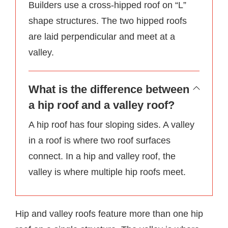
Builders use a cross-hipped roof on “L”
shape structures. The two hipped roofs
are laid perpendicular and meet at a
valley.
What is the difference between
a hip roof and a valley roof?
A hip roof has four sloping sides. A valley
in a roof is where two roof surfaces
connect. In a hip and valley roof, the
valley is where multiple hip roofs meet.
Hip and valley roofs feature more than one hip