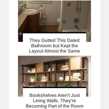
They Gutted This Dated
Bathroom but Kept the
Layout Almost the Same
Bookshelves Aren’t Just
Lining Walls. They’re
Becoming Part of the Room