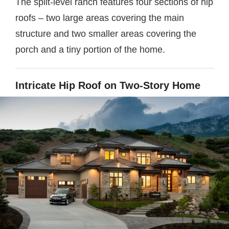
The split-level ranch features four sections of hip
roofs – two large areas covering the main
structure and two smaller areas covering the
porch and a tiny portion of the home.
Intricate Hip Roof on Two-Story Home