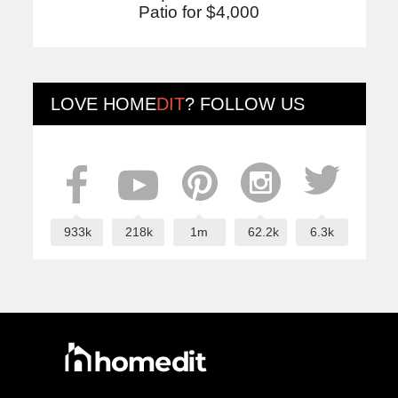
Patio for $4,000
LOVE
HOME
DIT
? FOLLOW US
933k
218k
1m
62.2k
6.3k