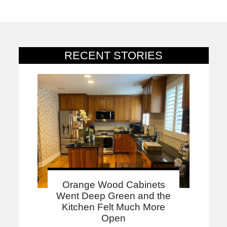
RECENT STORIES
Orange Wood Cabinets
Went Deep Green and the
Kitchen Felt Much More
Open