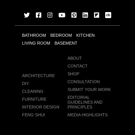
BATHROOM
BEDROOM
KITCHEN
LIVING ROOM
BASEMENT
ABOUT
CONTACT
SHOP
ARCHITECTURE
CONSULTATION
DIY
SUBMIT YOUR WORK
CLEANING
EDITORIAL
FURNITURE
GUIDELINES AND
INTERIOR DESIGN
PRINCIPLES
FENG SHUI
MEDIA HIGHLIGHTS