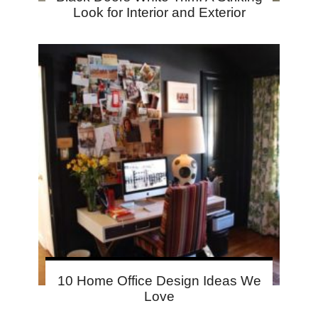
Look for Interior and Exterior
10 Home Office Design Ideas We
Love