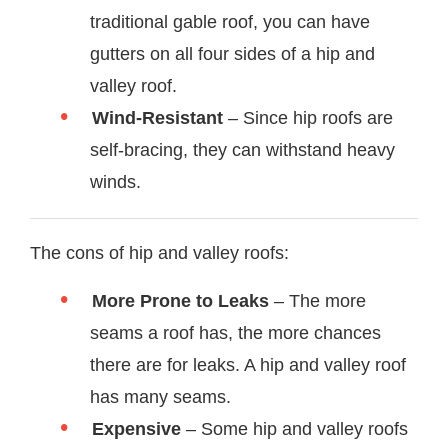
traditional gable roof, you can have
gutters on all four sides of a hip and
valley roof.
Wind-Resistant
– Since hip roofs are
self-bracing, they can withstand heavy
winds.
The cons of hip and valley roofs:
More Prone to Leaks
– The more
seams a roof has, the more chances
there are for leaks. A hip and valley roof
has many seams.
Expensive
– Some hip and valley roofs