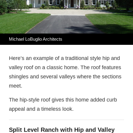
Michael LoBuglio Architects
Here’s an example of a traditional style hip and
valley roof on a classic home. The roof features
shingles and several valleys where the sections
meet.
The hip-style roof gives this home added curb
appeal and a timeless look.
Split Level Ranch with Hip and Valley