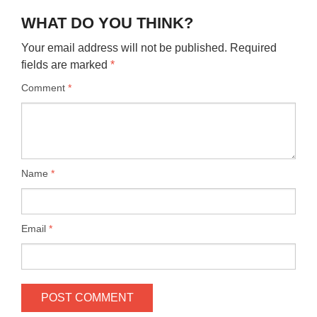
WHAT DO YOU THINK?
Your email address will not be published.
Required
fields are marked
*
Comment
*
Name
*
Email
*