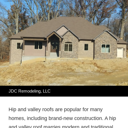
JDC Remodeling, LLC
Hip and valley roofs are popular for many
homes, including brand-new construction. A hip
and valley roof marries modern and traditional,