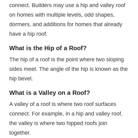
connect. Builders may use a hip and valley roof
on homes with multiple levels, odd shapes,
dormers, and additions for homes that already
have a hip roof.
What is the Hip of a Roof?
The hip of a roof is the point where two sloping
sides meet. The angle of the hip is known as the
hip bevel.
What is a Valley on a Roof?
A valley of a roof is where two roof surfaces
connect. For example, in a hip and valley roof,
the valley is where two hipped roofs join
together.