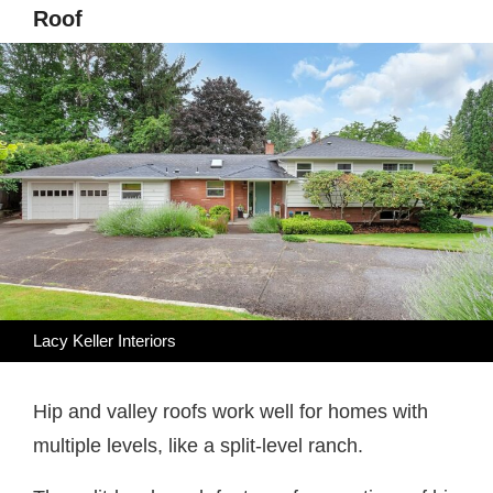
Roof
Lacy Keller Interiors
Hip and valley roofs work well for homes with
multiple levels, like a split-level ranch.