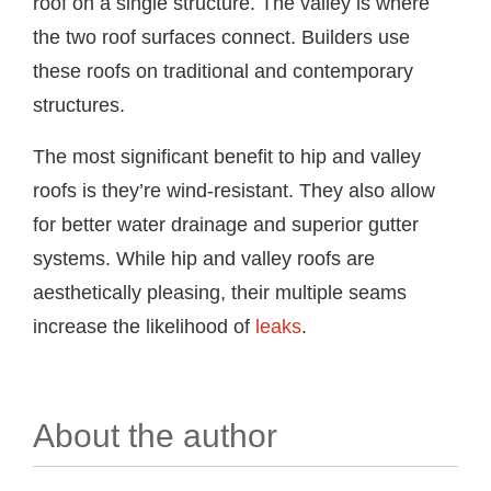
roof on a single structure. The valley is where
the two roof surfaces connect. Builders use
these roofs on traditional and contemporary
structures.
The most significant benefit to hip and valley
roofs is they’re wind-resistant. They also allow
for better water drainage and superior gutter
systems. While hip and valley roofs are
aesthetically pleasing, their multiple seams
increase the likelihood of
leaks
.
About the author