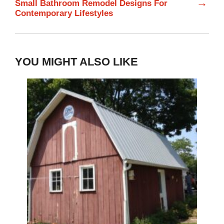
→
Small Bathroom Remodel Designs For
Contemporary Lifestyles
YOU MIGHT ALSO LIKE