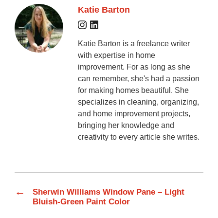
Katie Barton
Katie Barton is a freelance writer
with expertise in home
improvement. For as long as she
can remember, she's had a passion
for making homes beautiful. She
specializes in cleaning, organizing,
and home improvement projects,
bringing her knowledge and
creativity to every article she writes.
←
Sherwin Williams Window Pane – Light
Bluish-Green Paint Color