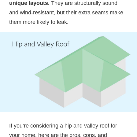
unique layouts.
They are structurally sound
and wind-resistant, but their extra seams make
them more likely to leak.
If you’re considering a hip and valley roof for
your home, here are the pros, cons, and