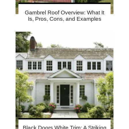
Gambrel Roof Overview: What It
Is, Pros, Cons, and Examples
Black Doors White Trim: A Striking