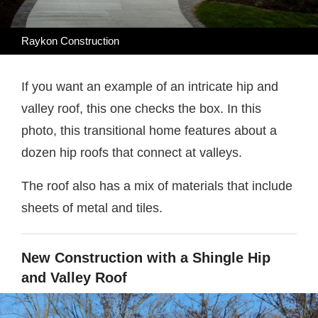
Raykon Construction
If you want an example of an intricate hip and
valley roof, this one checks the box. In this
photo, this transitional home features about a
dozen hip roofs that connect at valleys.
The roof also has a mix of materials that include
sheets of metal and tiles.
New Construction with a Shingle Hip
and Valley Roof