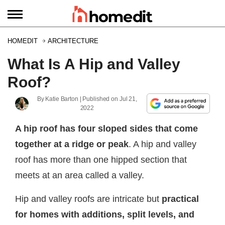
HOMEDIT
ARCHITECTURE
What Is A Hip and Valley
Roof?
By
Katie Barton
| Published on
Jul 21,
2022
A hip roof has four sloped sides that come
together at a ridge or peak
. A hip and valley
roof has more than one hipped section that
meets at an area called a valley.
Hip and valley roofs are intricate but
practical
for homes with additions, split levels, and