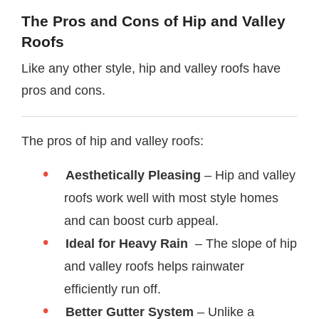
The Pros and Cons of Hip and Valley
Roofs
Like any other style, hip and valley roofs have
pros and cons.
The pros of hip and valley roofs:
Aesthetically Pleasing
– Hip and valley
roofs work well with most style homes
and can boost curb appeal.
Ideal for Heavy Rain
– The slope of hip
and valley roofs helps rainwater
efficiently run off.
Better Gutter System
– Unlike a