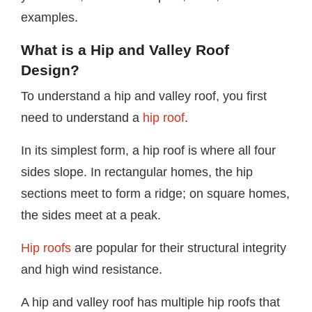
examples.
What is a Hip and Valley Roof
Design?
To understand a hip and valley roof, you first
need to understand a
hip roof
.
In its simplest form, a hip roof is where all four
sides slope. In rectangular homes, the hip
sections meet to form a ridge; on square homes,
the sides meet at a peak.
Hip roofs
are popular for their structural integrity
and high wind resistance.
A hip and valley roof has multiple hip roofs that