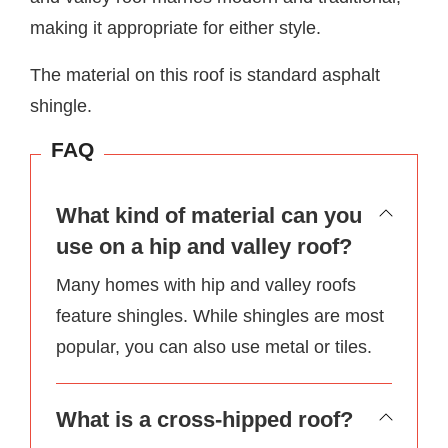
making it appropriate for either style.
The material on this roof is standard asphalt
shingle.
FAQ
What kind of material can you
use on a hip and valley roof?
Many homes with hip and valley roofs
feature shingles. While shingles are most
popular, you can also use metal or tiles.
What is a cross-hipped roof?