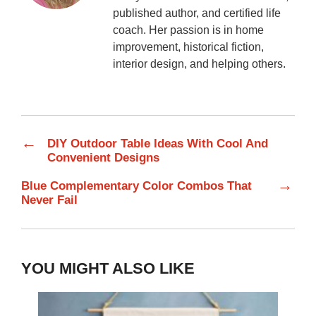
published author, and certified life
coach. Her passion is in home
improvement, historical fiction,
interior design, and helping others.
←
DIY Outdoor Table Ideas With Cool And
Convenient Designs
→
Blue Complementary Color Combos That
Never Fail
YOU MIGHT ALSO LIKE