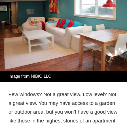
Image from
NIBIO LLC
Few windows? Not a great view. Low level? Not
a great view. You may have access to a garden
or outdoor area, but you won’t have a good view
like those in the highest stories of an apartment.