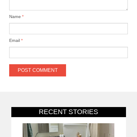
Name
*
Email
*
RECENT STORIES