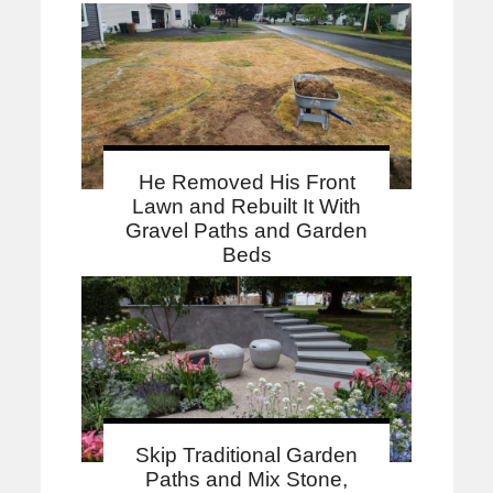
He Removed His Front
Lawn and Rebuilt It With
Gravel Paths and Garden
Beds
Skip Traditional Garden
Paths and Mix Stone,