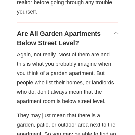
realtor before going through any trouble
yourself.
Are All Garden Apartments
Below Street Level?
Again, not really. Most of them are and
this is what you probably imagine when
you think of a garden apartment. But
people who list their homes, or landlords
who do, don’t always mean that the
apartment room is below street level.
They may just mean that there is a
garden, patio, or outdoor area next to the
apartment. So you may be able to find an