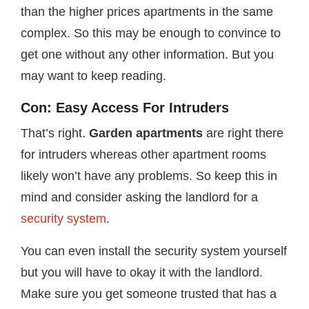
than the higher prices apartments in the same
complex. So this may be enough to convince to
get one without any other information. But you
may want to keep reading.
Con: Easy Access For Intruders
That’s right.
Garden apartments
are right there
for intruders whereas other apartment rooms
likely won’t have any problems. So keep this in
mind and consider asking the landlord for a
security system
.
You can even install the security system yourself
but you will have to okay it with the landlord.
Make sure you get someone trusted that has a