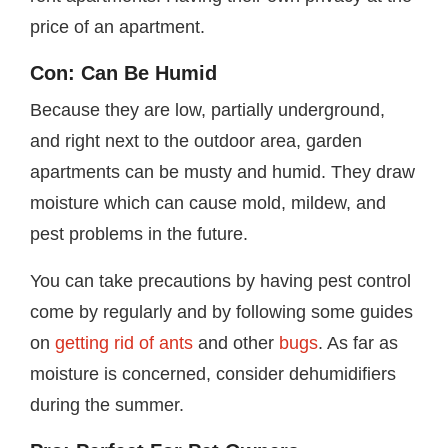
price of an apartment.
Con: Can Be Humid
Because they are low, partially underground,
and right next to the outdoor area, garden
apartments can be musty and humid. They draw
moisture which can cause mold, mildew, and
pest problems in the future.
You can take precautions by having pest control
come by regularly and by following some guides
on
getting rid of ants
and other
bugs
. As far as
moisture is concerned, consider dehumidifiers
during the summer.