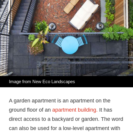
Image from
New Eco Landscapes
A garden apartment is an apartment on the
ground floor of an
apartment building.
It has
direct access to a backyard or garden. The word
can also be used for a low-level apartment with