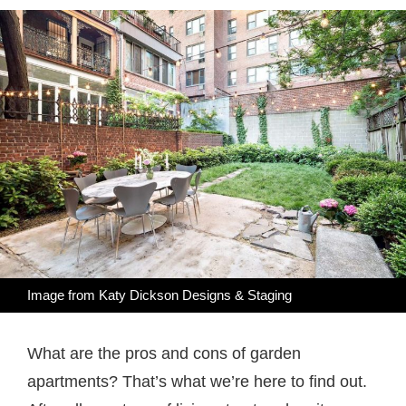
Image from Katy Dickson Designs & Staging
What are the pros and cons of garden
apartments? That’s what we’re here to find out.