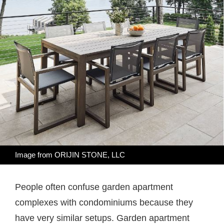
Image from
ORIJIN STONE, LLC
People often confuse garden apartment
complexes with condominiums because they
have very similar setups. Garden apartment