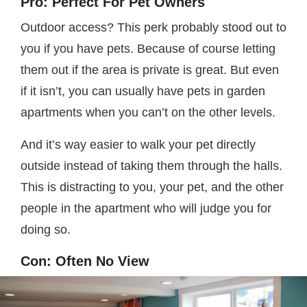
Pro: Perfect For Pet Owners
Outdoor access? This perk probably stood out to
you if you have pets. Because of course letting
them out if the area is private is great. But even
if it isn’t, you can usually have pets in garden
apartments when you can’t on the other levels.
And it’s way easier to walk your pet directly
outside instead of taking them through the halls.
This is distracting to you, your pet, and the other
people in the apartment who will judge you for
doing so.
Con: Often No View