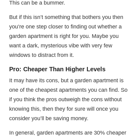
This can be a bummer.
But if this isn’t something that bothers you then
you’re one step closer to finding out whether a
garden apartment is right for you. Maybe you
want a dark, mysterious vibe with very few
windows to distract from it.
Pro: Cheaper Than Higher Levels
It may have its cons, but a garden apartment is
one of the cheapest apartments you can find. So
if you think the pros outweigh the cons without
knowing this, then they for sure will once you
consider you’ll be saving money.
In general, garden apartments are 30% cheaper