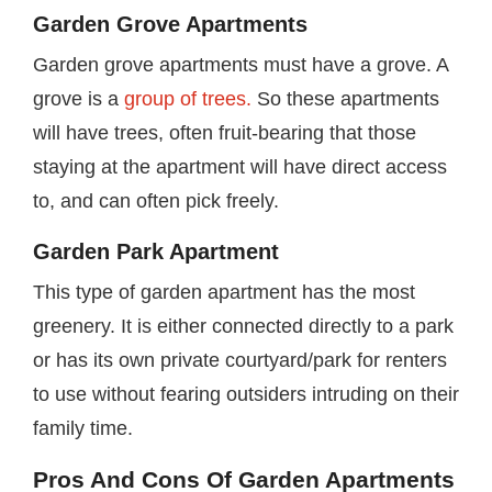
Garden Grove Apartments
Garden grove apartments must have a grove. A
grove is a
group of trees.
So these apartments
will have trees, often fruit-bearing that those
staying at the apartment will have direct access
to, and can often pick freely.
Garden Park Apartment
This type of garden apartment has the most
greenery. It is either connected directly to a park
or has its own private courtyard/park for renters
to use without fearing outsiders intruding on their
family time.
Pros And Cons Of Garden Apartments