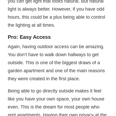
you can get light that looks natural. But natural
light is always better. However, if you have odd
hours, this could be a plus being able to control
the lighting at all times.
Pro: Easy Access
Again, having outdoor access can be amazing.
You don’t have to walk down hallways to get
outside. This is one of the biggest draws of a
garden apartment and one of the main reasons
they were created in the first place.
Being able to go directly outside makes it feel
like you have your own space, your own house
even. This is the dream for most people who
rent apartments. Having their own privacy at the