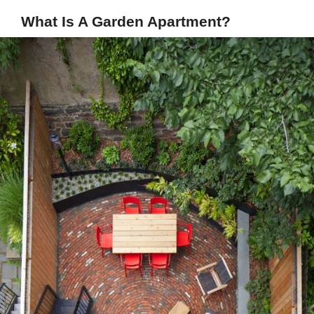
What Is A Garden Apartment?