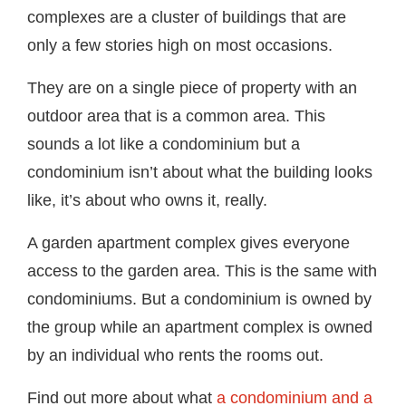
complexes are a cluster of buildings that are
only a few stories high on most occasions.
They are on a single piece of property with an
outdoor area that is a common area. This
sounds a lot like a condominium but a
condominium isn’t about what the building looks
like, it’s about who owns it, really.
A garden apartment complex gives everyone
access to the garden area. This is the same with
condominiums. But a condominium is owned by
the group while an apartment complex is owned
by an individual who rents the rooms out.
Find out more about what
a condominium and a