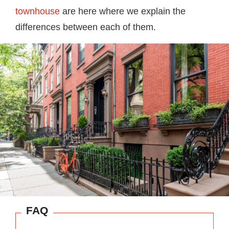
townhouse
are here where we explain the
differences between each of them.
FAQ