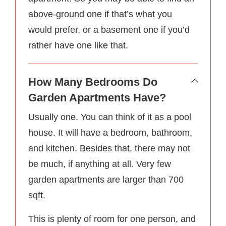
above-ground one if that’s what you
would prefer, or a basement one if you’d
rather have one like that.
How Many Bedrooms Do
Garden Apartments Have?
Usually one. You can think of it as a pool
house. It will have a bedroom, bathroom,
and kitchen. Besides that, there may not
be much, if anything at all. Very few
garden apartments are larger than 700
sqft.
This is plenty of room for one person, and