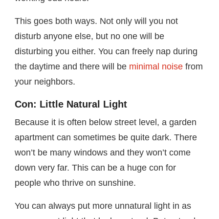
This goes both ways. Not only will you not
disturb anyone else, but no one will be
disturbing you either. You can freely nap during
the daytime and there will be
minimal noise
from
your neighbors.
Con: Little Natural Light
Because it is often below street level, a garden
apartment can sometimes be quite dark. There
won’t be many windows and they won’t come
down very far. This can be a huge con for
people who thrive on sunshine.
You can always put more unnatural light in as