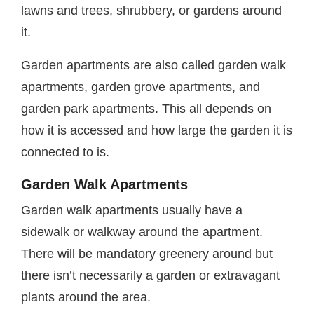
lawns and trees, shrubbery, or gardens around
it.
Garden apartments are also called garden walk
apartments, garden grove apartments, and
garden park apartments. This all depends on
how it is accessed and how large the garden it is
connected to is.
Garden Walk Apartments
Garden walk apartments usually have a
sidewalk or walkway around the apartment.
There will be mandatory greenery around but
there isn’t necessarily a garden or extravagant
plants around the area.