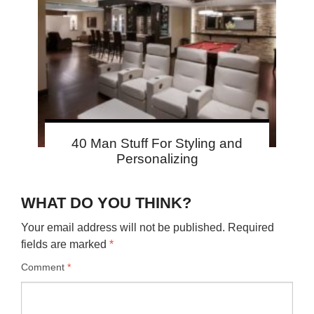
40 Man Stuff For Styling and
Personalizing
WHAT DO YOU THINK?
Your email address will not be published.
Required
fields are marked
*
Comment
*