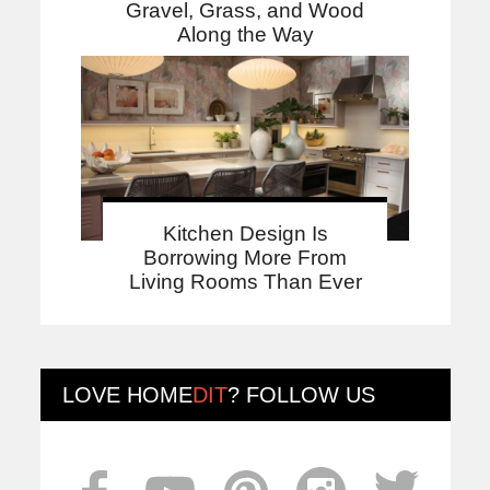
Gravel, Grass, and Wood
Along the Way
Kitchen Design Is
Borrowing More From
Living Rooms Than Ever
LOVE
HOME
DIT
? FOLLOW US