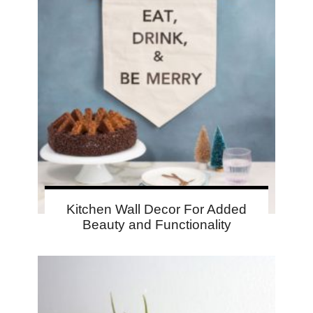
Kitchen Wall Decor For Added
Beauty and Functionality