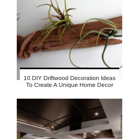
10 DIY Driftwood Decoration Ideas
To Create A Unique Home Decor