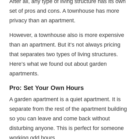
After all, any type of living structure has its own
set of pros and cons. A townhouse has more
privacy than an apartment.
However, a townhouse also is more expensive
than an apartment. But it’s not always pricing
that separates two types of living structures.
Here’s what we found out about garden
apartments.
Pro: Set Your Own Hours
A garden apartment is a quiet apartment. It is
separate from the rest of the apartment building
so you can leave and come back without
disturbing anyone. This is perfect for someone
working odd hours.