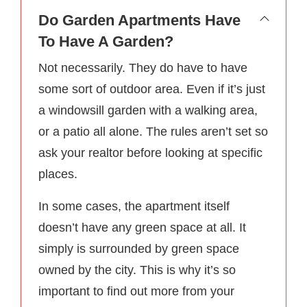
Do Garden Apartments Have
To Have A Garden?
Not necessarily. They do have to have
some sort of outdoor area. Even if it’s just
a windowsill garden with a walking area,
or a patio all alone. The rules aren’t set so
ask your realtor before looking at specific
places.
In some cases, the apartment itself
doesn’t have any green space at all. It
simply is surrounded by green space
owned by the city. This is why it’s so
important to find out more from your