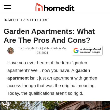
HOMEDIT
ARCHITECTURE
Garden Apartments: What
Are The Pros And Cons?
By
Emily Medlock
| Published on
Mar
25, 2021
Have you ever heard of the term “garden
apartment? Well, now you have. A
garden
apartment
isn’t just an apartment with garden
access though that was the original meaning.
Today, the qualifications aren’t so rigid.