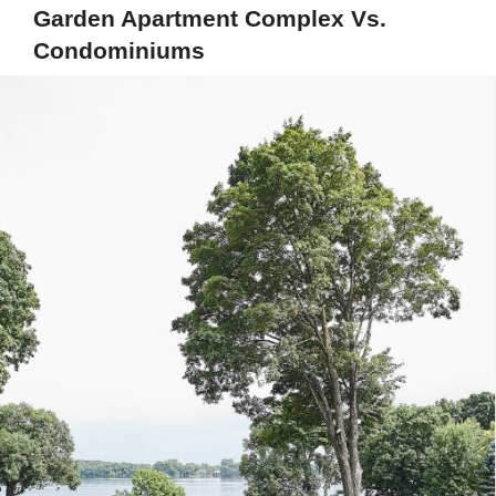
Garden Apartment Complex Vs.
Condominiums