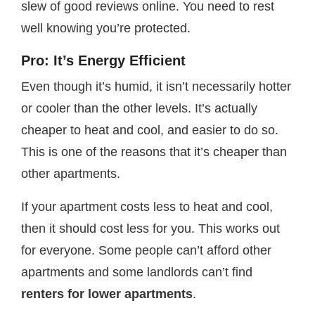
slew of good reviews online. You need to rest
well knowing you’re protected.
Pro: It’s Energy Efficient
Even though it’s humid, it isn’t necessarily hotter
or cooler than the other levels. It’s actually
cheaper to heat and cool, and easier to do so.
This is one of the reasons that it’s cheaper than
other apartments.
If your apartment costs less to heat and cool,
then it should cost less for you. This works out
for everyone. Some people can’t afford other
apartments and some landlords can’t find
renters for lower apartments
.