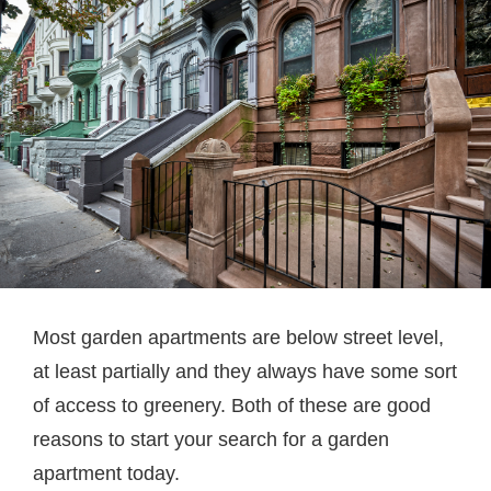
Most garden apartments are below street level,
at least partially and they always have some sort
of access to greenery. Both of these are good
reasons to start your search for a garden
apartment today.