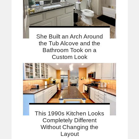
She Built an Arch Around
the Tub Alcove and the
Bathroom Took on a
Custom Look
This 1990s Kitchen Looks
Completely Different
Without Changing the
Layout