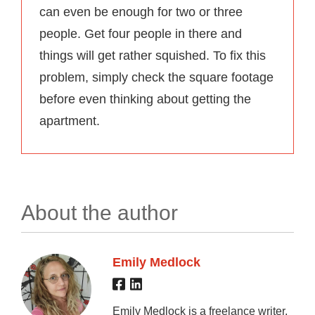
can even be enough for two or three
people. Get four people in there and
things will get rather squished. To fix this
problem, simply check the square footage
before even thinking about getting the
apartment.
About the author
Emily Medlock
Emily Medlock is a freelance writer,