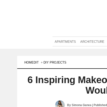
APARTMENTS
ARCHITECTURE
HOMEDIT
DIY PROJECTS
6 Inspiring Make
Woul
By
Simona Ganea
| Publishe