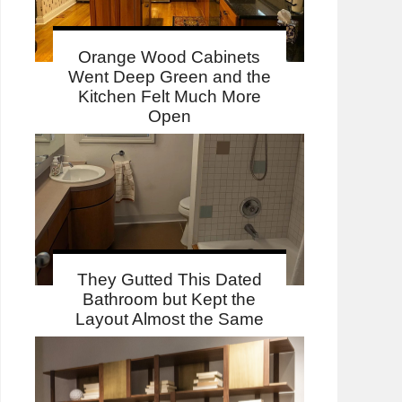
Orange Wood Cabinets
Went Deep Green and the
Kitchen Felt Much More
Open
They Gutted This Dated
Bathroom but Kept the
Layout Almost the Same