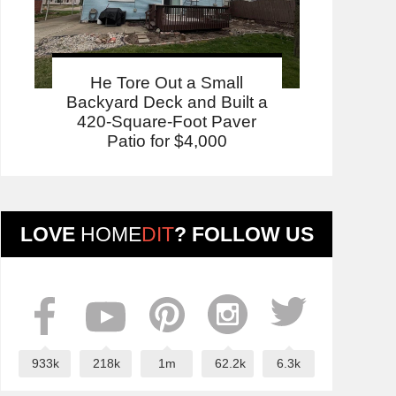
He Tore Out a Small
Backyard Deck and Built a
420-Square-Foot Paver
Patio for $4,000
LOVE
HOME
DIT
? FOLLOW US
933k
218k
1m
62.2k
6.3k