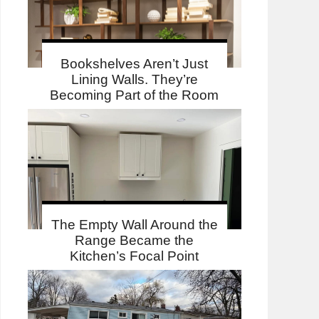
Bookshelves Aren’t Just
Lining Walls. They’re
Becoming Part of the Room
The Empty Wall Around the
Range Became the
Kitchen’s Focal Point