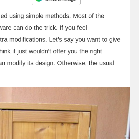
med using simple methods. Most of the
e can do the trick. If you feel
a modifications. Let’s say you want to give
ink it just wouldn’t offer you the right
an modify its design. Otherwise, the usual