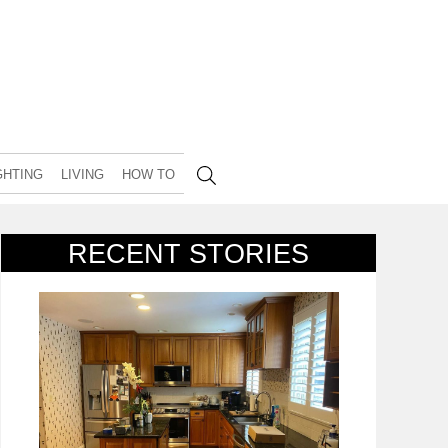
GHTING
LIVING
HOW TO
RECENT STORIES