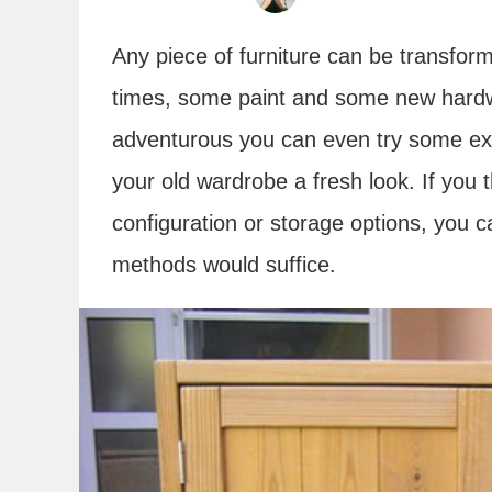
Any piece of furniture can be transfor
times, some paint and some new hardwar
adventurous you can even try some extr
your old wardrobe a fresh look. If you th
configuration or storage options, you c
methods would suffice.