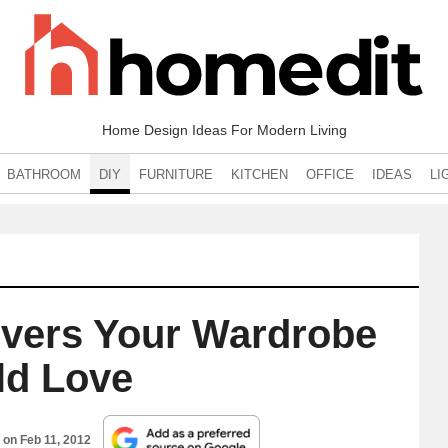
Home Design Ideas For Modern Living
BATHROOM
DIY
FURNITURE
KITCHEN
OFFICE
IDEAS
LI
overs Your Wardrobe
d Love
d on
Feb 11, 2012