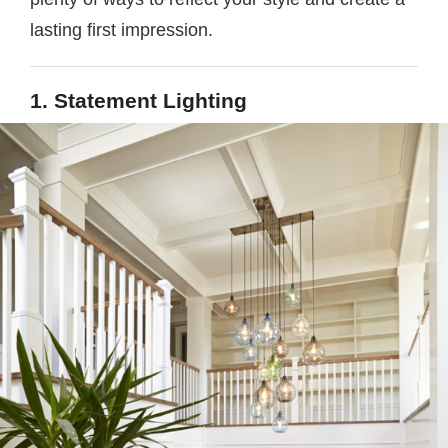
lasting first impression.
1. Statement Lighting