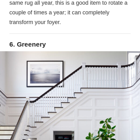
same rug all year, this is a good item to rotate a
couple of times a year; it can completely
transform your foyer.
6. Greenery