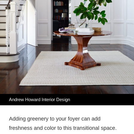
Andrew Howard Interior Design
Adding greenery to your foyer can add
freshness and color to this transitional space.