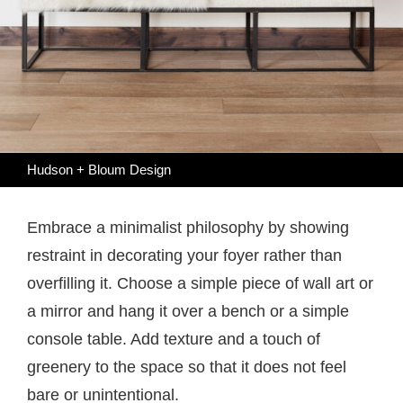
Hudson + Bloum Design
Embrace a minimalist philosophy by showing
restraint in decorating your foyer rather than
overfilling it. Choose a simple piece of wall art or
a mirror and hang it over a bench or a simple
console table. Add texture and a touch of
greenery to the space so that it does not feel
bare or unintentional.