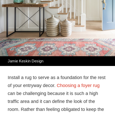
Jamie Keskin Design
Install a rug to serve as a foundation for the rest
of your entryway decor.
Choosing a foyer rug
can be challenging because it is such a high
traffic area and it can define the look of the
room. Rather than feeling obligated to keep the