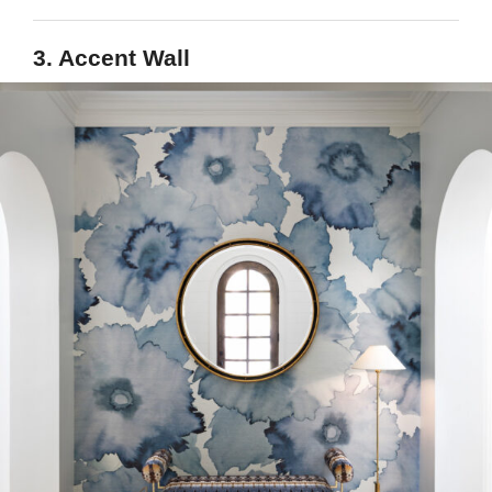
3. Accent Wall