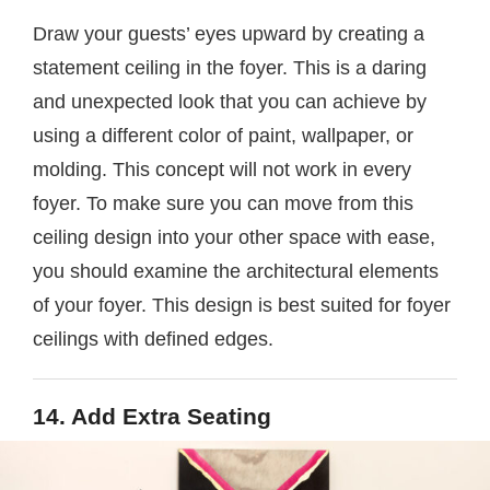
Draw your guests’ eyes upward by creating a
statement ceiling in the foyer. This is a daring
and unexpected look that you can achieve by
using a different color of paint, wallpaper, or
molding. This concept will not work in every
foyer. To make sure you can move from this
ceiling design into your other space with ease,
you should examine the architectural elements
of your foyer. This design is best suited for foyer
ceilings with defined edges.
14. Add Extra Seating