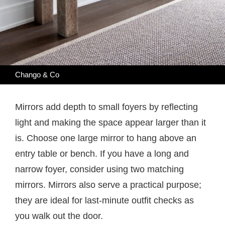
Chango & Co
Mirrors add depth to small foyers by reflecting
light and making the space appear larger than it
is. Choose one large mirror to hang above an
entry table or bench. If you have a long and
narrow foyer, consider using two matching
mirrors. Mirrors also serve a practical purpose;
they are ideal for last-minute outfit checks as
you walk out the door.