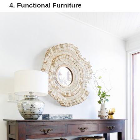
4. Functional Furniture