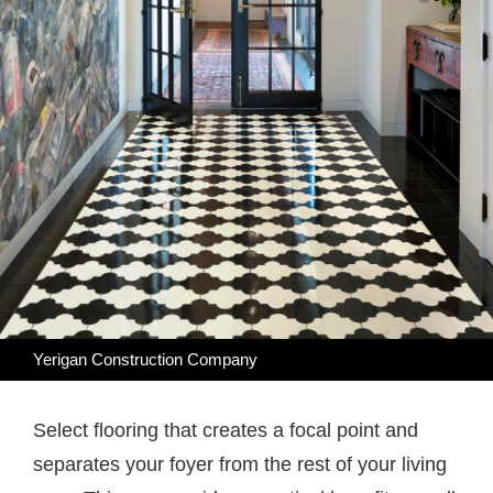
Yerigan Construction Company
Select flooring that creates a focal point and
separates your foyer from the rest of your living