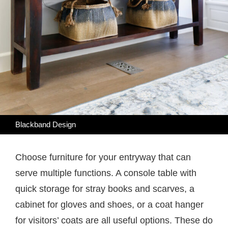
Blackband Design
Choose furniture for your entryway that can
serve multiple functions. A console table with
quick storage for stray books and scarves, a
cabinet for gloves and shoes, or a coat hanger
for visitors’ coats are all useful options. These do