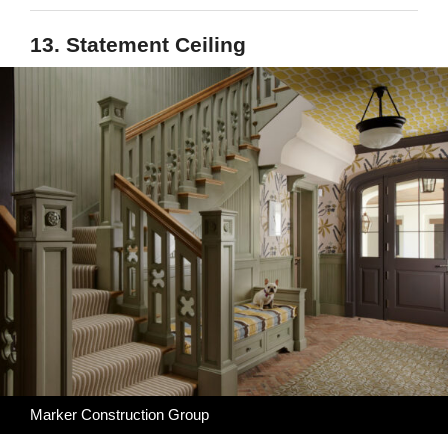
13. Statement Ceiling
Marker Construction Group