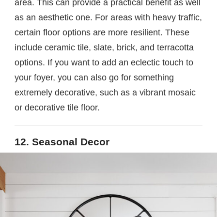
area. This can provide a practical benefit as well
as an aesthetic one. For areas with heavy traffic,
certain floor options are more resilient. These
include ceramic tile, slate, brick, and terracotta
options. If you want to add an eclectic touch to
your foyer, you can also go for something
extremely decorative, such as a vibrant mosaic
or decorative tile floor.
12. Seasonal Decor