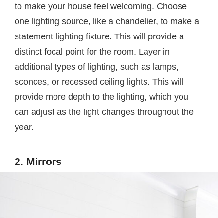
to make your house feel welcoming. Choose
one lighting source, like a chandelier, to make a
statement lighting fixture. This will provide a
distinct focal point for the room. Layer in
additional types of lighting, such as lamps,
sconces, or recessed ceiling lights. This will
provide more depth to the lighting, which you
can adjust as the light changes throughout the
year.
2. Mirrors