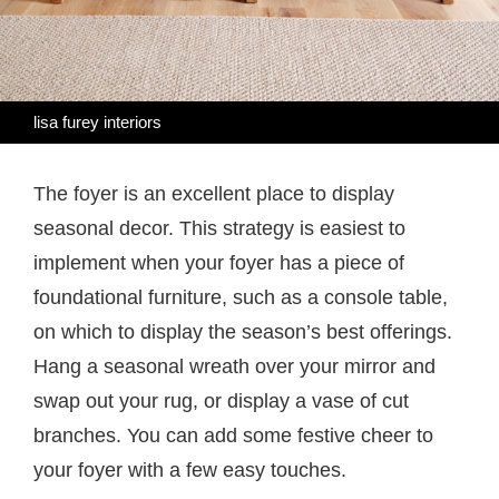
lisa furey interiors
The foyer is an excellent place to display
seasonal decor. This strategy is easiest to
implement when your foyer has a piece of
foundational furniture, such as a console table,
on which to display the season’s best offerings.
Hang a seasonal wreath over your mirror and
swap out your rug, or display a vase of cut
branches. You can add some festive cheer to
your foyer with a few easy touches.