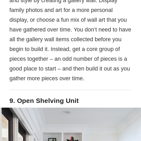
and style by creating a gallery wall. Display
family photos and art for a more personal
display, or choose a fun mix of wall art that you
have gathered over time. You don’t need to have
all the gallery wall items collected before you
begin to build it. Instead, get a core group of
pieces together – an odd number of pieces is a
good place to start – and then build it out as you
gather more pieces over time.
9. Open Shelving Unit