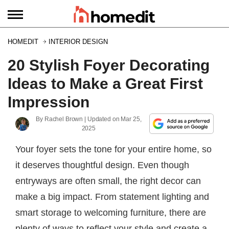
HOMEDIT
INTERIOR DESIGN
20 Stylish Foyer Decorating
Ideas to Make a Great First
Impression
By
Rachel Brown
| Updated on
Mar 25,
2025
Your foyer sets the tone for your entire home, so
it deserves thoughtful design. Even though
entryways are often small, the right decor can
make a big impact. From statement lighting and
smart storage to welcoming furniture, there are
plenty of ways to reflect your style and create a