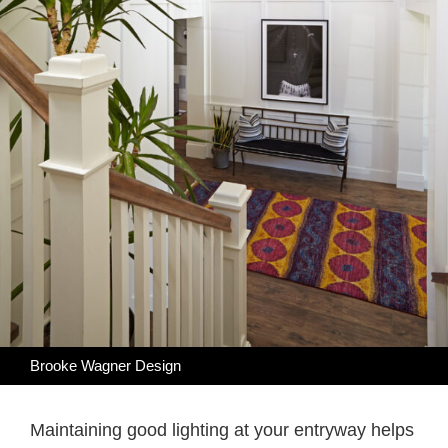
Brooke Wagner Design
Maintaining good lighting at your entryway helps