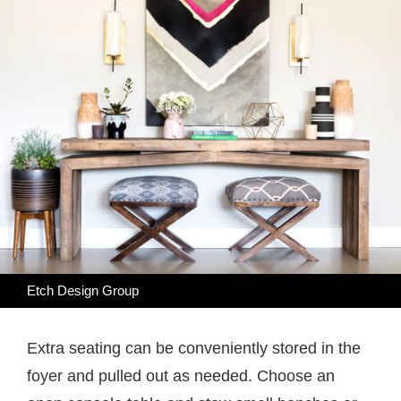
Etch Design Group
Extra seating can be conveniently stored in the
foyer and pulled out as needed. Choose an