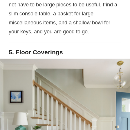
not have to be large pieces to be useful. Find a
slim console table, a basket for large
miscellaneous items, and a shallow bowl for
your keys, and you are good to go.
5. Floor Coverings