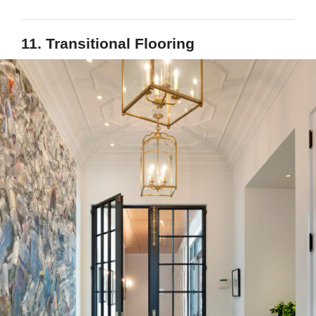
11. Transitional Flooring