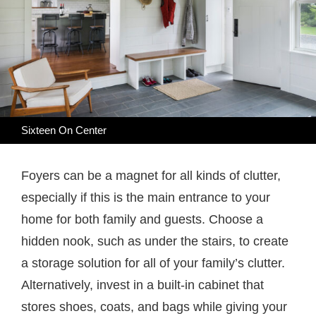
Sixteen On Center
Foyers can be a magnet for all kinds of clutter,
especially if this is the main entrance to your
home for both family and guests. Choose a
hidden nook, such as under the stairs, to create
a storage solution for all of your family’s clutter.
Alternatively, invest in a built-in cabinet that
stores shoes, coats, and bags while giving your