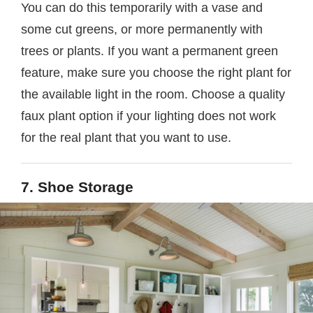
You can do this temporarily with a vase and
some cut greens, or more permanently with
trees or plants. If you want a permanent green
feature, make sure you choose the right plant for
the available light in the room. Choose a quality
faux plant option if your lighting does not work
for the real plant that you want to use.
7. Shoe Storage