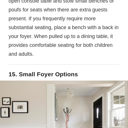
open console table and stow small benches or
poufs for seats when there are extra guests
present. If you frequently require more
substantial seating, place a bench with a back in
your foyer. When pulled up to a dining table, it
provides comfortable seating for both children
and adults.
15. Small Foyer Options