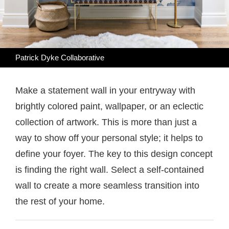
Patrick Dyke Collaborative
Make a statement wall in your entryway with
brightly colored paint, wallpaper, or an eclectic
collection of artwork. This is more than just a
way to show off your personal style; it helps to
define your foyer. The key to this design concept
is finding the right wall. Select a self-contained
wall to create a more seamless transition into
the rest of your home.