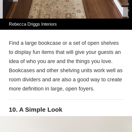
Rebecca Driggs Interiors
Find a large bookcase or a set of open shelves
to display fun items that will give your guests an
idea of who you are and the things you love.
Bookcases and other shelving units work well as
room dividers and are also a good way to create
more definition in large, open foyers.
10. A Simple Look