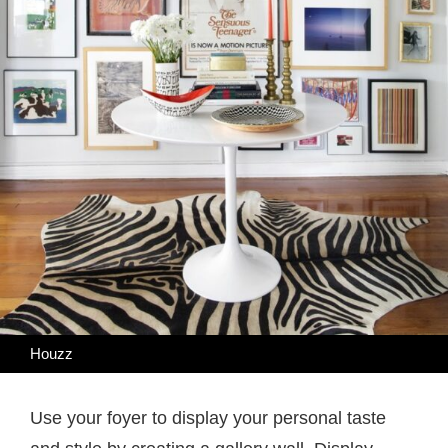
Houzz
Use your foyer to display your personal taste