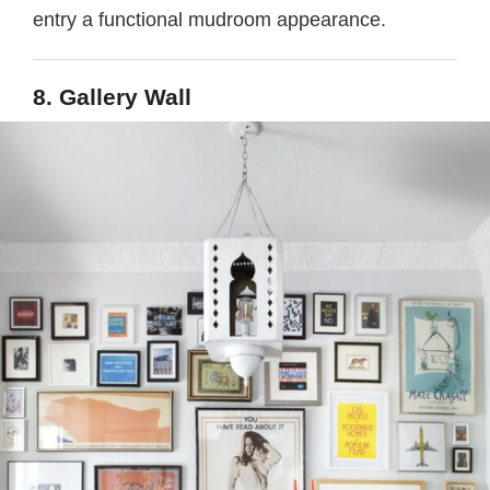
entry a functional mudroom appearance.
8. Gallery Wall