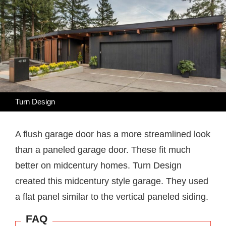
Turn Design
A flush garage door has a more streamlined look
than a paneled garage door. These fit much
better on midcentury homes. Turn Design
created this midcentury style garage. They used
a flat panel similar to the vertical paneled siding.
FAQ