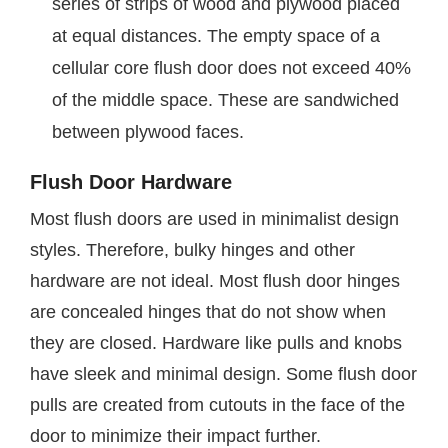
series of strips of wood and plywood placed
at equal distances. The empty space of a
cellular core flush door does not exceed 40%
of the middle space. These are sandwiched
between plywood faces.
Flush Door Hardware
Most flush doors are used in minimalist design
styles. Therefore, bulky hinges and other
hardware are not ideal. Most flush door hinges
are concealed hinges that do not show when
they are closed. Hardware like pulls and knobs
have sleek and minimal design. Some flush door
pulls are created from cutouts in the face of the
door to minimize their impact further.