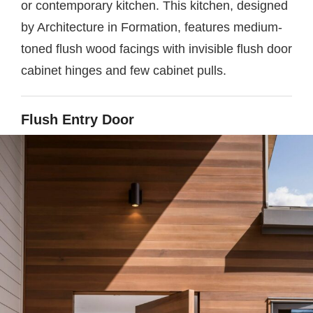
or contemporary kitchen. This kitchen, designed
by Architecture in Formation, features medium-
toned flush wood facings with invisible flush door
cabinet hinges and few cabinet pulls.
Flush Entry Door