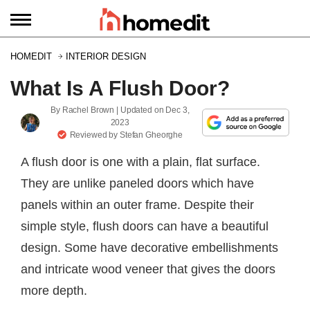
HOMEDIT
INTERIOR DESIGN
What Is A Flush Door?
By
Rachel Brown
| Updated on
Dec 3,
2023
Reviewed by
Stefan Gheorghe
A flush door is one with a plain, flat surface.
They are unlike paneled doors which have
panels within an outer frame. Despite their
simple style, flush doors can have a beautiful
design. Some have decorative embellishments
and intricate wood veneer that gives the doors
more depth.