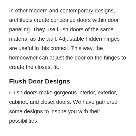
In other modern and contemporary designs,
architects create concealed doors within door
paneling. They use flush doors of the same
material as the wall. Adjustable hidden hinges
are useful in this context. This way, the
homeowner can adjust the door on the hinges to
create the closest fit.
Flush Door Designs
Flush doors make gorgeous interior, exterior,
cabinet, and closet doors. We have gathered
some designs to inspire you with their
possibilities.