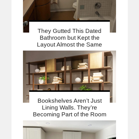
They Gutted This Dated
Bathroom but Kept the
Layout Almost the Same
Bookshelves Aren’t Just
Lining Walls. They’re
Becoming Part of the Room