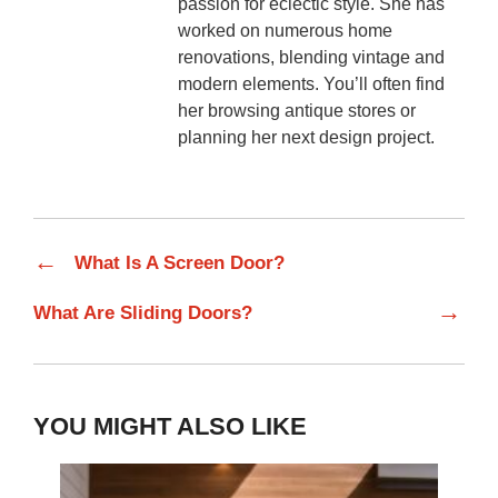
passion for eclectic style. She has
worked on numerous home
renovations, blending vintage and
modern elements. You’ll often find
her browsing antique stores or
planning her next design project.
←
What Is A Screen Door?
→
What Are Sliding Doors?
YOU MIGHT ALSO LIKE