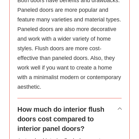
Both doors have benefits and drawbacks.
Paneled doors are more popular and
feature many varieties and material types.
Paneled doors are also more decorative
and work with a wider variety of home
styles. Flush doors are more cost-
effective than paneled doors. Also, they
work well if you want to create a home
with a minimalist modern or contemporary
aesthetic.
How much do interior flush
doors cost compared to
interior panel doors?