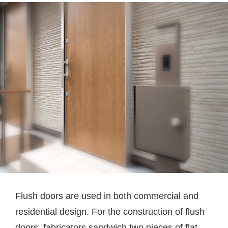
Flush doors are used in both commercial and
residential design. For the construction of flush
doors, fabricators sandwich two pieces of flat