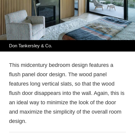
Don Tankersley & Co.
This midcentury bedroom design features a
flush panel door design. The wood panel
features long vertical slats, so that the wood
flush door disappears into the wall. Again, this is
an ideal way to minimize the look of the door
and maximize the simplicity of the overall room
design.