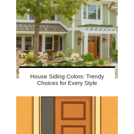
House Siding Colors: Trendy
Choices for Every Style