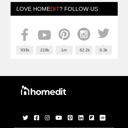
LOVE
HOME
DIT
? FOLLOW US
933k
218k
1m
62.2k
6.3k