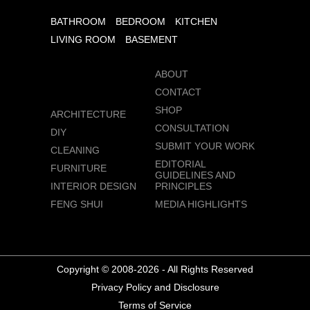
BATHROOM
BEDROOM
KITCHEN
LIVING ROOM
BASEMENT
ABOUT
CONTACT
SHOP
ARCHITECTURE
CONSULTATION
DIY
SUBMIT YOUR WORK
CLEANING
EDITORIAL
FURNITURE
GUIDELINES AND
INTERIOR DESIGN
PRINCIPLES
FENG SHUI
MEDIA HIGHLIGHTS
Copyright © 2008-2026 - All Rights Reserved
Privacy Policy and Disclosure
Terms of Service