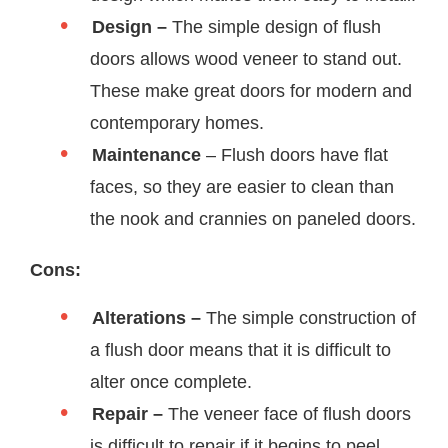
Design –
The simple design of flush
doors allows wood veneer to stand out.
These make great doors for modern and
contemporary homes.
Maintenance
– Flush doors have flat
faces, so they are easier to clean than
the nook and crannies on paneled doors.
Cons:
Alterations –
The simple construction of
a flush door means that it is difficult to
alter once complete.
Repair –
The veneer face of flush doors
is difficult to repair if it begins to peel.