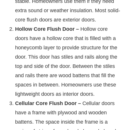
stable. Homeowners use them if they need
extra sound or weather insulation. Most solid-
core flush doors are exterior doors.
Hollow Core Flush Door –
Hollow core
doors have a hollow core that is filled with a
honeycomb layer to provide structure for the
door. This door has stiles and rails along the
top and side of the door. Between the stiles
and rails there are wood battens that fill the
spaces in between. Homeowners use these
lightweight doors as interior doors.
Cellular Core Flush Door –
Cellular doors
have a frame with plywood and wooden
battens. The space inside the frame is a