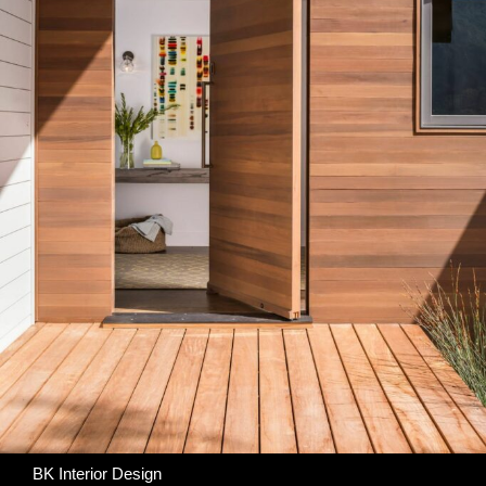
BK Interior Design