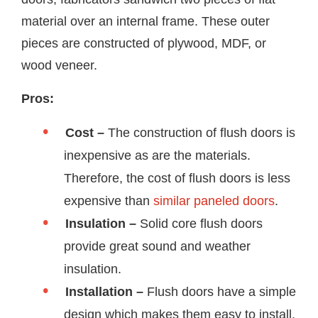
material over an internal frame. These outer
pieces are constructed of plywood, MDF, or
wood veneer.
Pros:
Cost –
The construction of flush doors is
inexpensive as are the materials.
Therefore, the cost of flush doors is less
expensive than
similar paneled doors
.
Insulation –
Solid core flush doors
provide great sound and weather
insulation.
Installation –
Flush doors have a simple
design which makes them easy to install.