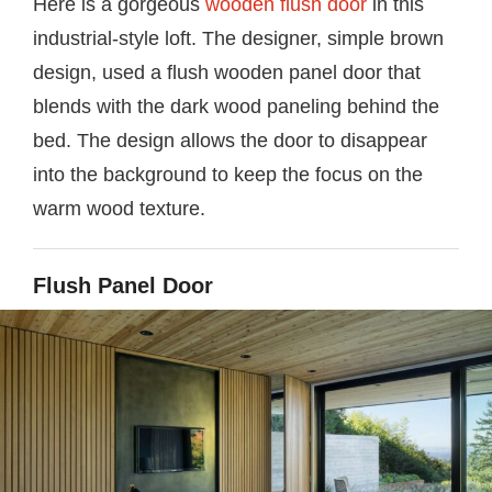
Here is a gorgeous
wooden flush door
in this
industrial-style loft. The designer, simple brown
design, used a flush wooden panel door that
blends with the dark wood paneling behind the
bed. The design allows the door to disappear
into the background to keep the focus on the
warm wood texture.
Flush Panel Door