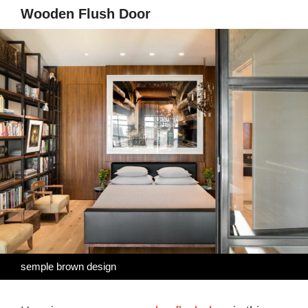
Wooden Flush Door
semple brown design