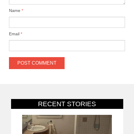
Name
*
Email
*
RECENT STORIES