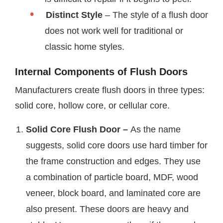
Distinct Style
– The style of a flush door
does not work well for traditional or
classic home styles.
Internal Components of Flush Doors
Manufacturers create flush doors in three types:
solid core, hollow core, or cellular core.
Solid Core Flush Door –
As the name
suggests, solid core doors use hard timber for
the frame construction and edges. They use
a combination of particle board, MDF, wood
veneer, block board, and laminated core are
also present. These doors are heavy and