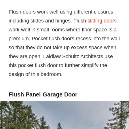
Flush doors work well using different closures
including slides and hinges. Flush
sliding doors
work well in small rooms where floor space is a
premium. Pocket flush doors recess into the wall
so that they do not take up excess space when
they are open. Laidlaw Schultz Architects use
this pocket flush door to further simplify the
design of this bedroom.
Flush Panel Garage Door