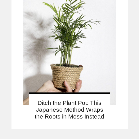
Ditch the Plant Pot: This
Japanese Method Wraps
the Roots in Moss Instead