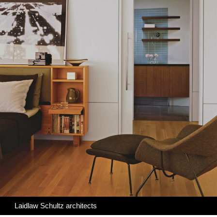
Laidlaw Schultz architects