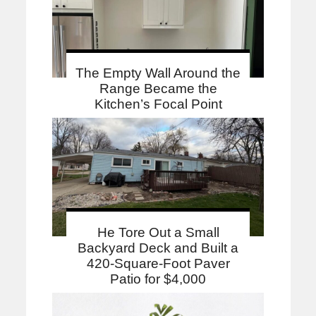
The Empty Wall Around the
Range Became the
Kitchen’s Focal Point
He Tore Out a Small
Backyard Deck and Built a
420-Square-Foot Paver
Patio for $4,000