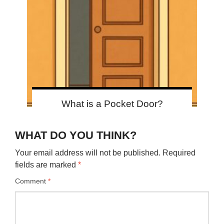
What is a Pocket Door?
WHAT DO YOU THINK?
Your email address will not be published.
Required
fields are marked
*
Comment
*