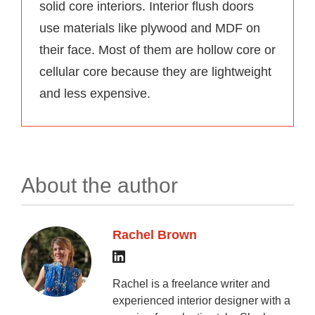
solid core interiors. Interior flush doors
use materials like plywood and MDF on
their face. Most of them are hollow core or
cellular core because they are lightweight
and less expensive.
About the author
Rachel Brown
Rachel is a freelance writer and
experienced interior designer with a