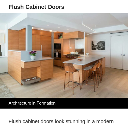
Flush Cabinet Doors
Architecture in Formation
Flush cabinet doors look stunning in a modern