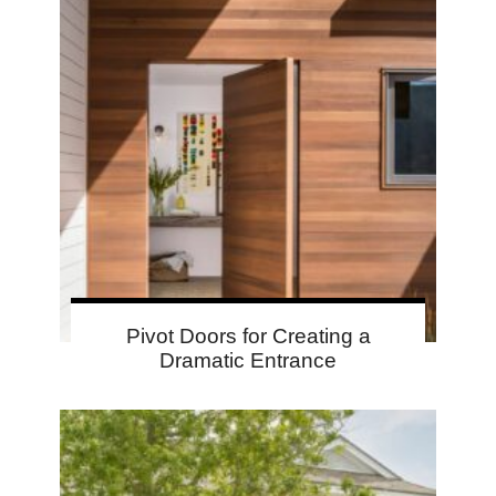
Pivot Doors for Creating a
Dramatic Entrance