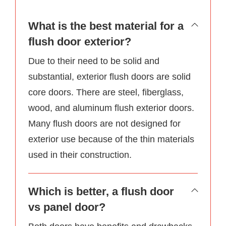
What is the best material for a
flush door exterior?
Due to their need to be solid and
substantial, exterior flush doors are solid
core doors. There are steel, fiberglass,
wood, and aluminum flush exterior doors.
Many flush doors are not designed for
exterior use because of the thin materials
used in their construction.
Which is better, a flush door
vs panel door?