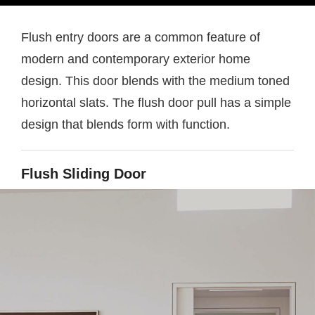
Flush entry doors are a common feature of
modern and contemporary exterior home
design. This door blends with the medium toned
horizontal slats. The flush door pull has a simple
design that blends form with function.
Flush Sliding Door