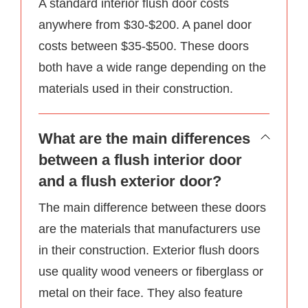
A standard interior flush door costs
anywhere from $30-$200. A panel door
costs between $35-$500. These doors
both have a wide range depending on the
materials used in their construction.
What are the main differences
between a flush interior door
and a flush exterior door?
The main difference between these doors
are the materials that manufacturers use
in their construction. Exterior flush doors
use quality wood veneers or fiberglass or
metal on their face. They also feature