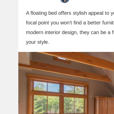
A floating bed offers stylish appeal t
focal point you won’t find a better furn
modern interior design, they can be a 
your style.