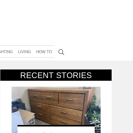
GHTING
LIVING
HOW TO
RECENT STORIES