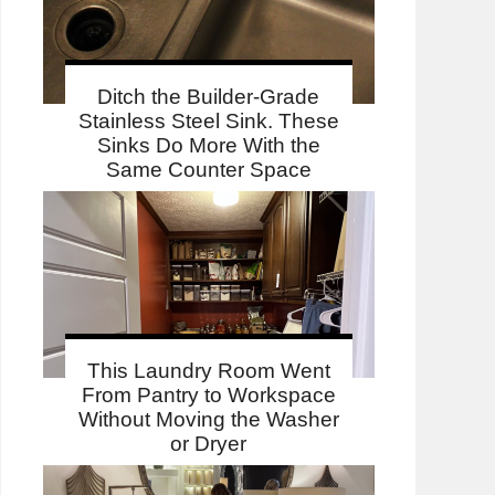
Ditch the Builder-Grade
Stainless Steel Sink. These
Sinks Do More With the
Same Counter Space
This Laundry Room Went
From Pantry to Workspace
Without Moving the Washer
or Dryer