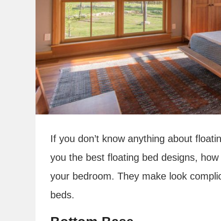
If you don’t know anything about float
you the best floating bed designs, ho
your bedroom. They make look complicat
beds.