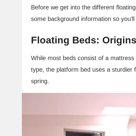
Before we get into the different floatin
some background information so you’ll 
Floating Beds: Origin
While most beds consist of a mattress
type, the platform bed uses a sturdier
spring.