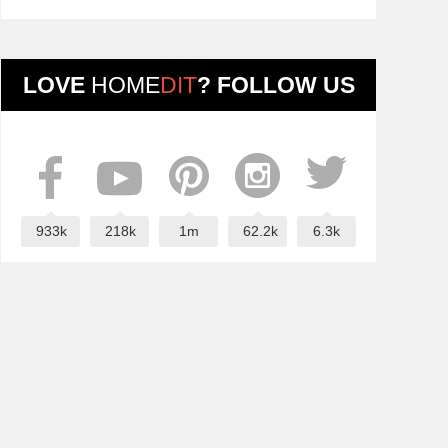
LOVE
HOME
DIT
? FOLLOW US
933k
218k
1m
62.2k
6.3k