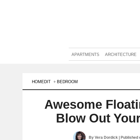
APARTMENTS
ARCHITECTURE
HOMEDIT
BEDROOM
Awesome Floati
Blow Out You
By
Vera Dordick
| Published