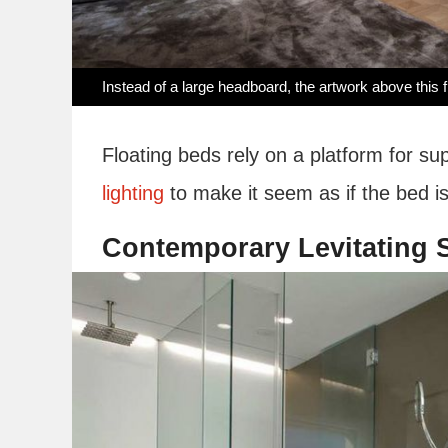
Instead of a large headboard, the artwork above this fl
Floating beds rely on a platform for s
lighting
to make it seem as if the bed is
Contemporary Levitating S