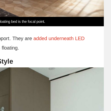
oating bed is the focal point.
upport. They are
added underneath LED
 floating.
tyle