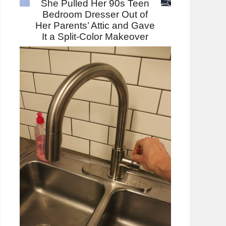
She Pulled Her 90s Teen
Bedroom Dresser Out of
Her Parents’ Attic and Gave
It a Split-Color Makeover