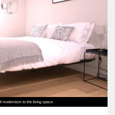
 of modernism to the living space.