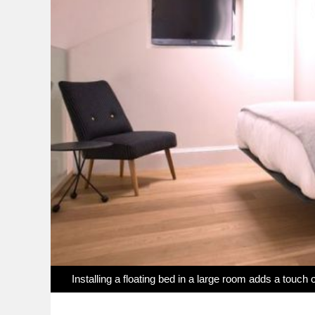
Installing a floating bed in a large room adds a touch