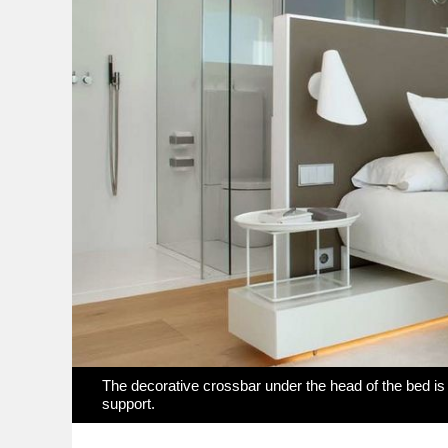
The decorative crossbar under the head of the bed is l
support.