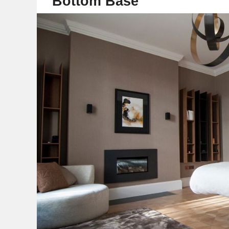
Bottom Base