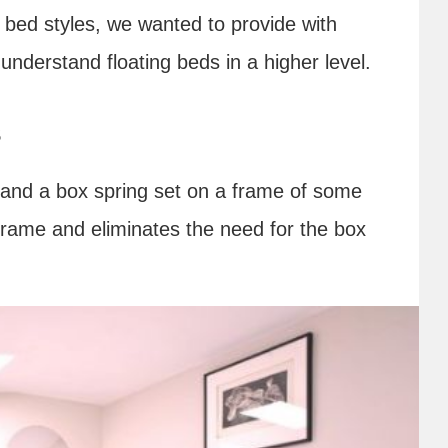
g bed styles, we wanted to provide with
understand floating beds in a higher level.
s
 and a box spring set on a frame of some
 frame and eliminates the need for the box