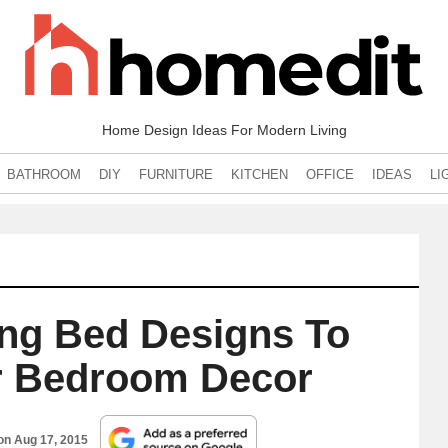
Home Design Ideas For Modern Living
BATHROOM
DIY
FURNITURE
KITCHEN
OFFICE
IDEAS
LI
ng Bed Designs To
r Bedroom Decor
 on
Aug 17, 2015