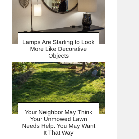
Lamps Are Starting to Look
More Like Decorative
Objects
Your Neighbor May Think
Your Unmowed Lawn
Needs Help. You May Want
It That Way