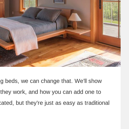
ing beds, we can change that. We’ll show
w they work, and how you can add one to
ed, but they’re just as easy as traditional