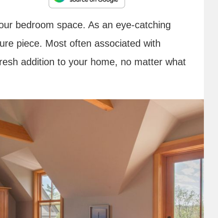
o your bedroom space. As an eye-catching
iture piece. Most often associated with
fresh addition to your home, no matter what