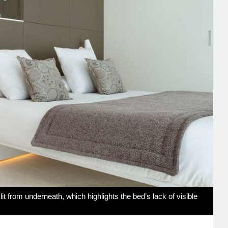
it from underneath, which highlights the bed’s lack of visible