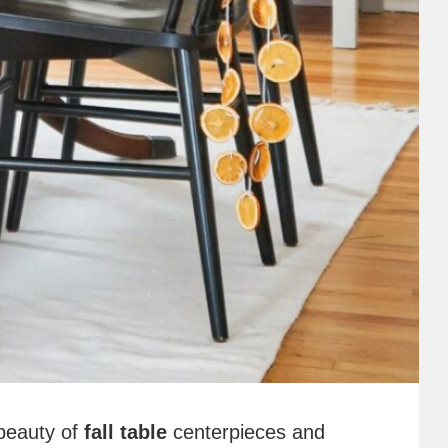
beauty of
fall table
centerpieces and