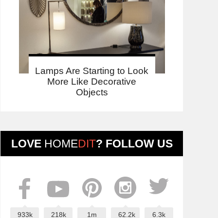
Lamps Are Starting to Look
More Like Decorative
Objects
LOVE
HOME
DIT
? FOLLOW US
933k
218k
1m
62.2k
6.3k