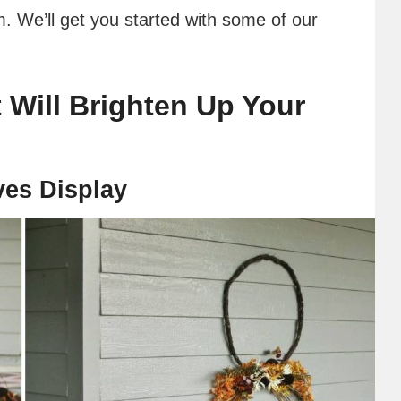
m. We’ll get you started with some of our
 Will Brighten Up Your
ves Display