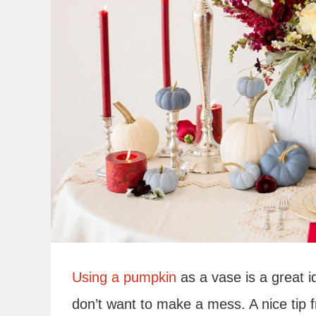
Using a pumpkin
as a vase is a great 
don’t want to make a mess. A nice tip