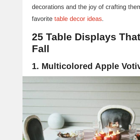
decorations and the joy of crafting the
favorite
table decor ideas
.
25 Table Displays That
Fall
1. Multicolored Apple Voti