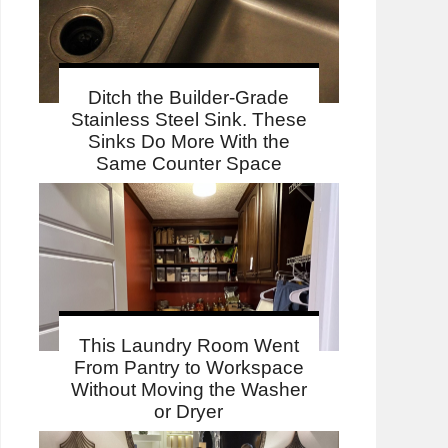
Ditch the Builder-Grade
Stainless Steel Sink. These
Sinks Do More With the
Same Counter Space
This Laundry Room Went
From Pantry to Workspace
Without Moving the Washer
or Dryer