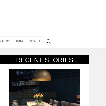
GHTING
LIVING
HOW TO
RECENT STORIES