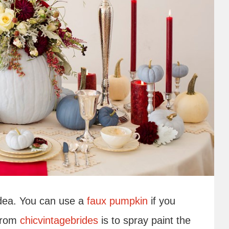
idea. You can use a
faux pumpkin
if you
 from
chicvintagebrides
is to spray paint the