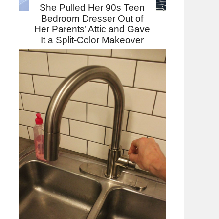
She Pulled Her 90s Teen
Bedroom Dresser Out of
Her Parents’ Attic and Gave
It a Split-Color Makeover