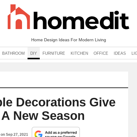
Home Design Ideas For Modern Living
BATHROOM
DIY
FURNITURE
KITCHEN
OFFICE
IDEAS
LI
ble Decorations Give
o A New Season
d on
Sep 27, 2021