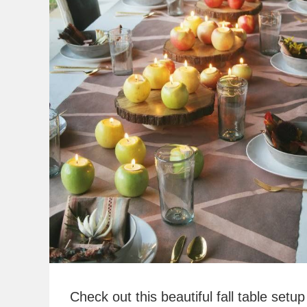
Check out this beautiful fall table setu