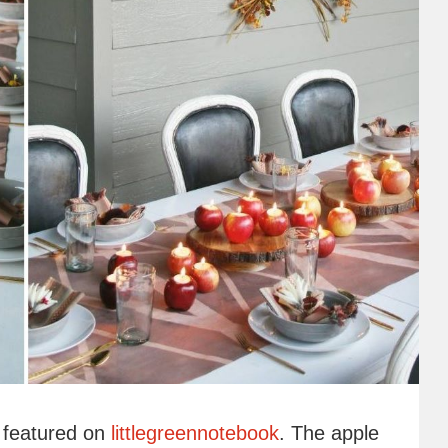
p featured on
littlegreennotebook
. The apple