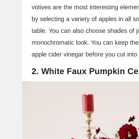
votives are the most interesting elemen
by selecting a variety of apples in all 
table. You can also choose shades of j
monochromatic look. You can keep them
apple cider vinegar before you cut into
2. White Faux Pumpkin Ce