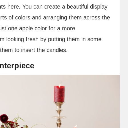
ts here. You can create a beautiful display
sorts of colors and arranging them across the
ust one apple color for a more
 looking fresh by putting them in some
 them to insert the candles.
nterpiece