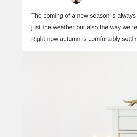
The coming of a new season is always 
just the weather but also the way we 
Right now autumn is comfortably settlin