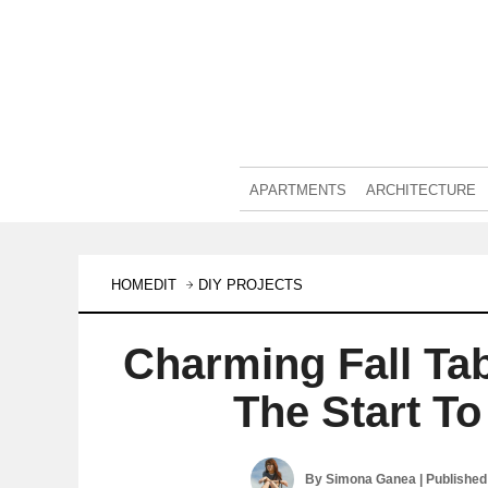
APARTMENTS
ARCHITECTURE
HOMEDIT
DIY PROJECTS
Charming Fall Ta
The Start T
By
Simona Ganea
| Publishe