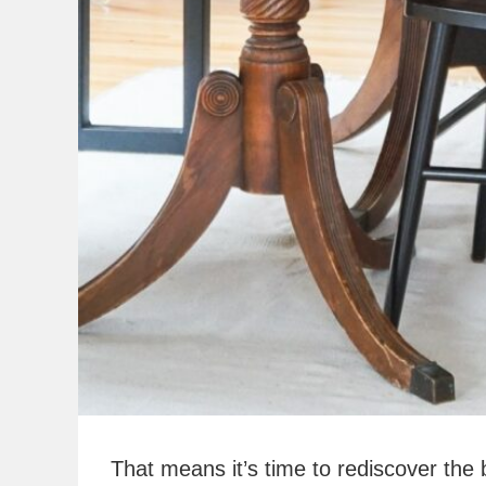
That means it’s time to rediscover the 