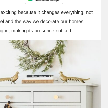
exciting because it changes everything, not
feel and the way we decorate our homes.
g in, making its presence noticed.