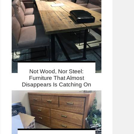
Not Wood, Nor Steel:
Furniture That Almost
Disappears Is Catching On