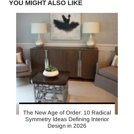
YOU MIGHT ALSO LIKE
The New Age of Order: 10 Radical
Symmetry Ideas Defining Interior
Design in 2026