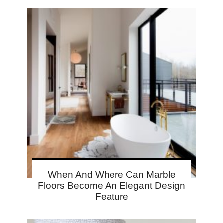
When And Where Can Marble
Floors Become An Elegant Design
Feature