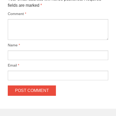
fields are marked
*
Comment
*
Name
*
Email
*