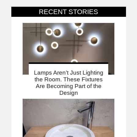
RECENT STORIES
Lamps Aren’t Just Lighting
the Room. These Fixtures
Are Becoming Part of the
Design