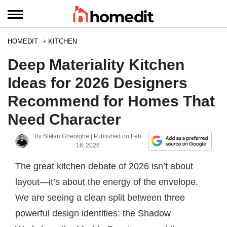
HOMEDIT
KITCHEN
Deep Materiality Kitchen
Ideas for 2026 Designers
Recommend for Homes That
Need Character
By
Stefan Gheorghe
| Published on
Feb
16, 2026
The great kitchen debate of 2026 isn’t about
layout—it’s about the energy of the envelope.
We are seeing a clean split between three
powerful design identities: the Shadow