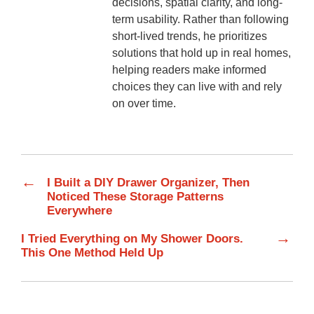
decisions, spatial clarity, and long-
term usability. Rather than following
short-lived trends, he prioritizes
solutions that hold up in real homes,
helping readers make informed
choices they can live with and rely
on over time.
←
I Built a DIY Drawer Organizer, Then
Noticed These Storage Patterns
Everywhere
→
I Tried Everything on My Shower Doors.
This One Method Held Up