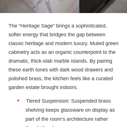
The “Heritage Sage” brings a sophisticated,
softer energy that bridges the gap between
classic heritage and modern luxury. Muted green
cabinetry acts as an organic counterpoint to the
dramatic, thick-slab marble islands. By pairing
these earth tones with dark wood drawers and
polished brass, the kitchen feels like a curated
garden estate brought indoors.
Tiered Suspension: Suspended brass
shelving keeps glassware on display as
part of the room’s architecture rather