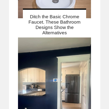
Ditch the Basic Chrome
Faucet. These Bathroom
Designs Show the
Alternatives