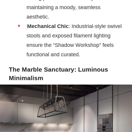
maintaining a moody, seamless
aesthetic.
Mechanical Chic
: Industrial-style swivel
stools and exposed filament lighting
ensure the “Shadow Workshop” feels
functional and curated.
The Marble Sanctuary: Luminous
Minimalism