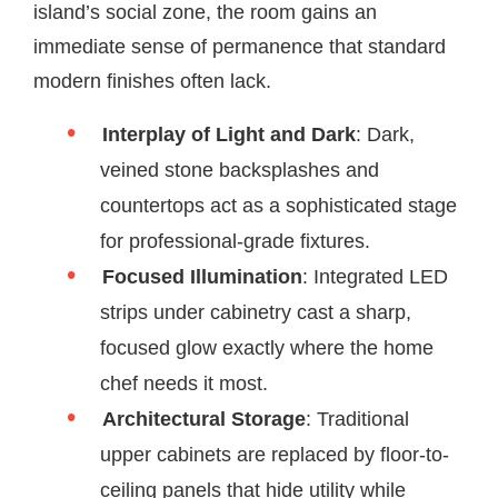
island’s social zone, the room gains an
immediate sense of permanence that standard
modern finishes often lack.
Interplay of Light and Dark
: Dark,
veined stone backsplashes and
countertops act as a sophisticated stage
for professional-grade fixtures.
Focused Illumination
: Integrated LED
strips under cabinetry cast a sharp,
focused glow exactly where the home
chef needs it most.
Architectural Storage
: Traditional
upper cabinets are replaced by floor-to-
ceiling panels that hide utility while