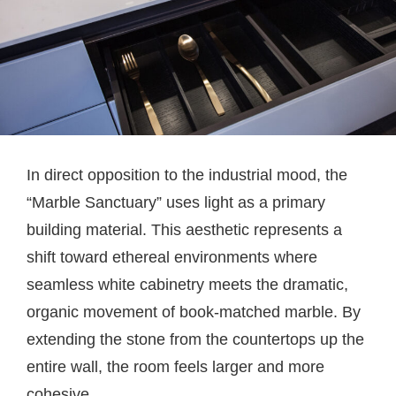
In direct opposition to the industrial mood, the
“Marble Sanctuary” uses light as a primary
building material. This aesthetic represents a
shift toward ethereal environments where
seamless white cabinetry meets the dramatic,
organic movement of book-matched marble. By
extending the stone from the countertops up the
entire wall, the room feels larger and more
cohesive.