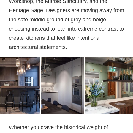
Workshop, the Marble Sanctuary, and the
Heritage Sage. Designers are moving away from
the safe middle ground of grey and beige,
choosing instead to lean into extreme contrast to
create kitchens that feel like intentional
architectural statements.
Whether you crave the historical weight of