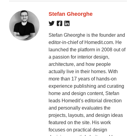
Stefan Gheorghe
Stefan Gheorghe is the founder and
editor-in-chief of Homedit.com. He
launched the platform in 2008 out of
a passion for interior design,
architecture, and how people
actually live in their homes. With
more than 17 years of hands-on
experience publishing and curating
home and design content, Stefan
leads Homedit’s editorial direction
and personally evaluates the
projects, layouts, and design ideas
featured on the site. His work
focuses on practical design