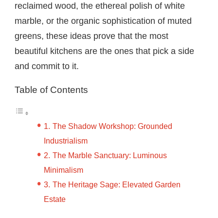
reclaimed wood, the ethereal polish of white
marble, or the organic sophistication of muted
greens, these ideas prove that the most
beautiful kitchens are the ones that pick a side
and commit to it.
Table of Contents
The Shadow Workshop: Grounded
Industrialism
The Marble Sanctuary: Luminous
Minimalism
The Heritage Sage: Elevated Garden
Estate