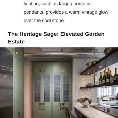
lighting, such as large geometric
pendants, provides a warm vintage glow
over the cool stone.
The Heritage Sage: Elevated Garden
Estate