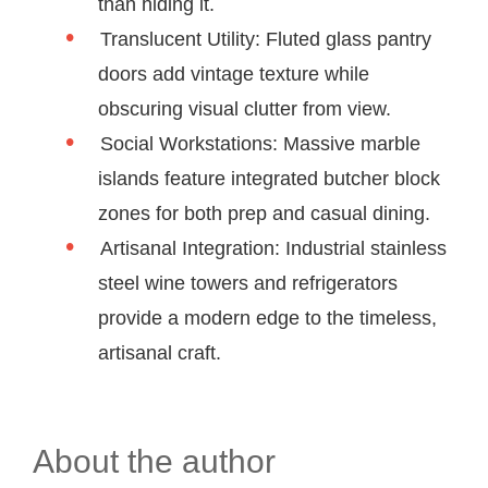
than hiding it.
Translucent Utility: Fluted glass pantry
doors add vintage texture while
obscuring visual clutter from view.
Social Workstations: Massive marble
islands feature integrated butcher block
zones for both prep and casual dining.
Artisanal Integration: Industrial stainless
steel wine towers and refrigerators
provide a modern edge to the timeless,
artisanal craft.
About the author