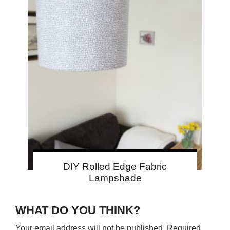
DIY Rolled Edge Fabric
Lampshade
WHAT DO YOU THINK?
Your email address will not be published.
Required