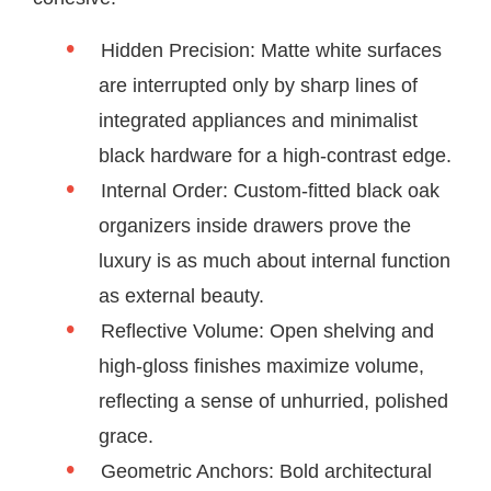
Hidden Precision: Matte white surfaces
are interrupted only by sharp lines of
integrated appliances and minimalist
black hardware for a high-contrast edge.
Internal Order: Custom-fitted black oak
organizers inside drawers prove the
luxury is as much about internal function
as external beauty.
Reflective Volume: Open shelving and
high-gloss finishes maximize volume,
reflecting a sense of unhurried, polished
grace.
Geometric Anchors: Bold architectural