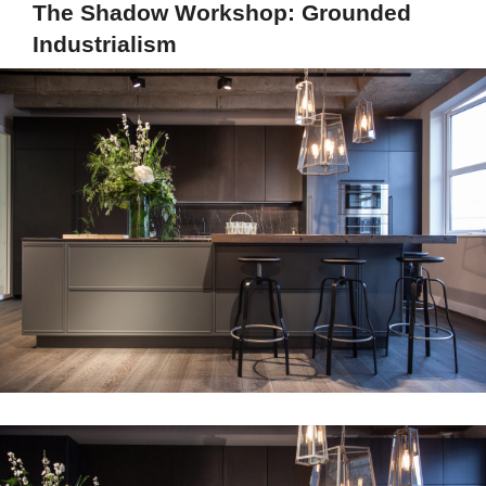
The Shadow Workshop: Grounded
Industrialism