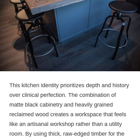
This kitchen identity prioritizes depth and history
over clinical perfection. The combination of
matte black cabinetry and heavily grained
reclaimed wood creates a workspace that feels
like an artisanal workshop rather than a utility
room. By using thick, raw-edged timber for the