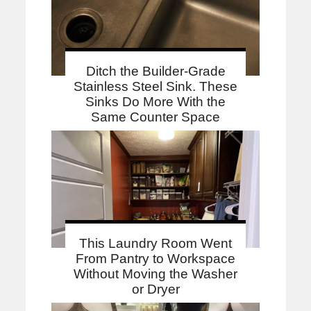
Ditch the Builder-Grade
Stainless Steel Sink. These
Sinks Do More With the
Same Counter Space
This Laundry Room Went
From Pantry to Workspace
Without Moving the Washer
or Dryer