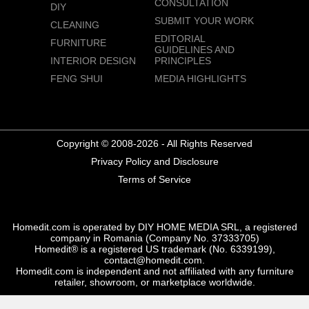
CONSULTATION
DIY
SUBMIT YOUR WORK
CLEANING
EDITORIAL
FURNITURE
GUIDELINES AND
INTERIOR DESIGN
PRINCIPLES
FENG SHUI
MEDIA HIGHLIGHTS
Copyright © 2008-2026 - All Rights Reserved
Privacy Policy and Disclosure
Terms of Service
Homedit.com is operated by DIY HOME MEDIA SRL, a registered
company in Romania (Company No. 37333705)
Homedit® is a registered US trademark (No. 6339199),
contact@homedit.com.
Homedit.com is independent and not affiliated with any furniture
retailer, showroom, or marketplace worldwide.