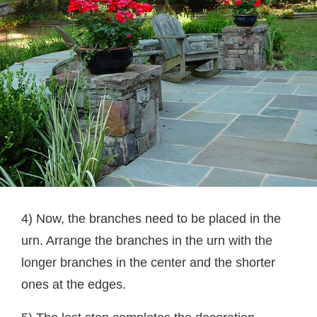
4) Now, the branches need to be placed in the
urn. Arrange the branches in the urn with the
longer branches in the center and the shorter
ones at the edges.