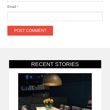
Email
*
RECENT STORIES