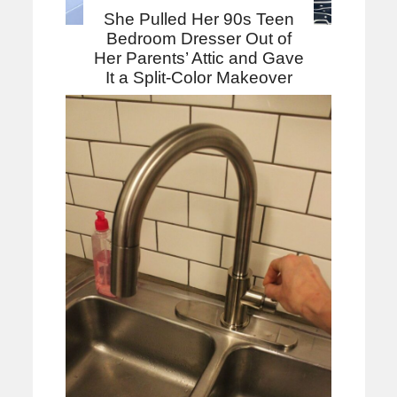
She Pulled Her 90s Teen
Bedroom Dresser Out of
Her Parents’ Attic and Gave
It a Split-Color Makeover