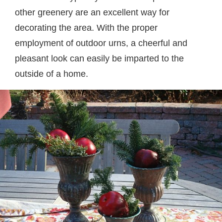
other greenery are an excellent way for
decorating the area. With the proper
employment of outdoor urns, a cheerful and
pleasant look can easily be imparted to the
outside of a home.