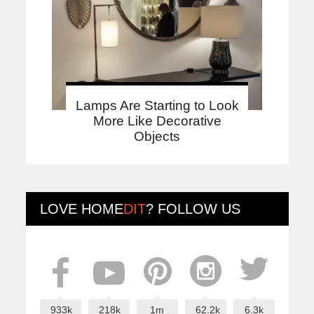
Lamps Are Starting to Look
More Like Decorative
Objects
LOVE
HOME
DIT
? FOLLOW US
933k
218k
1m
62.2k
6.3k