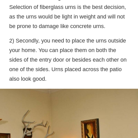
Selection of fiberglass urns is the best decision,
as the urns would be light in weight and will not
be prone to damage like concrete urns.
2) Secondly, you need to place the urns outside
your home. You can place them on both the
sides of the entry door or besides each other on
one of the sides. Urns placed across the patio
also look good.