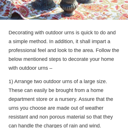
Decorating with outdoor urns is quick to do and
a simple method. In addition, it shall impart a
professional feel and look to the area. Follow the
below mentioned steps to decorate your home
with outdoor urns –
1) Arrange two outdoor urns of a large size.
These can easily be brought from a home
department store or a nursery. Assure that the
urns you choose are made out of weather
resistant and non porous material so that they
can handle the charges of rain and wind.