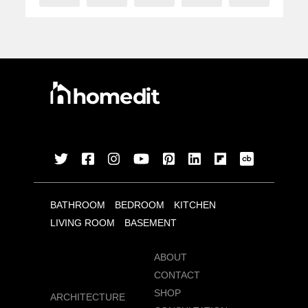
BATHROOM
BEDROOM
KITCHEN
LIVING ROOM
BASEMENT
ABOUT
CONTACT
SHOP
ARCHITECTURE