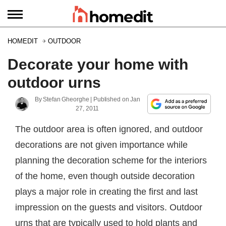
HOMEDIT
OUTDOOR
Decorate your home with
outdoor urns
By
Stefan Gheorghe
| Published on
Jan
27, 2011
The outdoor area is often ignored, and outdoor
decorations are not given importance while
planning the decoration scheme for the interiors
of the home, even though outside decoration
plays a major role in creating the first and last
impression on the guests and visitors. Outdoor
urns that are typically used to hold plants and