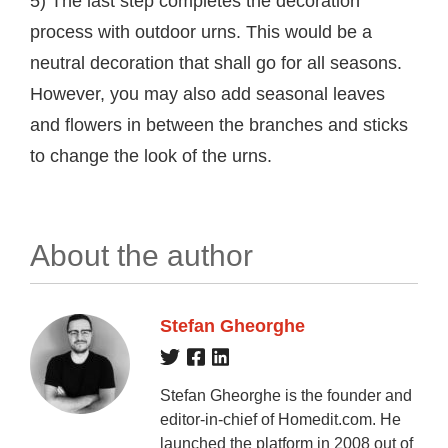
5) The last step completes the decoration
process with outdoor urns. This would be a
neutral decoration that shall go for all seasons.
However, you may also add seasonal leaves
and flowers in between the branches and sticks
to change the look of the urns.
About the author
Stefan Gheorghe
Stefan Gheorghe is the founder and
editor-in-chief of Homedit.com. He
launched the platform in 2008 out of