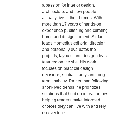
a passion for interior design,
architecture, and how people
actually live in their homes. With
more than 17 years of hands-on
experience publishing and curating
home and design content, Stefan
leads Homedit’s editorial direction
and personally evaluates the
projects, layouts, and design ideas
featured on the site. His work
focuses on practical design
decisions, spatial clarity, and long-
term usability. Rather than following
short-lived trends, he prioritizes
solutions that hold up in real homes,
helping readers make informed
choices they can live with and rely
on over time.