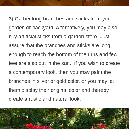
3) Gather long branches and sticks from your
garden or backyard. Alternatively, you may also
buy artificial sticks from a garden store. Just
assure that the branches and sticks are long
enough to reach the bottom of the urns and few
feet are also out in the sun. If you wish to create
a contemporary look, then you may paint the
branches in silver or gold color, or you may let
them display their original color and thereby
create a rustic and natural look.