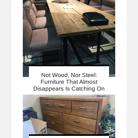
Not Wood, Nor Steel:
Furniture That Almost
Disappears Is Catching On