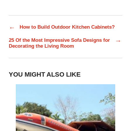
←
How to Build Outdoor Kitchen Cabinets?
→
25 Of the Most Impressive Sofa Designs for
Decorating the Living Room
YOU MIGHT ALSO LIKE