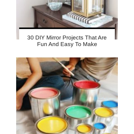
30 DIY Mirror Projects That Are
Fun And Easy To Make