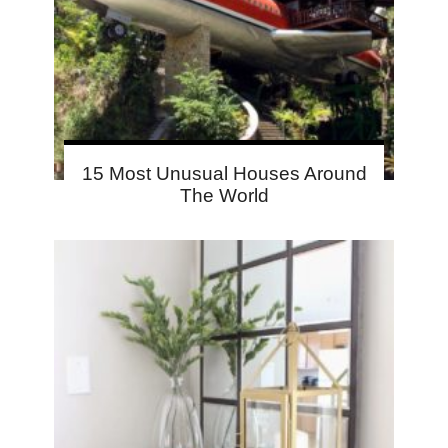
15 Most Unusual Houses Around
The World