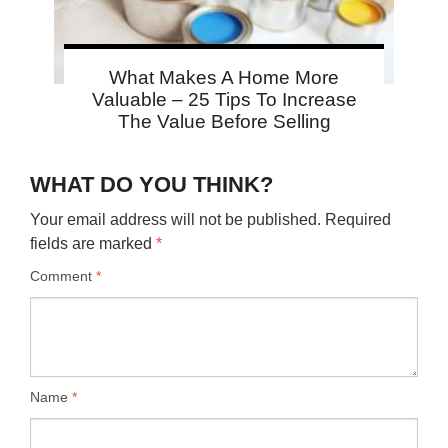
What Makes A Home More
Valuable – 25 Tips To Increase
The Value Before Selling
WHAT DO YOU THINK?
Your email address will not be published.
Required
fields are marked
*
Comment
*
Name
*