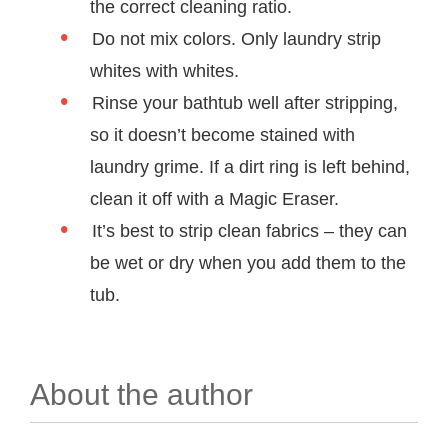
the correct cleaning ratio.
Do not mix colors. Only laundry strip
whites with whites.
Rinse your bathtub well after stripping,
so it doesn’t become stained with
laundry grime. If a dirt ring is left behind,
clean it off with a Magic Eraser.
It’s best to strip clean fabrics – they can
be wet or dry when you add them to the
tub.
About the author