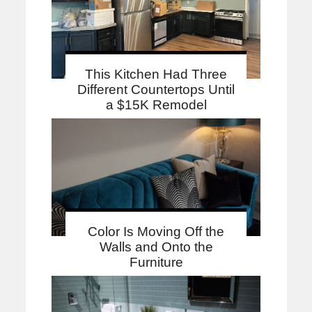
This Kitchen Had Three
Different Countertops Until
a $15K Remodel
Color Is Moving Off the
Walls and Onto the
Furniture