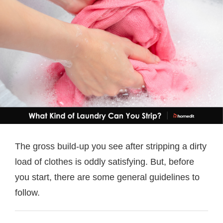
The gross build-up you see after stripping a dirty
load of clothes is oddly satisfying. But, before
you start, there are some general guidelines to
follow.