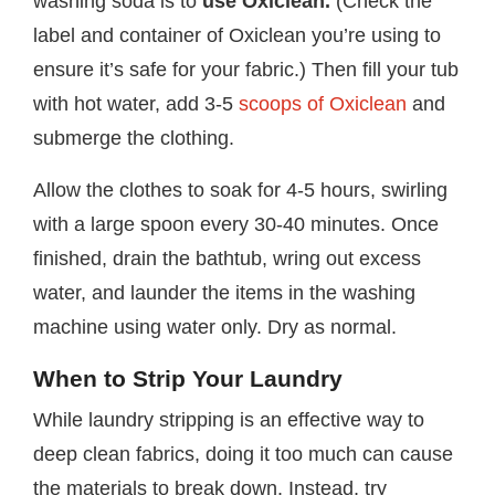
washing soda is to
use Oxiclean.
(Check the
label and container of Oxiclean you’re using to
ensure it’s safe for your fabric.) Then fill your tub
with hot water, add 3-5
scoops of Oxiclean
and
submerge the clothing.
Allow the clothes to soak for 4-5 hours, swirling
with a large spoon every 30-40 minutes. Once
finished, drain the bathtub, wring out excess
water, and launder the items in the washing
machine using water only. Dry as normal.
When to Strip Your Laundry
While laundry stripping is an effective way to
deep clean fabrics, doing it too much can cause
the materials to break down. Instead, try