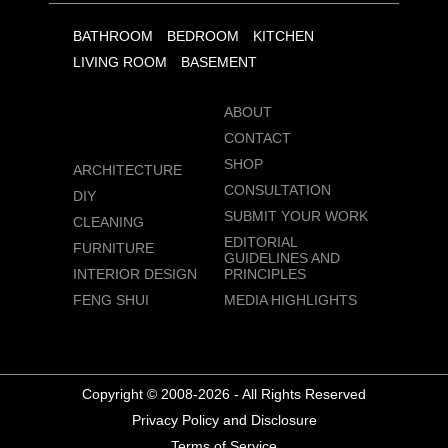
BATHROOM
BEDROOM
KITCHEN
LIVING ROOM
BASEMENT
ABOUT
CONTACT
SHOP
ARCHITECTURE
CONSULTATION
DIY
SUBMIT YOUR WORK
CLEANING
EDITORIAL
FURNITURE
GUIDELINES AND
INTERIOR DESIGN
PRINCIPLES
FENG SHUI
MEDIA HIGHLIGHTS
Copyright © 2008-2026 - All Rights Reserved
Privacy Policy and Disclosure
Terms of Service