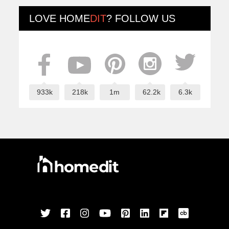
LOVE
HOME
DIT
? FOLLOW US
933k
218k
1m
62.2k
6.3k