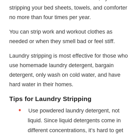
stripping your bed sheets, towels, and comforter
no more than four times per year.
You can strip work and workout clothes as
needed or when they smell bad or feel stiff.
Laundry stripping is most effective for those who
use homemade laundry detergent, bargain
detergent, only wash on cold water, and have
hard water in their homes.
Tips for Laundry Stripping
Use powdered laundry detergent, not
liquid. Since liquid detergents come in
different concentrations, it’s hard to get