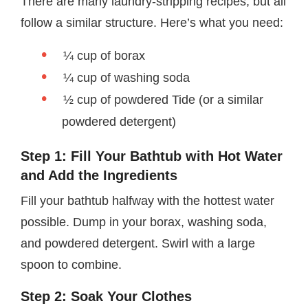
There are many laundry-stripping recipes, but all
follow a similar structure. Here’s what you need:
¼ cup of borax
¼ cup of washing soda
½ cup of powdered Tide (or a similar
powdered detergent)
Step 1: Fill Your Bathtub with Hot Water
and Add the Ingredients
Fill your bathtub halfway with the hottest water
possible. Dump in your borax, washing soda,
and powdered detergent. Swirl with a large
spoon to combine.
Step 2: Soak Your Clothes