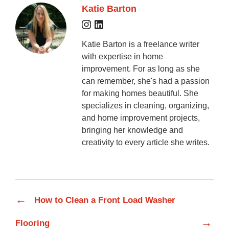
Katie Barton
Katie Barton is a freelance writer
with expertise in home
improvement. For as long as she
can remember, she's had a passion
for making homes beautiful. She
specializes in cleaning, organizing,
and home improvement projects,
bringing her knowledge and
creativity to every article she writes.
←
How to Clean a Front Load Washer
→
Flooring