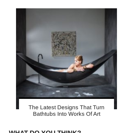
The Latest Designs That Turn
Bathtubs Into Works Of Art
WHAT DO YOU THINK?