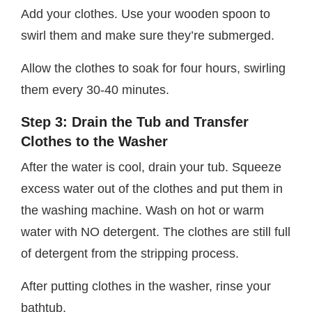
Add your clothes. Use your wooden spoon to
swirl them and make sure they’re submerged.
Allow the clothes to soak for four hours, swirling
them every 30-40 minutes.
Step 3: Drain the Tub and Transfer
Clothes to the Washer
After the water is cool, drain your tub. Squeeze
excess water out of the clothes and put them in
the washing machine. Wash on hot or warm
water with NO detergent. The clothes are still full
of detergent from the stripping process.
After putting clothes in the washer, rinse your
bathtub.