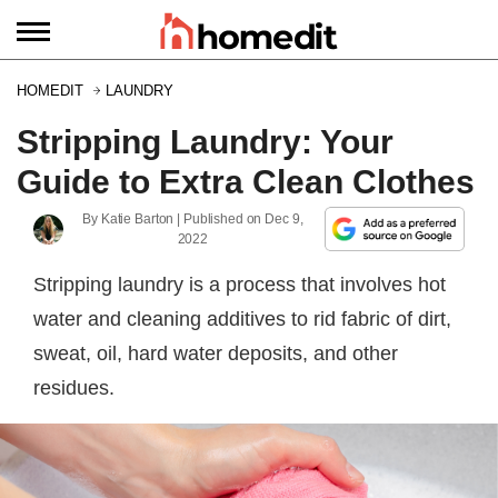
HOMEDIT
LAUNDRY
Stripping Laundry: Your
Guide to Extra Clean Clothes
By
Katie Barton
| Published on
Dec 9,
2022
Stripping laundry is a process that involves hot
water and cleaning additives to rid fabric of dirt,
sweat, oil, hard water deposits, and other
residues.