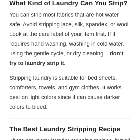
What Kind of Laundry Can You Strip?
You can strip most fabrics that are hot water
safe. Avoid stripping lace, silk, spandex, or wool.
Look at the care label of your item first. If it
requires hand washing, washing in cold water,
using the gentle cycle, or dry cleaning –
don’t
try to laundry strip it.
Stripping laundry is suitable for bed sheets,
comforters, towels, and gym clothes. It works
best on light colors since it can cause darker
colors to bleed.
The Best Laundry Stripping Recipe