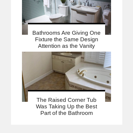
Bathrooms Are Giving One
Fixture the Same Design
Attention as the Vanity
The Raised Corner Tub
Was Taking Up the Best
Part of the Bathroom