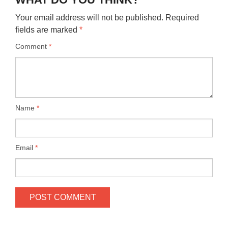
Your email address will not be published.
Required
fields are marked
*
Comment
*
Name
*
Email
*