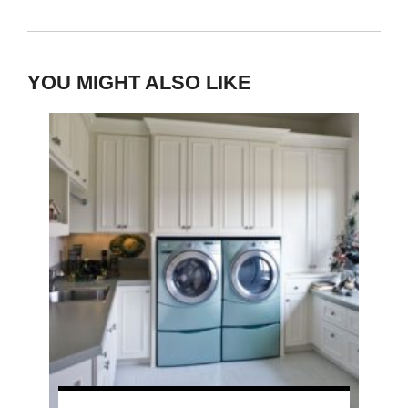
YOU MIGHT ALSO LIKE