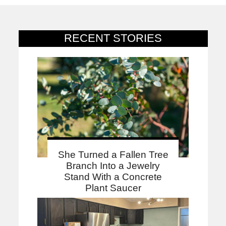
RECENT STORIES
She Turned a Fallen Tree
Branch Into a Jewelry
Stand With a Concrete
Plant Saucer