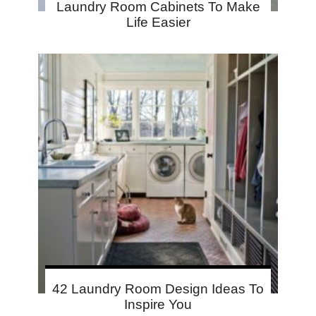
Laundry Room Cabinets To Make
Life Easier
42 Laundry Room Design Ideas To
Inspire You