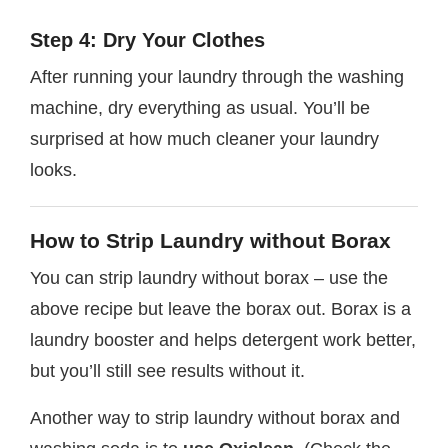
Step 4: Dry Your Clothes
After running your laundry through the washing
machine, dry everything as usual. You’ll be
surprised at how much cleaner your laundry
looks.
How to Strip Laundry without Borax
You can strip laundry without borax – use the
above recipe but leave the borax out. Borax is a
laundry booster and helps detergent work better,
but you’ll still see results without it.
Another way to strip laundry without borax and