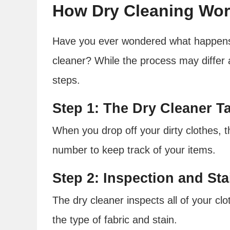
How Dry Cleaning Wo
Have you ever wondered what happens 
cleaner? While the process may differ 
steps.
Step 1: The Dry Cleaner 
When you drop off your dirty clothes, t
number to keep track of your items.
Step 2: Inspection and St
The dry cleaner inspects all of your cl
the type of fabric and stain.