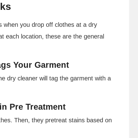
rks
when you drop off clothes at a dry
at each location, these are the general
Tags Your Garment
he dry cleaner will tag the garment with a
ain Pre Treatment
othes. Then, they pretreat stains based on