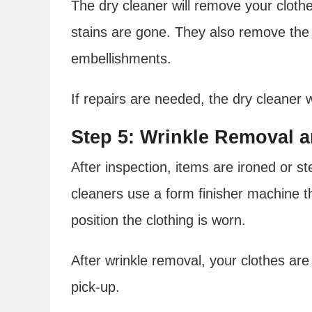
The dry cleaner will remove your cloth
stains are gone. They also remove the 
embellishments.
If repairs are needed, the dry cleaner 
Step 5: Wrinkle Removal 
After inspection, items are ironed or 
cleaners use a form finisher machine th
position the clothing is worn.
After wrinkle removal, your clothes are
pick-up.