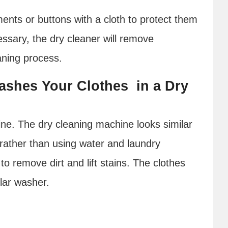
ents or buttons with a cloth to protect them
essary, the dry cleaner will remove
aning process.
ashes Your Clothes in a Dry
ine. The dry cleaning machine looks similar
 rather than using water and laundry
to remove dirt and lift stains. The clothes
ular washer.