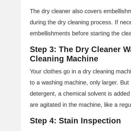
The dry cleaner also covers embellishm
during the dry cleaning process. If nec
embellishments before starting the cle
Step 3: The Dry Cleaner W
Cleaning Machine
Your clothes go in a dry cleaning mach
to a washing machine, only larger. But
detergent, a chemical solvent is added 
are agitated in the machine, like a reg
Step 4: Stain Inspection