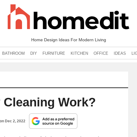
Home Design Ideas For Modern Living
BATHROOM
DIY
FURNITURE
KITCHEN
OFFICE
IDEAS
LI
 Cleaning Work?
 on
Dec 2, 2022