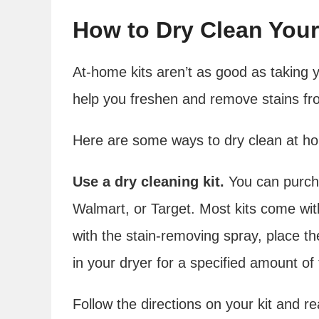
How to Dry Clean You
At-home kits aren’t as good as taking y
help you freshen and remove stains fro
Here are some ways to dry clean at h
Use a dry cleaning kit.
You can purcha
Walmart, or Target. Most kits come wit
with the stain-removing spray, place th
in your dryer for a specified amount of 
Follow the directions on your kit and re