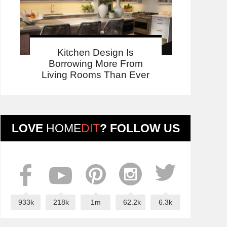
Kitchen Design Is
Borrowing More From
Living Rooms Than Ever
LOVE
HOME
DIT
? FOLLOW US
933k
218k
1m
62.2k
6.3k