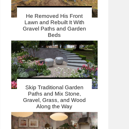
He Removed His Front
Lawn and Rebuilt It With
Gravel Paths and Garden
Beds
Skip Traditional Garden
Paths and Mix Stone,
Gravel, Grass, and Wood
Along the Way