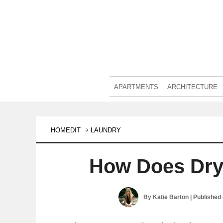
APARTMENTS
ARCHITECTURE
HOMEDIT
LAUNDRY
How Does Dry
By
Katie Barton
| Published