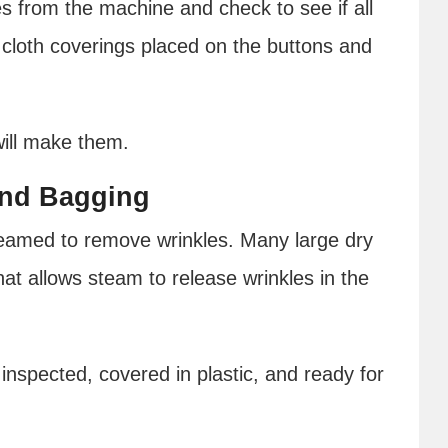
es from the machine and check to see if all
cloth coverings placed on the buttons and
will make them.
and Bagging
steamed to remove wrinkles. Many large dry
at allows steam to release wrinkles in the
 inspected, covered in plastic, and ready for