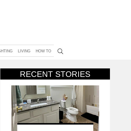
GHTING
LIVING
HOW TO
RECENT STORIES