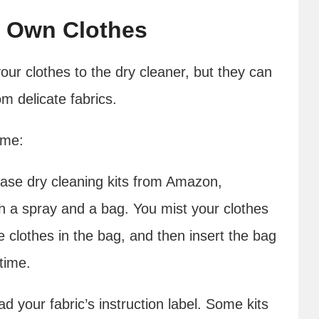
r Own Clothes
our clothes to the dry cleaner, but they can
m delicate fabrics.
ome:
se dry cleaning kits from Amazon,
h a spray and a bag. You mist your clothes
e clothes in the bag, and then insert the bag
time.
ad your fabric’s instruction label. Some kits