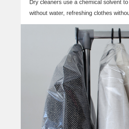
Dry cleaners use a chemical solvent to 
without water, refreshing clothes witho