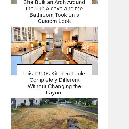
She Built an Arch Around
the Tub Alcove and the
Bathroom Took on a
Custom Look
This 1990s Kitchen Looks
Completely Different
Without Changing the
Layout