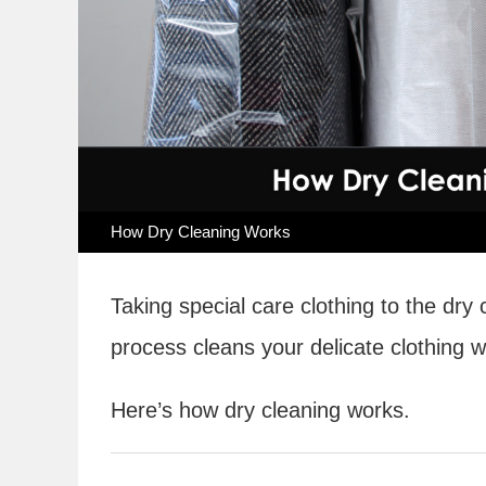
How Dry Cleaning Works
Taking special care clothing to the dry
process cleans your delicate clothing 
Here’s how dry cleaning works.