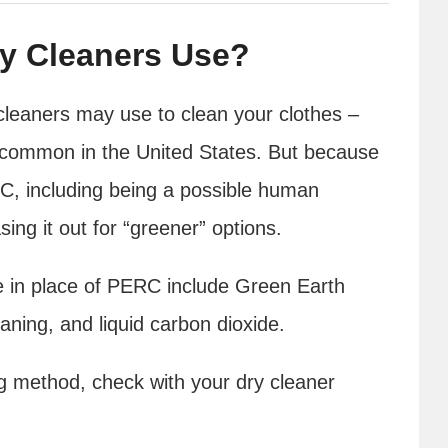
y Cleaners Use?
cleaners may use to clean your clothes –
t common in the United States. But because
RC, including being a possible human
ng it out for “greener” options.
 in place of PERC include Green Earth
aning, and liquid carbon dioxide.
ing method, check with your dry cleaner