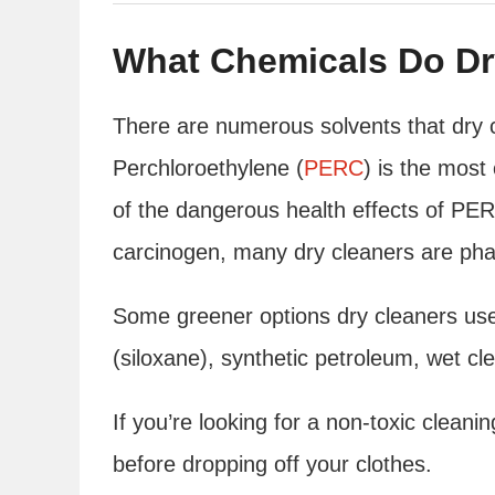
What Chemicals Do Dr
There are numerous solvents that dry 
Perchloroethylene (
PERC
) is the mos
of the dangerous health effects of PE
carcinogen, many dry cleaners are phasi
Some greener options dry cleaners use
(siloxane), synthetic petroleum, wet cle
If you’re looking for a non-toxic clean
before dropping off your clothes.