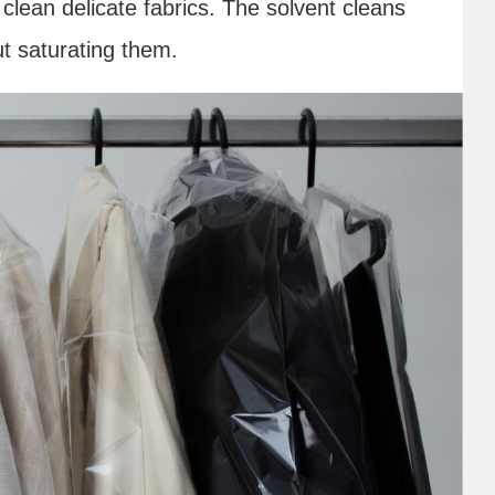
clean delicate fabrics. The solvent cleans
ut saturating them.