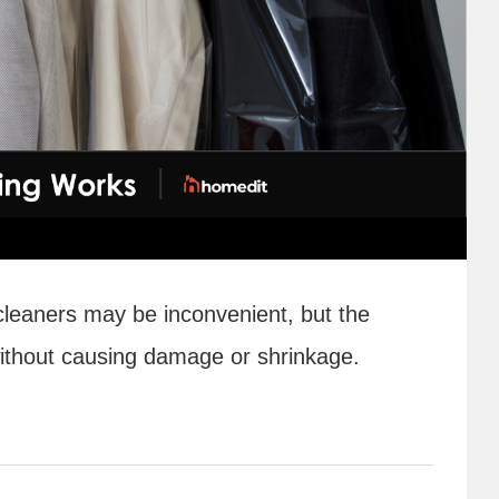
 cleaners may be inconvenient, but the
without causing damage or shrinkage.