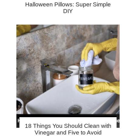
Halloween Pillows: Super Simple
DIY
18 Things You Should Clean with
Vinegar and Five to Avoid