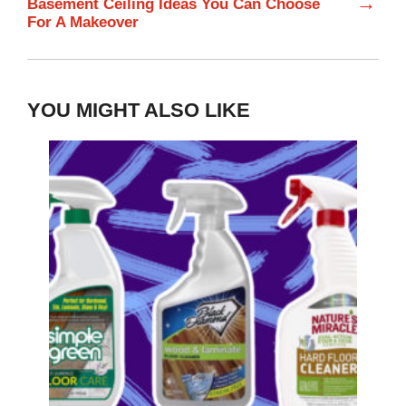
→
Basement Ceiling Ideas You Can Choose
For A Makeover
YOU MIGHT ALSO LIKE