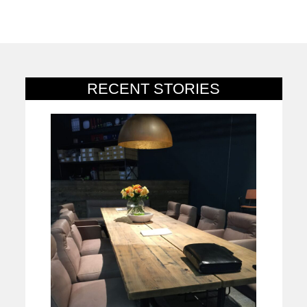
RECENT STORIES