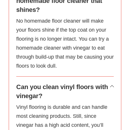
homemade floor cleaner that
shines?
No homemade floor cleaner will make
your floors shine if the top coat on your
flooring is no longer intact. You can try a
homemade cleaner with vinegar to eat
through build-up that may be causing your
floors to look dull.
Can you clean vinyl floors with
vinegar?
Vinyl flooring is durable and can handle
most cleaning products. Still, since
vinegar has a high acid content, you’ll