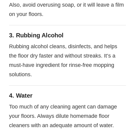
Also, avoid overusing soap, or it will leave a film
on your floors.
3. Rubbing Alcohol
Rubbing alcohol cleans, disinfects, and helps
the floor dry faster and without streaks. It’s a
must-have ingredient for rinse-free mopping
solutions.
4. Water
Too much of any cleaning agent can damage
your floors. Always dilute homemade floor
cleaners with an adequate amount of water.