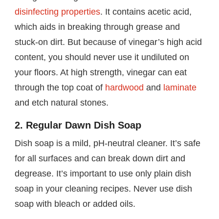
disinfecting properties
. It contains acetic acid,
which aids in breaking through grease and
stuck-on dirt. But because of vinegar’s high acid
content, you should never use it undiluted on
your floors. At high strength, vinegar can eat
through the top coat of
hardwood
and
laminate
and etch natural stones.
2. Regular Dawn Dish Soap
Dish soap is a mild, pH-neutral cleaner. It’s safe
for all surfaces and can break down dirt and
degrease. It’s important to use only plain dish
soap in your cleaning recipes. Never use dish
soap with bleach or added oils.