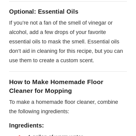
Optional: Essential Oils
If you’re not a fan of the smell of vinegar or
alcohol, add a few drops of your favorite
essential oils to mask the smell. Essential oils
don’t aid in cleaning for this recipe, but you can
use them to create a custom scent.
How to Make Homemade Floor
Cleaner for Mopping
To make a homemade floor cleaner, combine
the following ingredients:
Ingredients: