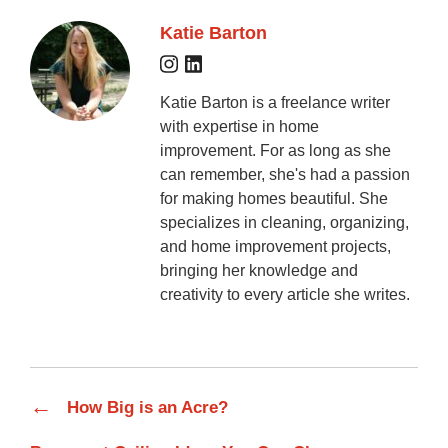
Katie Barton
Katie Barton is a freelance writer
with expertise in home
improvement. For as long as she
can remember, she's had a passion
for making homes beautiful. She
specializes in cleaning, organizing,
and home improvement projects,
bringing her knowledge and
creativity to every article she writes.
←
How Big is an Acre?