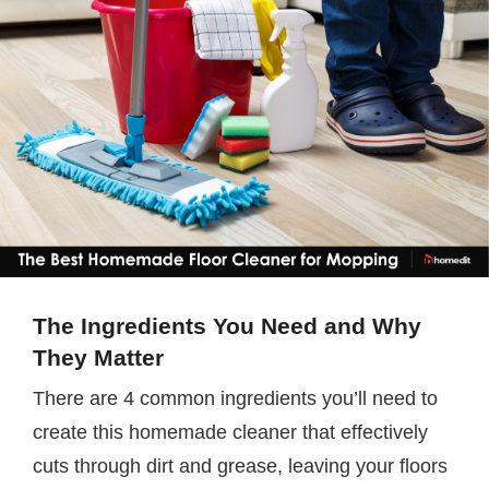
The Ingredients You Need and Why
They Matter
There are 4 common ingredients you’ll need to
create this homemade cleaner that effectively
cuts through dirt and grease, leaving your floors