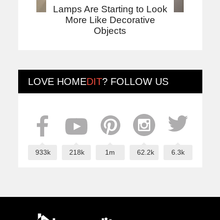
Lamps Are Starting to Look
More Like Decorative
Objects
LOVE
HOME
DIT
? FOLLOW US
933k
218k
1m
62.2k
6.3k