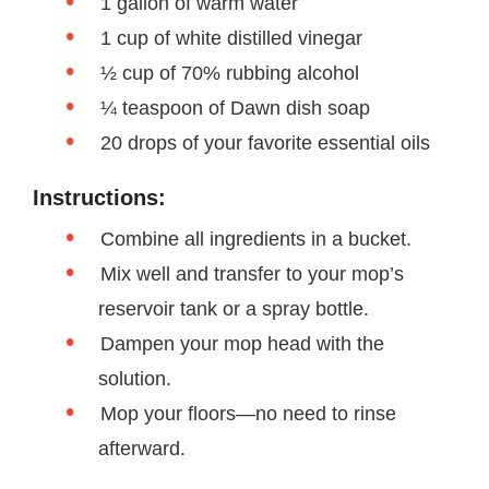
1 gallon of warm water
1 cup of white distilled vinegar
½ cup of 70% rubbing alcohol
¼ teaspoon of Dawn dish soap
20 drops of your favorite essential oils
Instructions:
Combine all ingredients in a bucket.
Mix well and transfer to your mop’s
reservoir tank or a spray bottle.
Dampen your mop head with the
solution.
Mop your floors—no need to rinse
afterward.