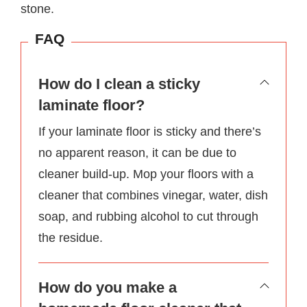
stone.
FAQ
How do I clean a sticky
laminate floor?
If your laminate floor is sticky and there’s
no apparent reason, it can be due to
cleaner build-up. Mop your floors with a
cleaner that combines vinegar, water, dish
soap, and rubbing alcohol to cut through
the residue.
How do you make a