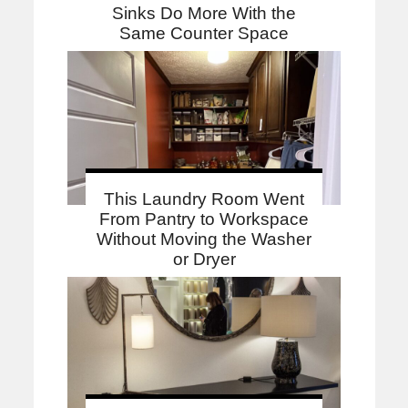
Sinks Do More With the
Same Counter Space
This Laundry Room Went
From Pantry to Workspace
Without Moving the Washer
or Dryer