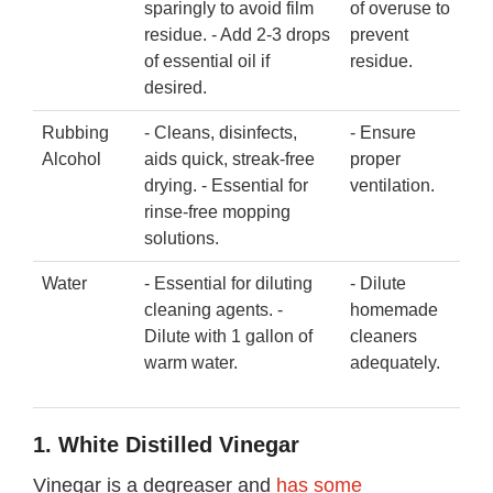
sparingly to avoid film
of overuse to
residue. - Add 2-3 drops
prevent
of essential oil if
residue.
desired.
Rubbing
- Cleans, disinfects,
- Ensure
Alcohol
aids quick, streak-free
proper
drying. - Essential for
ventilation.
rinse-free mopping
solutions.
Water
- Essential for diluting
- Dilute
cleaning agents. -
homemade
Dilute with 1 gallon of
cleaners
warm water.
adequately.
1. White Distilled Vinegar
Vinegar is a degreaser and
has some