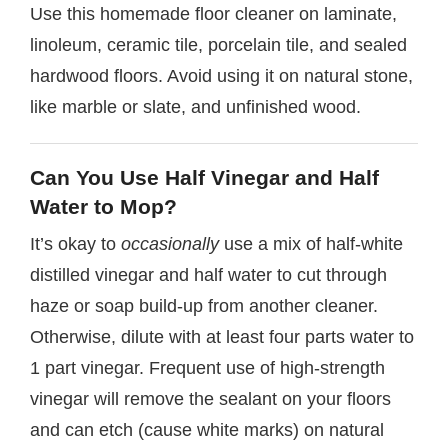
Use this homemade floor cleaner on laminate,
linoleum, ceramic tile, porcelain tile, and sealed
hardwood floors. Avoid using it on natural stone,
like marble or slate, and unfinished wood.
Can You Use Half Vinegar and Half
Water to Mop?
It’s okay to
occasionally
use a mix of half-white
distilled vinegar and half water to cut through
haze or soap build-up from another cleaner.
Otherwise, dilute with at least four parts water to
1 part vinegar. Frequent use of high-strength
vinegar will remove the sealant on your floors
and can etch (cause white marks) on natural