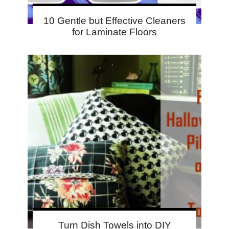
10 Gentle but Effective Cleaners
for Laminate Floors
Turn Dish Towels into DIY