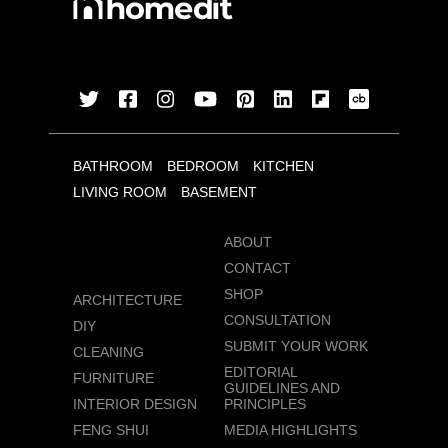
BATHROOM
BEDROOM
KITCHEN
LIVING ROOM
BASEMENT
ABOUT
CONTACT
SHOP
ARCHITECTURE
CONSULTATION
DIY
SUBMIT YOUR WORK
CLEANING
EDITORIAL
FURNITURE
GUIDELINES AND
INTERIOR DESIGN
PRINCIPLES
FENG SHUI
MEDIA HIGHLIGHTS