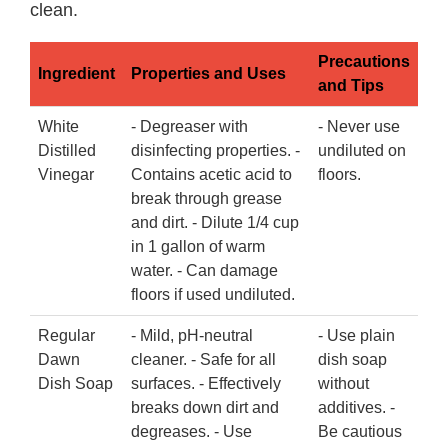
clean.
Precautions
Ingredient
Properties and Uses
and Tips
White
- Degreaser with
- Never use
Distilled
disinfecting properties. -
undiluted on
Vinegar
Contains acetic acid to
floors.
break through grease
and dirt. - Dilute 1/4 cup
in 1 gallon of warm
water. - Can damage
floors if used undiluted.
Regular
- Mild, pH-neutral
- Use plain
Dawn
cleaner. - Safe for all
dish soap
Dish Soap
surfaces. - Effectively
without
breaks down dirt and
additives. -
degreases. - Use
Be cautious