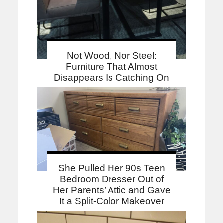
Not Wood, Nor Steel:
Furniture That Almost
Disappears Is Catching On
She Pulled Her 90s Teen
Bedroom Dresser Out of
Her Parents’ Attic and Gave
It a Split-Color Makeover