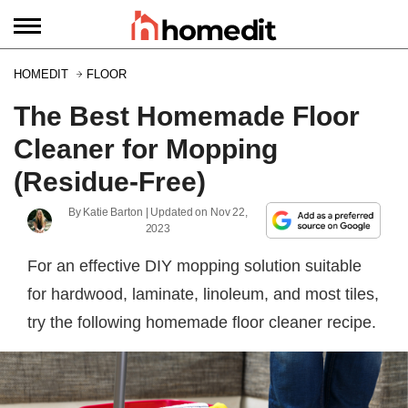
HOMEDIT
FLOOR
The Best Homemade Floor
Cleaner for Mopping
(Residue-Free)
By
Katie Barton
| Updated on
Nov 22,
2023
For an effective DIY mopping solution suitable
for hardwood, laminate, linoleum, and most tiles,
try the following homemade floor cleaner recipe.