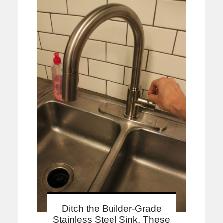
Ditch the Builder-Grade
Stainless Steel Sink. These