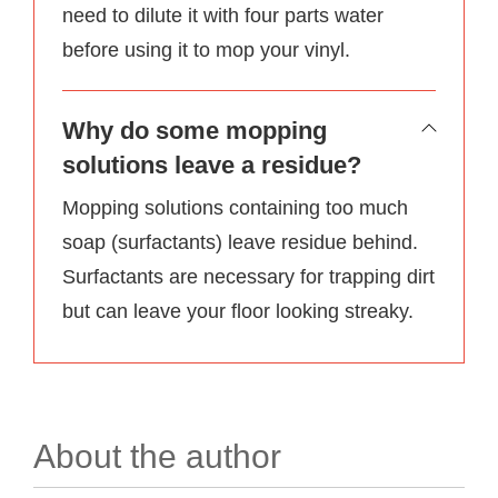
need to dilute it with four parts water
before using it to mop your vinyl.
Why do some mopping
solutions leave a residue?
Mopping solutions containing too much
soap (surfactants) leave residue behind.
Surfactants are necessary for trapping dirt
but can leave your floor looking streaky.
About the author