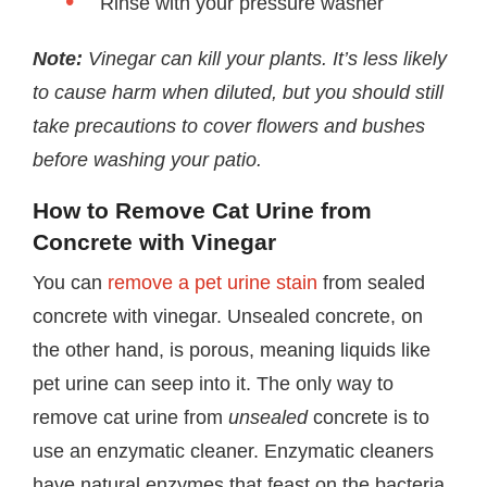
Rinse with your pressure washer
Note:
Vinegar can kill your plants. It’s less likely
to cause harm when diluted, but you should still
take precautions to cover flowers and bushes
before washing your patio.
How to Remove Cat Urine from
Concrete with Vinegar
You can
remove a pet urine stain
from sealed
concrete with vinegar. Unsealed concrete, on
the other hand, is porous, meaning liquids like
pet urine can seep into it. The only way to
remove cat urine from
unsealed
concrete is to
use an enzymatic cleaner. Enzymatic cleaners
have natural enzymes that feast on the bacteria