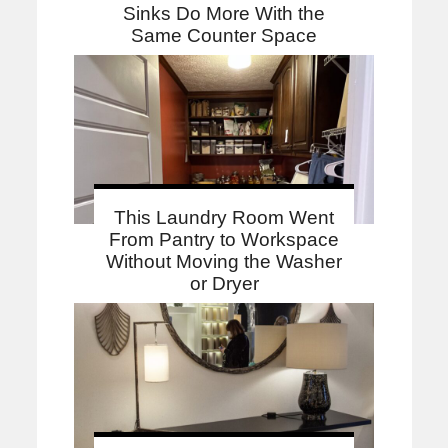
Sinks Do More With the
Same Counter Space
This Laundry Room Went
From Pantry to Workspace
Without Moving the Washer
or Dryer