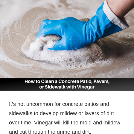
It’s not uncommon for concrete patios and
sidewalks to develop mildew or layers of dirt
over time. Vinegar will kill the mold and mildew
and cut through the grime and dirt.