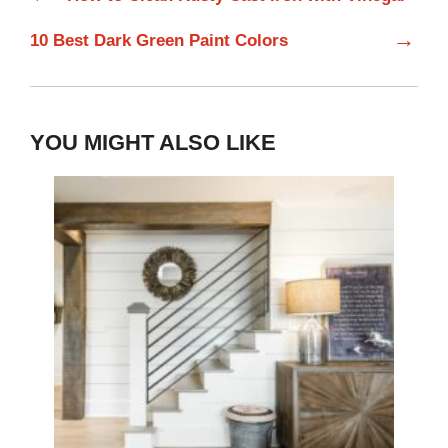
→
10 Best Dark Green Paint Colors
YOU MIGHT ALSO LIKE