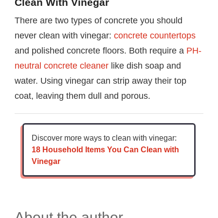
Clean With Vinegar
There are two types of concrete you should
never clean with vinegar:
concrete countertops
and polished concrete floors. Both require a
PH-
neutral concrete cleaner
like dish soap and
water. Using vinegar can strip away their top
coat, leaving them dull and porous.
Discover more ways to clean with vinegar:
18 Household Items You Can Clean with
Vinegar
About the author