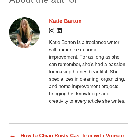
Katie Barton
Katie Barton is a freelance writer
with expertise in home
improvement. For as long as she
can remember, she's had a passion
for making homes beautiful. She
specializes in cleaning, organizing,
and home improvement projects,
bringing her knowledge and
creativity to every article she writes.
←
How to Clean Rusty Cast Iron with Vinegar