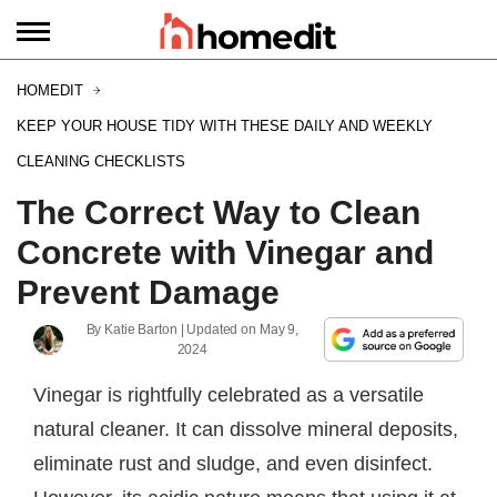
HOMEDIT
KEEP YOUR HOUSE TIDY WITH THESE DAILY AND WEEKLY
CLEANING CHECKLISTS
The Correct Way to Clean
Concrete with Vinegar and
Prevent Damage
By
Katie Barton
| Updated on
May 9,
2024
Vinegar is rightfully celebrated as a versatile
natural cleaner. It can dissolve mineral deposits,
eliminate rust and sludge, and even disinfect.