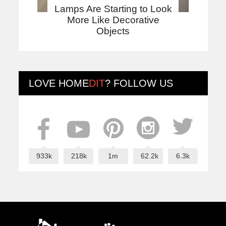
Lamps Are Starting to Look
More Like Decorative
Objects
LOVE
HOME
DIT
? FOLLOW US
933k
218k
1m
62.2k
6.3k