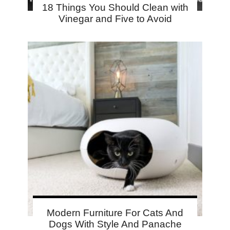
18 Things You Should Clean with
Vinegar and Five to Avoid
Modern Furniture For Cats And
Dogs With Style And Panache