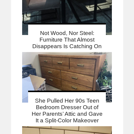
Not Wood, Nor Steel:
Furniture That Almost
Disappears Is Catching On
She Pulled Her 90s Teen
Bedroom Dresser Out of
Her Parents’ Attic and Gave
It a Split-Color Makeover