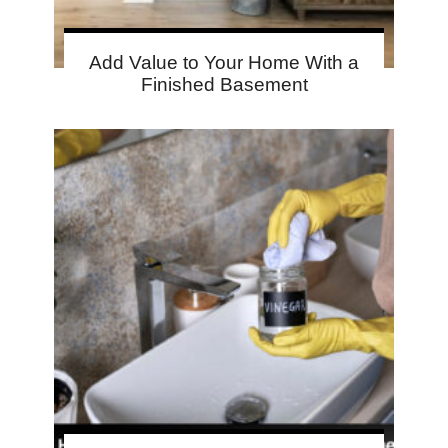
Add Value to Your Home With a
Finished Basement