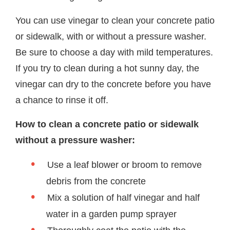
You can use vinegar to clean your concrete patio
or sidewalk, with or without a pressure washer.
Be sure to choose a day with mild temperatures.
If you try to clean during a hot sunny day, the
vinegar can dry to the concrete before you have
a chance to rinse it off.
How to clean a concrete patio or sidewalk
without a pressure washer:
Use a leaf blower or broom to remove
debris from the concrete
Mix a solution of half vinegar and half
water in a garden pump sprayer