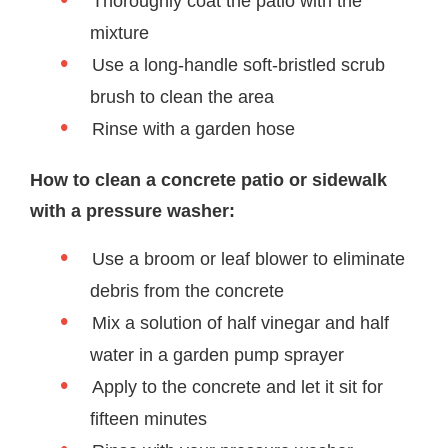
Thoroughly coat the patio with the
mixture
Use a long-handle soft-bristled scrub
brush to clean the area
Rinse with a garden hose
How to clean a concrete patio or sidewalk
with a pressure washer:
Use a broom or leaf blower to eliminate
debris from the concrete
Mix a solution of half vinegar and half
water in a garden pump sprayer
Apply to the concrete and let it sit for
fifteen minutes