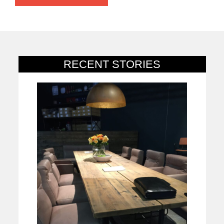
RECENT STORIES