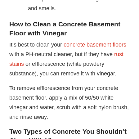
and smells.
How to Clean a Concrete Basement
Floor with Vinegar
It’s best to clean your
concrete basement floors
with a PH-neutral cleaner, but if they have
rust
stains
or efflorescence (white powdery
substance), you can remove it with vinegar.
To remove efflorescence from your concrete
basement floor, apply a mix of 50/50 white
vinegar and water, scrub with a soft nylon brush,
and rinse away.
Two Types of Concrete You Shouldn’t