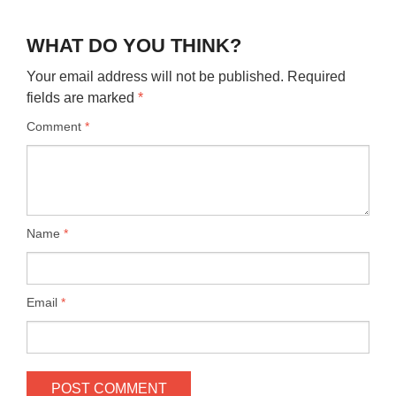
WHAT DO YOU THINK?
Your email address will not be published.
Required
fields are marked
*
Comment
*
Name
*
Email
*