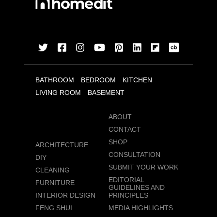
BATHROOM
BEDROOM
KITCHEN
LIVING ROOM
BASEMENT
ABOUT
CONTACT
SHOP
ARCHITECTURE
CONSULTATION
DIY
SUBMIT YOUR WORK
CLEANING
EDITORIAL
FURNITURE
GUIDELINES AND
INTERIOR DESIGN
PRINCIPLES
FENG SHUI
MEDIA HIGHLIGHTS