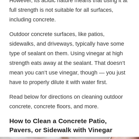
However, its acidic nature means that using it at
full strength is not suitable for all surfaces,
including concrete.
Outdoor concrete surfaces, like patios,
sidewalks, and driveways, typically have some
type of sealant on them. Using vinegar at high
strength eats away at the sealant. That doesn’t
mean you can’t use vinegar, though — you just
have to properly dilute it with water first.
Read below for directions on cleaning outdoor
concrete, concrete floors, and more.
How to Clean a Concrete Patio,
Pavers, or Sidewalk with Vinegar