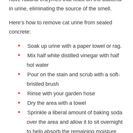
in urine, eliminating the source of the smell.
Here’s how to remove cat urine from sealed
concrete:
Soak up urine with a paper towel or rag.
Mix half white distilled vinegar with half
hot water
Pour on the stain and scrub with a soft-
bristled brush
Rinse with your garden hose
Dry the area with a towel
Sprinkle a liberal amount of baking soda
over the area and allow it to sit overnight
to help absorb the remaining moisture