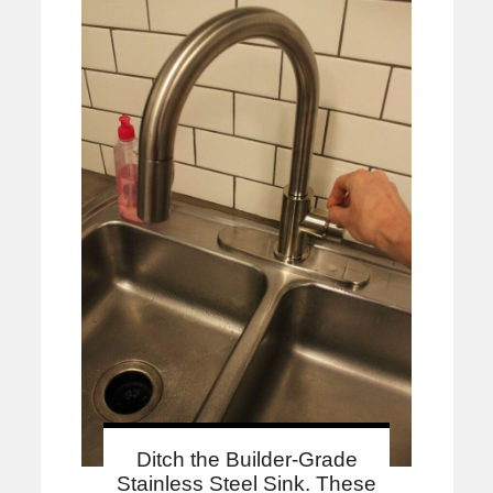
Ditch the Builder-Grade
Stainless Steel Sink. These