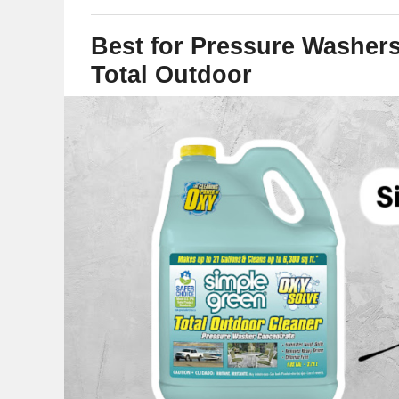
Best for Pressure Washer
Total Outdoor