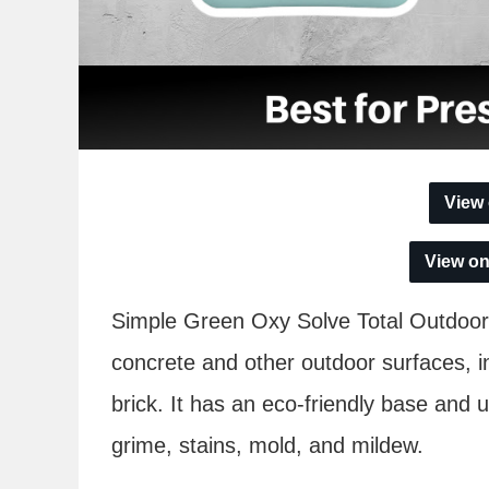
View
View o
Simple Green Oxy Solve Total Outdoor 
concrete and other outdoor surfaces, i
brick. It has an eco-friendly base and us
grime, stains, mold, and mildew.