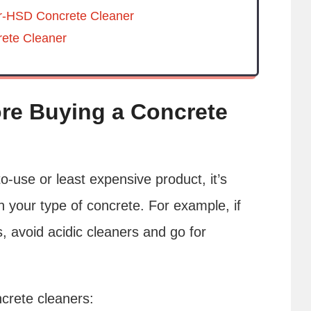
r-HSD Concrete Cleaner
ete Cleaner
re Buying a Concrete
to-use or least expensive product, it’s
h your type of concrete. For example, if
s, avoid acidic cleaners and go for
crete cleaners: