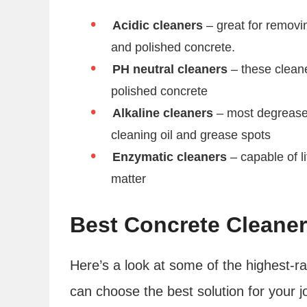
Acidic cleaners
– great for removi
and polished concrete.
PH neutral cleaners
– these cleane
polished concrete
Alkaline cleaners
– most degreaser
cleaning oil and grease spots
Enzymatic cleaners
– capable of l
matter
Best Concrete Cleane
Here’s a look at some of the highest-r
can choose the best solution for your j