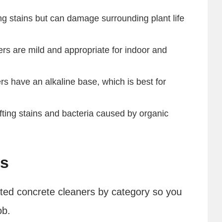
ng stains but can damage surrounding plant life
rs are mild and appropriate for indoor and
s have an alkaline base, which is best for
ifting stains and bacteria caused by organic
rs
ated concrete cleaners by category so you
ob.