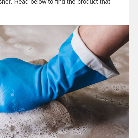
her. Read below to find the product that