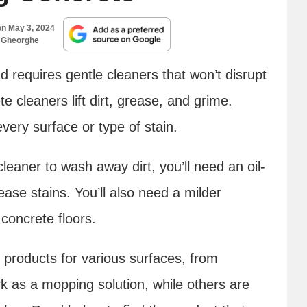
on
May 3, 2024
 Gheorghe
 requires gentle cleaners that won’t disrupt
te cleaners lift dirt, grease, and grime.
very surface or type of stain.
eaner to wash away dirt, you’ll need an oil-
ease stains. You’ll also need a milder
concrete floors.
 products for various surfaces, from
k as a mopping solution, while others are