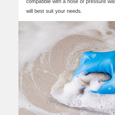
compatible with a hose or pressure was
will best suit your needs.