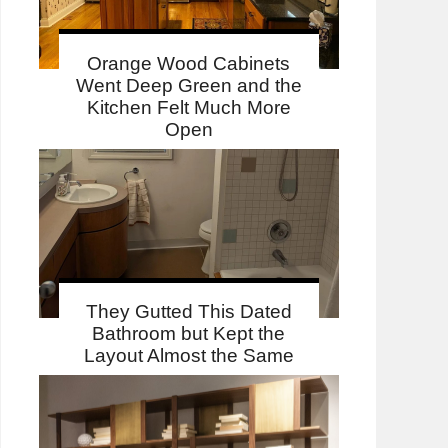
Orange Wood Cabinets
Went Deep Green and the
Kitchen Felt Much More
Open
They Gutted This Dated
Bathroom but Kept the
Layout Almost the Same