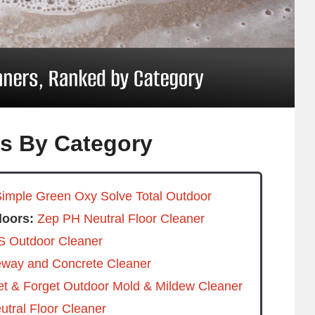
rs By Category
imple Green Oxy Solve Total Outdoor
loors:
Zep PH Neutral Floor Cleaner
 Outdoor Cleaner
eway and Concrete Cleaner
t & Forget Outdoor Mold & Mildew Cleaner
tral Floor Cleaner