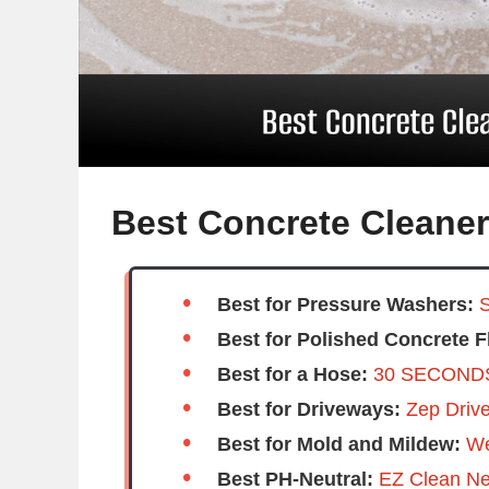
Best Concrete Cleane
Best for Pressure Washers:
S
Best for Polished Concrete F
Best for a Hose:
30 SECONDS
Best for Driveways:
Zep Driv
Best for Mold and Mildew:
We
Best PH-Neutral:
EZ Clean Neu