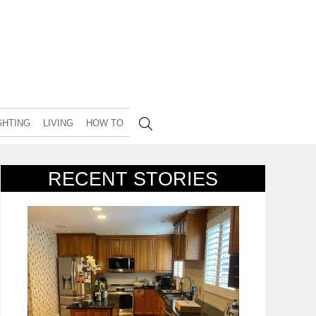
GHTING
LIVING
HOW TO
RECENT STORIES