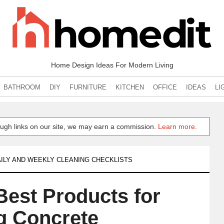
Home Design Ideas For Modern Living
BATHROOM
DIY
FURNITURE
KITCHEN
OFFICE
IDEAS
LI
ugh links on our site, we may earn a commission.
Learn more
.
ILY AND WEEKLY CLEANING CHECKLISTS
Best Products for
g Concrete