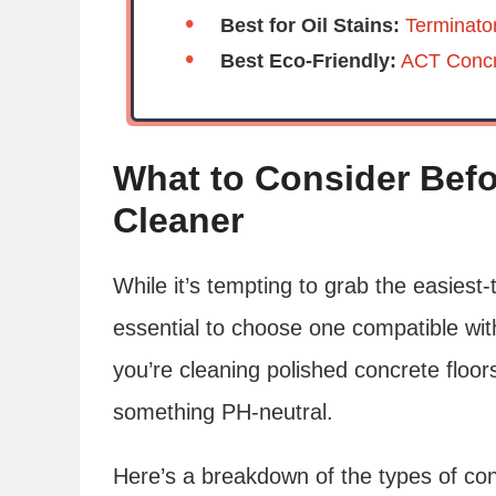
Best for Oil Stains:
Terminato
Best Eco-Friendly:
ACT Concr
What to Consider Befo
Cleaner
While it’s tempting to grab the easiest-
essential to choose one compatible wit
you’re cleaning polished concrete floor
something PH-neutral.
Here’s a breakdown of the types of con