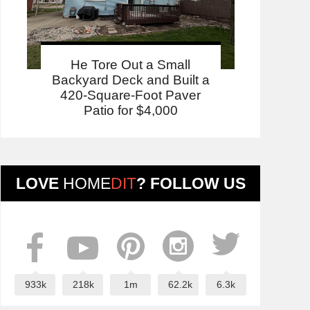
He Tore Out a Small
Backyard Deck and Built a
420-Square-Foot Paver
Patio for $4,000
LOVE
HOME
DIT
? FOLLOW US
933k
218k
1m
62.2k
6.3k