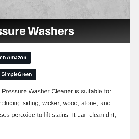
 on Amazon
n SimpleGreen
Pressure Washer Cleaner is suitable for
ncluding siding, wicker, wood, stone, and
es peroxide to lift stains. It can clean dirt,