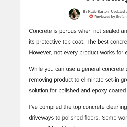
By
Katie Barton
| Updated 
Reviewed by
Stefan
Concrete is porous when not sealed and
its protective top coat. The best concre
However, not every product works for e
While you can use a general concrete cl
removing product to eliminate set-in gr
solution for polished and epoxy-coated 
I’ve compiled the top concrete cleaning
driveways to polished floors. Some wor