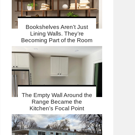
Bookshelves Aren’t Just
Lining Walls. They’re
Becoming Part of the Room
The Empty Wall Around the
Range Became the
Kitchen’s Focal Point