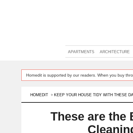
APARTMENTS
ARCHITECTURE
Homedit is supported by our readers. When you buy thro
HOMEDIT
KEEP YOUR HOUSE TIDY WITH THESE DA
These are the 
Cleanin