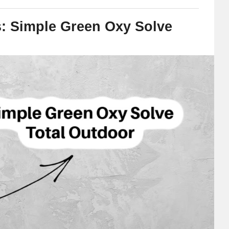
s: Simple Green Oxy Solve